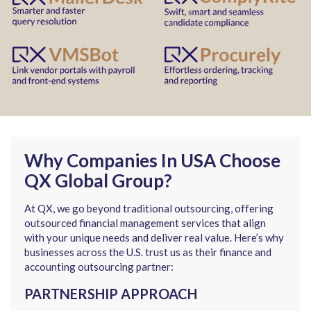
Why Companies In USA Choose
QX Global Group?
At QX, we go beyond traditional outsourcing, offering
outsourced financial management services that align
with your unique needs and deliver real value. Here’s why
businesses across the U.S. trust us as their finance and
accounting outsourcing partner:
PARTNERSHIP APPROACH