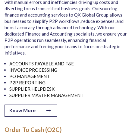
with manual errors and inefficiencies driving up costs and
diverting focus from critical business goals. Outsourcing
finance and accounting services to QX Global Group allows
businesses to simplify P2P workflows, reduce expenses, and
boost accuracy through advanced technology. With our
dedicated Finance and Accounting specialists, we ensure your
P2P operations run seamlessly, enhancing financial
performance and freeing your teams to focus on strategic
initiatives.
ACCOUNTS PAYABLE AND T&E
INVOICE PROCESSING
PO MANAGEMENT
P2P REPORTING
SUPPLIER HELPDESK
SUPPLIER MASTER MANAGEMENT
Know More
Order To Cash (O2C)