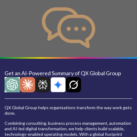
Get an AI-Powered Summary of QX Global Group
QX Global Group helps organisations transform the way work gets
done.
Combining consulting, business process management, automation
and AI-led digital transformation, we help clients build scalable,
technology-enabled operating models. With a global footprint