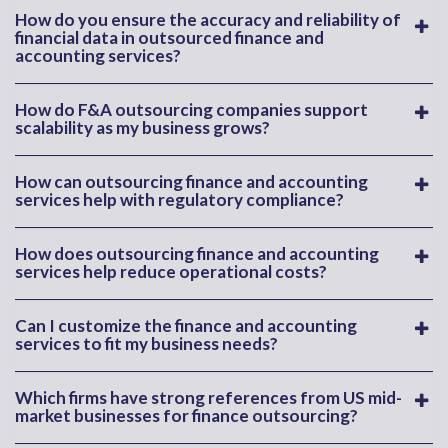
How do you ensure the accuracy and reliability of
financial data in outsourced finance and
accounting services?
How do F&A outsourcing companies support
scalability as my business grows?
How can outsourcing finance and accounting
services help with regulatory compliance?
How does outsourcing finance and accounting
services help reduce operational costs?
Can I customize the finance and accounting
services to fit my business needs?
Which firms have strong references from US mid-
market businesses for finance outsourcing?