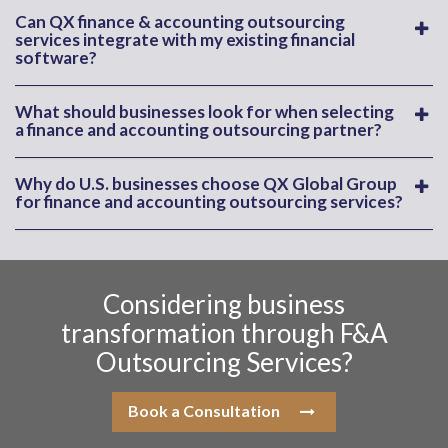
Can QX finance & accounting outsourcing
services integrate with my existing financial
software?
What should businesses look for when selecting
a finance and accounting outsourcing partner?
Why do U.S. businesses choose QX Global Group
for finance and accounting outsourcing services?
Considering business
transformation through F&A
Outsourcing Services?
Book a Consultation