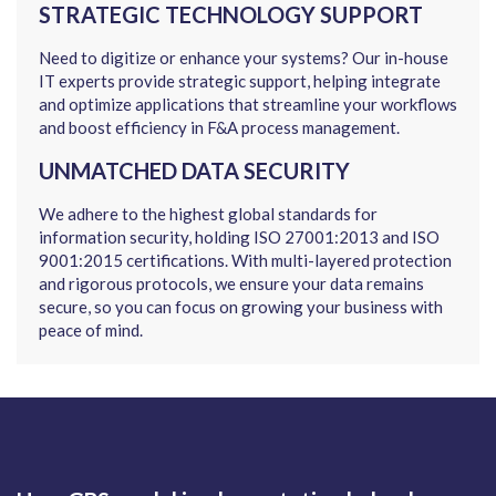
STRATEGIC TECHNOLOGY SUPPORT
Need to digitize or enhance your systems? Our in-house
IT experts provide strategic support, helping integrate
and optimize applications that streamline your workflows
and boost efficiency in F&A process management.
UNMATCHED DATA SECURITY
We adhere to the highest global standards for
information security, holding ISO 27001:2013 and ISO
9001:2015 certifications. With multi-layered protection
and rigorous protocols, we ensure your data remains
secure, so you can focus on growing your business with
peace of mind.