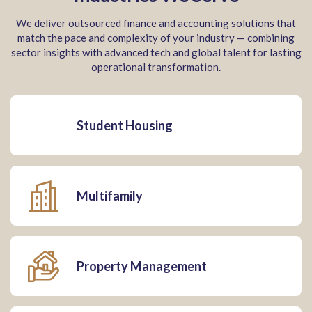
We deliver outsourced finance and accounting solutions that
match the pace and complexity of your industry — combining
sector insights with advanced tech and global talent for lasting
operational transformation.
Student Housing
Multifamily
Property Management