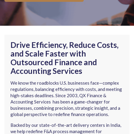
Drive Efficiency, Reduce Costs,
and Scale Faster with
Outsourced Finance and
Accounting Services
We know the roadblocks U.S. businesses face—complex
regulations, balancing efficiency with costs, and meeting
high-stakes deadlines. Since 2003, QX Finance &
Accounting Services has been a game-changer for
businesses, combining precision, strategic insight, and a
global perspective to redefine finance operations.
Backed by our state-of-the-art delivery centers in India,
we help redefine F&A process management for