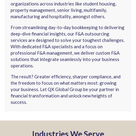
organizations across industries like student housing,
property management, senior living, multifamily,
manufacturing and hospitality, amongst others.
From streamlining day-to-day bookkeeping to delivering
deep-dive financial insights, our F&A outsourcing
services are designed to solve your toughest challenges.
With dedicated F&A specialists and a focus on
professional F&A management, we deliver custom F&A
solutions that integrate seamlessly into your business
operations.
The result? Greater efficiency, sharper compliance, and
the freedom to focus on what matters most: growing
your business. Let QX Global Group be your partner in
financial transformation and unlock new heights of
success.
Industries We Serve