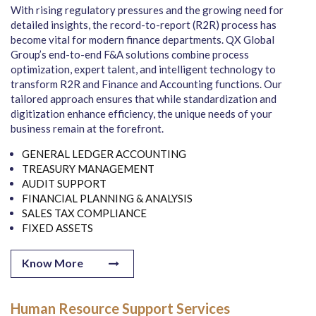
With rising regulatory pressures and the growing need for
detailed insights, the record-to-report (R2R) process has
become vital for modern finance departments. QX Global
Group’s end-to-end F&A solutions combine process
optimization, expert talent, and intelligent technology to
transform R2R and Finance and Accounting functions. Our
tailored approach ensures that while standardization and
digitization enhance efficiency, the unique needs of your
business remain at the forefront.
GENERAL LEDGER ACCOUNTING
TREASURY MANAGEMENT
AUDIT SUPPORT
FINANCIAL PLANNING & ANALYSIS
SALES TAX COMPLIANCE
FIXED ASSETS
Know More
Human Resource Support Services