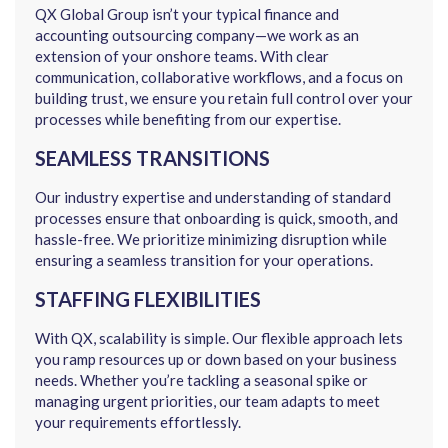
QX Global Group isn’t your typical finance and
accounting outsourcing company—we work as an
extension of your onshore teams. With clear
communication, collaborative workflows, and a focus on
building trust, we ensure you retain full control over your
processes while benefiting from our expertise.
SEAMLESS TRANSITIONS
Our industry expertise and understanding of standard
processes ensure that onboarding is quick, smooth, and
hassle-free. We prioritize minimizing disruption while
ensuring a seamless transition for your operations.
STAFFING FLEXIBILITIES
With QX, scalability is simple. Our flexible approach lets
you ramp resources up or down based on your business
needs. Whether you’re tackling a seasonal spike or
managing urgent priorities, our team adapts to meet
your requirements effortlessly.