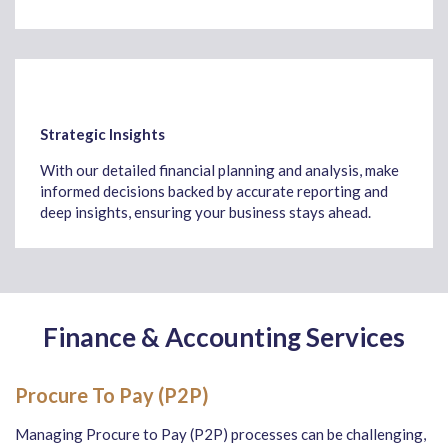
Strategic Insights
With our detailed financial planning and analysis, make
informed decisions backed by accurate reporting and
deep insights, ensuring your business stays ahead.
Finance & Accounting Services
Procure To Pay (P2P)
Managing Procure to Pay (P2P) processes can be challenging,