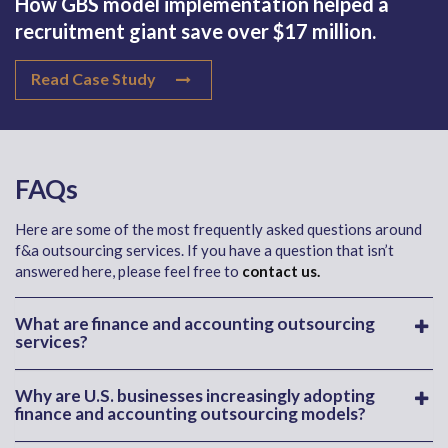
How GBS model implementation helped a
recruitment giant save over $17 million.
Read Case Study
FAQs
Here are some of the most frequently asked questions around
f&a outsourcing services. If you have a question that isn’t
answered here, please feel free to
contact us.
What are finance and accounting outsourcing
services?
Why are U.S. businesses increasingly adopting
finance and accounting outsourcing models?