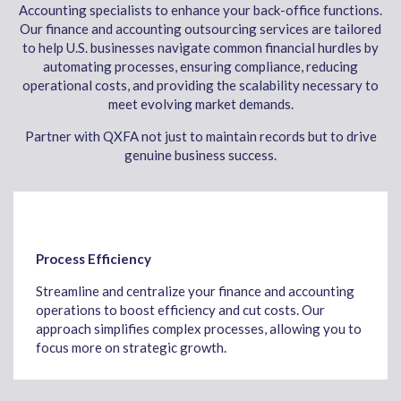
Accounting specialists to enhance your back-office functions.
Our finance and accounting outsourcing services are tailored
to help U.S. businesses navigate common financial hurdles by
automating processes, ensuring compliance, reducing
operational costs, and providing the scalability necessary to
meet evolving market demands.
Partner with QXFA not just to maintain records but to drive
genuine business success.
Process Efficiency
Streamline and centralize your finance and accounting
operations to boost efficiency and cut costs. Our
approach simplifies complex processes, allowing you to
focus more on strategic growth.