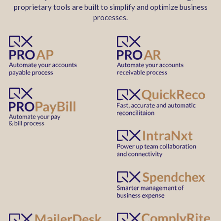
proprietary tools are built to simplify and optimize business
processes.