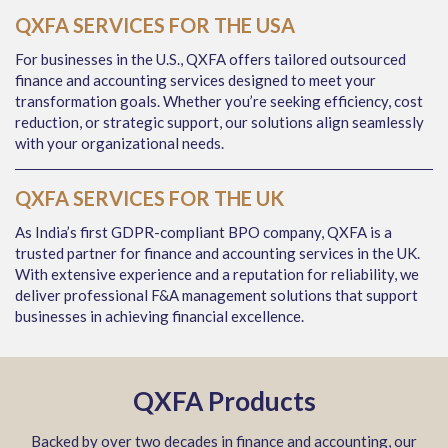
QXFA SERVICES FOR THE USA
For businesses in the U.S., QXFA offers tailored outsourced
finance and accounting services designed to meet your
transformation goals. Whether you’re seeking efficiency, cost
reduction, or strategic support, our solutions align seamlessly
with your organizational needs.
QXFA SERVICES FOR THE UK
As India’s first GDPR-compliant BPO company, QXFA is a
trusted partner for finance and accounting services in the UK.
With extensive experience and a reputation for reliability, we
deliver professional F&A management solutions that support
businesses in achieving financial excellence.
QXFA Products
Backed by over two decades in finance and accounting, our