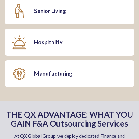
Senior Living
Hospitality
Manufacturing
THE QX ADVANTAGE: WHAT YOU
GAIN F&A Outsourcing Services
At QX Global Group, we deploy dedicated Finance and