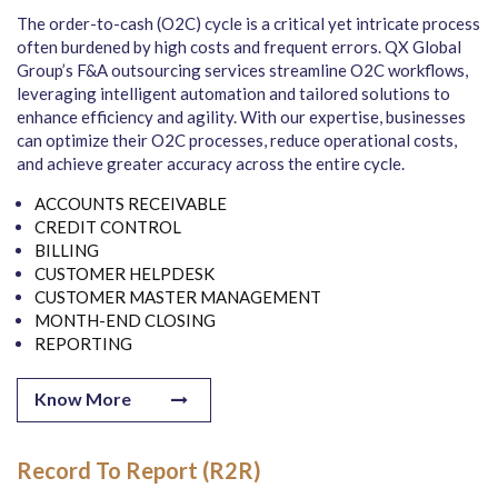
The order-to-cash (O2C) cycle is a critical yet intricate process
often burdened by high costs and frequent errors. QX Global
Group’s F&A outsourcing services streamline O2C workflows,
leveraging intelligent automation and tailored solutions to
enhance efficiency and agility. With our expertise, businesses
can optimize their O2C processes, reduce operational costs,
and achieve greater accuracy across the entire cycle.
ACCOUNTS RECEIVABLE
CREDIT CONTROL
BILLING
CUSTOMER HELPDESK
CUSTOMER MASTER MANAGEMENT
MONTH-END CLOSING
REPORTING
Know More
Record To Report (R2R)