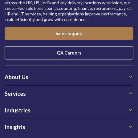
across the UK, US, India and key delivery locations worldwide, our
sector-led solutions span accounting, finance, recruitment, payroll,
HR and IT services, helping organisations improve performance,
scale efficiently and grow with confidence.
Sales Inquiry
QX Careers
About Us
Services
Industries
Insights