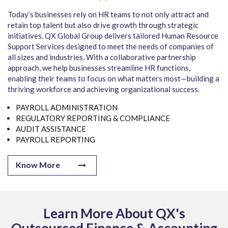
Today’s businesses rely on HR teams to not only attract and
retain top talent but also drive growth through strategic
initiatives. QX Global Group delivers tailored Human Resource
Support Services designed to meet the needs of companies of
all sizes and industries. With a collaborative partnership
approach, we help businesses streamline HR functions,
enabling their teams to focus on what matters most—building a
thriving workforce and achieving organizational success.
PAYROLL ADMINISTRATION
REGULATORY REPORTING & COMPLIANCE
AUDIT ASSISTANCE
PAYROLL REPORTING
Know More
Learn More About QX's