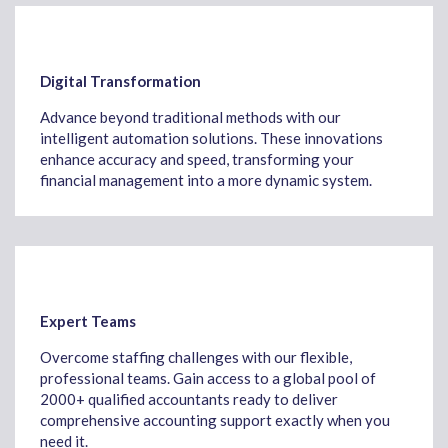
Digital Transformation
Advance beyond traditional methods with our
intelligent automation solutions. These innovations
enhance accuracy and speed, transforming your
financial management into a more dynamic system.
Expert Teams
Overcome staffing challenges with our flexible,
professional teams. Gain access to a global pool of
2000+ qualified accountants ready to deliver
comprehensive accounting support exactly when you
need it.