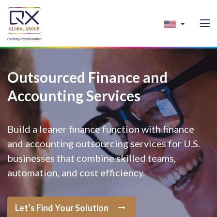
Outsourced Finance and
Accounting Services
Build a leaner finance function with finance
and accounting outsourcing services for U.S.
businesses that combine skilled teams,
automation, and cost efficiency.
Let’s Find Your Solution