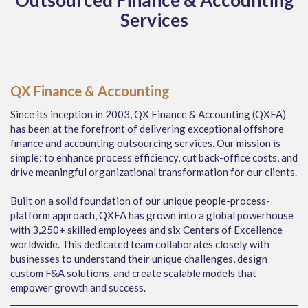
Outsourced Finance & Accounting
Services
QX Finance & Accounting
Since its inception in 2003, QX Finance & Accounting (QXFA)
has been at the forefront of delivering exceptional offshore
finance and accounting outsourcing services. Our mission is
simple: to enhance process efficiency, cut back-office costs, and
drive meaningful organizational transformation for our clients.
Built on a solid foundation of our unique people-process-
platform approach, QXFA has grown into a global powerhouse
with 3,250+ skilled employees and six Centers of Excellence
worldwide. This dedicated team collaborates closely with
businesses to understand their unique challenges, design
custom F&A solutions, and create scalable models that
empower growth and success.