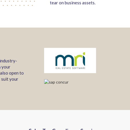
tear on business assets.
industry-
n your
 also open to
 suit your