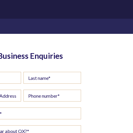
Business Enquiries