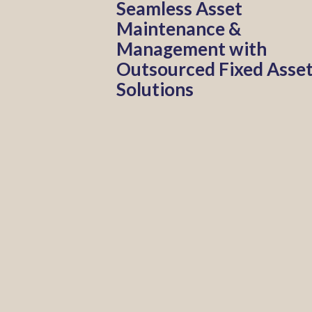
Seamless Asset
Maintenance &
Management with
Outsourced Fixed Asse
Solutions