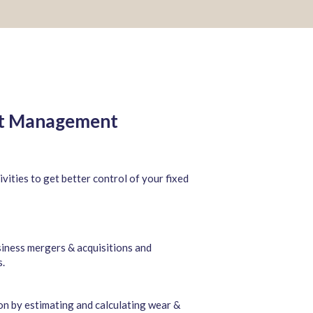
et Management
ivities to get better control of your fixed
siness mergers & acquisitions and
s.
ion by estimating and calculating wear &