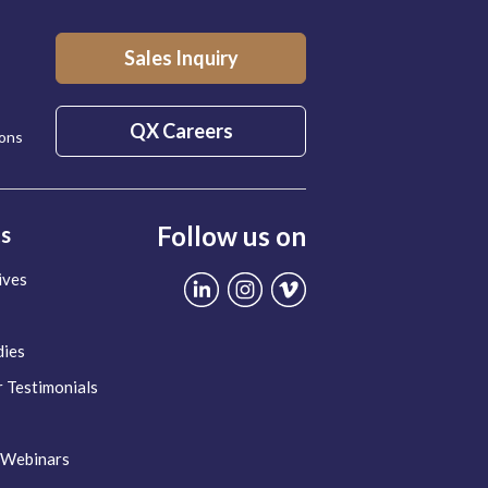
Sales Inquiry
QX Careers
ions
Follow us on
ts
ives
dies
 Testimonials
 Webinars