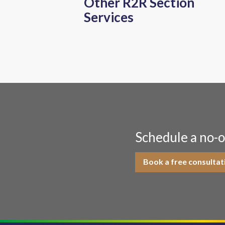
Other R2R Section
Services
Schedule a no-o
Book a free consultat