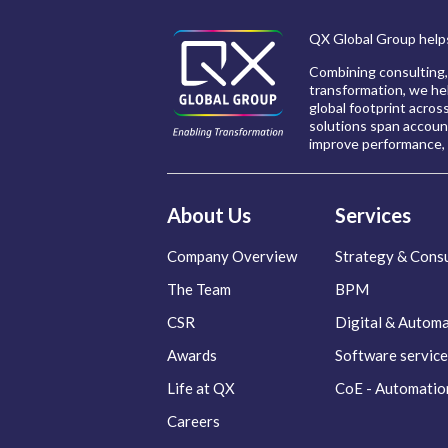
QX Global Group helps
Combining consulting,
transformation, we hel
global footprint acros
solutions span account
improve performance, 
About Us
Services
Company Overview
Strategy & Consu
The Team
BPM
CSR
Digital & Autom
Awards
Software service
Life at QX
CoE - Automatio
Careers