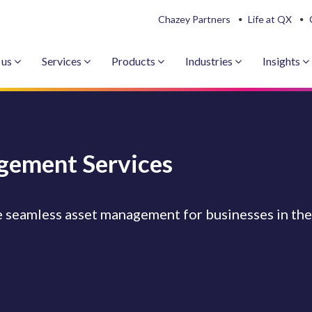
Chazey Partners
Life at QX
 us
Services
Products
Industries
Insights
gement Services
 seamless asset management for businesses in the