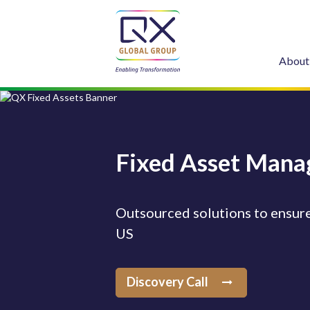
About
Fixed Asset Mana
Outsourced solutions to ensure
US
Discovery Call