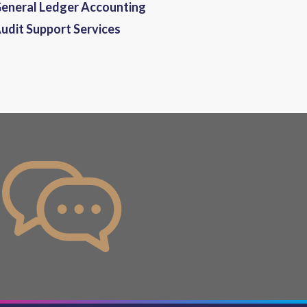
eneral Ledger Accounting
udit Support Services