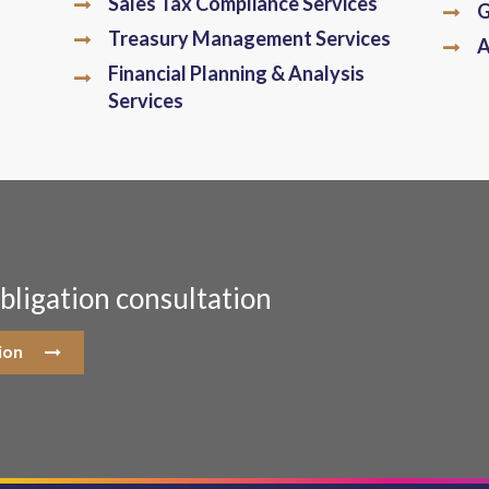
Sales Tax Compliance Services
G
Treasury Management Services
A
Financial Planning & Analysis
Services
bligation consultation
ion