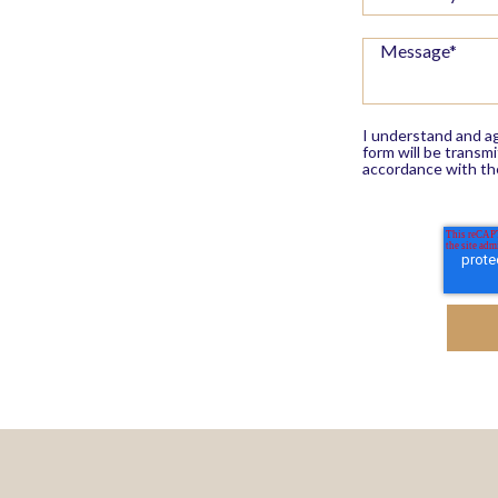
I understand and ag
form will be transm
accordance with th