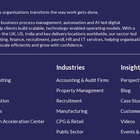
 organisations transform the way work gets done.
 business process management, automation and AI-led digital
p clients build scalable, technology-enabled operating models. With a
s the UK, US, India and key delivery locations worldwide, our sector-led
ing, finance, recruitment, payroll, HR and IT services, helping organisat
scale efficiently and grow with confidence.
Industries
Insigh
lting
Accounting & Audit Firms
Perspect
Property Management
Blog
ation
Recruitment
Case Stu
s
Manufacturing
Customer
n Acceleration Center
CPG & Retail
Videos
Public Sector
Events &