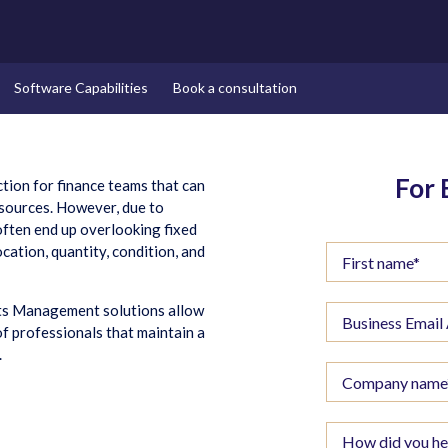
Software Capabilities
Book a consultation
For 
tion for finance teams that can
esources. However, due to
often end up overlooking fixed
cation, quantity, condition, and
ts Management solutions allow
f professionals that maintain a
.