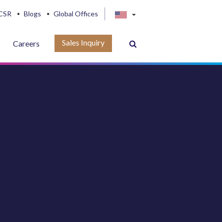
CSR
Blogs
Global Offices
Sales Inquiry
Careers