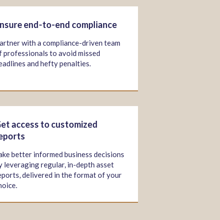
nsure end-to-end compliance
artner with a compliance-driven team
f professionals to avoid missed
eadlines and hefty penalties.
et access to customized
eports
ake better informed business decisions
y leveraging regular, in-depth asset
eports, delivered in the format of your
hoice.