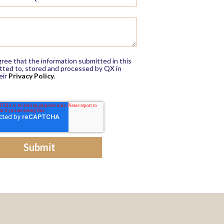
ree that the information submitted in this
itted to, stored and processed by QX in
eir
Privacy Policy
.