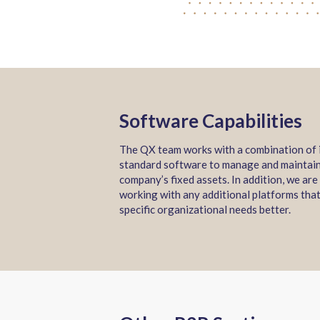
Software Capabilities
The QX team works with a combination of 
standard software to manage and maintai
company’s fixed assets. In addition, we are
working with any additional platforms that
specific organizational needs better.