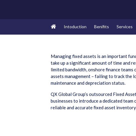
Intoduction
Benifits
Services
Managing fixed assets is an important func
take up a significant amount of time and r
limited bandwidth, onshore finance teams 
assets management – failing to track the lo
maintenance and depreciation status.
QX Global Group’s outsourced Fixed Asse
businesses to introduce a dedicated team o
reliable and accurate fixed asset inventory