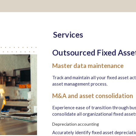
Services
Outsourced Fixed Ass
Master data maintenance
Track and maintain all your fixed asset act
asset management process.
M&A and asset consolidation
Experience ease of transition through bu
consolidate all organizational fixed asset
Depreciation accounting
Accurately identify fixed asset depreciat