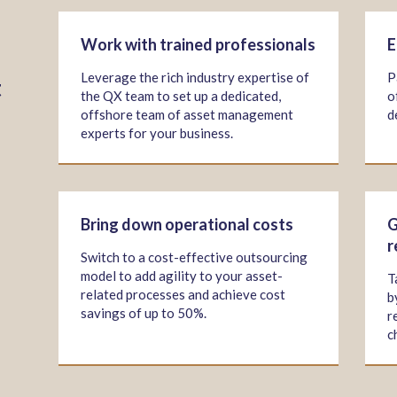
Work with trained professionals
E
Leverage the rich industry expertise of
P
t
the QX team to set up a dedicated,
o
offshore team of asset management
d
experts for your business.
Bring down operational costs
G
r
Switch to a cost-effective outsourcing
model to add agility to your asset-
T
related processes and achieve cost
b
savings of up to 50%.
r
c