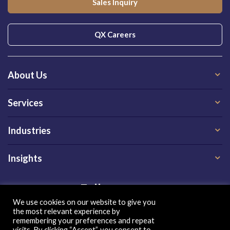
Sales Inquiry
QX Careers
About Us
Services
Industries
Insights
Follow us on
We use cookies on our website to give you
the most relevant experience by
remembering your preferences and repeat
visits. By clicking “Accept”, you consent to