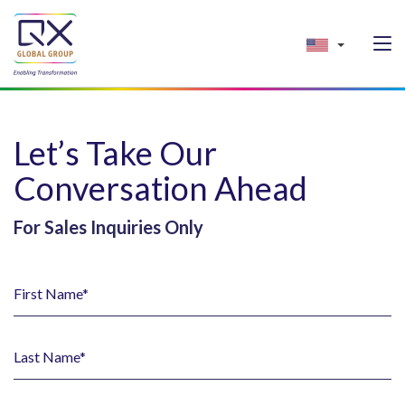
Let’s Take Our
Conversation Ahead
For Sales Inquiries Only