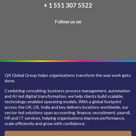
+ 1 551 307 5522
Follow us on
QX Global Group helps organisations transform the way work gets
done.
Combining consulting, business process management, automation
and AI-led digital transformation, we help clients build scalable,
technology-enabled operating models. With a global footprint
across the UK, US, India and key delivery locations worldwide, our
sector-led solutions span accounting, finance, recruitment, payroll,
HR and IT services, helping organisations improve performance,
scale efficiently and grow with confidence.