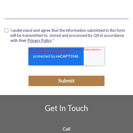
I understand and agree that the information submitted in this form
will be transmitted to, stored and processed by QX in accordance
with their
Privacy Policy
.
*
Get In Touch
Call