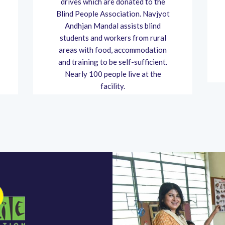
drives which are donated to the
Blind People Association. Navjyot
Andhjan Mandal assists blind
students and workers from rural
areas with food, accommodation
and training to be self-sufficient.
Nearly 100 people live at the
facility.