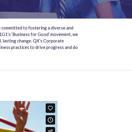
 committed to fostering a diverse and
B1G1’s ‘Business for Good’ movement, we
ul, lasting change. QX’s Corporate
siness practices to drive progress and do