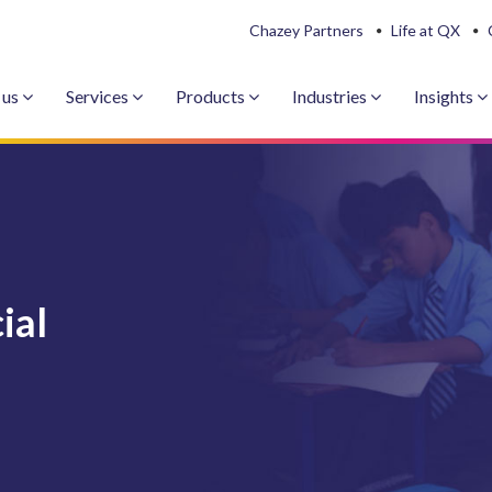
Chazey Partners
Life at QX
 us
Services
Products
Industries
Insights
ial