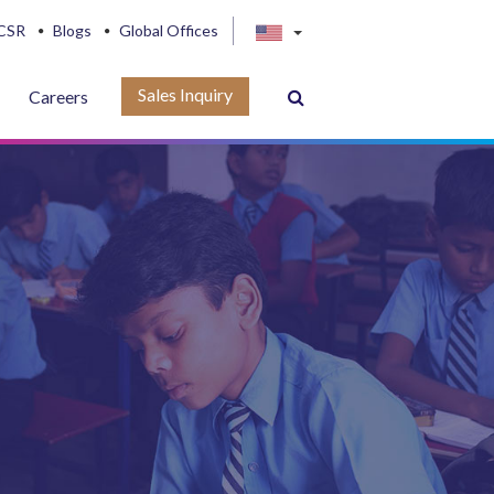
CSR
Blogs
Global Offices
Sales Inquiry
Careers