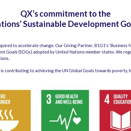
QX’s commitment to the
tions’ Sustainable Development Go
quired to accelerate change. Our Giving Partner, B1G1’s ‘Business 
nt Goals (SDGs) adopted by United Nations member states. We regul
ions.
s contributing to achieving the UN Global Goals towards poverty, hu