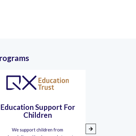
Programs
Education Support For
Shree Vas
Children
We support children from
During the 