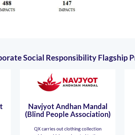
orate Social Responsibility Flagship 
t
Navjyot Andhan Mandal
(Blind People Association)
QX carries out clothing collection