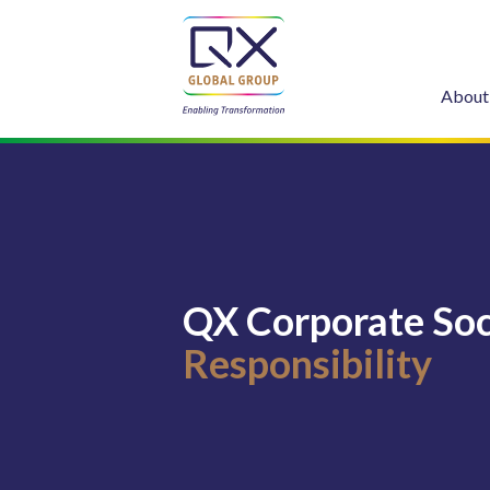
About
QX Corporate Soc
Responsibility