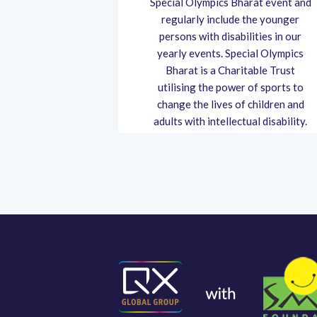
 to the Dang
Special Olympics Bharat event and
ng is one of
regularly include the younger
cally afflicted
persons with disabilities in our
 the pandemic's
yearly events. Special Olympics
onsequential.
Bharat is a Charitable Trust
utilising the power of sports to
change the lives of children and
adults with intellectual disability.