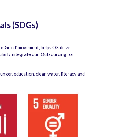
als (SDGs)
for Good’ movement, helps QX drive
arly integrate our ‘Outsourcing for
nger, education, clean water, literacy and