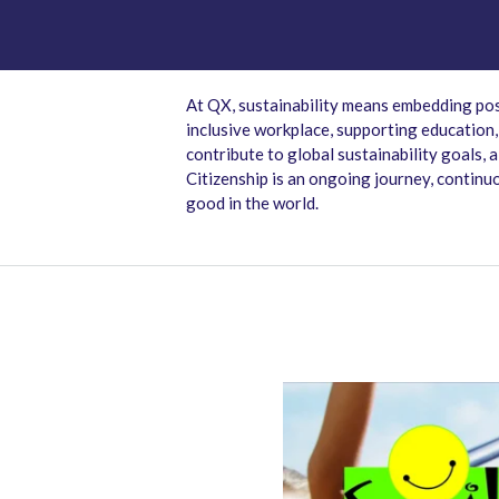
At QX, sustainability means embedding pos
inclusive workplace, supporting education
contribute to global sustainability goals,
Citizenship is an ongoing journey, continu
good in the world.