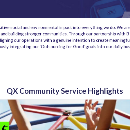
itive social and environmental impact into everything we do. We are
, and building stronger communities. Through our partnership with 
 aligning our operations with a genuine intention to create meaningf
ously integrating our ‘Outsourcing for Good’ goals into our daily bu
QX Community Service Highlights