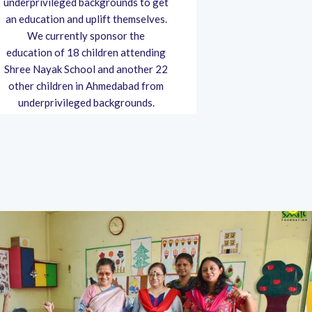
underprivileged backgrounds to get
pandemic, wit
an education and uplift themselves.
Charitable T
We currently sponsor the
masks and san
education of 18 children attending
Charitable Tr
Shree Nayak School and another 22
education f
other children in Ahmedabad from
children, 
underprivileged backgrounds.
women righ
as