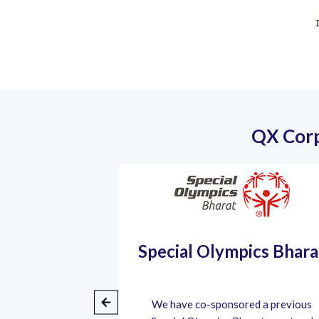
QX Corp
Community
Special Olympics Bhara
rt
pandemic, we
We have co-sponsored a previous