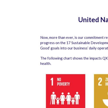
United Na
Now, more than ever, is our commitment re
progress on the 17 Sustainable Developme
Good’ goals into our business’ daily operat
The following chart shows the impacts QX i
health.