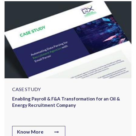
CASE STUDY
Enabling Payroll & F&A Transformation for an Oil &
Energy Recruitment Company
Know More