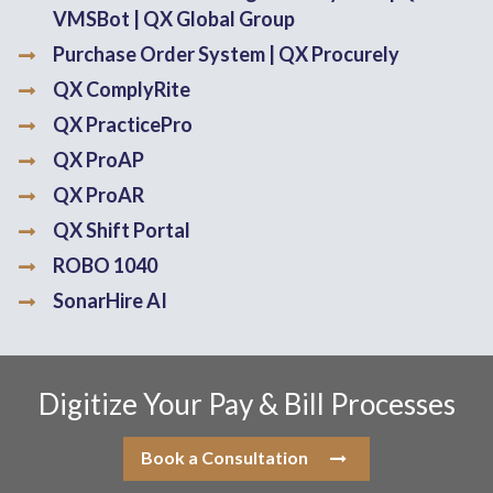
VMSBot | QX Global Group
Purchase Order System | QX Procurely
QX ComplyRite
QX PracticePro
QX ProAP
QX ProAR
QX Shift Portal
ROBO 1040
SonarHire AI
Digitize Your Pay & Bill Processes
Book a Consultation