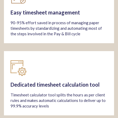
Easy timesheet management
90-95% effort saved in process of managing paper
timesheets by standardizing and automating most of
the steps involved in the Pay & Bill cycle
Dedicated timesheet calculation tool
Timesheet calculator tool splits the hours as per client
rules and makes automatic calculations to deliver up to
99.9% accuracy levels