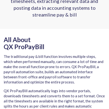
timesheets, extracting relevant data and
posting data in accounting systems to
streamline pay & bill
All About
QX ProPayBill
The traditional pay & bill function involves multiple steps,
which when performed manually, can consume a lot of time and
make the overall function prone to errors. QX ProPayBill, a
payroll automation suite, builds an automated interface
between front-office and payroll software to transfer
information and optimize the entire process.
QX ProPayBill automatically logs into vendor portals,
downloads timesheets and converts them to a set format. Once
all the timesheets are available in the right format, the system
splits the hours as per client rules and makes automatic