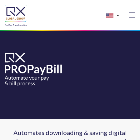
Automates downloading & saving digital