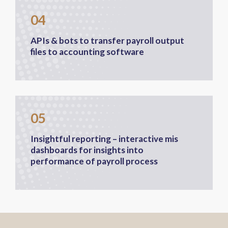
04
APIs & bots to transfer payroll output
files to accounting software
05
Insightful reporting – interactive mis
dashboards for insights into
performance of payroll process