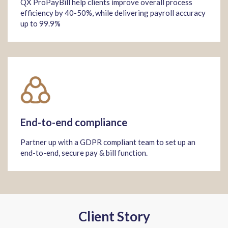
QX ProPayBill help clients improve overall process
efficiency by 40-50%, while delivering payroll accuracy
up to 99.9%
End-to-end compliance
Partner up with a GDPR compliant team to set up an
end-to-end, secure pay & bill function.
Client Story