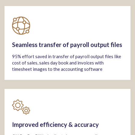
Seamless transfer of payroll output files
95% effort saved in transfer of payroll output files like
cost of sales, sales day book and invoices with
timesheet images to the accounting software
Improved efficiency & accuracy