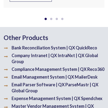
Other Products
Bank Reconciliation System | QX QuickReco
Company Intranet | QX IntraNxt | QX Global
Group
Compliance Management System | QX Reco360
Email Management System | QX MailerDesk
Email Parser Software | QX ParseMastr | QX
Global Group
Expense Management System | QX Spendchex
Master Vendor Management System | QX