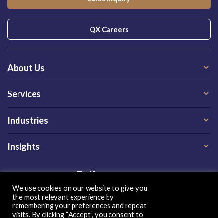
QX Careers
About Us
Services
Industries
Insights
Follow us on
We use cookies on our website to give you
the most relevant experience by
remembering your preferences and repeat
visits. By clicking “Accept”, you consent to