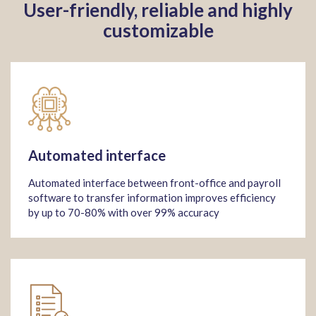
User-friendly, reliable and highly
customizable
Automated interface
Automated interface between front-office and payroll
software to transfer information improves efficiency
by up to 70-80% with over 99% accuracy