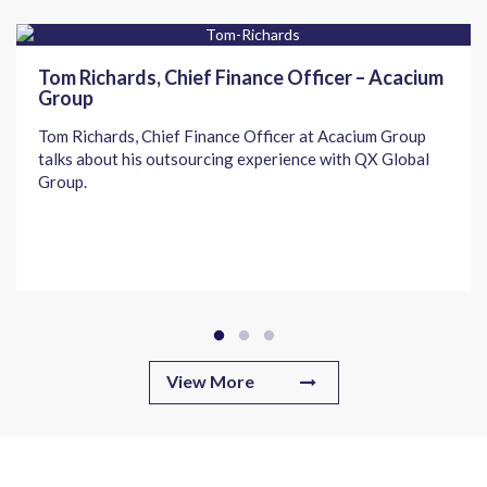
Tom Richards, Chief Finance Officer – Acacium
Group
Tom Richards, Chief Finance Officer at Acacium Group
talks about his outsourcing experience with QX Global
Group.
View More