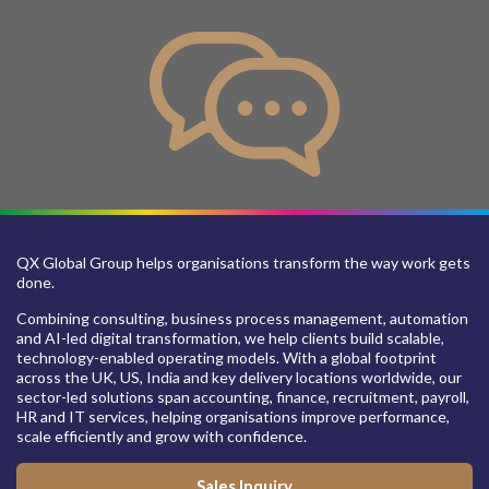
QX Global Group helps organisations transform the way work gets
done.
Combining consulting, business process management, automation
and AI-led digital transformation, we help clients build scalable,
technology-enabled operating models. With a global footprint
across the UK, US, India and key delivery locations worldwide, our
sector-led solutions span accounting, finance, recruitment, payroll,
HR and IT services, helping organisations improve performance,
scale efficiently and grow with confidence.
Sales Inquiry