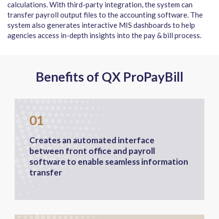
calculations. With third-party integration, the system can
transfer payroll output files to the accounting software. The
system also generates interactive MIS dashboards to help
agencies access in-depth insights into the pay & bill process.
Benefits of QX ProPayBill
01
Creates an automated interface
between front office and payroll
software to enable seamless information
transfer