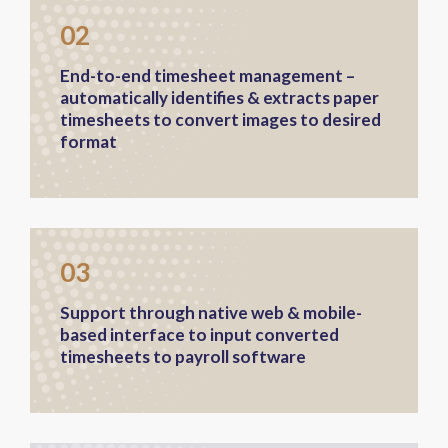
02
End-to-end timesheet management –
automatically identifies & extracts paper
timesheets to convert images to desired
format
03
Support through native web & mobile-
based interface to input converted
timesheets to payroll software