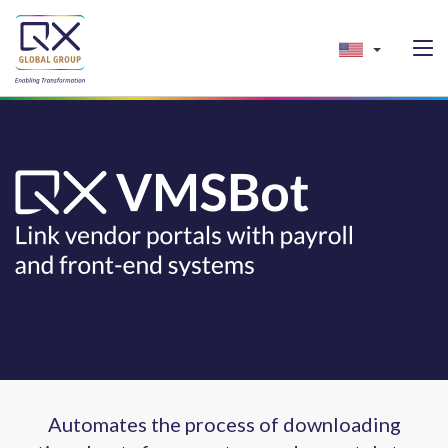
Automates the process of downloading