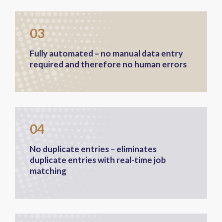
03
Fully automated – no manual data entry
required and therefore no human errors
04
No duplicate entries – eliminates
duplicate entries with real-time job
matching