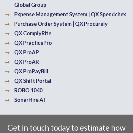
Global Group
Expense Management System | QX Spendchex
Purchase Order System | QX Procurely
QX ComplyRite
QX PracticePro
QX ProAP
QX ProAR
QX ProPayBill
QX Shift Portal
ROBO 1040
SonarHire AI
Get in touch today to estimate how