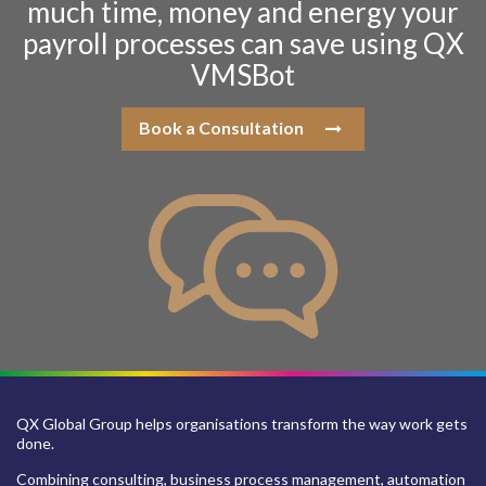
much time, money and energy your
payroll processes can save using QX
VMSBot
Book a Consultation
QX Global Group helps organisations transform the way work gets
done.
Combining consulting, business process management, automation