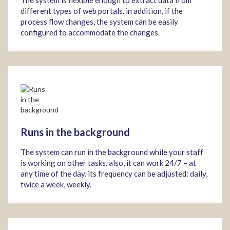
The system is flexible enough to extract data from
different types of web portals. in addition, if the
process flow changes, the system can be easily
configured to accommodate the changes.
Runs in the background
The system can run in the background while your staff
is working on other tasks. also, it can work 24/7 – at
any time of the day. its frequency can be adjusted: daily,
twice a week, weekly.