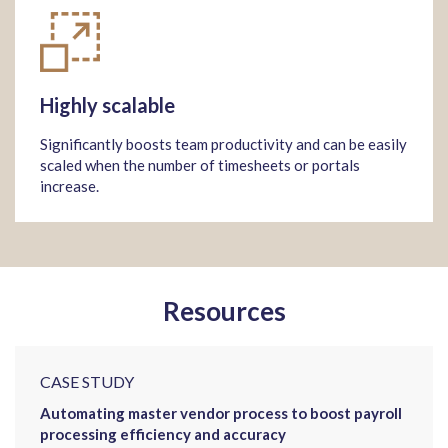
Highly scalable
Significantly boosts team productivity and can be easily
scaled when the number of timesheets or portals
increase.
Resources
CASE STUDY
Automating master vendor process to boost payroll
processing efficiency and accuracy