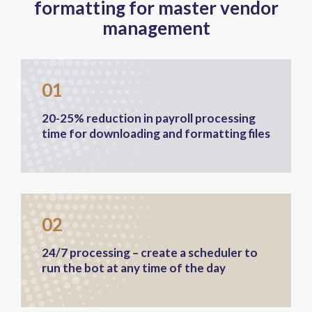
formatting for master vendor
management
01
20-25% reduction in payroll processing
time for downloading and formatting files
02
24/7 processing – create a scheduler to
run the bot at any time of the day