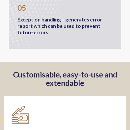
05
Exception handling – generates error
report which can be used to prevent
future errors
Customisable, easy-to-use and
extendable