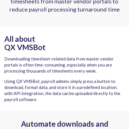
timesheets from master vendor portals to
reduce payroll processing turnaround time
All about
QX VMSBot
Downloading timesheet-related data from master vendor
portals is often time-consuming, especially when you are
processing thousands of timesheets every week.
Using QX VMSBot, payroll admins simply press a button to
download, format data, and store it in a predefined location.
with API integration, the data can be uploaded directly to the
payroll software.
Automate downloads and