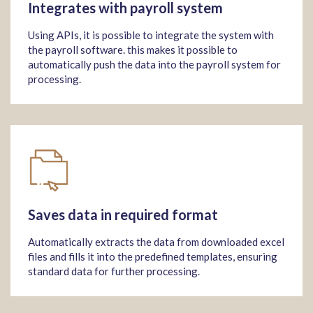
Integrates with payroll system
Using APIs, it is possible to integrate the system with
the payroll software. this makes it possible to
automatically push the data into the payroll system for
processing.
Saves data in required format
Automatically extracts the data from downloaded excel
files and fills it into the predefined templates, ensuring
standard data for further processing.