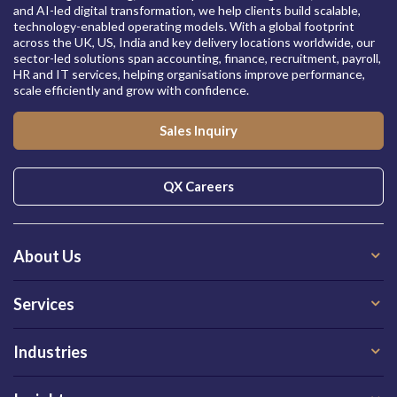
and AI-led digital transformation, we help clients build scalable,
technology-enabled operating models. With a global footprint
across the UK, US, India and key delivery locations worldwide, our
sector-led solutions span accounting, finance, recruitment, payroll,
HR and IT services, helping organisations improve performance,
scale efficiently and grow with confidence.
Sales Inquiry
QX Careers
About Us
Services
Industries