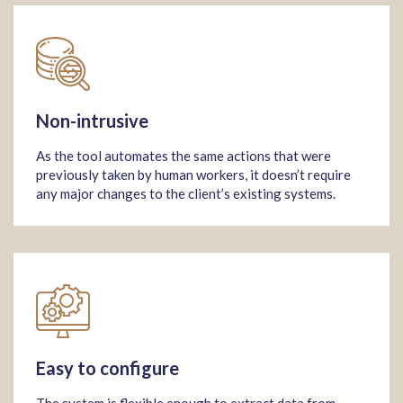
Non-intrusive
As the tool automates the same actions that were
previously taken by human workers, it doesn’t require
any major changes to the client’s existing systems.
Easy to configure