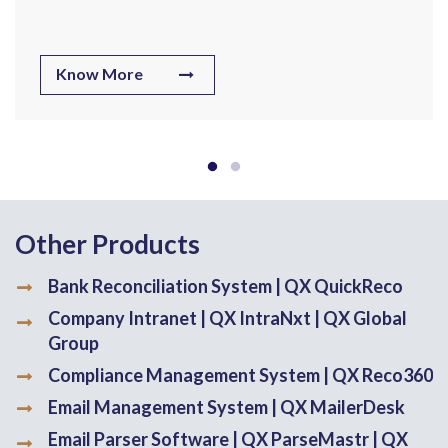
Know More
Other Products
Bank Reconciliation System | QX QuickReco
Company Intranet | QX IntraNxt | QX Global
Group
Compliance Management System | QX Reco360
Email Management System | QX MailerDesk
Email Parser Software | QX ParseMastr | QX