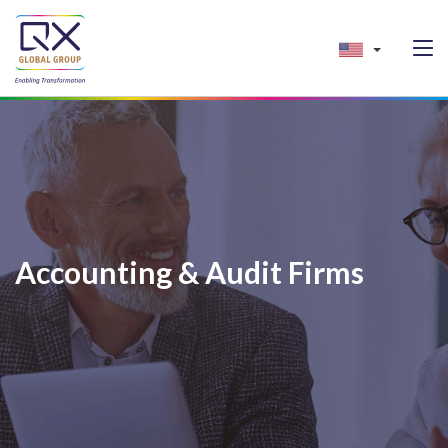
Accounting & Audit Firms