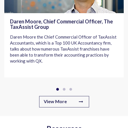
Daren Moore, Chief Commercial Officer, The
TaxAssist Group
Daren Moore the Chief Commercial Officer of TaxAssist
Accountants, which is a Top 100 UK Accountancy firm,
talks about how numerous TaxAssist franchises have
been able to transform their accounting practices by
working with QX.
View More