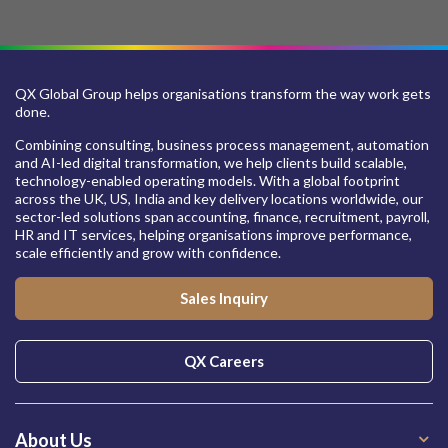
QX Global Group helps organisations transform the way work gets
done.
Combining consulting, business process management, automation
and AI-led digital transformation, we help clients build scalable,
technology-enabled operating models. With a global footprint
across the UK, US, India and key delivery locations worldwide, our
sector-led solutions span accounting, finance, recruitment, payroll,
HR and IT services, helping organisations improve performance,
scale efficiently and grow with confidence.
Sales Inquiry
QX Careers
About Us