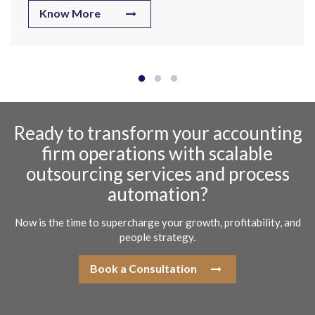
Know More
Ready to transform your accounting
firm operations with scalable
outsourcing services and process
automation?
Now is the time to supercharge your growth, profitability, and
people strategy.
Book a Consultation