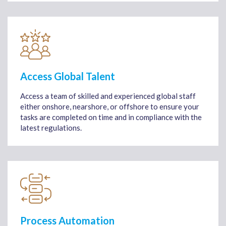
Access Global Talent
Access a team of skilled and experienced global staff
either onshore, nearshore, or offshore to ensure your
tasks are completed on time and in compliance with the
latest regulations.
Process Automation