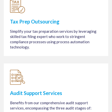
Tax Prep Outsourcing
Simplify your tax preparation services by leveraging
skilled tax filing expert who work to stringent
compliance processes using process automation
technology.
Audit Support Services
Benefits from our comprehensive audit support
services, encompassing the three audit stages of: