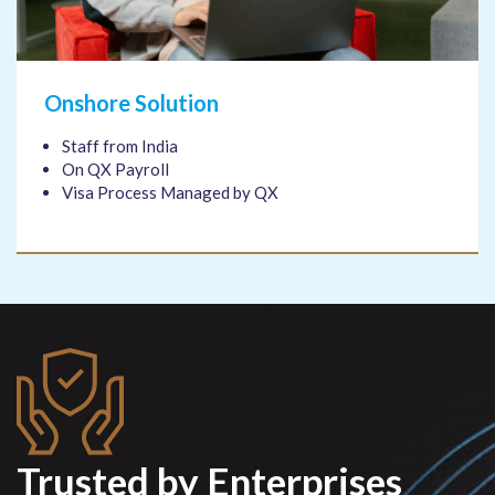
Onshore Solution
Staff from India
On QX Payroll
Visa Process Managed by QX
Trusted by Enterprises