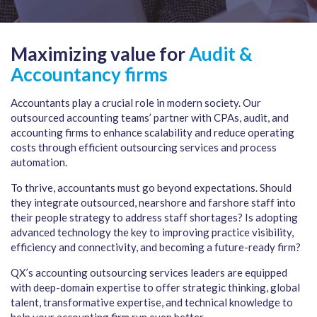
Maximizing value for
Audit &
Accountancy firms
Accountants play a crucial role in modern society. Our
outsourced accounting teams’ partner with CPAs, audit, and
accounting firms to enhance scalability and reduce operating
costs through efficient outsourcing services and process
automation.
To thrive, accountants must go beyond expectations. Should
they integrate outsourced, nearshore and farshore staff into
their people strategy to address staff shortages? Is adopting
advanced technology the key to improving practice visibility,
efficiency and connectivity, and becoming a future-ready firm?
QX’s accounting outsourcing services leaders are equipped
with deep-domain expertise to offer strategic thinking, global
talent, transformative expertise, and technical knowledge to