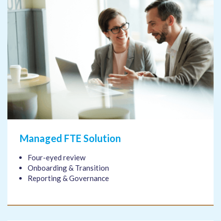
Managed FTE Solution
Four-eyed review
Onboarding & Transition
Reporting & Governance