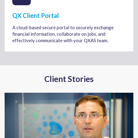
QX Client Portal
A cloud-based secure portal to securely exchange
financial information, collaborate on jobs, and
effectively communicate with your QXAS team.
Client Stories