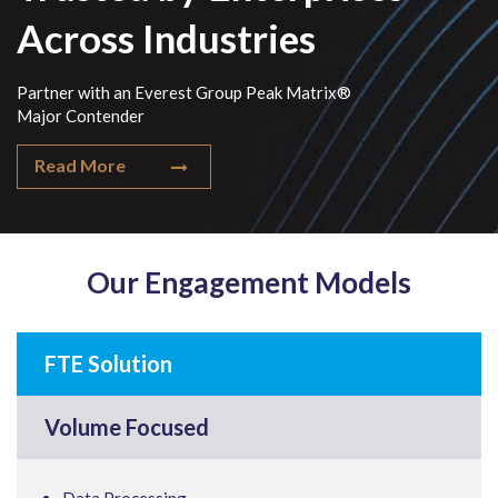
Across Industries
Partner with an Everest Group Peak Matrix®
Major Contender
Read More
Our Engagement Models
FTE Solution
Volume Focused