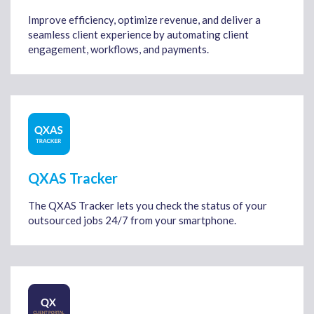
Improve efficiency, optimize revenue, and deliver a
seamless client experience by automating client
engagement, workflows, and payments.
QXAS Tracker
The QXAS Tracker lets you check the status of your
outsourced jobs 24/7 from your smartphone.