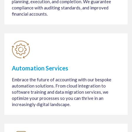
planning, execution, and completion. We guarantee
compliance with auditing standards, and improved
financial accounts.
Automation Services
Embrace the future of accounting with our bespoke
automation solutions. From cloud integration to
software training and data migration services, we
optimize your processes so you can thrive in an
increasingly digital landscape.