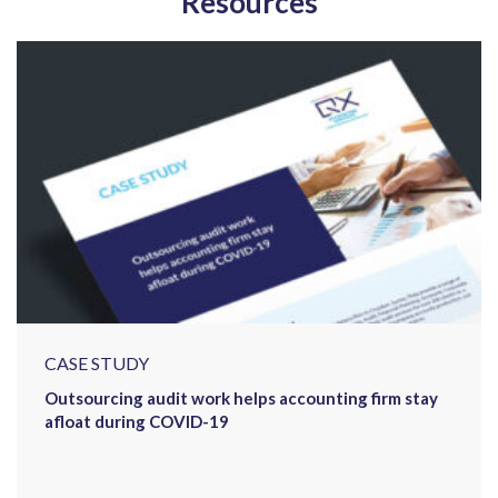
Resources
CASE STUDY
Outsourcing audit work helps accounting firm stay
afloat during COVID-19