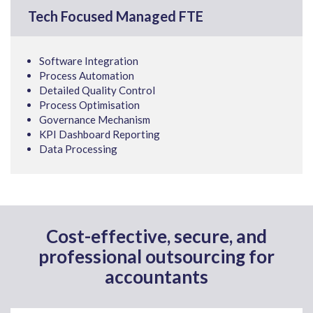
Tech Focused Managed FTE
Software Integration
Process Automation
Detailed Quality Control
Process Optimisation
Governance Mechanism
KPI Dashboard Reporting
Data Processing
Cost-effective, secure, and
professional outsourcing for
accountants