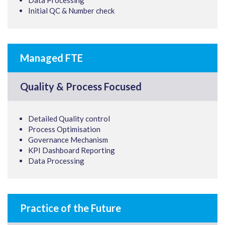
Data Processing
Initial QC & Number check
Managed FTE
Quality & Process Focused
Detailed Quality control
Process Optimisation
Governance Mechanism
KPI Dashboard Reporting
Data Processing
Practice of the Future