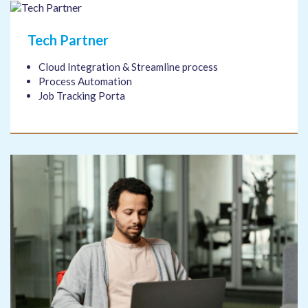
Tech Partner
Cloud Integration & Streamline process
Process Automation
Job Tracking Porta