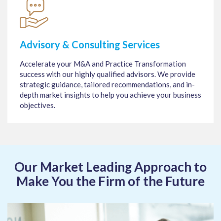
Advisory & Consulting Services
Accelerate your M&A and Practice Transformation
success with our highly qualified advisors. We provide
strategic guidance, tailored recommendations, and in-
depth market insights to help you achieve your business
objectives.
Our Market Leading Approach to
Make You the Firm of the Future