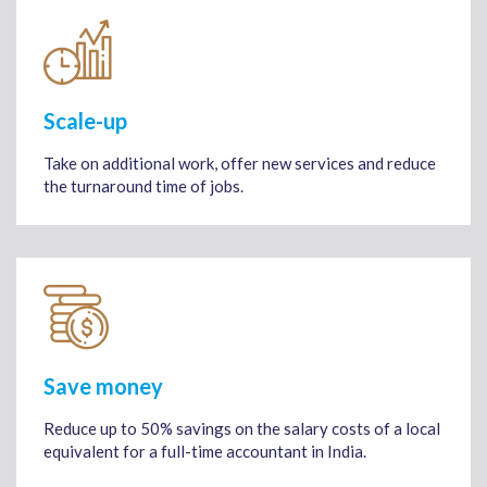
Scale-up
Take on additional work, offer new services and reduce
the turnaround time of jobs.
Save money
Reduce up to 50% savings on the salary costs of a local
equivalent for a full-time accountant in India.