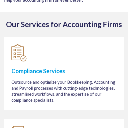
help your accounting firm run even better.
Our Services for Accounting Firms
Compliance Services
Outsource and optimize your Bookkeeping, Accounting,
and Payroll processes with cutting-edge technologies,
streamlined workflows, and the expertise of our
compliance specialists.