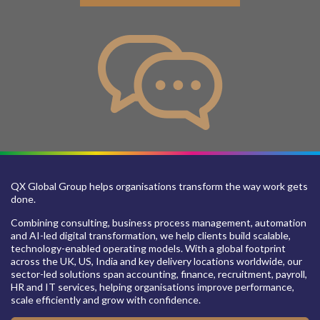
QX Global Group helps organisations transform the way work gets
done.
Combining consulting, business process management, automation
and AI-led digital transformation, we help clients build scalable,
technology-enabled operating models. With a global footprint
across the UK, US, India and key delivery locations worldwide, our
sector-led solutions span accounting, finance, recruitment, payroll,
HR and IT services, helping organisations improve performance,
scale efficiently and grow with confidence.