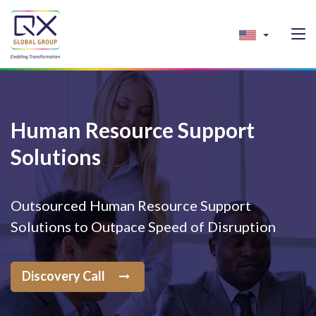
Human Resource Support
Solutions
Outsourced Human Resource Support
Solutions to Outpace Speed of Disruption
Discovery Call