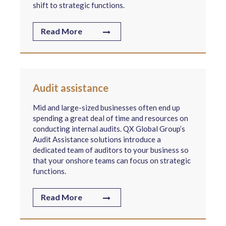
shift to strategic functions.
Read More
Audit assistance
Mid and large-sized businesses often end up
spending a great deal of time and resources on
conducting internal audits. QX Global Group’s
Audit Assistance solutions introduce a
dedicated team of auditors to your business so
that your onshore teams can focus on strategic
functions.
Read More