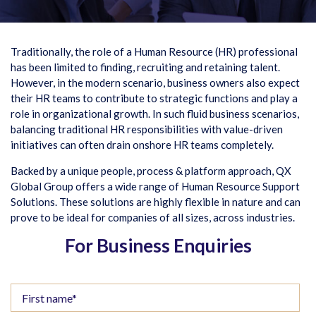
Traditionally, the role of a Human Resource (HR) professional
has been limited to finding, recruiting and retaining talent.
However, in the modern scenario, business owners also expect
their HR teams to contribute to strategic functions and play a
role in organizational growth. In such fluid business scenarios,
balancing traditional HR responsibilities with value-driven
initiatives can often drain onshore HR teams completely.
Backed by a unique people, process & platform approach, QX
Global Group offers a wide range of Human Resource Support
Solutions. These solutions are highly flexible in nature and can
prove to be ideal for companies of all sizes, across industries.
For Business Enquiries