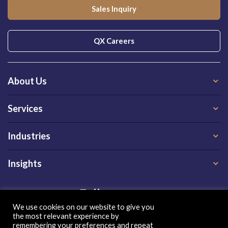
Sales Inquiry
QX Careers
About Us
Services
Industries
Insights
Follow us on
We use cookies on our website to give you
the most relevant experience by
remembering your preferences and repeat