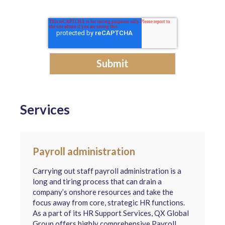
Services
Payroll administration
Carrying out staff payroll administration is a
long and tiring process that can drain a
company’s onshore resources and take the
focus away from core, strategic HR functions.
As a part of its HR Support Services, QX Global
Group offers highly comprehensive Payroll