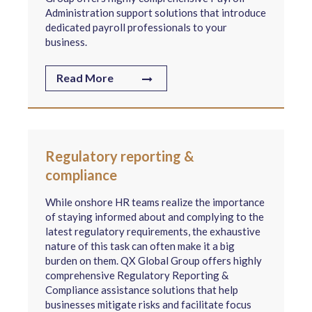
Administration support solutions that introduce
dedicated payroll professionals to your
business.
Read More
Regulatory reporting &
compliance
While onshore HR teams realize the importance
of staying informed about and complying to the
latest regulatory requirements, the exhaustive
nature of this task can often make it a big
burden on them. QX Global Group offers highly
comprehensive Regulatory Reporting &
Compliance assistance solutions that help
businesses mitigate risks and facilitate focus