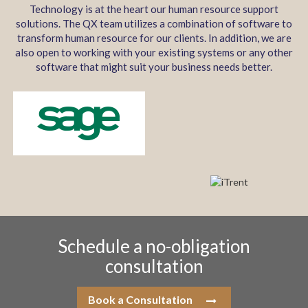
Technology is at the heart our human resource support
solutions. The QX team utilizes a combination of software to
transform human resource for our clients. In addition, we are
also open to working with your existing systems or any other
software that might suit your business needs better.
Schedule a no-obligation
consultation
Book a Consultation