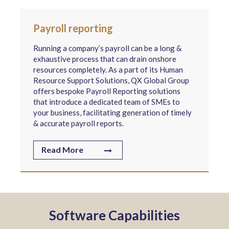
Payroll reporting
Running a company’s payroll can be a long &
exhaustive process that can drain onshore
resources completely. As a part of its Human
Resource Support Solutions, QX Global Group
offers bespoke Payroll Reporting solutions
that introduce a dedicated team of SMEs to
your business, facilitating generation of timely
& accurate payroll reports.
Read More
Software Capabilities