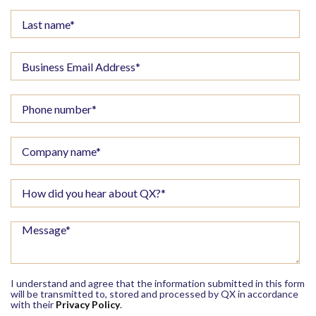
I understand and agree that the information submitted in this form
will be transmitted to, stored and processed by QX in accordance
with their
Privacy Policy
.