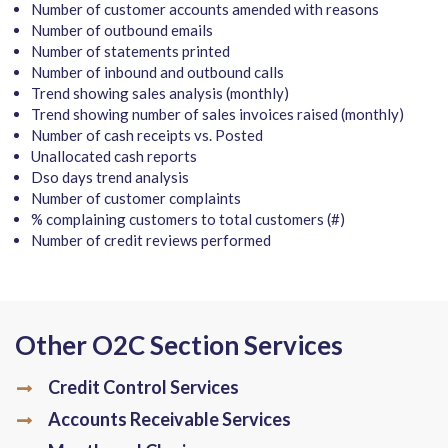
Number of customer accounts amended with reasons
Number of outbound emails
Number of statements printed
Number of inbound and outbound calls
Trend showing sales analysis (monthly)
Trend showing number of sales invoices raised (monthly)
Number of cash receipts vs. Posted
Unallocated cash reports
Dso days trend analysis
Number of customer complaints
% complaining customers to total customers (#)
Number of credit reviews performed
Other O2C Section Services
Credit Control Services
Accounts Receivable Services