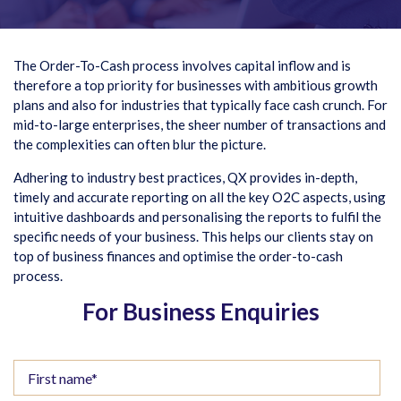
The Order-To-Cash process involves capital inflow and is
therefore a top priority for businesses with ambitious growth
plans and also for industries that typically face cash crunch. For
mid-to-large enterprises, the sheer number of transactions and
the complexities can often blur the picture.
Adhering to industry best practices, QX provides in-depth,
timely and accurate reporting on all the key O2C aspects, using
intuitive dashboards and personalising the reports to fulfil the
specific needs of your business. This helps our clients stay on
top of business finances and optimise the order-to-cash
process.
For Business Enquiries