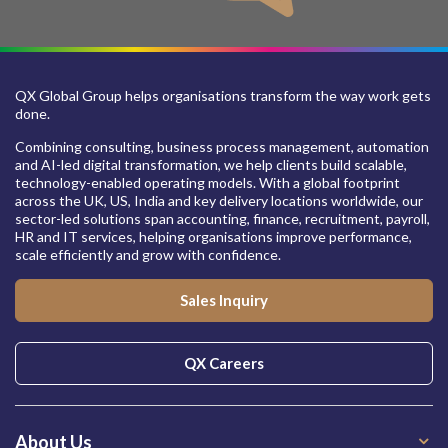
QX Global Group helps organisations transform the way work gets
done.
Combining consulting, business process management, automation
and AI-led digital transformation, we help clients build scalable,
technology-enabled operating models. With a global footprint
across the UK, US, India and key delivery locations worldwide, our
sector-led solutions span accounting, finance, recruitment, payroll,
HR and IT services, helping organisations improve performance,
scale efficiently and grow with confidence.
Sales Inquiry
QX Careers
About Us