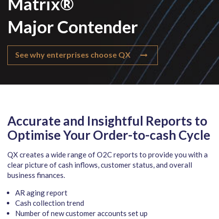
Matrix®
Major Contender
See why enterprises choose QX
Accurate and Insightful Reports to
Optimise Your Order-to-cash Cycle
QX creates a wide range of O2C reports to provide you with a
clear picture of cash inflows, customer status, and overall
business finances.
AR aging report
Cash collection trend
Number of new customer accounts set up