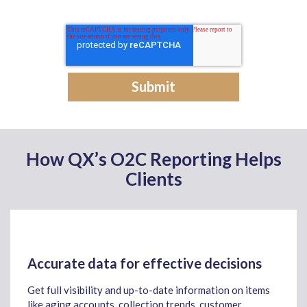
How QX’s O2C Reporting Helps
Clients
Accurate data for effective decisions
Get full visibility and up-to-date information on items
like aging accounts, collection trends, customer