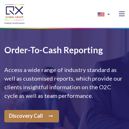
Order-To-Cash Reporting
Access a wide range of industry standard as
well as customised reports, which provide our
clients insightful information on the O2C
cycle as well as team performance.
Discovery Call