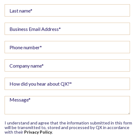
I understand and agree that the information submitted in this form
will be transmitted to, stored and processed by QX in accordance
with their
Privacy Policy
.