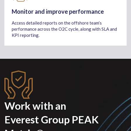
Monitor and improve performance
Access detailed reports on the offshore team’s
performance across the O2C cycle, along with SLA and
KPI reporting.
Work with an
Everest Group PEAK