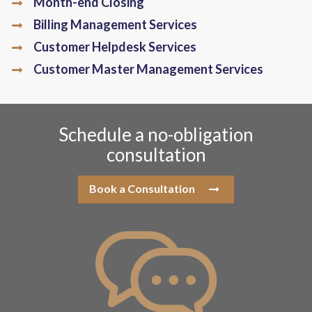
Month-end Closing
Billing Management Services
Customer Helpdesk Services
Customer Master Management Services
Schedule a no-obligation
consultation
Book a Consultation