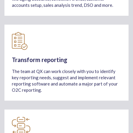
accounts setup, sales analysis trend, DSO and more.
Transform reporting
The team at QX can work closely with you to identify
key reporting needs, suggest and implement relevant
reporting software and automate a major part of your
O2C reporting.