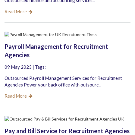
Outsourced finance and accounting services...
Read More
Payroll Management for Recruitment
Agencies
09 May 2023 | Tags:
Outsourced Payroll Management Services for Recruitment
Agencies Power your back office with outsourc...
Read More
Pay and Bill Service for Recruitment Agencies