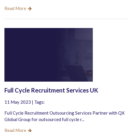
Read More
Full Cycle Recruitment Services UK
11 May 2023 | Tags:
Full Cycle Recruitment Outsourcing Services Partner with QX
Global Group for outsourced full cycle r...
Read More