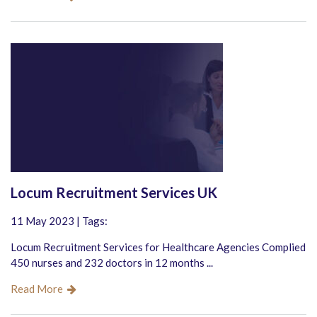
Locum Recruitment Services UK
11 May 2023 | Tags:
Locum Recruitment Services for Healthcare Agencies Complied
450 nurses and 232 doctors in 12 months ...
Read More