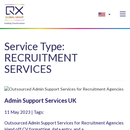
Service Type:
RECRUITMENT
SERVICES
Admin Support Services UK
11 May 2023 | Tags:
Outsourced Admin Support Services for Recruitment Agencies
Hand off CV formatting, data entry, and a...