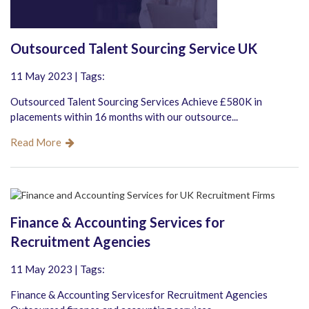
Outsourced Talent Sourcing Service UK
11 May 2023 | Tags:
Outsourced Talent Sourcing Services Achieve £580K in
placements within 16 months with our outsource...
Read More
Finance & Accounting Services for
Recruitment Agencies
11 May 2023 | Tags:
Finance & Accounting Servicesfor Recruitment Agencies