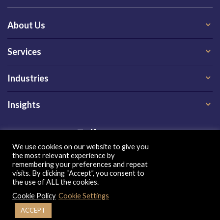
About Us
Services
Industries
Insights
Follow us on
We use cookies on our website to give you
the most relevant experience by
remembering your preferences and repeat
visits. By clicking “Accept”, you consent to
the use of ALL the cookies.
Cookie Policy
Cookie Settings
Privacy Policy
|
Terms of Use
|
Cookie Policy
| Copyright 2026, QX Global Group Ltd. All rights reserved
ACCEPT