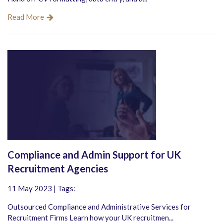
Read More
Compliance and Admin Support for UK
Recruitment Agencies
11 May 2023 | Tags:
Outsourced Compliance and Administrative Services for
Recruitment Firms Learn how your UK recruitmen...