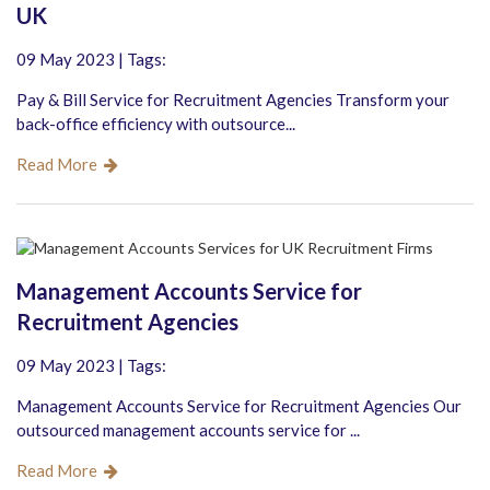
UK
09 May 2023 | Tags:
Pay & Bill Service for Recruitment Agencies Transform your
back-office efficiency with outsource...
Read More
Management Accounts Service for
Recruitment Agencies
09 May 2023 | Tags:
Management Accounts Service for Recruitment Agencies Our
outsourced management accounts service for ...
Read More