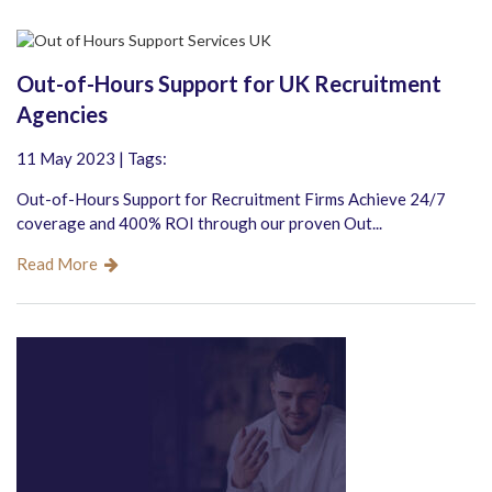
Out-of-Hours Support for UK Recruitment
Agencies
11 May 2023 | Tags:
Out-of-Hours Support for Recruitment Firms Achieve 24/7
coverage and 400% ROI through our proven Out...
Read More