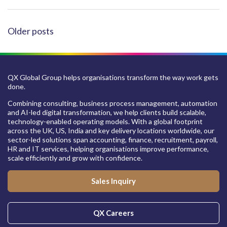
POSTS
Older posts
NAVIGATION
QX Global Group helps organisations transform the way work gets
done.
Combining consulting, business process management, automation
and AI-led digital transformation, we help clients build scalable,
technology-enabled operating models. With a global footprint
across the UK, US, India and key delivery locations worldwide, our
sector-led solutions span accounting, finance, recruitment, payroll,
HR and IT services, helping organisations improve performance,
scale efficiently and grow with confidence.
Sales Inquiry
QX Careers