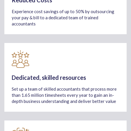
Reduced Costs
Experience cost savings of up to 50% by outsourcing
your pay & bill to a dedicated team of trained
accountants
Dedicated, skilled resources
Set up a team of skilled accountants that process more
than 1.65 million timesheets every year to gain an in-
depth business understanding and deliver better value