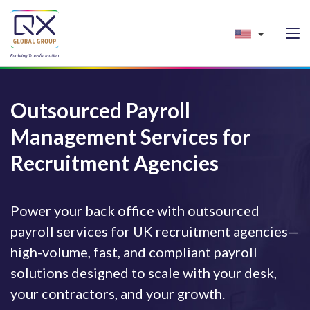
Outsourced Payroll
Management Services for
Recruitment Agencies
Power your back office with outsourced
payroll services for UK recruitment agencies—
high-volume, fast, and compliant payroll
solutions designed to scale with your desk,
your contractors, and your growth.