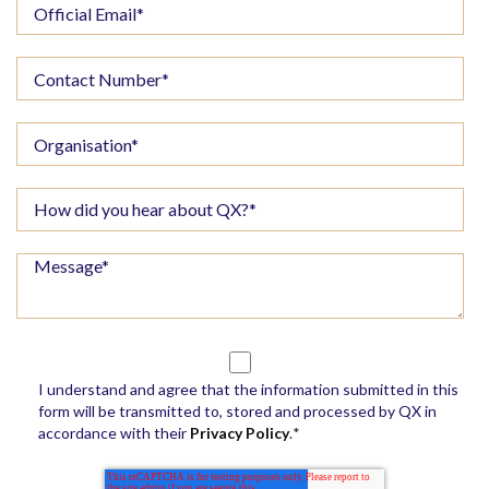
I understand and agree that the information submitted in this
form will be transmitted to, stored and processed by QX in
accordance with their
Privacy Policy
.
*