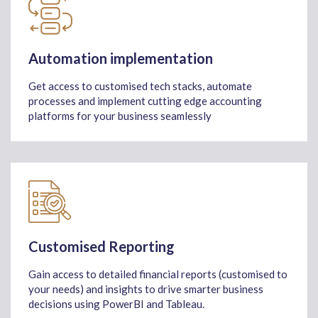
Automation implementation
Get access to customised tech stacks, automate
processes and implement cutting edge accounting
platforms for your business seamlessly
Customised Reporting
Gain access to detailed financial reports (customised to
your needs) and insights to drive smarter business
decisions using PowerBI and Tableau.