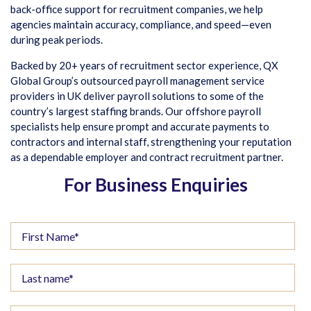
back-office support for recruitment companies, we help
agencies maintain accuracy, compliance, and speed—even
during peak periods.
Backed by 20+ years of recruitment sector experience, QX
Global Group’s outsourced payroll management service
providers in UK deliver payroll solutions to some of the
country’s largest staffing brands. Our offshore payroll
specialists help ensure prompt and accurate payments to
contractors and internal staff, strengthening your reputation
as a dependable employer and contract recruitment partner.
For Business Enquiries