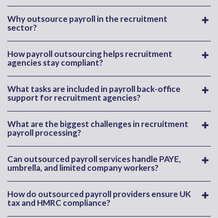
Why outsource payroll in the recruitment
sector?
How payroll outsourcing helps recruitment
agencies stay compliant?
What tasks are included in payroll back-office
support for recruitment agencies?
What are the biggest challenges in recruitment
payroll processing?
Can outsourced payroll services handle PAYE,
umbrella, and limited company workers?
How do outsourced payroll providers ensure UK
tax and HMRC compliance?