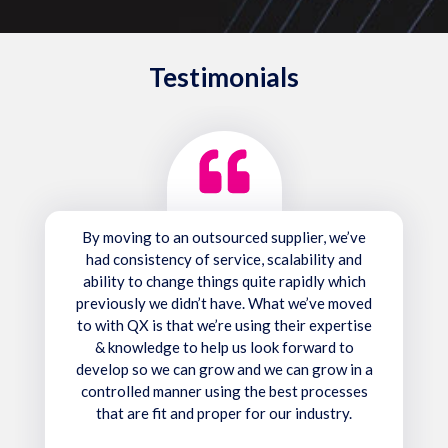
Testimonials
By moving to an outsourced supplier, we’ve
had consistency of service, scalability and
ability to change things quite rapidly which
previously we didn’t have. What we’ve moved
to with QX is that we’re using their expertise
& knowledge to help us look forward to
develop so we can grow and we can grow in a
controlled manner using the best processes
that are fit and proper for our industry.