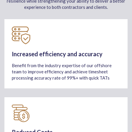
resilience while strengthening your ability to deliver a better
experience to both contractors and clients.
Increased efficiency and accuracy
Benefit from the industry expertise of our offshore
team to improve efficiency and achieve timesheet
processing accuracy rate of 99%+ with quick TATs