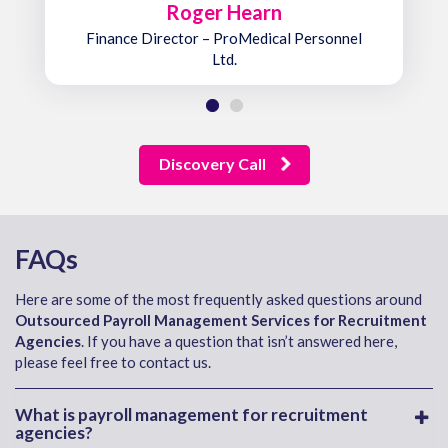
Roger Hearn
Finance Director – ProMedical Personnel
Ltd.
Discovery Call
FAQs
Here are some of the most frequently asked questions around
Outsourced Payroll Management Services for Recruitment
Agencies
. If you have a question that isn’t answered here,
please feel free to contact us.
What is payroll management for recruitment
agencies?