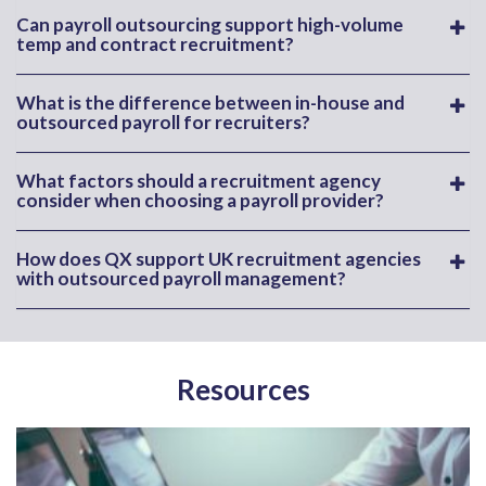
Can payroll outsourcing support high-volume
temp and contract recruitment?
What is the difference between in-house and
outsourced payroll for recruiters?
What factors should a recruitment agency
consider when choosing a payroll provider?
How does QX support UK recruitment agencies
with outsourced payroll management?
Resources