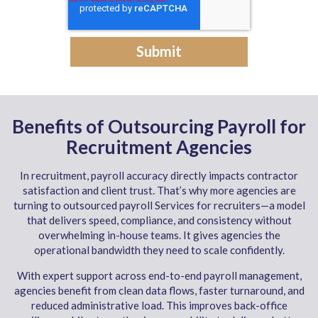
Benefits of Outsourcing Payroll for
Recruitment Agencies
In recruitment, payroll accuracy directly impacts contractor
satisfaction and client trust. That’s why more agencies are
turning to outsourced payroll Services for recruiters—a model
that delivers speed, compliance, and consistency without
overwhelming in-house teams. It gives agencies the
operational bandwidth they need to scale confidently.
With expert support across end-to-end payroll management,
agencies benefit from clean data flows, faster turnaround, and
reduced administrative load. This improves back-office