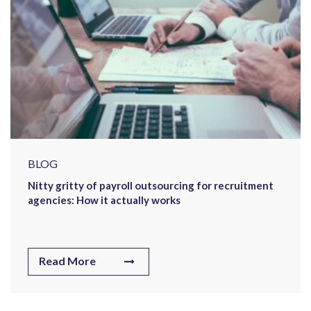
BLOG
Nitty gritty of payroll outsourcing for recruitment
agencies: How it actually works
Read More