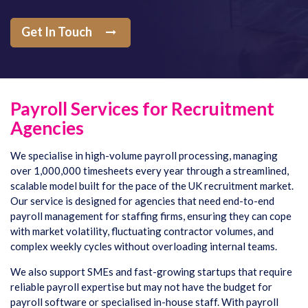
Get In Touch
Payroll Services for Recruitment
Agencies
We specialise in high-volume payroll processing, managing
over 1,000,000 timesheets every year through a streamlined,
scalable model built for the pace of the UK recruitment market.
Our service is designed for agencies that need end-to-end
payroll management for staffing firms, ensuring they can cope
with market volatility, fluctuating contractor volumes, and
complex weekly cycles without overloading internal teams.
We also support SMEs and fast-growing startups that require
reliable payroll expertise but may not have the budget for
payroll software or specialised in-house staff. With payroll