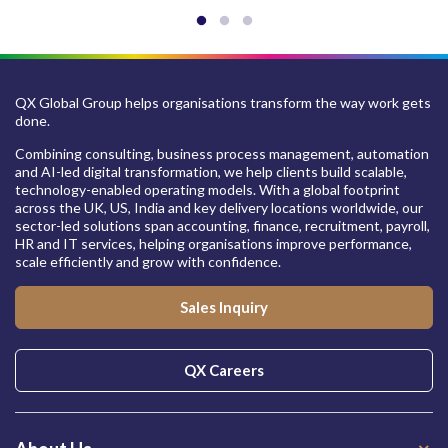
QX Global Group helps organisations transform the way work gets
done.
Combining consulting, business process management, automation
and AI-led digital transformation, we help clients build scalable,
technology-enabled operating models. With a global footprint
across the UK, US, India and key delivery locations worldwide, our
sector-led solutions span accounting, finance, recruitment, payroll,
HR and IT services, helping organisations improve performance,
scale efficiently and grow with confidence.
Sales Inquiry
QX Careers