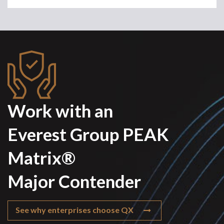
Work with an
Everest Group PEAK
Matrix®
Major Contender
See why enterprises choose QX