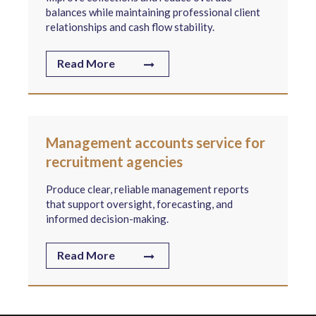
balances while maintaining professional client
relationships and cash flow stability.
Read More
Management accounts service for
recruitment agencies
Produce clear, reliable management reports
that support oversight, forecasting, and
informed decision-making.
Read More