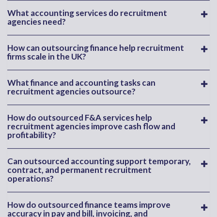
What accounting services do recruitment
agencies need?
How can outsourcing finance help recruitment
firms scale in the UK?
What finance and accounting tasks can
recruitment agencies outsource?
How do outsourced F&A services help
recruitment agencies improve cash flow and
profitability?
Can outsourced accounting support temporary,
contract, and permanent recruitment
operations?
How do outsourced finance teams improve
accuracy in pay and bill, invoicing, and