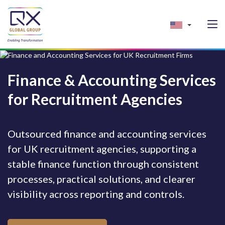
Finance & Accounting Services
for Recruitment Agencies
Outsourced finance and accounting services
for UK recruitment agencies, supporting a
stable finance function through consistent
processes, practical solutions, and clearer
visibility across reporting and controls.