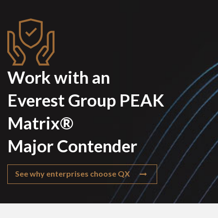
Work with an
Everest Group PEAK
Matrix®
Major Contender
See why enterprises choose QX