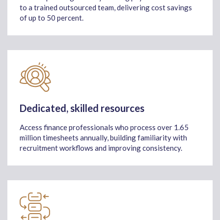
to a trained outsourced team, delivering cost savings
of up to 50 percent.
Dedicated, skilled resources
Access finance professionals who process over 1.65
million timesheets annually, building familiarity with
recruitment workflows and improving consistency.