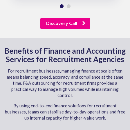
Discovery Call
Benefits of Finance and Accounting
Services for Recruitment Agencies
For recruitment businesses, managing finance at scale often
means balancing speed, accuracy, and compliance at the same
time. F&A outsourcing for recruitment firms provides a
practical way to manage high volumes while maintaining
control.
By using end-to-end finance solutions for recruitment
businesses, teams can stabilise day-to-day operations and free
up internal capacity for higher-value work.