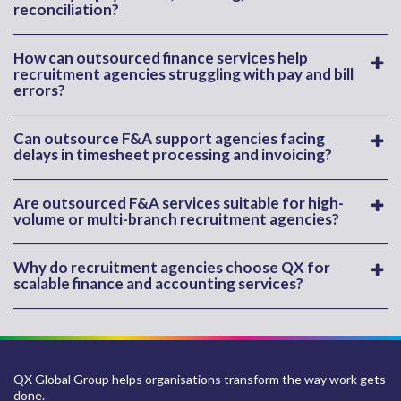
reconciliation?
How can outsourced finance services help
recruitment agencies struggling with pay and bill
errors?
Can outsource F&A support agencies facing
delays in timesheet processing and invoicing?
Are outsourced F&A services suitable for high-
volume or multi-branch recruitment agencies?
Why do recruitment agencies choose QX for
scalable finance and accounting services?
QX Global Group helps organisations transform the way work gets
done.