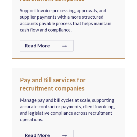
Support invoice processing, approvals, and
supplier payments with a more structured
accounts payable process that helps maintain
cash flow and compliance.
Read More
Pay and Bill services for
recruitment companies
Manage pay and bill cycles at scale, supporting
accurate contractor payments, client invoicing,
and legislative compliance across recruitment
operations.
Read More