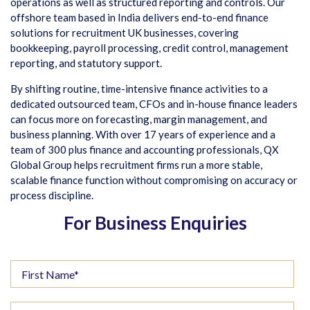
operations as well as structured reporting and controls. Our
offshore team based in India delivers end-to-end finance
solutions for recruitment UK businesses, covering
bookkeeping, payroll processing, credit control, management
reporting, and statutory support.
By shifting routine, time-intensive finance activities to a
dedicated outsourced team, CFOs and in-house finance leaders
can focus more on forecasting, margin management, and
business planning. With over 17 years of experience and a
team of 300 plus finance and accounting professionals, QX
Global Group helps recruitment firms run a more stable,
scalable finance function without compromising on accuracy or
process discipline.
For Business Enquiries