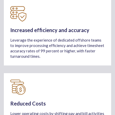
Increased efficiency and accuracy
Leverage the experience of dedicated offshore teams
to improve processing efficiency and achieve timesheet
accuracy rates of 99 percent or higher, with faster
turnaround times.
Reduced Costs
Lower operating costs by shifting pay and bill activities