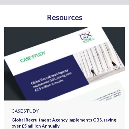
Resources
CASE STUDY
Global Recruitment Agency Implements GBS, saving
over £5 million Annually