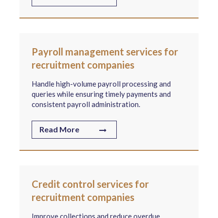
Payroll management services for
recruitment companies
Handle high-volume payroll processing and
queries while ensuring timely payments and
consistent payroll administration.
Read More
Credit control services for
recruitment companies
Improve collections and reduce overdue