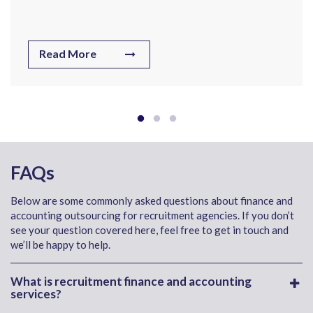
Read More
FAQs
Below are some commonly asked questions about finance and
accounting outsourcing for recruitment agencies. If you don’t
see your question covered here, feel free to get in touch and
we’ll be happy to help.
What is recruitment finance and accounting
services?