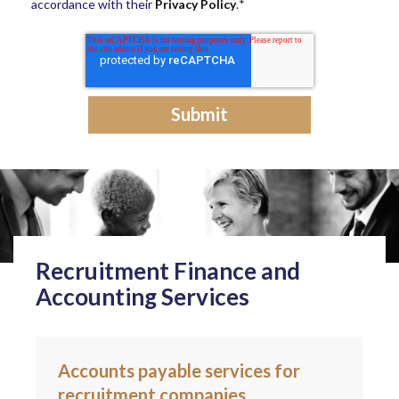
accordance with their
Privacy Policy
.
*
Recruitment Finance and
Accounting Services
Accounts payable services for
recruitment companies