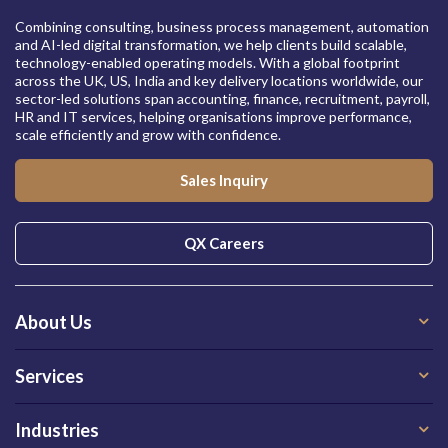
Combining consulting, business process management, automation
and AI-led digital transformation, we help clients build scalable,
technology-enabled operating models. With a global footprint
across the UK, US, India and key delivery locations worldwide, our
sector-led solutions span accounting, finance, recruitment, payroll,
HR and IT services, helping organisations improve performance,
scale efficiently and grow with confidence.
Sales Inquiry
QX Careers
About Us
Services
Industries