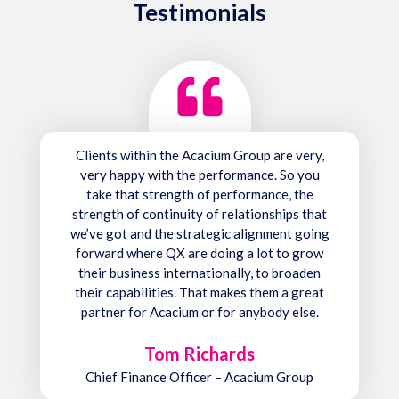
Testimonials
Clients within the Acacium Group are very,
very happy with the performance. So you
take that strength of performance, the
strength of continuity of relationships that
we’ve got and the strategic alignment going
forward where QX are doing a lot to grow
their business internationally, to broaden
their capabilities. That makes them a great
partner for Acacium or for anybody else.
Tom Richards
Chief Finance Officer – Acacium Group