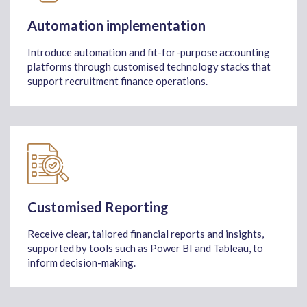
Automation implementation
Introduce automation and fit-for-purpose accounting
platforms through customised technology stacks that
support recruitment finance operations.
Customised Reporting
Receive clear, tailored financial reports and insights,
supported by tools such as Power BI and Tableau, to
inform decision-making.