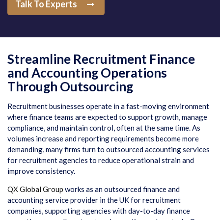
Talk To Experts
Streamline Recruitment Finance
and Accounting Operations
Through Outsourcing
Recruitment businesses operate in a fast-moving environment
where finance teams are expected to support growth, manage
compliance, and maintain control, often at the same time. As
volumes increase and reporting requirements become more
demanding, many firms turn to outsourced accounting services
for recruitment agencies to reduce operational strain and
improve consistency.
QX Global Group
works as an outsourced finance and
accounting service provider in the UK for recruitment
companies, supporting agencies with day-to-day finance