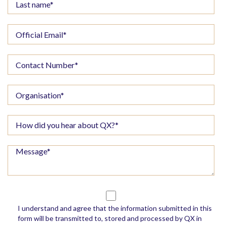
I understand and agree that the information submitted in this
form will be transmitted to, stored and processed by QX in