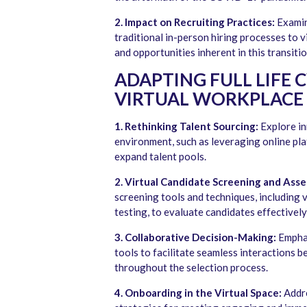
2. Impact on Recruiting Practices:
Examin
traditional in-person hiring processes to v
and opportunities inherent in this transitio
ADAPTING FULL LIFE 
VIRTUAL WORKPLACE
1. Rethinking Talent Sourcing:
Explore in
environment, such as leveraging online pla
expand talent pools.
2. Virtual Candidate Screening and Ass
screening tools and techniques, including 
testing, to evaluate candidates effectively
3. Collaborative Decision-Making:
Emphas
tools to facilitate seamless interactions 
throughout the selection process.
4. Onboarding in the Virtual Space:
Addre