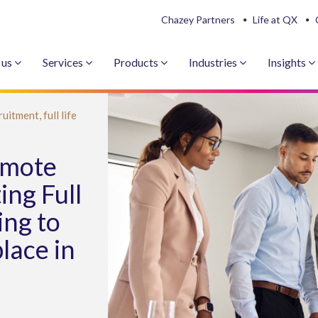
Chazey Partners
Life at QX
 us
Services
Products
Industries
Insights
ruitment,
full life
emote
ing Full
ing to
lace in