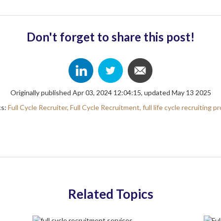
Don't forget to share this post!
Originally published Apr 03, 2024 12:04:15, updated May 13 2025
cs:
Full Cycle Recruiter,
Full Cycle Recruitment,
full life cycle recruiting p
Related Topics