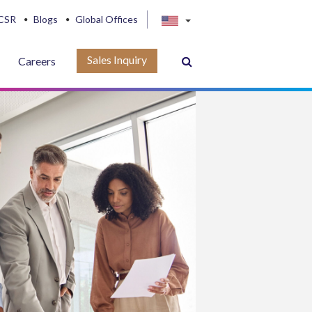
CSR
Blogs
Global Offices
Sales Inquiry
Careers