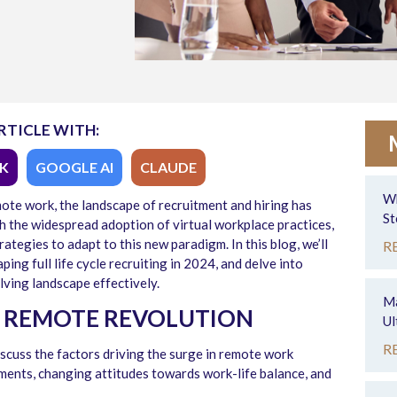
RTICLE WITH:
K
GOOGLE AI
CLAUDE
Wh
mote work, the landscape of recruitment and hiring has
St
 the widespread adoption of virtual workplace practices,
rategies to adapt to this new paradigm. In this blog, we’ll
R
ing full life cycle recruiting in 2024, and delve into
lving landscape effectively.
Ma
 REMOTE REVOLUTION
Ul
R
scuss the factors driving the surge in remote work
ments, changing attitudes towards work-life balance, and