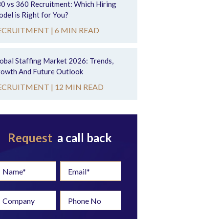
0 vs 360 Recruitment: Which Hiring
del is Right for You?
ECRUITMENT |
6 MIN READ
obal Staffing Market 2026: Trends,
owth And Future Outlook
ECRUITMENT |
12 MIN READ
Request
a call back