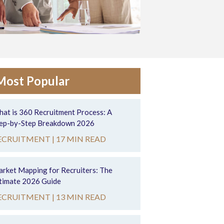
Most Popular
at is 360 Recruitment Process: A
ep-by-Step Breakdown 2026
ECRUITMENT |
17 MIN READ
rket Mapping for Recruiters: The
timate 2026 Guide
ECRUITMENT |
13 MIN READ