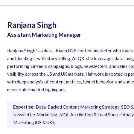
Ranjana Singh
Assistant Marketing Manager
Ranjana Singh is a data-driven B2B content marketer who loves
and blending it with storytelling. At QX, she leverages data insig
performing LinkedIn campaigns, blogs, newsletters, and sales co
visibility across the US and UK markets. Her work is rooted in 
with deep analysis of content metrics, funnel behavior, and aud
measurable marketing impact.
Expertise:
Data-Backed Content Marketing Strategy, SEO & 
Newsletter Marketing, MQL Attribution & Lead Source Analys
Marketing (US & UK),