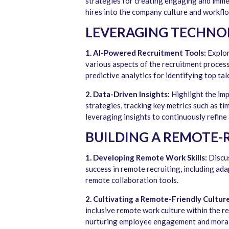
strategies for creating engaging and imme
hires into the company culture and workfl
LEVERAGING TECHNO
1. AI-Powered Recruitment Tools:
Explore
various aspects of the recruitment proces
predictive analytics for identifying top tal
2. Data-Driven Insights:
Highlight the imp
strategies, tracking key metrics such as ti
leveraging insights to continuously refine
BUILDING A REMOTE-
1. Developing Remote Work Skills:
Discus
success in remote recruiting, including ada
remote collaboration tools.
2. Cultivating a Remote-Friendly Culture
inclusive remote work culture within the r
nurturing employee engagement and moral