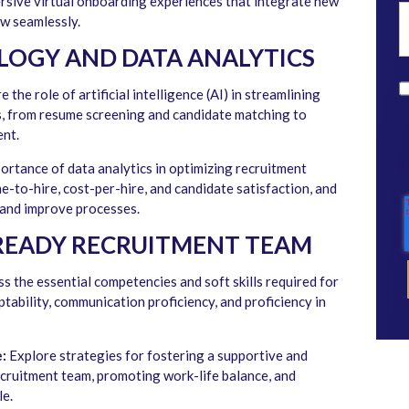
rsive virtual onboarding experiences that integrate new
ow seamlessly.
LOGY AND DATA ANALYTICS
 the role of artificial intelligence (AI) in streamlining
s, from resume screening and candidate matching to
ent.
ortance of data analytics in optimizing recruitment
me-to-hire, cost-per-hire, and candidate satisfaction, and
 and improve processes.
READY RECRUITMENT TEAM
s the essential competencies and soft skills required for
ptability, communication proficiency, and proficiency in
:
Explore strategies for fostering a supportive and
ecruitment team, promoting work-life balance, and
e.