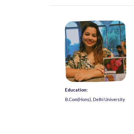
Education:
B.Com(Hons), Delhi University