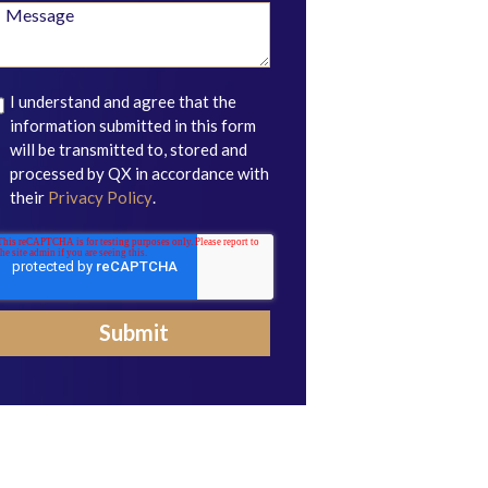
I understand and agree that the
information submitted in this form
will be transmitted to, stored and
processed by QX in accordance with
their
Privacy Policy
.