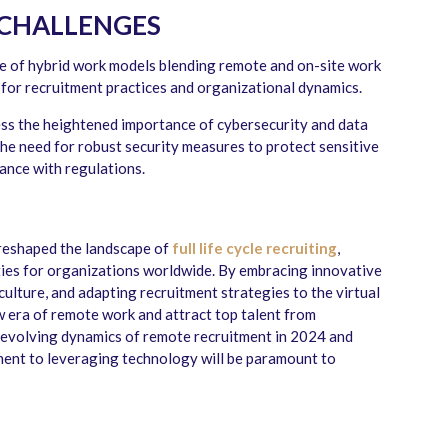
 CHALLENGES
se of hybrid work models blending remote and on-site work
 for recruitment practices and organizational dynamics.
s the heightened importance of cybersecurity and data
the need for robust security measures to protect sensitive
ance with regulations.
reshaped the landscape of
full life cycle recruiting
,
ies for organizations worldwide. By embracing innovative
culture, and adapting recruitment strategies to the virtual
w era of remote work and attract top talent from
 evolving dynamics of remote recruitment in 2024 and
tment to leveraging technology will be paramount to