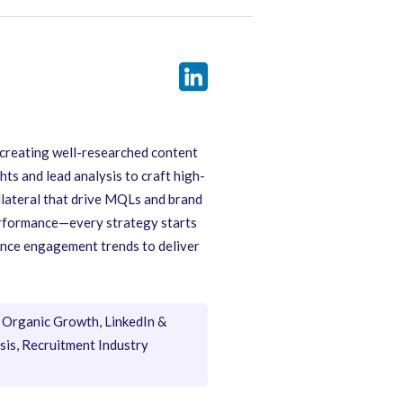
 creating well-researched content
hts and lead analysis to craft high-
llateral that drive MQLs and brand
performance—every strategy starts
ience engagement trends to deliver
Organic Growth, LinkedIn &
is, Recruitment Industry