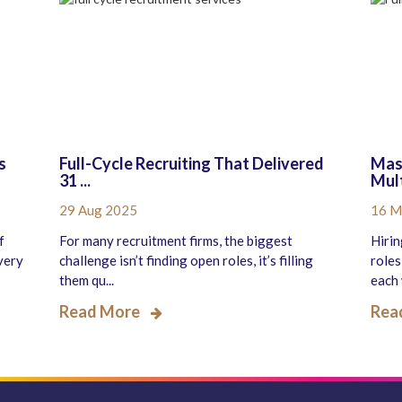
s
Full-Cycle Recruiting That Delivered
Mast
31 ...
Mult
29 Aug 2025
16 M
f
For many recruitment firms, the biggest
Hirin
very
challenge isn’t finding open roles, it’s filling
roles
them qu...
each 
Read More
Rea