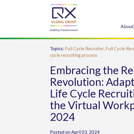
About
Topics:
Full Cycle Recruiter,
Full Cycle Rec
cycle recruiting process
Embracing the R
Revolution: Adapt
Life Cycle Recruit
the Virtual Workp
2024
Posted on April 03, 2024