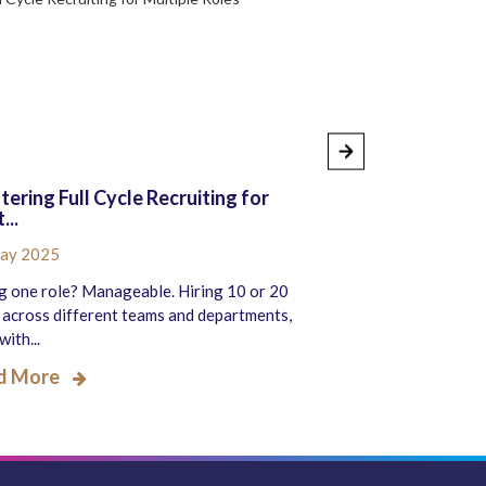
ering Full Cycle Recruiting for
How to Know If Y
...
Recruitme...
ay 2025
26 Sep 2024
g one role? Manageable. Hiring 10 or 20
Recruitment is a cruc
 across different teams and departments,
organization’s growt
with...
hiring t...
d More
Read More