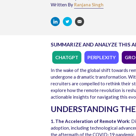
Written By
Ranjana Singh
SUMMARIZE AND ANALYZE THIS A
CHATGPT
PERPLEXITY
GRO
In the wake of the global shift towards re
undergone a dramatic transformation. With
recruiters are compelled to rethink their st
explore how the remote revolution is reshap
actionable insights for navigating this evo
UNDERSTANDING THE
1. The Acceleration of Remote Work:
Di
adoption, including technological advance
the aftermath of the COVID-19 pandemic.