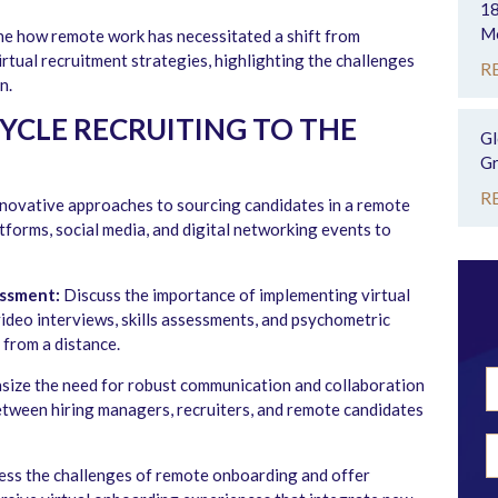
18
Mo
e how remote work has necessitated a shift from
irtual recruitment strategies, highlighting the challenges
R
n.
CYCLE RECRUITING TO THE
Gl
Gr
R
novative approaches to sourcing candidates in a remote
tforms, social media, and digital networking events to
essment:
Discuss the importance of implementing virtual
video interviews, skills assessments, and psychometric
 from a distance.
ize the need for robust communication and collaboration
between hiring managers, recruiters, and remote candidates
ss the challenges of remote onboarding and offer