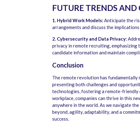
FUTURE TRENDS AND
1. Hybrid Work Models:
Anticipate the ri
arrangements and discuss the implications
2. Cybersecurity and Data Privacy:
Addres
privacy in remote recruiting, emphasizing 
candidate information and maintain compli
Conclusion
The remote revolution has fundamentally 
presenting both challenges and opportunit
technologies, fostering a remote-friendly 
workplace, companies can thrive in this ne
anywhere in the world. As we navigate the
beyond, agility, adaptability, and a commi
success.