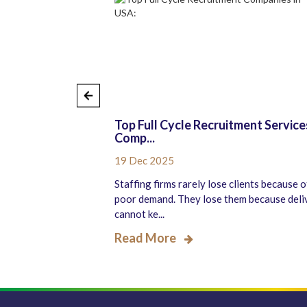
ull-Cycle
Top Full Cycle Recruitment Service
Comp...
19 Dec 2025
pect of any
Staffing firms rarely lose clients because o
success. Finding and
poor demand. They lose them because deli
cannot ke...
Read More