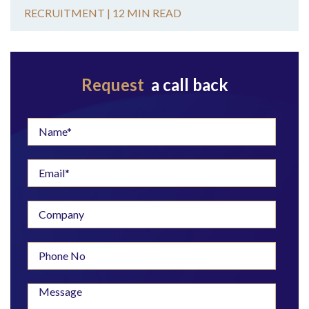
RECRUITMENT |
12 MIN READ
Request
a call back