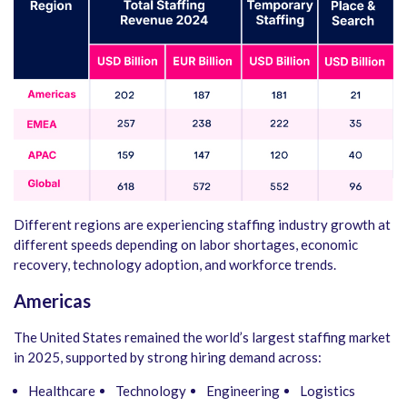
Different regions are experiencing staffing industry growth at
different speeds depending on labor shortages, economic
recovery, technology adoption, and workforce trends.
Americas
The United States remained the world’s largest staffing market
in 2025, supported by strong hiring demand across:
Healthcare
Technology
Engineering
Logistics