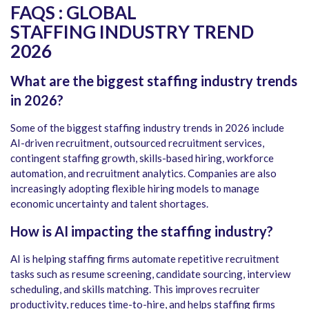
FAQS : GLOBAL
STAFFING INDUSTRY TREND
2026
What are the biggest staffing industry trends
in 2026?
Some of the biggest staffing industry trends in 2026 include
AI-driven recruitment, outsourced recruitment services,
contingent staffing growth, skills-based hiring, workforce
automation, and recruitment analytics. Companies are also
increasingly adopting flexible hiring models to manage
economic uncertainty and talent shortages.
How is AI impacting the staffing industry?
AI is helping staffing firms automate repetitive recruitment
tasks such as resume screening, candidate sourcing, interview
scheduling, and skills matching. This improves recruiter
productivity, reduces time-to-hire, and helps staffing firms