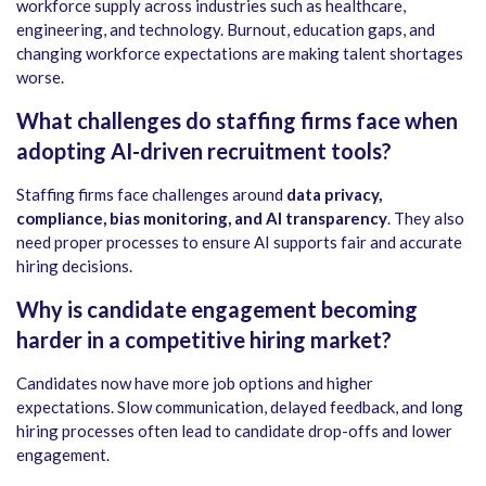
workforce supply across industries such as healthcare,
engineering, and technology. Burnout, education gaps, and
changing workforce expectations are making talent shortages
worse.
What challenges do staffing firms face when
adopting AI-driven recruitment tools?
Staffing firms face challenges around
data privacy,
compliance, bias monitoring, and AI transparency
. They also
need proper processes to ensure AI supports fair and accurate
hiring decisions.
Why is candidate engagement becoming
harder in a competitive hiring market?
Candidates now have more job options and higher
expectations. Slow communication, delayed feedback, and long
hiring processes often lead to candidate drop-offs and lower
engagement.