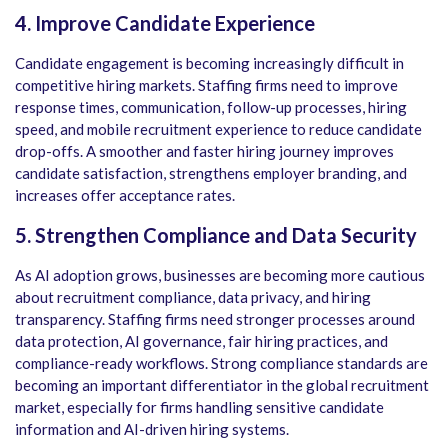
4. Improve Candidate Experience
Candidate engagement is becoming increasingly difficult in
competitive hiring markets. Staffing firms need to improve
response times, communication, follow-up processes, hiring
speed, and mobile recruitment experience to reduce candidate
drop-offs. A smoother and faster hiring journey improves
candidate satisfaction, strengthens employer branding, and
increases offer acceptance rates.
5. Strengthen Compliance and Data Security
As AI adoption grows, businesses are becoming more cautious
about recruitment compliance, data privacy, and hiring
transparency. Staffing firms need stronger processes around
data protection, AI governance, fair hiring practices, and
compliance-ready workflows. Strong compliance standards are
becoming an important differentiator in the global recruitment
market, especially for firms handling sensitive candidate
information and AI-driven hiring systems.