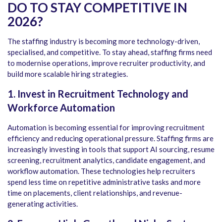
DO TO STAY COMPETITIVE IN
2026?
The staffing industry is becoming more technology-driven,
specialised, and competitive. To stay ahead, staffing firms need
to modernise operations, improve recruiter productivity, and
build more scalable hiring strategies.
1. Invest in Recruitment Technology and
Workforce Automation
Automation is becoming essential for improving recruitment
efficiency and reducing operational pressure. Staffing firms are
increasingly investing in tools that support AI sourcing, resume
screening, recruitment analytics, candidate engagement, and
workflow automation. These technologies help recruiters
spend less time on repetitive administrative tasks and more
time on placements, client relationships, and revenue-
generating activities.