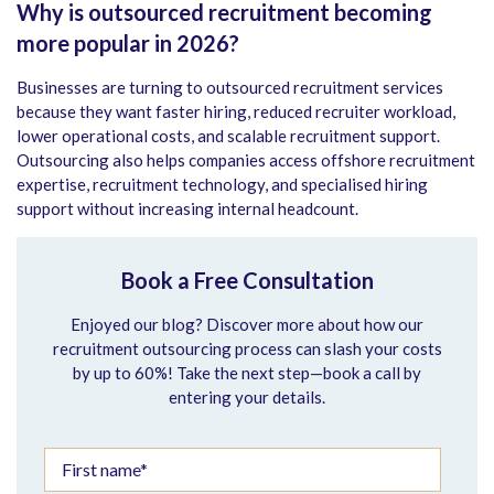
Why is outsourced recruitment becoming
more popular in 2026?
Businesses are turning to outsourced recruitment services
because they want faster hiring, reduced recruiter workload,
lower operational costs, and scalable recruitment support.
Outsourcing also helps companies access offshore recruitment
expertise, recruitment technology, and specialised hiring
support without increasing internal headcount.
Book a Free Consultation
Enjoyed our blog? Discover more about how our
recruitment outsourcing process can slash your costs
by up to 60%! Take the next step—book a call by
entering your details.