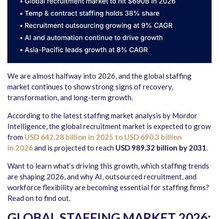
We are almost halfway into 2026, and the global staffing
market continues to show strong signs of recovery,
transformation, and long-term growth.
According to the latest staffing market analysis by Mordor
Intelligence, the global recruitment market is expected to grow
from
USD 642.28 billion in 2025 to USD 690.3 billion
in 2026
and is projected to reach
USD 989.32 billion by 2031
.
Want to learn what’s driving this growth, which staffing trends
are shaping 2026, and why AI, outsourced recruitment, and
workforce flexibility are becoming essential for staffing firms?
Read on to find out.
GLOBAL STAFFING MARKET 2026: