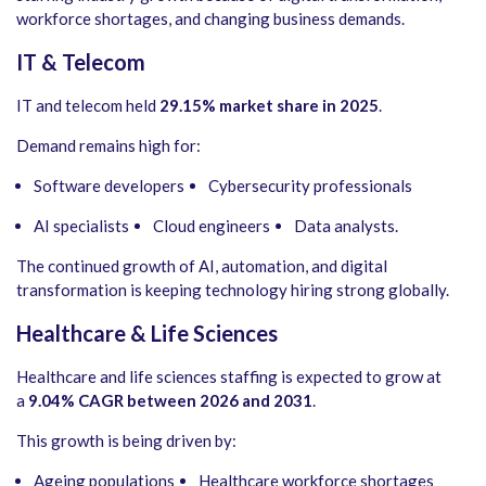
workforce shortages, and changing business demands.
IT & Telecom
IT and telecom held
29.15% market share in 2025
.
Demand remains high for:
Software developers
Cybersecurity professionals
AI specialists
Cloud engineers
Data analysts.
The continued growth of AI, automation, and digital
transformation is keeping technology hiring strong globally.
Healthcare & Life Sciences
Healthcare and life sciences staffing is expected to grow at
a
9.04% CAGR between 2026 and 2031
.
This growth is being driven by:
Ageing populations
Healthcare workforce shortages