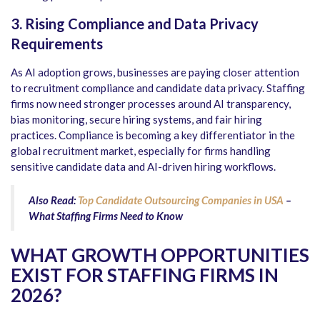
3. Rising Compliance and Data Privacy
Requirements
As AI adoption grows, businesses are paying closer attention
to recruitment compliance and candidate data privacy. Staffing
firms now need stronger processes around AI transparency,
bias monitoring, secure hiring systems, and fair hiring
practices. Compliance is becoming a key differentiator in the
global recruitment market, especially for firms handling
sensitive candidate data and AI-driven hiring workflows.
Also Read:
Top Candidate Outsourcing Companies in USA
–
What Staffing Firms Need to Know
WHAT GROWTH OPPORTUNITIES
EXIST FOR STAFFING FIRMS IN
2026?