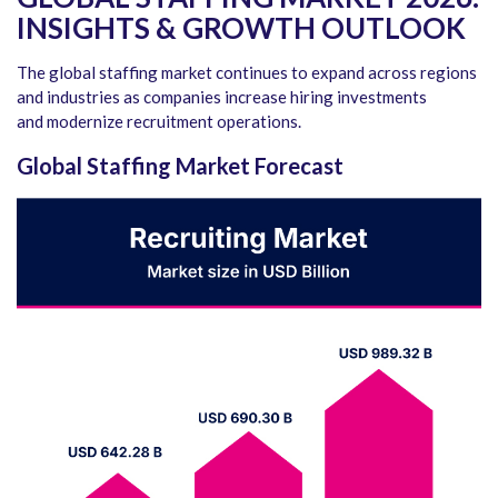
INSIGHTS & GROWTH OUTLOOK
The global staffing market continues to expand across regions
and industries as companies increase hiring investments
and modernize recruitment operations.
Global Staffing Market Forecast