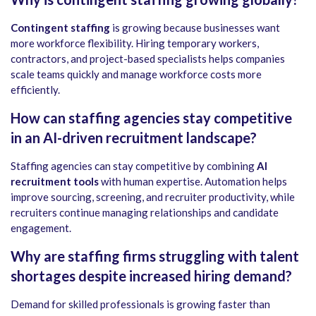
Contingent staffing
is growing because businesses want
more workforce flexibility. Hiring temporary workers,
contractors, and project-based specialists helps companies
scale teams quickly and manage workforce costs more
efficiently.
How can staffing agencies stay competitive
in an AI-driven recruitment landscape?
Staffing agencies can stay competitive by combining
AI
recruitment tools
with human expertise. Automation helps
improve sourcing, screening, and recruiter productivity, while
recruiters continue managing relationships and candidate
engagement.
Why are staffing firms struggling with talent
shortages despite increased hiring demand?
Demand for skilled professionals is growing faster than