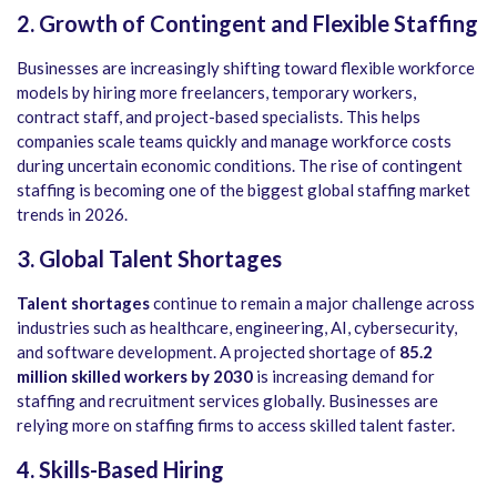
2. Growth of Contingent and Flexible Staffing
Businesses are increasingly shifting toward flexible workforce
models by hiring more freelancers, temporary workers,
contract staff, and project-based specialists. This helps
companies scale teams quickly and manage workforce costs
during uncertain economic conditions. The rise of contingent
staffing is becoming one of the biggest global staffing market
trends in 2026.
3. Global Talent Shortages
Talent shortages
continue to remain a major challenge across
industries such as healthcare, engineering, AI, cybersecurity,
and software development. A projected shortage of
85.2
million skilled workers by 2030
is increasing demand for
staffing and recruitment services globally. Businesses are
relying more on staffing firms to access skilled talent faster.
4. Skills-Based Hiring