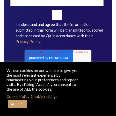
I understand and agree that the information
submitted in this form will be transmitted to, stored
and processed by QX in accordance with their
Privacy Policy
.
We use cookies on our website to give you
the most relevant experience by
remembering your preferences and repeat
visits. By clicking “Accept”, you consent to
the use of ALL the cookies.
Cookie Policy
Cookie Settings
ACCEPT