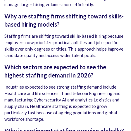
manage larger hiring volumes more efficiently.
Why are staffing firms shifting toward skills-
based hiring models?
Staffing firms are shifting toward
skills-based hiring
because
employers now prioritize practical abilities and job-specific
skills over only degrees or titles. This approach helps improve
candidate quality and access wider talent pools.
Which sectors are expected to see the
highest staffing demand in 2026?
Industries expected to see strong staffing demand include:
Healthcare and life sciences IT and telecom Engineering and
manufacturing Cybersecurity AI and analytics Logistics and
supply chain. Healthcare staffing is expected to grow
particularly fast because of ageing populations and global
workforce shortage.
Why is contingent staffing growing globally?