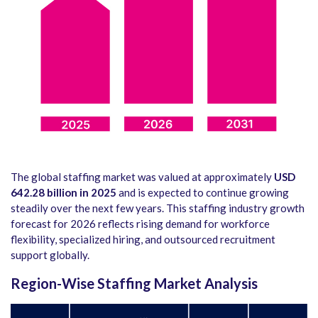
The global staffing market was valued at approximately
USD
642.28 billion in 2025
and is expected to continue growing
steadily over the next few years. This staffing industry growth
forecast for 2026 reflects rising demand for workforce
flexibility, specialized hiring, and outsourced recruitment
support globally.
Region-Wise Staffing Market Analysis