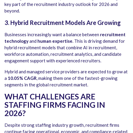
key part of the recruitment industry outlook for 2026 and
beyond.
3. Hybrid Recruitment Models Are Growing
Businesses increasingly want a balance between
recruitment
technology
and
human expertise
. This is driving demand for
hybrid recruitment models that combine AI in recruitment,
workforce automation, recruitment analytics, and candidate
engagement support with experienced recruiters.
Hybrid and managed service providers are expected to grow at
a
10.05% CAGR
, making them one of the fastest-growing
segments in the global recruitment market.
WHAT CHALLENGES ARE
STAFFING FIRMS FACING IN
2026?
Despite strong staffing industry growth, recruitment firms
continue facing operational, economic, and compliance-related