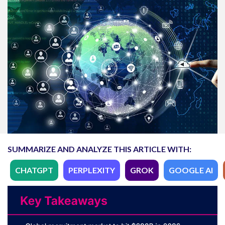
SUMMARIZE AND ANALYZE THIS ARTICLE WITH:
CHATGPT
PERPLEXITY
GROK
GOOGLE AI