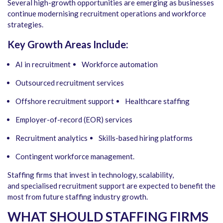
Several high-growth opportunities are emerging as businesses
continue modernising recruitment operations and workforce
strategies.
Key Growth Areas Include:
AI in recruitment
Workforce automation
Outsourced recruitment services
Offshore recruitment support
Healthcare staffing
Employer-of-record (EOR) services
Recruitment analytics
Skills-based hiring platforms
Contingent workforce management.
Staffing firms that invest in technology, scalability,
and specialised recruitment support are expected to benefit the
most from future staffing industry growth.
WHAT SHOULD STAFFING FIRMS