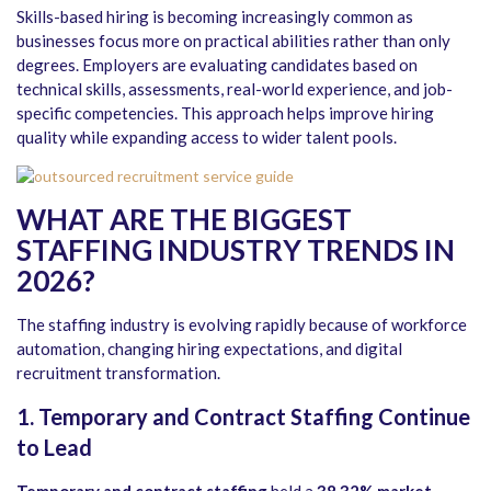
Skills-based hiring is becoming increasingly common as
businesses focus more on practical abilities rather than only
degrees. Employers are evaluating candidates based on
technical skills, assessments, real-world experience, and job-
specific competencies. This approach helps improve hiring
quality while expanding access to wider talent pools.
WHAT ARE THE BIGGEST
STAFFING INDUSTRY TRENDS IN
2026?
The staffing industry is evolving rapidly because of workforce
automation, changing hiring expectations, and digital
recruitment transformation.
1. Temporary and Contract Staffing Continue
to Lead
Temporary and contract staffing
held a
38.32% market