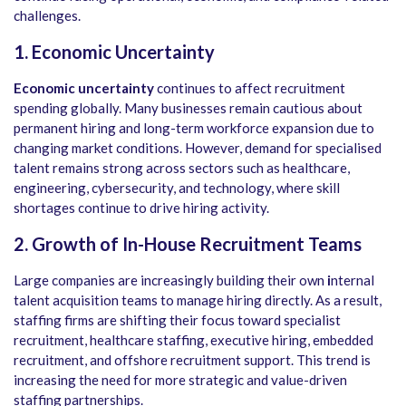
challenges.
1. Economic Uncertainty
Economic uncertainty
continues to affect recruitment
spending globally. Many businesses remain cautious about
permanent hiring and long-term workforce expansion due to
changing market conditions. However, demand for specialised
talent remains strong across sectors such as healthcare,
engineering, cybersecurity, and technology, where skill
shortages continue to drive hiring activity.
2. Growth of In-House Recruitment Teams
Large companies are increasingly building their own
i
nternal
talent acquisition teams to manage hiring directly. As a result,
staffing firms are shifting their focus toward specialist
recruitment, healthcare staffing, executive hiring, embedded
recruitment, and offshore recruitment support. This trend is
increasing the need for more strategic and value-driven
staffing partnerships.