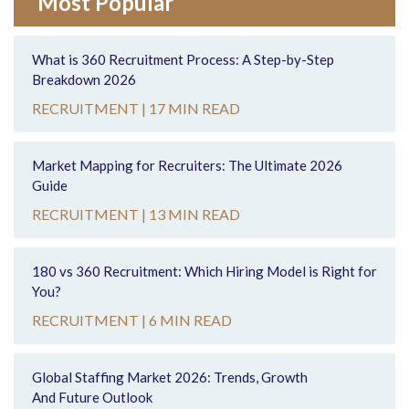
Most Popular
What is 360 Recruitment Process: A Step-by-Step
Breakdown 2026
RECRUITMENT |
17 MIN READ
Market Mapping for Recruiters: The Ultimate 2026
Guide
RECRUITMENT |
13 MIN READ
180 vs 360 Recruitment: Which Hiring Model is Right for
You?
RECRUITMENT |
6 MIN READ
Global Staffing Market 2026: Trends, Growth
And Future Outlook