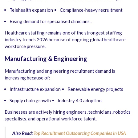
Telehealth expansion
Compliance-heavy recruitment
Rising demand for specialised clinicians .
Healthcare staffing remains one of the strongest staffing
industry trends 2026 because of ongoing global healthcare
workforce pressure.
Manufacturing & Engineering
Manufacturing and engineering recruitment demand is
increasing because of:
Infrastructure expansion
Renewable energy projects
Supply chain growth
Industry 4.0 adoption.
Businesses are actively hiring engineers, technicians, robotics
specialists, and operational workforce talent.
Also Read:
Top Recruitment Outsourcing Companies in USA