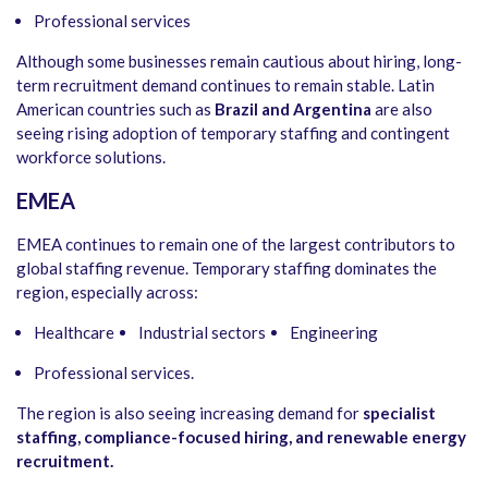
Professional services
Although some businesses remain cautious about hiring, long-
term recruitment demand continues to remain stable. Latin
American countries such as
Brazil and Argentina
are also
seeing rising adoption of temporary staffing and contingent
workforce solutions.
EMEA
EMEA continues to remain one of the largest contributors to
global staffing revenue. Temporary staffing dominates the
region, especially across:
Healthcare
Industrial sectors
Engineering
Professional services.
The region is also seeing increasing demand for
specialist
staffing, compliance-focused hiring, and renewable energy
recruitment.