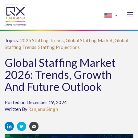
Topics:
2025 Staffing Trends,
Global Staffing Market,
Global
Staffing Trends,
Staffing Projections
Global Staffing Market
2026: Trends, Growth
And Future Outlook
Posted on December 19, 2024
Written By
Ranjana Singh