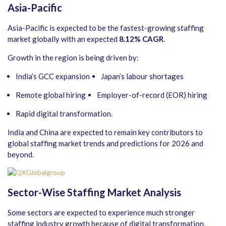
Asia-Pacific
Asia-Pacific is expected to be the fastest-growing staffing
market globally with an expected
8.12% CAGR
.
Growth in the region is being driven by:
India’s GCC expansion
Japan’s labour shortages
Remote global hiring
Employer-of-record (EOR) hiring
Rapid digital transformation.
India and China are expected to remain key contributors to
global staffing market trends and predictions for 2026 and
beyond.
Sector-Wise Staffing Market Analysis
Some sectors are expected to experience much stronger
staffing industry growth because of digital transformation,