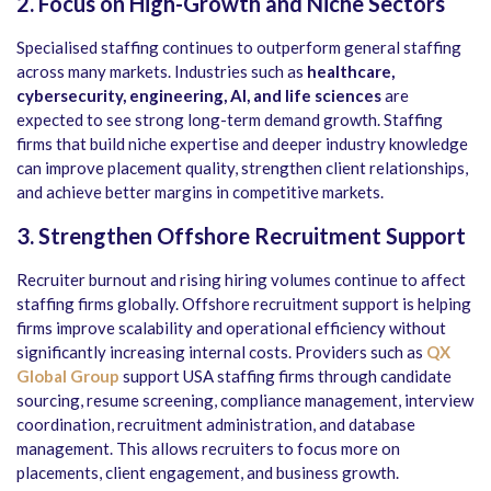
2. Focus on High-Growth and Niche Sectors
Specialised staffing continues to outperform general staffing
across many markets. Industries such as
healthcare,
cybersecurity, engineering, AI, and life sciences
are
expected to see strong long-term demand growth. Staffing
firms that build niche expertise and deeper industry knowledge
can improve placement quality, strengthen client relationships,
and achieve better margins in competitive markets.
3. Strengthen Offshore Recruitment Support
Recruiter burnout and rising hiring volumes continue to affect
staffing firms globally. Offshore recruitment support is helping
firms improve scalability and operational efficiency without
significantly increasing internal costs. Providers such as
QX
Global Group
support USA staffing firms through candidate
sourcing, resume screening, compliance management, interview
coordination, recruitment administration, and database
management. This allows recruiters to focus more on
placements, client engagement, and business growth.