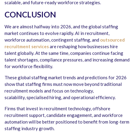
scalable, and future-ready workforce strategies.
CONCLUSION
We are almost halfway into 2026, and the global staffing
market continues to evolve rapidly. AI in recruitment,
workforce automation, contingent staffing, and
outsourced
recruitment services
are reshaping how businesses hire
talent globally. At the same time, companies continue facing
talent shortages, compliance pressures, and increasing demand
for workforce flexibility.
These global staffing market trends and predictions for 2026
show that staffing firms must now move beyond traditional
recruitment models and focus on technology,
scalability, specialised hiring, and operational efficiency.
Firms that invest in recruitment technology, offshore
recruitment support, candidate engagement, and workforce
automation will be better positioned to benefit from long-term
staffing industry growth.