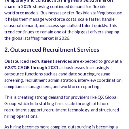
share in 2025
, showing continued demand for flexible
workforce models. Businesses prefer flexible staffing because
it helps them manage workforce costs, scale faster, handle
seasonal demand, and access specialised talent quickly. This
trend continues to remain one of the biggest drivers shaping
the global staffing market in 2026.
2. Outsourced Recruitment Services
Outsourced recruitment services
are expected to grow at a
9.23% CAGR through 2031
as businesses increasingly
outsource functions such as candidate sourcing, resume
screening, recruitment administration, interview coordination,
compliance management, and workforce reporting.
This is creating strong demand for providers like QX Global
Group, which help staffing firms scale through offshore
recruitment support, recruitment technology, and structured
hiring operations.
As hiring becomes more complex, outsourcing is becoming a