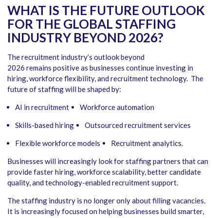
WHAT IS THE FUTURE OUTLOOK
FOR THE GLOBAL STAFFING
INDUSTRY BEYOND 2026?
The recruitment industry’s outlook beyond
2026 remains positive as businesses continue investing in
hiring, workforce flexibility, and recruitment technology. The
future of staffing will be shaped by:
AI in recruitment
Workforce automation
Skills-based hiring
Outsourced recruitment services
Flexible workforce models
Recruitment analytics.
Businesses will increasingly look for staffing partners that can
provide faster hiring, workforce scalability, better candidate
quality, and technology-enabled recruitment support.
The staffing industry is no longer only about filling vacancies.
It is increasingly focused on helping businesses build smarter,