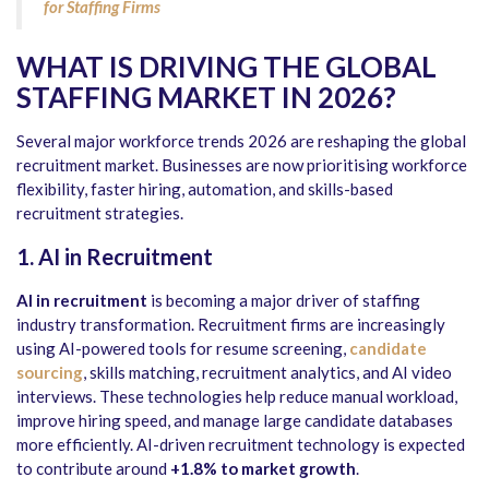
for Staffing Firms
WHAT IS DRIVING THE GLOBAL
STAFFING MARKET IN 2026?
Several major workforce trends 2026 are reshaping the global
recruitment market. Businesses are now prioritising workforce
flexibility, faster hiring, automation, and skills-based
recruitment strategies.
1. AI in Recruitment
AI in recruitment
is becoming a major driver of staffing
industry transformation. Recruitment firms are increasingly
using AI-powered tools for resume screening,
candidate
sourcing
, skills matching, recruitment analytics, and AI video
interviews. These technologies help reduce manual workload,
improve hiring speed, and manage large candidate databases
more efficiently. AI-driven recruitment technology is expected
to contribute around
+1.8% to market growth
.