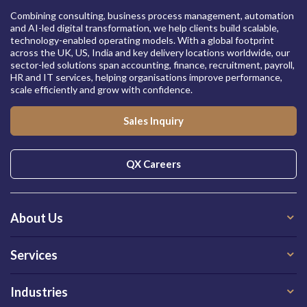
Combining consulting, business process management, automation
and AI-led digital transformation, we help clients build scalable,
technology-enabled operating models. With a global footprint
across the UK, US, India and key delivery locations worldwide, our
sector-led solutions span accounting, finance, recruitment, payroll,
HR and IT services, helping organisations improve performance,
scale efficiently and grow with confidence.
Sales Inquiry
QX Careers
About Us
Services
Industries