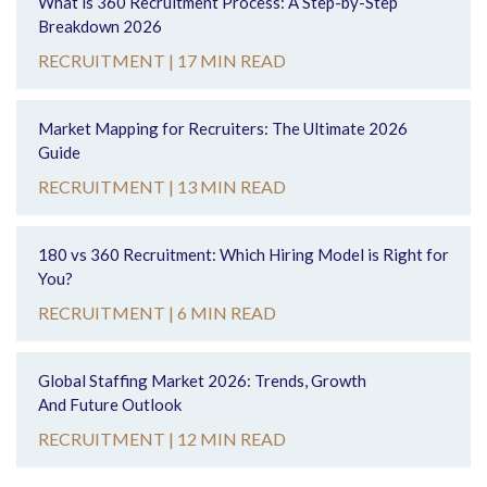
What is 360 Recruitment Process: A Step-by-Step
Breakdown 2026
RECRUITMENT |
17 MIN READ
Market Mapping for Recruiters: The Ultimate 2026
Guide
RECRUITMENT |
13 MIN READ
180 vs 360 Recruitment: Which Hiring Model is Right for
You?
RECRUITMENT |
6 MIN READ
Global Staffing Market 2026: Trends, Growth
And Future Outlook
RECRUITMENT |
12 MIN READ