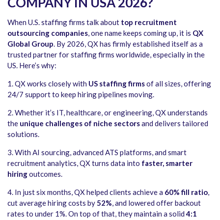
COMPANY IN USA 2026?
When U.S. staffing firms talk about
top recruitment
outsourcing companies
, one name keeps coming up, it is
QX
Global Group
. By 2026, QX has firmly established itself as a
trusted partner for staffing firms worldwide, especially in the
US. Here’s why:
1.
QX works closely with
US staffing firms
of all sizes, offering
24/7 support to keep hiring pipelines moving.
2.
Whether it’s IT, healthcare, or engineering, QX understands
the
unique challenges of niche sectors
and delivers tailored
solutions.
3.
With AI sourcing, advanced ATS platforms, and smart
recruitment analytics, QX turns data into
faster, smarter
hiring
outcomes.
4.
In just six months, QX helped clients achieve a
60% fill ratio
,
cut average hiring costs by
52%
, and lowered offer backout
rates to under 1%. On top of that, they maintain a solid
4:1