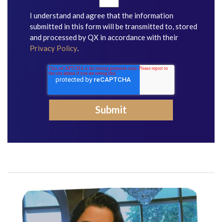
I understand and agree that the information
submitted in this form will be transmitted to, stored
and processed by QX in accordance with their
Privacy Policy
.