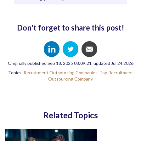
Don't forget to share this post!
Originally published Sep 18, 2025 08:09:21, updated Jul 24 2026
Topics:
Recruitment Outsourcing Companies,
Top Recruitment
Outsourcing Company
Related Topics