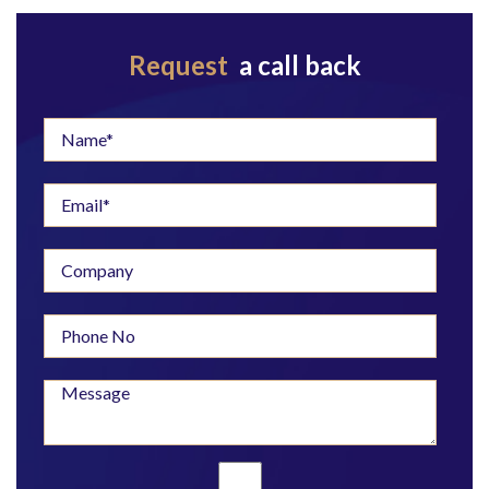
Request
a call back