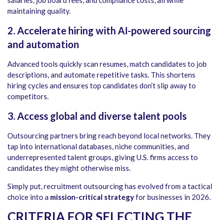
salaries, job board fees, and compliance costs, all while
maintaining quality.
2. Accelerate hiring with AI-powered sourcing
and automation
Advanced tools quickly scan resumes, match candidates to job
descriptions, and automate repetitive tasks. This shortens
hiring cycles and ensures top candidates don’t slip away to
competitors.
3. Access global and diverse talent pools
Outsourcing partners bring reach beyond local networks. They
tap into international databases, niche communities, and
underrepresented talent groups, giving U.S. firms access to
candidates they might otherwise miss.
Simply put, recruitment outsourcing has evolved from a tactical
choice into a
mission-critical strategy
for businesses in 2026.
CRITERIA FOR SELECTING THE