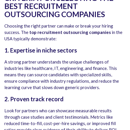
BEST RECRUITMENT
OUTSOURCING COMPANIES
Choosing the right partner can make or break your hiring
success. The
top recruitment outsourcing companies
in the
USA typically demonstrate:
1. Expertise in niche sectors
A strong partner understands the unique challenges of
industries like healthcare, IT, engineering, and finance. This
means they can source candidates with specialized skills,
ensure compliance with industry regulations, and reduce the
learning curve that slows down generic providers.
2. Proven track record
Look for partners who can showcase measurable results
through case studies and client testimonials. Metrics like
reduced time-to-fill, cost-per-hire savings, or improved fill
ratios provide clear evidence of their ability to deliver ROI.