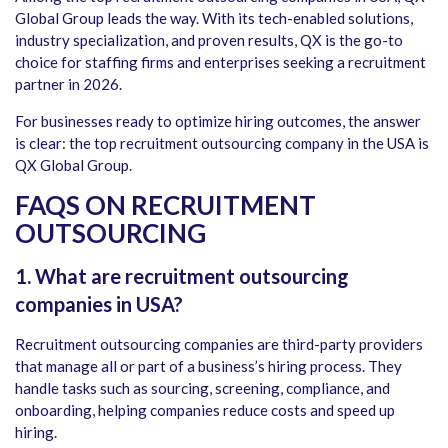
Global Group leads the way. With its tech-enabled solutions,
industry specialization, and proven results, QX is the go-to
choice for staffing firms and enterprises seeking a recruitment
partner in 2026.
For businesses ready to optimize hiring outcomes, the answer
is clear: the
top recruitment outsourcing company in the USA is
QX Global Group
.
FAQS ON RECRUITMENT
OUTSOURCING
1. What are recruitment outsourcing
companies in USA?
Recruitment outsourcing companies are third-party providers
that manage all or part of a business’s hiring process. They
handle tasks such as sourcing, screening, compliance, and
onboarding, helping companies reduce costs and speed up
hiring.