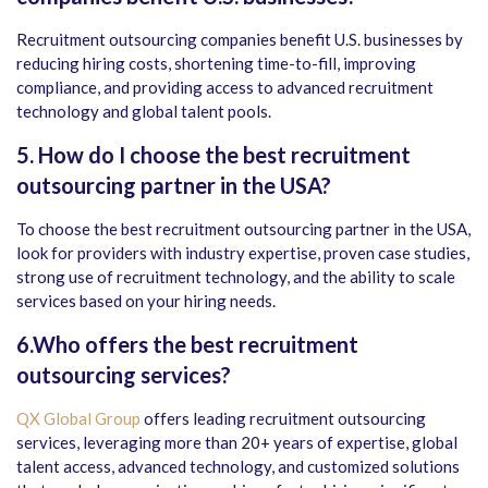
Recruitment outsourcing companies benefit U.S. businesses by
reducing hiring costs, shortening time-to-fill, improving
compliance, and providing access to advanced recruitment
technology and global talent pools.
5. How do I choose the best recruitment
outsourcing partner in the USA?
To choose the best recruitment outsourcing partner in the USA,
look for providers with industry expertise, proven case studies,
strong use of recruitment technology, and the ability to scale
services based on your hiring needs.
6.Who offers the best recruitment
outsourcing services?
QX Global Group
offers leading recruitment outsourcing
services, leveraging more than 20+ years of expertise, global
talent access, advanced technology, and customized solutions