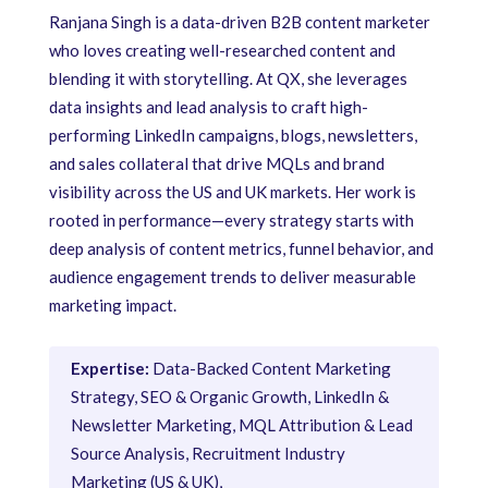
Ranjana Singh is a data-driven B2B content marketer
who loves creating well-researched content and
blending it with storytelling. At QX, she leverages
data insights and lead analysis to craft high-
performing LinkedIn campaigns, blogs, newsletters,
and sales collateral that drive MQLs and brand
visibility across the US and UK markets. Her work is
rooted in performance—every strategy starts with
deep analysis of content metrics, funnel behavior, and
audience engagement trends to deliver measurable
marketing impact.
Expertise:
Data-Backed Content Marketing
Strategy, SEO & Organic Growth, LinkedIn &
Newsletter Marketing, MQL Attribution & Lead
Source Analysis, Recruitment Industry
Marketing (US & UK),