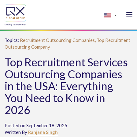
Topics:
Recruitment Outsourcing Companies,
Top Recruitment
Outsourcing Company
Top Recruitment Services
Outsourcing Companies
in the USA: Everything
You Need to Know in
2026
Posted on September 18, 2025
Written By
Ranjana Singh