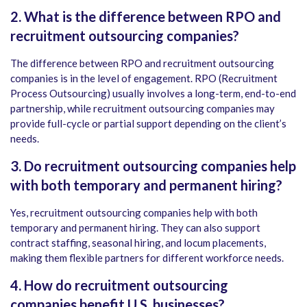
2. What is the difference between RPO and
recruitment outsourcing companies?
The difference between RPO and recruitment outsourcing
companies is in the level of engagement. RPO (Recruitment
Process Outsourcing) usually involves a long-term, end-to-end
partnership, while recruitment outsourcing companies may
provide full-cycle or partial support depending on the client’s
needs.
3. Do recruitment outsourcing companies help
with both temporary and permanent hiring?
Yes, recruitment outsourcing companies help with both
temporary and permanent hiring. They can also support
contract staffing, seasonal hiring, and locum placements,
making them flexible partners for different workforce needs.
4. How do recruitment outsourcing
companies benefit U.S. businesses?