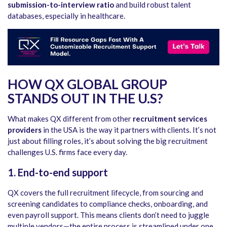
submission-to-interview ratio
and build robust talent
databases, especially in healthcare.
HOW QX GLOBAL GROUP
STANDS OUT IN THE U.S?
What makes QX different from other
recruitment services
providers
in the USA
is the way it partners with clients. It’s not
just about filling roles, it’s about solving the big recruitment
challenges U.S. firms face every day.
1. End-to-end support
QX covers the full recruitment lifecycle, from sourcing and
screening candidates to compliance checks, onboarding, and
even payroll support. This means clients don’t need to juggle
multiple vendors—the entire process is streamlined under one