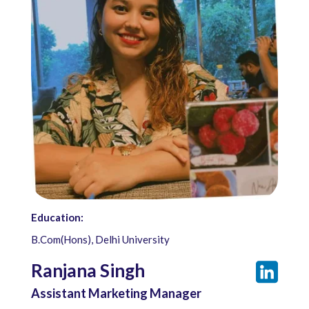
Education:
B.Com(Hons), Delhi University
Ranjana Singh
Assistant Marketing Manager