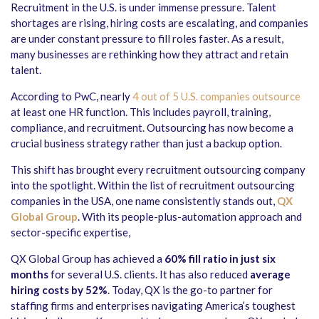
Recruitment in the U.S. is under immense pressure. Talent
shortages are rising, hiring costs are escalating, and companies
are under constant pressure to fill roles faster. As a result,
many businesses are rethinking how they attract and retain
talent.
According to PwC, nearly
4 out of 5 U.S. companies outsource
at least one HR function. This includes payroll, training,
compliance, and recruitment. Outsourcing has now become a
crucial business strategy rather than just a backup option.
This shift has brought every recruitment outsourcing company
into the spotlight. Within the list of recruitment outsourcing
companies in the USA, one name consistently stands out,
QX
Global Group
. With its people-plus-automation approach and
sector-specific expertise,
QX Global Group has achieved a
60% fill ratio in just six
months
for several U.S. clients. It has also reduced
average
hiring costs by 52%
. Today, QX is the go-to partner for
staffing firms and enterprises navigating America’s toughest