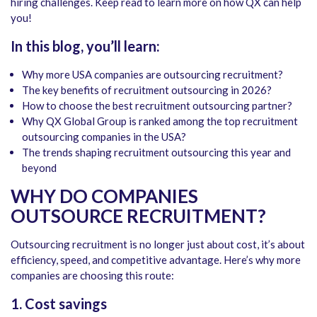
hiring challenges. Keep read to learn more on how QX can help
you!
In this blog, you’ll learn:
Why more USA companies are outsourcing recruitment?
The key benefits of recruitment outsourcing in 2026?
How to choose the best recruitment outsourcing partner?
Why QX Global Group is ranked among the
top recruitment
outsourcing companies in the USA?
The trends shaping recruitment outsourcing this year and
beyond
WHY DO COMPANIES
OUTSOURCE RECRUITMENT?
Outsourcing recruitment is no longer just about cost, it’s about
efficiency, speed, and competitive advantage. Here’s why more
companies are choosing this route:
1. Cost savings