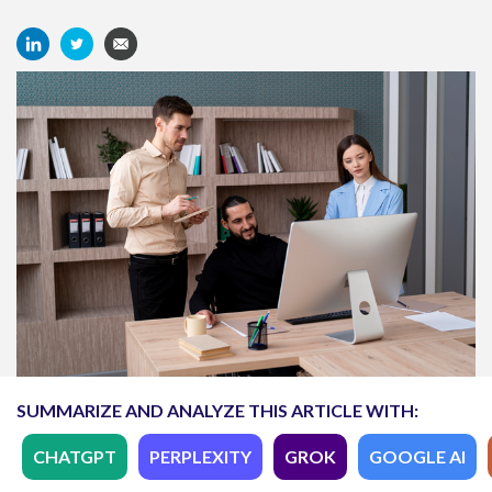
SUMMARIZE AND ANALYZE THIS ARTICLE WITH:
CHATGPT
PERPLEXITY
GROK
GOOGLE AI