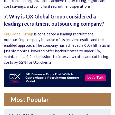
that can help organizations achieve faster hiring, significant
cost savings, and compliant recruitment operations.
7. Why is QX Global Group considered a
leading recruitment outsourcing company?
QX Global Group
is considered a leading recruitment
outsourcing company because of its proven results and tech-
enabled approach. The company has achieved a 60% fill ratio in
just six months, lowered offer backout rates to under 1%,
maintained a 4:1 submission-to-interview ratio, and cut hiring
costs by 52% for U.S. clients.
Most Popular