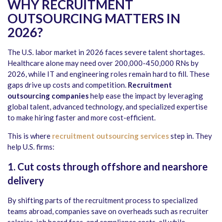
WHY RECRUITMENT
OUTSOURCING MATTERS IN
2026?
The U.S. labor market in 2026 faces severe talent shortages.
Healthcare alone may need over 200,000-450,000 RNs by
2026, while IT and engineering roles remain hard to fill. These
gaps drive up costs and competition.
Recruitment
outsourcing companies
help ease the impact by leveraging
global talent, advanced technology, and specialized expertise
to make hiring faster and more cost-efficient.
This is where
recruitment outsourcing services
step in. They
help U.S. firms:
1. Cut costs through offshore and nearshore
delivery
By shifting parts of the recruitment process to specialized
teams abroad, companies save on overheads such as recruiter