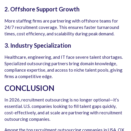
2. Offshore Support Growth
More staffing firms are partnering with offshore teams for
24/7 recruitment coverage. This ensures faster turnaround
times, cost efficiency, and scalability during peak demand.
3. Industry Specialization
Healthcare, engineering, and IT face severe talent shortages.
Specialized outsourcing partners bring domain knowledge,
compliance expertise, and access to niche talent pools, giving
firms a competitive edge.
CONCLUSION
In 2026, recruitment outsourcing is no longer optional—it’s
essential. U.S. companies looking to fill talent gaps quickly,
cost-effectively, and at scale are partnering with
recruitment
outsourcing companies
.
Among the
top recruitment outsourcing companies in USA
, QX