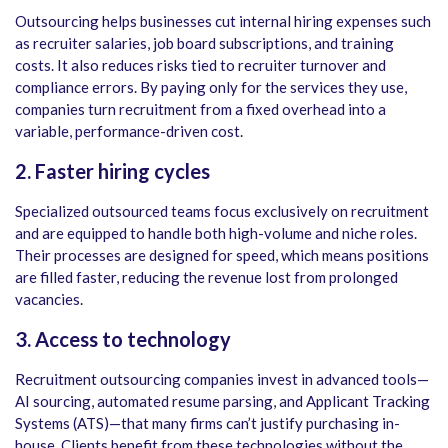
Outsourcing helps businesses cut internal hiring expenses such
as recruiter salaries, job board subscriptions, and training
costs. It also reduces risks tied to recruiter turnover and
compliance errors. By paying only for the services they use,
companies turn recruitment from a fixed overhead into a
variable, performance-driven cost.
2. Faster hiring cycles
Specialized outsourced teams focus exclusively on recruitment
and are equipped to handle both high-volume and niche roles.
Their processes are designed for speed, which means positions
are filled faster, reducing the revenue lost from prolonged
vacancies.
3. Access to technology
Recruitment outsourcing companies invest in advanced tools—
AI sourcing, automated resume parsing, and Applicant Tracking
Systems (ATS)—that many firms can’t justify purchasing in-
house. Clients benefit from these technologies without the