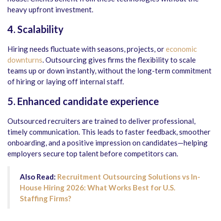
heavy upfront investment.
4. Scalability
Hiring needs fluctuate with seasons, projects, or
economic
downturns
. Outsourcing gives firms the flexibility to scale
teams up or down instantly, without the long-term commitment
of hiring or laying off internal staff.
5. Enhanced candidate experience
Outsourced recruiters are trained to deliver professional,
timely communication. This leads to faster feedback, smoother
onboarding, and a positive impression on candidates—helping
employers secure top talent before competitors can.
Also Read:
Recruitment Outsourcing Solutions vs In-
House Hiring 2026: What Works Best for U.S.
Staffing Firms?