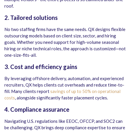
roof.
2. Tailored solutions
No two staffing firms have the same needs. QX designs flexible
outsourcing models based on client size, sector, and hiring
goals. Whether you need support for high-volume seasonal
hiring or niche technical roles, the approach is customized—not
one-size-fits-all.
3. Cost and efficiency gains
By leveraging offshore delivery, automation, and experienced
recruiters, QX helps clients cut overheads and reduce time-to-
fill. Many clients report
savings of up to 50% on operational
costs
, alongside significantly faster placement cycles.
4. Compliance assurance
Navigating U.S. regulations like EEOC, OFCCP, and SOC2 can
be challenging. QX brings deep compliance expertise to ensure