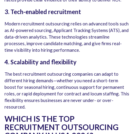
3. Tech-enabled recruitment
Modern recruitment outsourcing relies on advanced tools such
as AI-powered sourcing, Applicant Tracking Systems (ATS), and
data-driven analytics. These technologies streamline
processes, improve candidate matching, and give firms real-
time visibility into hiring performance.
4. Scalability and flexibility
The best recruitment outsourcing companies can adapt to
different hiring demands—whether you need a short-term
boost for seasonal hiring, continuous support for permanent
roles, or rapid deployment for contract and locum staffing. This
flexibility ensures businesses are never under- or over-
resourced.
WHICH IS THE TOP
RECRUITMENT OUTSOURCING