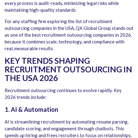
every process is audit-ready, minimizing legal risks while
maintaining high-quality standards.
For any staffing firm exploring the
list of recruitment
outsourcing companies in the USA
, QX Global Group stands out
as one of the
best recruitment outsourcing companies in 2026
,
because it combines scale, technology, and compliance with
real, measurable results.
KEY TRENDS SHAPING
RECRUITMENT OUTSOURCING IN
THE USA 2026
Recruitment outsourcing continues to evolve rapidly. Key
2026 trends include:
1. AI & Automation
AI is streamlining recruitment by automating resume parsing,
candidate scoring, and engagement through chatbots. This
speeds up hiring and frees recruiters to focus on relationships.