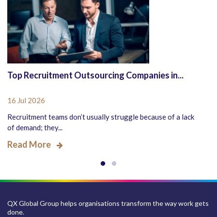
Top Recruitment Outsourcing Companies in...
16 Jul 2026
Recruitment teams don’t usually struggle because of a lack
of demand; they...
Read More
QX Global Group helps organisations transform the way work gets
done.