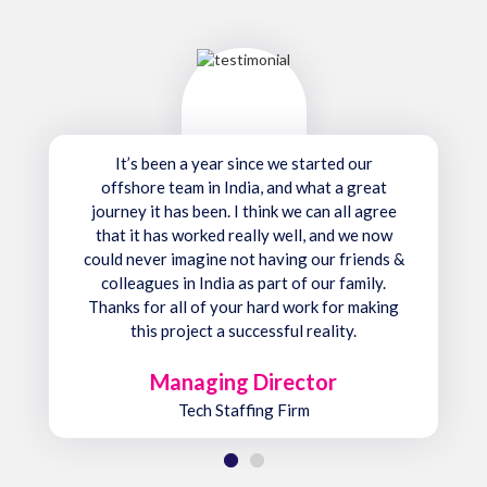
It’s been a year since we started our
offshore team in India, and what a great
journey it has been. I think we can all agree
that it has worked really well, and we now
could never imagine not having our friends &
colleagues in India as part of our family.
Thanks for all of your hard work for making
this project a successful reality.
Managing Director
Tech Staffing Firm