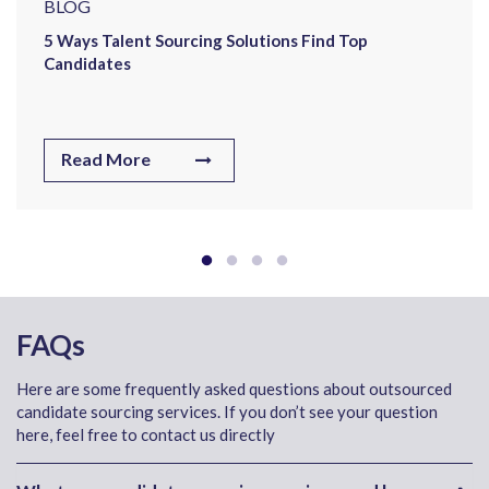
BLOG
5 Ways Talent Sourcing Solutions Find Top
Candidates
Read More
FAQs
Here are some frequently asked questions about outsourced
candidate sourcing services. If you don’t see your question
here, feel free to contact us directly