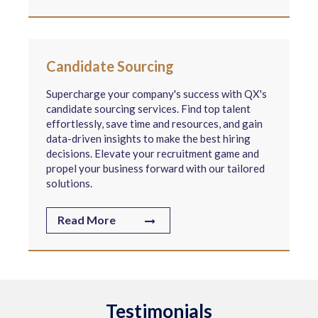
Candidate Sourcing
Supercharge your company's success with QX's
candidate sourcing services. Find top talent
effortlessly, save time and resources, and gain
data-driven insights to make the best hiring
decisions. Elevate your recruitment game and
propel your business forward with our tailored
solutions.
Read More
Testimonials