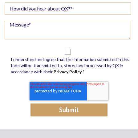
I understand and agree that the information submitted in this
form will be transmitted to, stored and processed by QX in
accordance with their
Privacy Policy
.
*