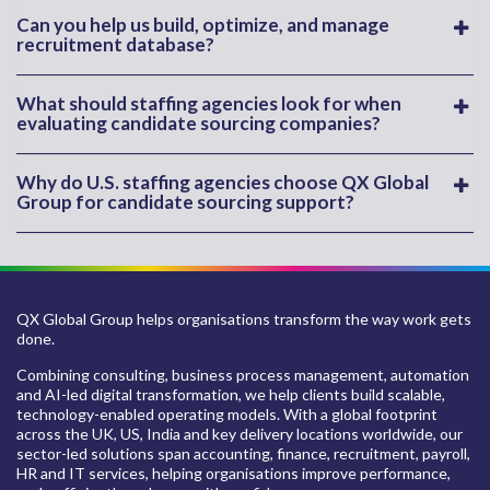
Can you help us build, optimize, and manage
recruitment database?
What should staffing agencies look for when
evaluating candidate sourcing companies?
Why do U.S. staffing agencies choose QX Global
Group for candidate sourcing support?
QX Global Group helps organisations transform the way work gets
done.
Combining consulting, business process management, automation
and AI-led digital transformation, we help clients build scalable,
technology-enabled operating models. With a global footprint
across the UK, US, India and key delivery locations worldwide, our
sector-led solutions span accounting, finance, recruitment, payroll,
HR and IT services, helping organisations improve performance,