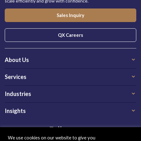
scale efficiently and grow with confidence.
Sales Inquiry
QX Careers
About Us
Services
Industries
Insights
Follow us on
We use cookies on our website to give you