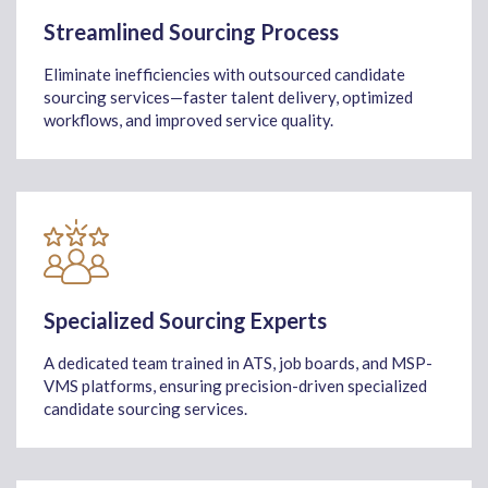
Streamlined Sourcing Process
Eliminate inefficiencies with outsourced candidate
sourcing services—faster talent delivery, optimized
workflows, and improved service quality.
Specialized Sourcing Experts
A dedicated team trained in ATS, job boards, and MSP-
VMS platforms, ensuring precision-driven specialized
candidate sourcing services.