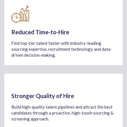
Reduced Time-to-Hire
Find
top-tier talent faster
with industry-leading
sourcing
expertise
, recruitment technology, and data-
driven decision-making
.
Stronger Quality of Hire
Build high-quality talent pipelines and attract the best
candidates through a proactive, high-touch sourcing &
screening approach.