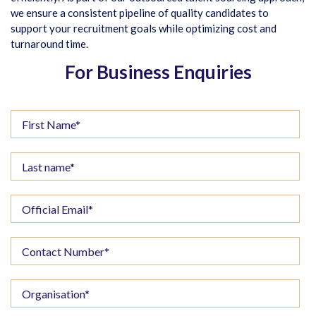
we ensure a consistent pipeline of quality candidates to
support your recruitment goals while optimizing cost and
turnaround time.
For Business Enquiries