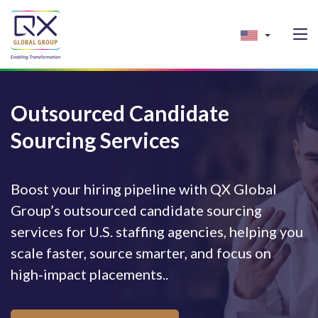
Outsourced Candidate
Sourcing Services
Boost your hiring pipeline with QX Global
Group’s outsourced candidate sourcing
services for U.S. staffing agencies, helping you
scale faster, source smarter, and focus on
high‑impact placements..