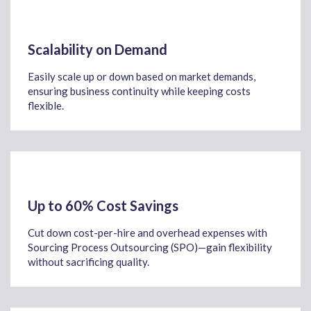
Scalability on Demand
Easily scale up or down based on market demands,
ensuring business continuity while keeping costs
flexible.
Up to 60% Cost Savings
Cut down cost-per-hire and overhead expenses with
Sourcing Process Outsourcing (SPO)—gain flexibility
without sacrificing quality.