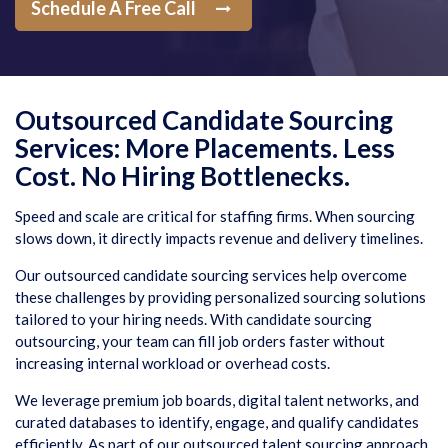
Schedule A Free Call
Outsourced Candidate Sourcing
Services: More Placements. Less
Cost. No Hiring Bottlenecks.
Speed and scale are critical for staffing firms. When sourcing
slows down, it directly impacts revenue and delivery timelines.
Our outsourced candidate sourcing services help overcome
these challenges by providing personalized sourcing solutions
tailored to your hiring needs. With candidate sourcing
outsourcing, your team can fill job orders faster without
increasing internal workload or overhead costs.
We leverage premium job boards, digital talent networks, and
curated databases to identify, engage, and qualify candidates
efficiently. As part of our outsourced talent sourcing approach,