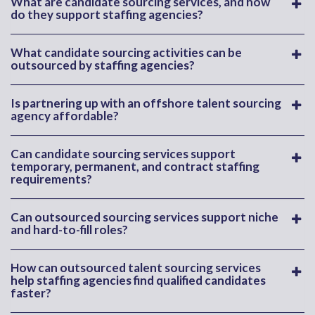
What are candidate sourcing services, and how
do they support staffing agencies?
What candidate sourcing activities can be
outsourced by staffing agencies?
Is partnering up with an offshore talent sourcing
agency affordable?
Can candidate sourcing services support
temporary, permanent, and contract staffing
requirements?
Can outsourced sourcing services support niche
and hard-to-fill roles?
How can outsourced talent sourcing services
help staffing agencies find qualified candidates
faster?