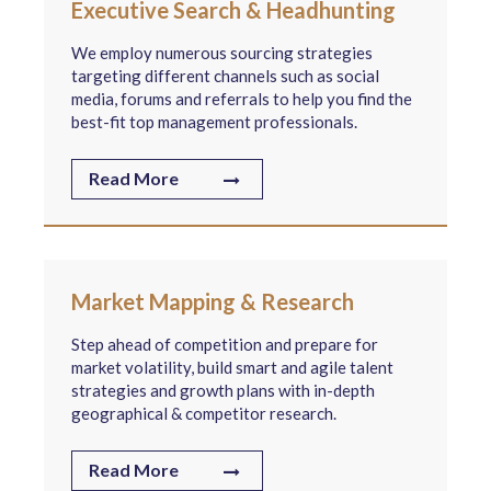
Executive Search & Headhunting
We employ numerous sourcing strategies
targeting different channels such as social
media, forums and referrals to help you find the
best-fit top management professionals.
Read More
Market Mapping & Research
Step ahead of competition and prepare for
market volatility, build smart and agile talent
strategies and growth plans with in-depth
geographical & competitor research.
Read More