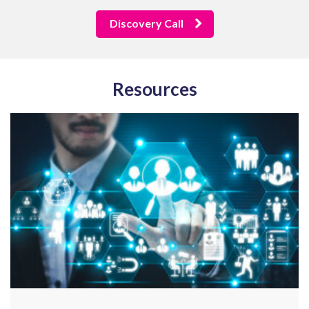
Discovery Call
Resources