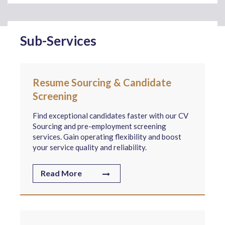
Sub-Services
Resume Sourcing & Candidate
Screening
Find exceptional candidates faster with our CV
Sourcing and pre-employment screening
services. Gain operating flexibility and boost
your service quality and reliability.
Read More