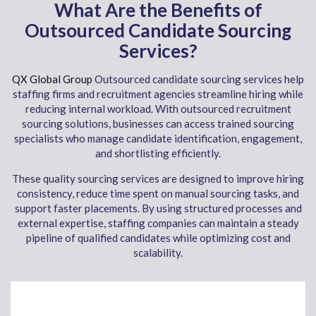
What Are the Benefits of
Outsourced Candidate Sourcing
Services?
QX Global Group
Outsourced candidate sourcing services help
staffing firms and recruitment agencies streamline hiring while
reducing internal workload. With outsourced recruitment
sourcing solutions, businesses can access trained sourcing
specialists who manage candidate identification, engagement,
and shortlisting efficiently.
These quality sourcing services are designed to improve hiring
consistency, reduce time spent on manual sourcing tasks, and
support faster placements. By using structured processes and
external expertise, staffing companies can maintain a steady
pipeline of qualified candidates while optimizing cost and
scalability.