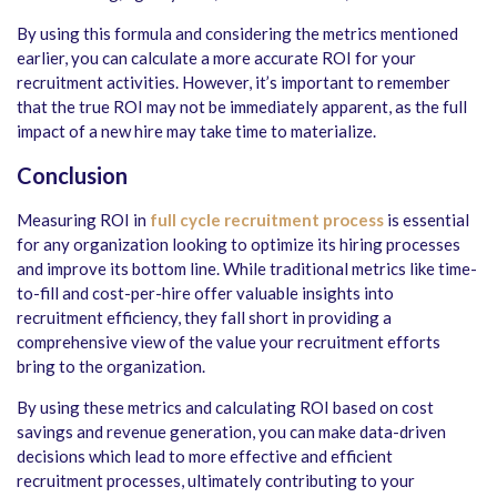
By using this formula and considering the metrics mentioned
earlier, you can calculate a more accurate ROI for your
recruitment activities. However, it’s important to remember
that the true ROI may not be immediately apparent, as the full
impact of a new hire may take time to materialize.
Conclusion
Measuring ROI in
full cycle recruitment process
is essential
for any organization looking to optimize its hiring processes
and improve its bottom line. While traditional metrics like time-
to-fill and cost-per-hire offer valuable insights into
recruitment efficiency, they fall short in providing a
comprehensive view of the value your recruitment efforts
bring to the organization.
By using these metrics and calculating ROI based on cost
savings and revenue generation, you can make data-driven
decisions which lead to more effective and efficient
recruitment processes, ultimately contributing to your