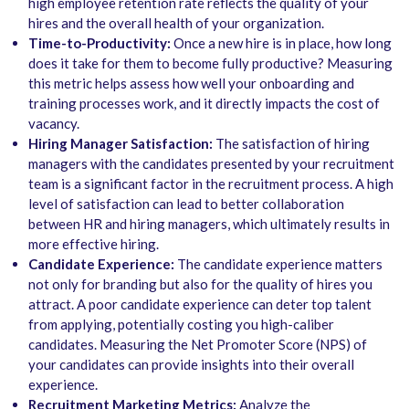
high employee retention rate reflects the quality of your
hires and the overall health of your organization.
Time-to-Productivity:
Once a new hire is in place, how long
does it take for them to become fully productive? Measuring
this metric helps assess how well your onboarding and
training processes work, and it directly impacts the cost of
vacancy.
Hiring Manager Satisfaction:
The satisfaction of hiring
managers with the candidates presented by your recruitment
team is a significant factor in the recruitment process. A high
level of satisfaction can lead to better collaboration
between HR and hiring managers, which ultimately results in
more effective hiring.
Candidate Experience:
The candidate experience matters
not only for branding but also for the quality of hires you
attract. A poor candidate experience can deter top talent
from applying, potentially costing you high-caliber
candidates. Measuring the Net Promoter Score (NPS) of
your candidates can provide insights into their overall
experience.
Recruitment Marketing Metrics:
Analyze the