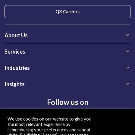
QX Careers
About Us
Services
Industries
Insights
Follow us on
We use cookies on our website to give you
the most relevant experience by
remembering your preferences and repeat