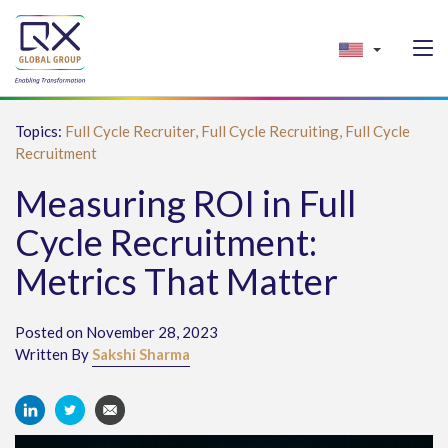
Topics:
Full Cycle Recruiter,
Full Cycle Recruiting,
Full Cycle
Recruitment
Measuring ROI in Full
Cycle Recruitment:
Metrics That Matter
Posted on November 28, 2023
Written By
Sakshi Sharma