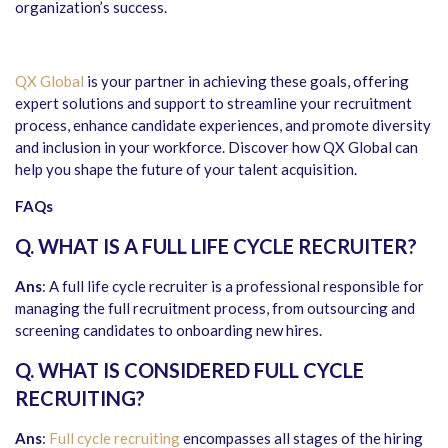
organization’s success.
QX Global
is your partner in achieving these goals, offering
expert solutions and support to streamline your recruitment
process, enhance candidate experiences, and promote diversity
and inclusion in your workforce. Discover how QX Global can
help you shape the future of your talent acquisition.
FAQs
Q. WHAT IS A FULL LIFE CYCLE RECRUITER?
Ans
: A full life cycle recruiter is a professional responsible for
managing the full recruitment process, from outsourcing and
screening candidates to onboarding new hires.
Q. WHAT IS CONSIDERED FULL CYCLE
RECRUITING?
Ans
:
Full cycle recruiting
encompasses all stages of the hiring