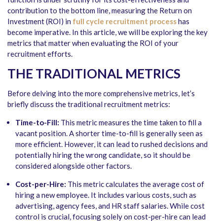
contribution to the bottom line, measuring the Return on
Investment (ROI) in
full cycle recruitment
process
has
become imperative. In this article, we will be exploring the key
metrics that matter when evaluating the ROI of your
recruitment efforts.
THE TRADITIONAL METRICS
Before delving into the more comprehensive metrics, let’s
briefly discuss the traditional recruitment metrics:
Time-to-Fill:
This metric measures the time taken to fill a
vacant position. A shorter time-to-fill is generally seen as
more efficient. However, it can lead to rushed decisions and
potentially hiring the wrong candidate, so it should be
considered alongside other factors.
Cost-per-Hire:
This metric calculates the average cost of
hiring a new employee. It includes various costs, such as
advertising, agency fees, and HR staff salaries. While cost
control is crucial, focusing solely on cost-per-hire can lead