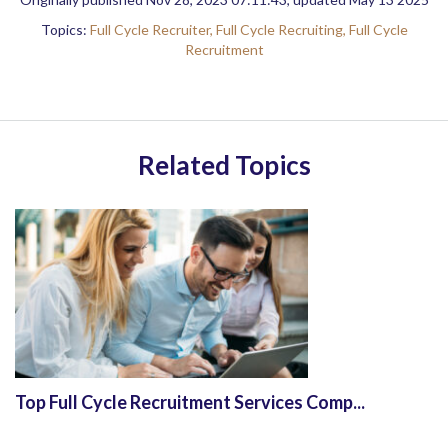
Topics:
Full Cycle Recruiter,
Full Cycle Recruiting,
Full Cycle
Recruitment
Related Topics
Top Full Cycle Recruitment Services Comp...