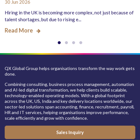
30 Jun 2026
Hiring in the UK is becoming more complex, not just because of
talent shortages, but due to rising e...
Read More
QX Global Group helps organisations transform the way work gets
done.
Combining consulting, business process management, automation
and AI-led digital transformation, we help clients build scalable,
technology-enabled operating models. With a global footprint
across the UK, US, India and key delivery locations worldwide, our
sector-led solutions span accounting, finance, recruitment, payroll,
HR and IT services, helping organisations improve performance,
scale efficiently and grow with confidence.
Sales Inquiry