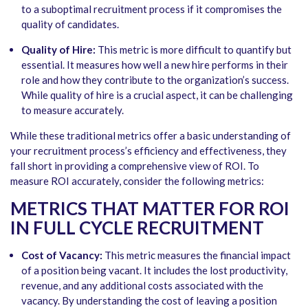
to a suboptimal recruitment process if it compromises the
quality of candidates.
Quality of Hire:
This metric is more difficult to quantify but
essential. It measures how well a new hire performs in their
role and how they contribute to the organization’s success.
While quality of hire is a crucial aspect, it can be challenging
to measure accurately.
While these traditional metrics offer a basic understanding of
your recruitment process’s efficiency and effectiveness, they
fall short in providing a comprehensive view of ROI. To
measure ROI accurately, consider the following metrics:
METRICS THAT MATTER FOR ROI
IN FULL CYCLE RECRUITMENT
Cost of Vacancy:
This metric measures the financial impact
of a position being vacant. It includes the lost productivity,
revenue, and any additional costs associated with the
vacancy. By understanding the cost of leaving a position