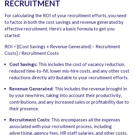
RECRUITMENT
For calculating the ROI of your recruitment efforts, you need
to factor in both the cost savings and revenue generated by
effective recruitment. Here’s a basic formula to get you
started:
ROI = [(Cost Savings + Revenue Generated) – Recruitment
Costs] / Recruitment Costs
Cost Savings:
This includes the cost of vacancy reduction,
reduced time-to-fill, lower mis-hire costs, and any other cost
reductions directly attributable to your recruitment efforts.
Revenue Generated:
This includes the revenue brought in
by your new hires, taking into account their productivity,
contributions, and any increased sales or profitability due to
their presence.
Recruitment Costs:
This encompasses all the expenses
associated with your recruitment process, including
advertising, agency fees, HR staff salaries, and other costs.