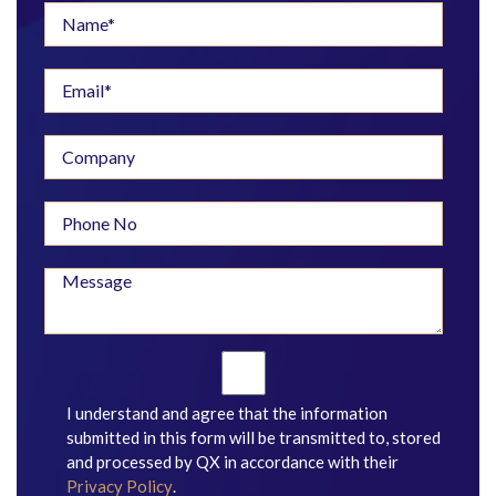
I understand and agree that the information
submitted in this form will be transmitted to, stored
and processed by QX in accordance with their
Privacy Policy
.