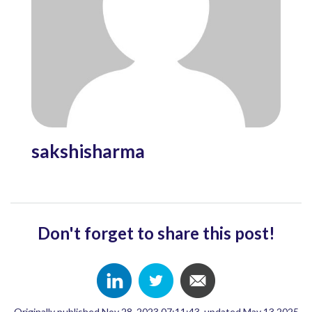
sakshisharma
Don't forget to share this post!
Originally published Nov 28, 2023 07:11:43, updated May 13 2025