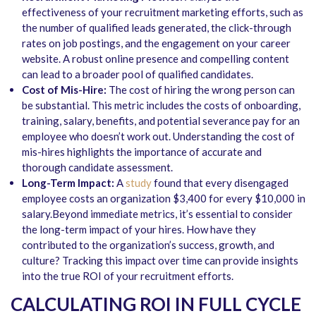
effectiveness of your recruitment marketing efforts, such as
the number of qualified leads generated, the click-through
rates on job postings, and the engagement on your career
website. A robust online presence and compelling content
can lead to a broader pool of qualified candidates.
Cost of Mis-Hire:
The cost of hiring the wrong person can
be substantial. This metric includes the costs of onboarding,
training, salary, benefits, and potential severance pay for an
employee who doesn’t work out. Understanding the cost of
mis-hires highlights the importance of accurate and
thorough candidate assessment.
Long-Term Impact:
A
study
found that every disengaged
employee costs an organization $3,400 for every $10,000 in
salary.Beyond immediate metrics, it’s essential to consider
the long-term impact of your hires. How have they
contributed to the organization’s success, growth, and
culture? Tracking this impact over time can provide insights
into the true ROI of your recruitment efforts.
CALCULATING ROI IN FULL CYCLE