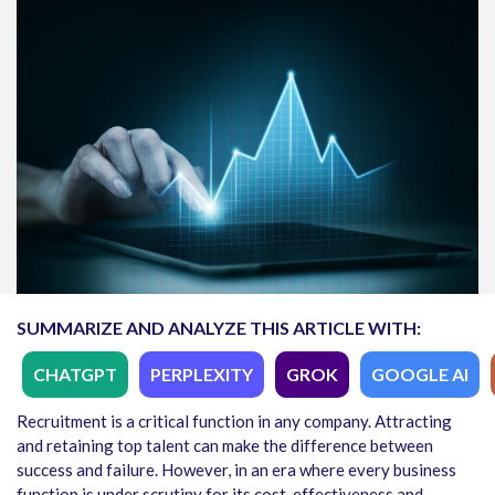
SUMMARIZE AND ANALYZE THIS ARTICLE WITH:
CHATGPT
PERPLEXITY
GROK
GOOGLE AI
Recruitment is a critical function in any company. Attracting
and retaining top talent can make the difference between
success and failure. However, in an era where every business
function is under scrutiny for its cost-effectiveness and