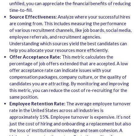
unfilled, you can appreciate the financial benefits of reducing
time-to-fill.
Source Effectiveness:
Analyze where your successful hires
are coming from. This includes measuring the performance
of various recruitment channels, like job boards, social media,
employee referrals, and recruitment agencies.
Understanding which sources yield the best candidates can
help you allocate your resources more efficiently.
Offer Acceptance Rate:
This metric calculates the
percentage of job offers extended that are accepted. A low
offer acceptance rate can indicate issues with your
compensation packages, company culture, or the quality of
candidates you are attracting. By monitoring and improving
this metric, you can reduce the cost of re-recruiting for the
same position.
Employee Retention Rate:
The average employee turnover
rate in the United States across all industries is
approximately
15%
. Employee turnover is expensive. It’s not
just the cost of hiring and onboarding a replacement but also
the loss of institutional knowledge and team cohesion. A