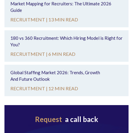
Market Mapping for Recruiters: The Ultimate 2026
Guide
RECRUITMENT |
13 MIN READ
180 vs 360 Recruitment: Which Hiring Model is Right for
You?
RECRUITMENT |
6 MIN READ
Global Staffing Market 2026: Trends, Growth
And Future Outlook
RECRUITMENT |
12 MIN READ
Request
a call back