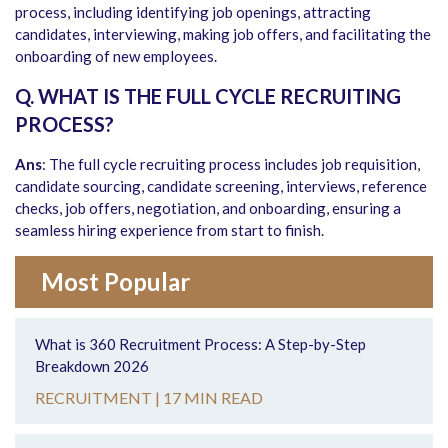
process, including identifying job openings, attracting
candidates, interviewing, making job offers, and facilitating the
onboarding of new employees.
Q. WHAT IS THE FULL CYCLE RECRUITING
PROCESS?
Ans
: The full cycle recruiting process includes job requisition,
candidate sourcing, candidate screening, interviews, reference
checks, job offers, negotiation, and onboarding, ensuring a
seamless hiring experience from start to finish.
Most Popular
What is 360 Recruitment Process: A Step-by-Step
Breakdown 2026
RECRUITMENT |
17 MIN READ