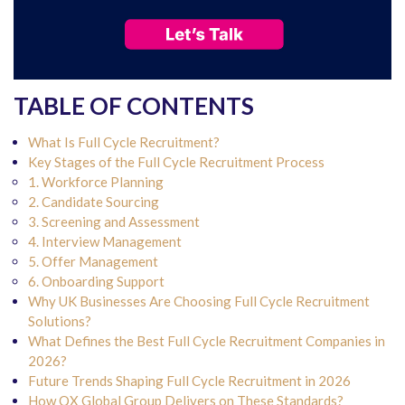
TABLE OF CONTENTS
What Is Full Cycle Recruitment?
Key Stages of the Full Cycle Recruitment Process
1. Workforce Planning
2. Candidate Sourcing
3. Screening and Assessment
4. Interview Management
5. Offer Management
6. Onboarding Support
Why UK Businesses Are Choosing Full Cycle Recruitment
Solutions?
What Defines the Best Full Cycle Recruitment Companies in
2026?
Future Trends Shaping Full Cycle Recruitment in 2026
How QX Global Group Delivers on These Standards?