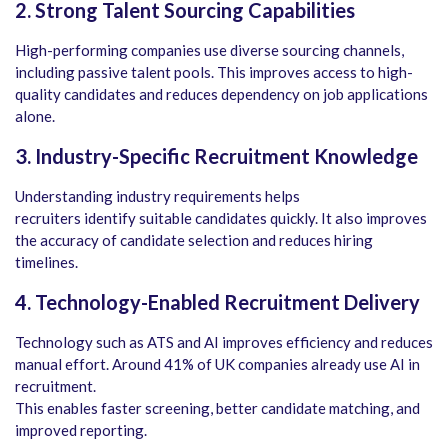
2. Strong Talent Sourcing Capabilities
High-performing companies use diverse sourcing channels,
including passive talent pools. This improves access to high-
quality candidates and reduces dependency on job applications
alone.
3. Industry-Specific Recruitment Knowledge
Understanding industry requirements helps
recruiters identify suitable candidates quickly. It also improves
the accuracy of candidate selection and reduces hiring
timelines.
4. Technology-Enabled Recruitment Delivery
Technology such as ATS and AI improves efficiency and reduces
manual effort. Around 41% of UK companies already use AI in
recruitment.
This enables faster screening, better candidate matching, and
improved reporting.