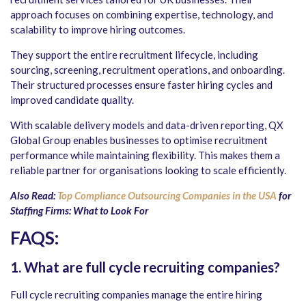
approach focuses on combining expertise, technology, and
scalability to improve hiring outcomes.
They support the entire recruitment lifecycle, including
sourcing, screening, recruitment operations, and onboarding.
Their structured processes ensure faster hiring cycles and
improved candidate quality.
With scalable delivery models and data-driven reporting, QX
Global Group enables businesses to optimise recruitment
performance while maintaining flexibility. This makes them a
reliable partner for organisations looking to scale efficiently.
Also Read:
Top Compliance Outsourcing Companies in the USA
for
Staffing Firms: What to Look For
FAQS
:
1.
What are full cycle recruiting companies?
Full cycle recruiting companies manage the entire hiring