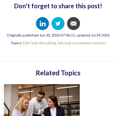
Don't forget to share this post!
Originally published Jun 30, 2026 07:06:11, updated Jul 24 2026
Topics:
Full Cycle Recruiting,
full cycle recruitment services
Related Topics