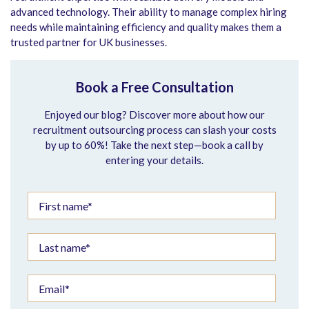
advanced technology. Their ability to manage complex hiring
needs while maintaining efficiency and quality makes them a
trusted partner for UK businesses.
Book a Free Consultation
Enjoyed our blog? Discover more about how our
recruitment outsourcing process can slash your costs
by up to 60%! Take the next step—book a call by
entering your details.