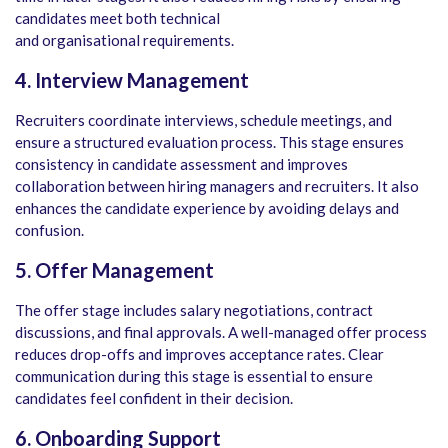
candidates meet both technical
and organisational requirements.
4. Interview Management
Recruiters coordinate interviews, schedule meetings, and
ensure a structured evaluation process. This stage ensures
consistency in candidate assessment and improves
collaboration between hiring managers and recruiters. It also
enhances the candidate experience by avoiding delays and
confusion.
5. Offer Management
The offer stage includes salary negotiations, contract
discussions, and final approvals. A well-managed offer process
reduces drop-offs and improves acceptance rates. Clear
communication during this stage is essential to ensure
candidates feel confident in their decision.
6. Onboarding Support