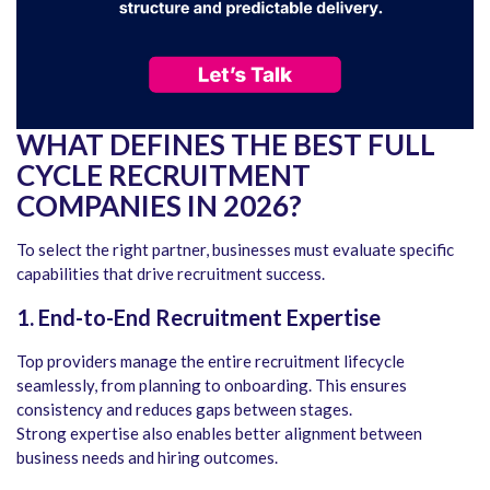
WHAT DEFINES THE BEST FULL
CYCLE RECRUITMENT
COMPANIES IN 2026?
To select the right partner, businesses must evaluate specific
capabilities that drive recruitment success.
1. End-to-End Recruitment Expertise
Top providers manage the entire recruitment lifecycle
seamlessly, from planning to onboarding. This ensures
consistency and reduces gaps between stages.
Strong expertise also enables better alignment between
business needs and hiring outcomes.