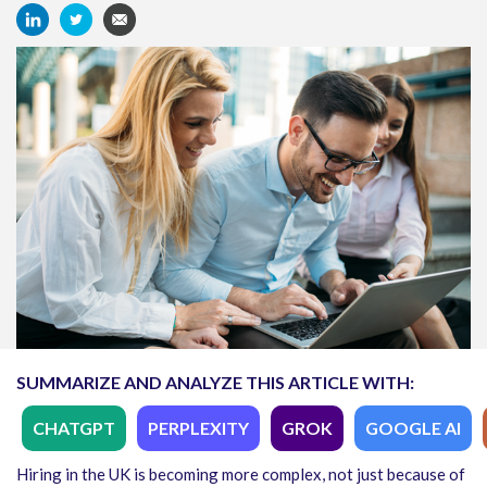
SUMMARIZE AND ANALYZE THIS ARTICLE WITH:
CHATGPT
PERPLEXITY
GROK
GOOGLE AI
Hiring in the UK is becoming more complex, not just because of