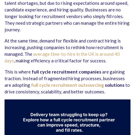
talent shortages, but due to rising expectations around speed,
candidate experience, and hiring quality. Businesses are no
longer looking for recruitment vendors who simply fill roles.
They need strategic partners who can manage the entire hiring
journey.
At the same time, demand for flexible and contract hiring is
increasing, pushing companies to rethink how recruitment is
managed. The
average time-to-hire in the UK is around 40
days
, making efficiency a critical factor for success.
This is where
full cycle recruitment companies
are gaining
traction. Instead of fragmented hiring processes, businesses
are adopting
full cycle recruitment outsourcing
solutions
to
drive consistency, scalability, and better outcomes.