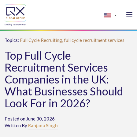
Topics:
Full Cycle Recruiting,
full cycle recruitment services
Top Full Cycle
Recruitment Services
Companies in the UK:
What Businesses Should
Look For in 2026?
Posted on June 30, 2026
Written By
Ranjana Singh