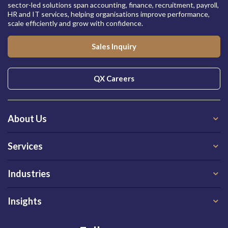
sector-led solutions span accounting, finance, recruitment, payroll,
HR and IT services, helping organisations improve performance,
scale efficiently and grow with confidence.
Sales Inquiry
QX Careers
About Us
Services
Industries
Insights