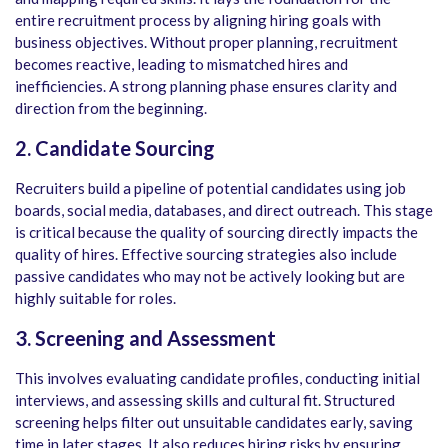
entire recruitment process by aligning hiring goals with
business objectives. Without proper planning, recruitment
becomes reactive, leading to mismatched hires and
inefficiencies. A strong planning phase ensures clarity and
direction from the beginning.
2. Candidate Sourcing
Recruiters build a pipeline of potential candidates using job
boards, social media, databases, and direct outreach. This stage
is critical because the quality of sourcing directly impacts the
quality of hires. Effective sourcing strategies also include
passive candidates who may not be actively looking but are
highly suitable for roles.
3. Screening and Assessment
This involves evaluating candidate profiles, conducting initial
interviews, and assessing skills and cultural fit. Structured
screening helps filter out unsuitable candidates early, saving
time in later stages. It also reduces hiring risks by ensuring