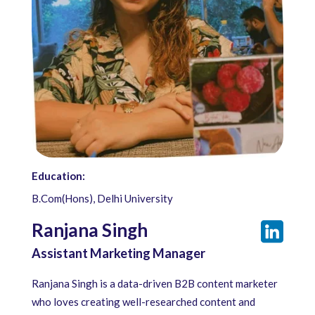
Education:
B.Com(Hons), Delhi University
Ranjana Singh
Assistant Marketing Manager
Ranjana Singh is a data-driven B2B content marketer
who loves creating well-researched content and