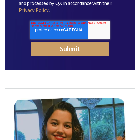
and processed by QX in accordance with their
Privacy Policy
.