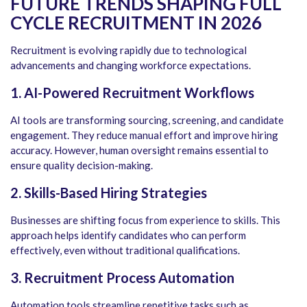
FUTURE TRENDS SHAPING FULL
CYCLE RECRUITMENT IN 2026
Recruitment is evolving rapidly due to technological
advancements and changing workforce expectations.
1. AI-Powered Recruitment Workflows
AI tools are transforming sourcing, screening, and candidate
engagement. They reduce manual effort and improve hiring
accuracy. However, human oversight remains essential to
ensure quality decision-making.
2. Skills-Based Hiring Strategies
Businesses are shifting focus from experience to skills. This
approach helps identify candidates who can perform
effectively, even without traditional qualifications.
3. Recruitment Process Automation
Automation tools streamline repetitive tasks such as