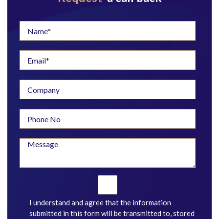
I understand and agree that the information
submitted in this form will be transmitted to, stored