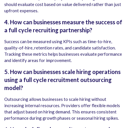
should evaluate cost based on value delivered rather than just
upfront expenses.
4. How can businesses measure the success of
a full cycle recruiting partnership?
Success can be measured using KPIs such as time-to-hire,
quality-of-hire, retention rates, and candidate satisfaction.
Tracking these metrics helps businesses evaluate performance
and identify areas for improvement.
5.
How can businesses scale hiring operations
using a full cycle recruitment outsourcing
model?
Outsourcing allows businesses to scale hiring without
increasing internal resources. Providers offer flexible models
that adjust based on hiring demand. This ensures consistent
performance during growth phases or seasonal hiring spikes.