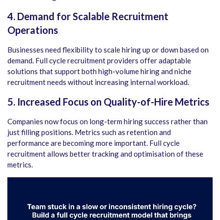
4. Demand for Scalable Recruitment
Operations
Businesses need flexibility to scale hiring up or down based on
demand. Full cycle recruitment providers offer adaptable
solutions that support both high-volume hiring and niche
recruitment needs without increasing internal workload.
5. Increased Focus on Quality-of-Hire Metrics
Companies now focus on long-term hiring success rather than
just filling positions. Metrics such as retention and
performance are becoming more important. Full cycle
recruitment allows better tracking and optimisation of these
metrics.