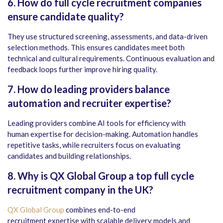
6.
How do full cycle recruitment companies
ensure candidate quality?
They use structured screening, assessments, and data-driven
selection methods. This ensures candidates meet both
technical and cultural requirements. Continuous evaluation and
feedback loops further improve hiring quality.
7.
How do leading providers balance
automation and recruiter expertise?
Leading providers combine AI tools for efficiency with
human expertise for decision-making. Automation handles
repetitive tasks, while recruiters focus on evaluating
candidates and building relationships.
8.
Why is QX Global Group a top full cycle
recruitment company in the UK?
QX Global Group
combines end-to-end
recruitment expertise with scalable delivery models and