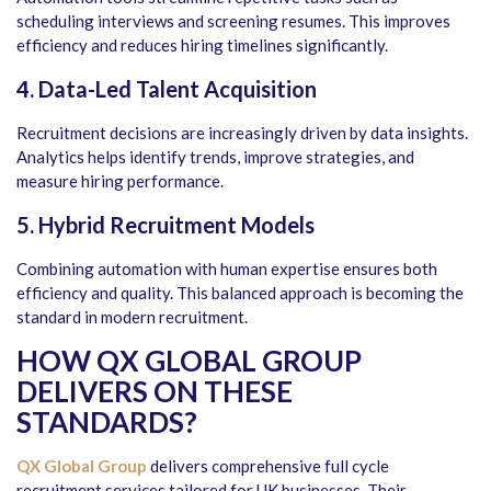
scheduling interviews and screening resumes. This improves
efficiency and reduces hiring timelines significantly.
4. Data-Led Talent Acquisition
Recruitment decisions are increasingly driven by data insights.
Analytics helps identify trends, improve strategies, and
measure hiring performance.
5. Hybrid Recruitment Models
Combining automation with human expertise ensures both
efficiency and quality. This balanced approach is becoming the
standard in modern recruitment.
HOW QX GLOBAL GROUP
DELIVERS ON THESE
STANDARDS
?
QX Global Group
delivers comprehensive full cycle
recruitment services tailored for UK businesses. Their