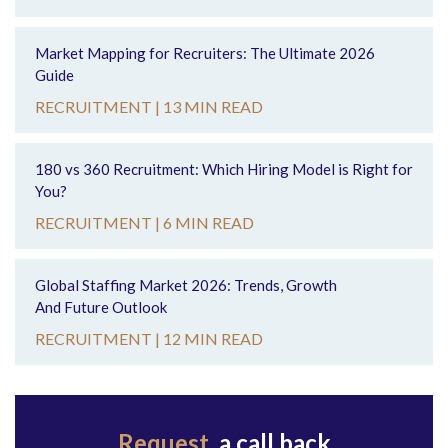
Market Mapping for Recruiters: The Ultimate 2026
Guide
RECRUITMENT |
13 MIN READ
180 vs 360 Recruitment: Which Hiring Model is Right for
You?
RECRUITMENT |
6 MIN READ
Global Staffing Market 2026: Trends, Growth
And Future Outlook
RECRUITMENT |
12 MIN READ
Request
a call back