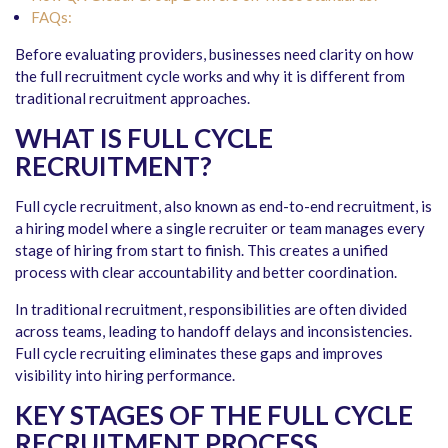
FAQs:
Before evaluating providers, businesses need clarity on how
the full recruitment cycle works and why it is different from
traditional recruitment approaches.
WHAT IS FULL CYCLE
RECRUITMENT?
Full cycle recruitment, also known as end-to-end recruitment, is
a hiring model where a single recruiter or team manages every
stage of hiring from start to finish. This creates a unified
process with clear accountability and better coordination.
In traditional recruitment, responsibilities are often divided
across teams, leading to handoff delays and inconsistencies.
Full cycle recruiting eliminates these gaps and improves
visibility into hiring performance.
KEY STAGES OF THE FULL CYCLE
RECRUITMENT PROCESS