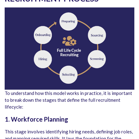
To understand how this model works in practice, it is important
to break down the stages that define the full recruitment
lifecycle:
1. Workforce Planning
This stage involves identifying hiring needs, defining job roles,
and mapping required skills. It lays the foundation for the