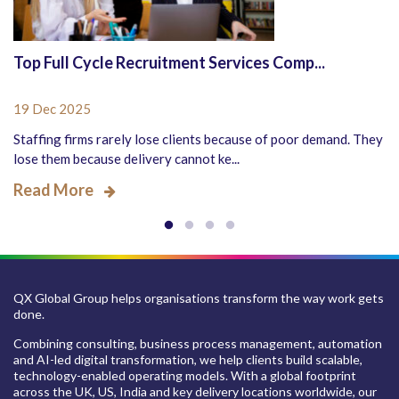
Top Full Cycle Recruitment Services Comp...
19 Dec 2025
Staffing firms rarely lose clients because of poor demand. They
lose them because delivery cannot ke...
Read More
QX Global Group helps organisations transform the way work gets
done.
Combining consulting, business process management, automation
and AI-led digital transformation, we help clients build scalable,
technology-enabled operating models. With a global footprint
across the UK, US, India and key delivery locations worldwide, our