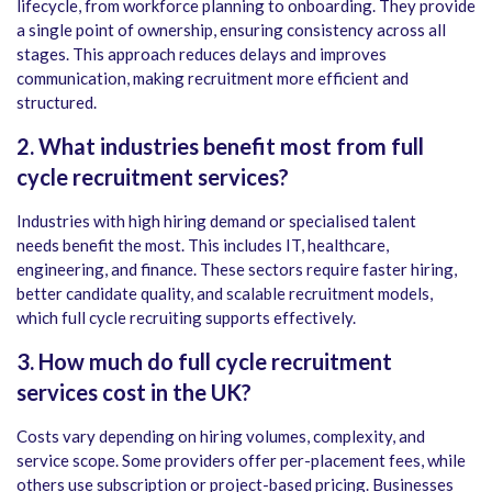
lifecycle, from workforce planning to onboarding. They provide
a single point of ownership, ensuring consistency across all
stages. This approach reduces delays and improves
communication, making recruitment more efficient and
structured.
2. What industries benefit most from full
cycle recruitment services?
Industries with high hiring demand or specialised talent
needs benefit the most. This includes IT, healthcare,
engineering, and finance. These sectors require faster hiring,
better candidate quality, and scalable recruitment models,
which full cycle recruiting supports effectively.
3. How much do full cycle recruitment
services cost in the UK?
Costs vary depending on hiring volumes, complexity, and
service scope. Some providers offer per-placement fees, while
others use subscription or project-based pricing. Businesses