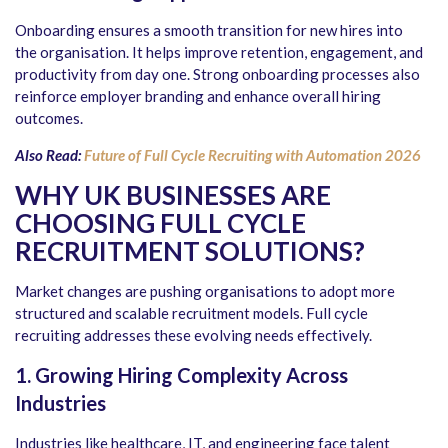
Onboarding ensures a smooth transition for new hires into
the organisation. It helps improve retention, engagement, and
productivity from day one. Strong onboarding processes also
reinforce employer branding and enhance overall hiring
outcomes.
Also Read:
Future of Full Cycle Recruiting with Automation 2026
WHY UK BUSINESSES ARE
CHOOSING FULL CYCLE
RECRUITMENT SOLUTIONS
?
Market changes are pushing organisations to adopt more
structured and scalable recruitment models. Full cycle
recruiting addresses these evolving needs effectively.
1. Growing Hiring Complexity Across
Industries
Industries like healthcare, IT, and engineering face talent