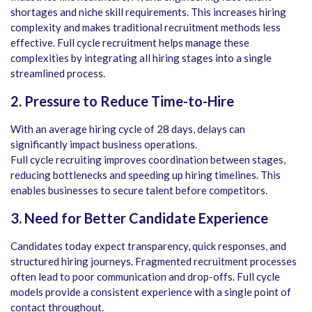
shortages and niche skill requirements. This increases hiring
complexity and makes traditional recruitment methods less
effective. Full cycle recruitment helps manage these
complexities by integrating all hiring stages into a single
streamlined process.
2. Pressure to Reduce Time-to-Hire
With an average hiring cycle of 28 days, delays can
significantly impact business operations.
Full cycle recruiting improves coordination between stages,
reducing bottlenecks and speeding up hiring timelines. This
enables businesses to secure talent before competitors.
3. Need for Better Candidate Experience
Candidates today expect transparency, quick responses, and
structured hiring journeys. Fragmented recruitment processes
often lead to poor communication and drop-offs. Full cycle
models provide a consistent experience with a single point of
contact throughout.