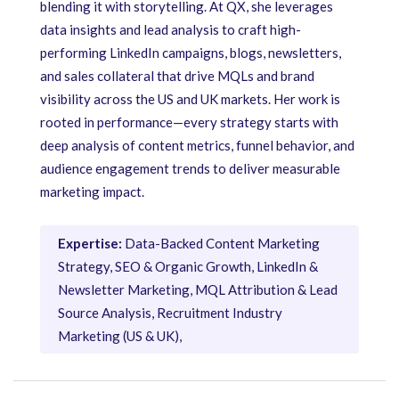
blending it with storytelling. At QX, she leverages
data insights and lead analysis to craft high-
performing LinkedIn campaigns, blogs, newsletters,
and sales collateral that drive MQLs and brand
visibility across the US and UK markets. Her work is
rooted in performance—every strategy starts with
deep analysis of content metrics, funnel behavior, and
audience engagement trends to deliver measurable
marketing impact.
Expertise:
Data-Backed Content Marketing
Strategy, SEO & Organic Growth, LinkedIn &
Newsletter Marketing, MQL Attribution & Lead
Source Analysis, Recruitment Industry
Marketing (US & UK),