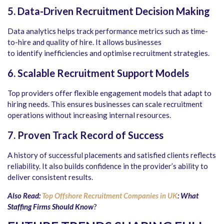
5. Data-Driven Recruitment Decision Making
Data analytics helps track performance metrics such as time-
to-hire and quality of hire. It allows businesses
to identify inefficiencies and optimise recruitment strategies.
6. Scalable Recruitment Support Models
Top providers offer flexible engagement models that adapt to
hiring needs. This ensures businesses can scale recruitment
operations without increasing internal resources.
7. Proven Track Record of Success
A history of successful placements and satisfied clients reflects
reliability. It also builds confidence in the provider’s ability to
deliver consistent results.
Also Read:
Top Offshore Recruitment Companies in UK
: What
Staffing Firms Should Know
?