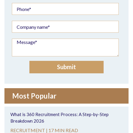
Most Popular
What is 360 Recruitment Process: A Step-by-Step
Breakdown 2026
RECRUITMENT |
17 MIN READ