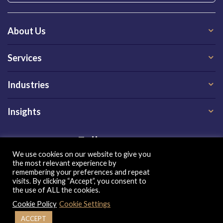
About Us
Services
Industries
Insights
Follow us on
We use cookies on our website to give you
the most relevant experience by
remembering your preferences and repeat
visits. By clicking “Accept”, you consent to
the use of ALL the cookies.
Cookie Policy
Cookie Settings
Privacy Policy
|
Terms of Use
|
Cookie Policy
| Copyright 2026, QX Global Group Ltd. All rights reserved
ACCEPT