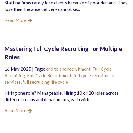
Staffing firms rarely lose clients because of poor demand. They
lose them because delivery cannot ke...
Read More
Mastering Full Cycle Recruiting for Multiple
Roles
16 May 2025 | Tags:
end to end recruitment,
Full Cycle
Recruiting,
Full Cycle Recruitment,
full cycle recruitment
services,
full recruiting life cycle
Hiring one role? Manageable. Hiring 10 or 20 roles across
different teams and departments, each with...
Read More