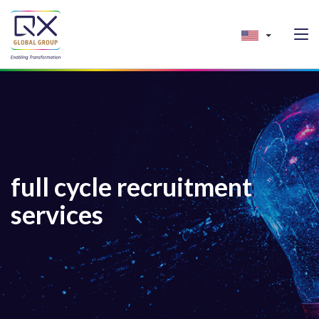
full cycle recruitment
services