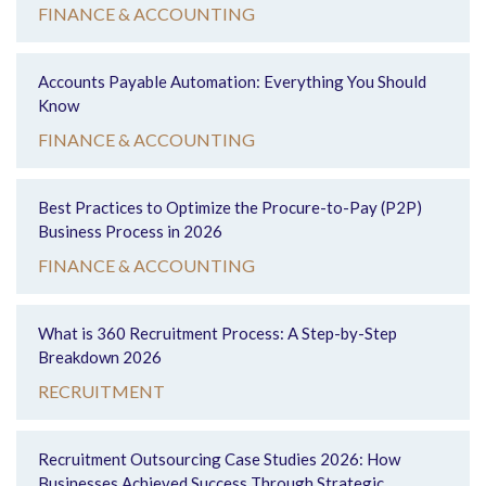
FINANCE & ACCOUNTING
Accounts Payable Automation: Everything You Should
Know
FINANCE & ACCOUNTING
Best Practices to Optimize the Procure-to-Pay (P2P)
Business Process in 2026
FINANCE & ACCOUNTING
What is 360 Recruitment Process: A Step-by-Step
Breakdown 2026
RECRUITMENT
Recruitment Outsourcing Case Studies 2026: How
Businesses Achieved Success Through Strategic