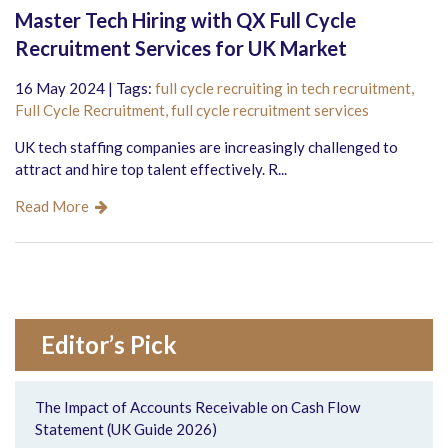
Master Tech Hiring with QX Full Cycle
Recruitment Services for UK Market
16 May 2024 | Tags:
full cycle recruiting in tech recruitment,
Full Cycle Recruitment,
full cycle recruitment services
UK tech staffing companies are increasingly challenged to
attract and hire top talent effectively. R...
Read More
Editor’s Pick
The Impact of Accounts Receivable on Cash Flow
Statement (UK Guide 2026)