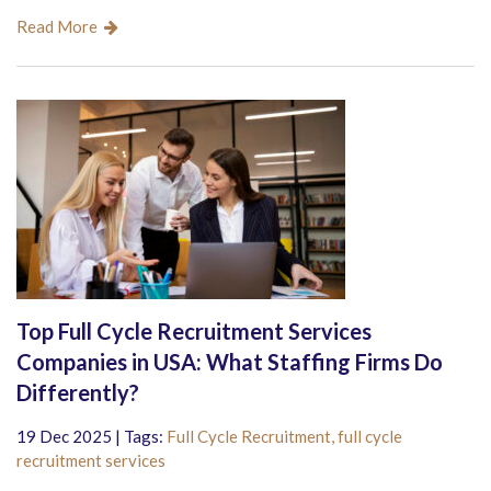
Read More
Top Full Cycle Recruitment Services
Companies in USA: What Staffing Firms Do
Differently?
19 Dec 2025 | Tags:
Full Cycle Recruitment,
full cycle
recruitment services