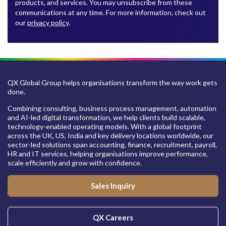
products, and services. You may unsubscribe from these
communications at any time. For more information, check out
our
privacy policy
.
QX Global Group helps organisations transform the way work gets
done.
Combining consulting, business process management, automation
and AI-led digital transformation, we help clients build scalable,
technology-enabled operating models. With a global footprint
across the UK, US, India and key delivery locations worldwide, our
sector-led solutions span accounting, finance, recruitment, payroll,
HR and IT services, helping organisations improve performance,
scale efficiently and grow with confidence.
Sales Inquiry
QX Careers