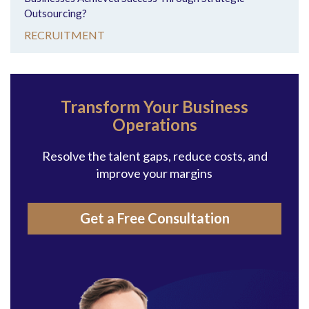
Outsourcing?
RECRUITMENT
Transform Your Business
Operations
Resolve the talent gaps, reduce costs, and
improve your margins
Get a Free Consultation