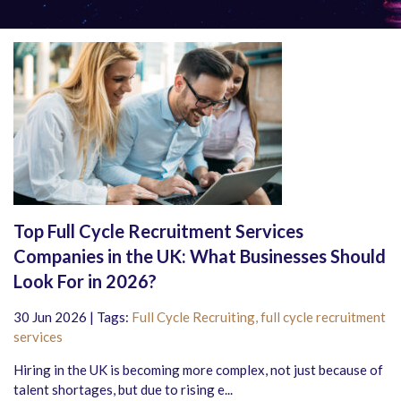
Top Full Cycle Recruitment Services
Companies in the UK: What Businesses Should
Look For in 2026?
30 Jun 2026 | Tags:
Full Cycle Recruiting,
full cycle recruitment
services
Hiring in the UK is becoming more complex, not just because of
talent shortages, but due to rising e...