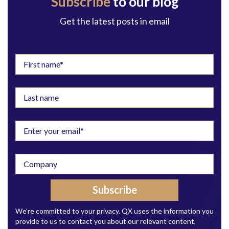
Subscribe
to our blog
Get the latest posts in email
We’re committed to your privacy. QX uses the information you
provide to us to contact you about our relevant content,