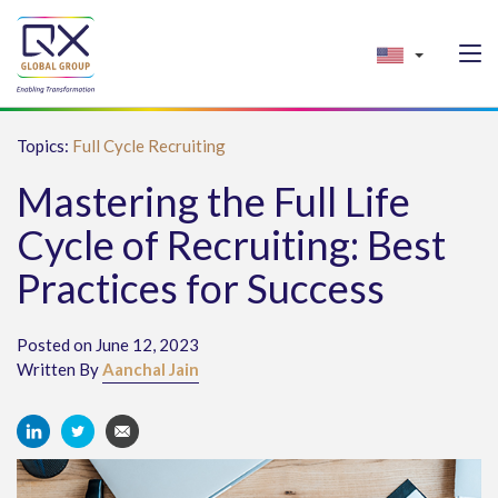
Topics:
Full Cycle Recruiting
Mastering the Full Life
Cycle of Recruiting: Best
Practices for Success
Posted on June 12, 2023
Written By
Aanchal Jain