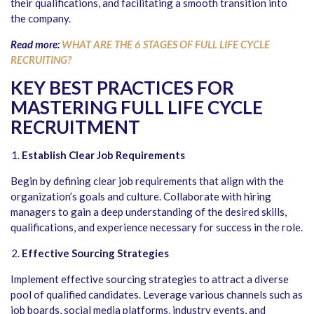
their qualifications, and facilitating a smooth transition into
the company.
Read more:
WHAT ARE THE 6 STAGES OF FULL LIFE CYCLE
RECRUITING?
KEY BEST PRACTICES FOR
MASTERING FULL LIFE CYCLE
RECRUITMENT
Establish Clear Job Requirements
Begin by defining clear job requirements that align with the
organization’s goals and culture. Collaborate with hiring
managers to gain a deep understanding of the desired skills,
qualifications, and experience necessary for success in the role.
Effective Sourcing Strategies
Implement effective sourcing strategies to attract a diverse
pool of qualified candidates. Leverage various channels such as
job boards, social media platforms, industry events, and