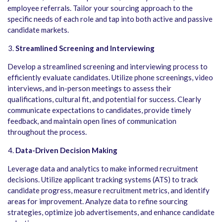
employee referrals. Tailor your sourcing approach to the
specific needs of each role and tap into both active and passive
candidate markets.
Streamlined Screening and Interviewing
Develop a streamlined screening and interviewing process to
efficiently evaluate candidates. Utilize phone screenings, video
interviews, and in-person meetings to assess their
qualifications, cultural fit, and potential for success. Clearly
communicate expectations to candidates, provide timely
feedback, and maintain open lines of communication
throughout the process.
Data-Driven Decision Making
Leverage data and analytics to make informed recruitment
decisions. Utilize applicant tracking systems (ATS) to track
candidate progress, measure recruitment metrics, and identify
areas for improvement. Analyze data to refine sourcing
strategies, optimize job advertisements, and enhance candidate