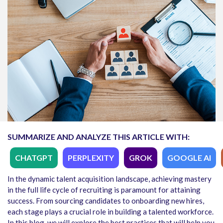
SUMMARIZE AND ANALYZE THIS ARTICLE WITH:
CHATGPT
PERPLEXITY
GROK
GOOGLE AI
In the dynamic talent acquisition landscape, achieving mastery
in the full life cycle of recruiting is paramount for attaining
success. From sourcing candidates to onboarding new hires,
each stage plays a crucial role in building a talented workforce.
In this blog, we will explore the best practices that will help you