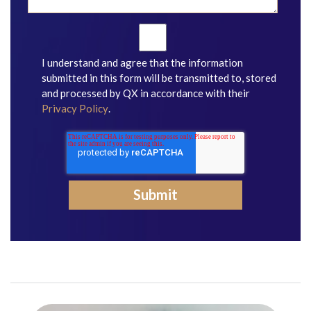
I understand and agree that the information
submitted in this form will be transmitted to, stored
and processed by QX in accordance with their
Privacy Policy
.