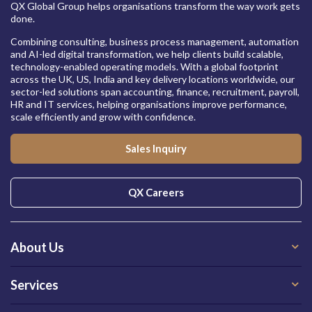
QX Global Group helps organisations transform the way work gets
done.
Combining consulting, business process management, automation
and AI-led digital transformation, we help clients build scalable,
technology-enabled operating models. With a global footprint
across the UK, US, India and key delivery locations worldwide, our
sector-led solutions span accounting, finance, recruitment, payroll,
HR and IT services, helping organisations improve performance,
scale efficiently and grow with confidence.
Sales Inquiry
QX Careers
About Us
Services