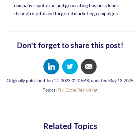
company reputation and generating business leads
through digital and targeted marketing campaigns
Don't forget to share this post!
Originally published Jun 12, 2023 02:06:48, updated May 13 2025
Topics:
Full Cycle Recruiting
Related Topics