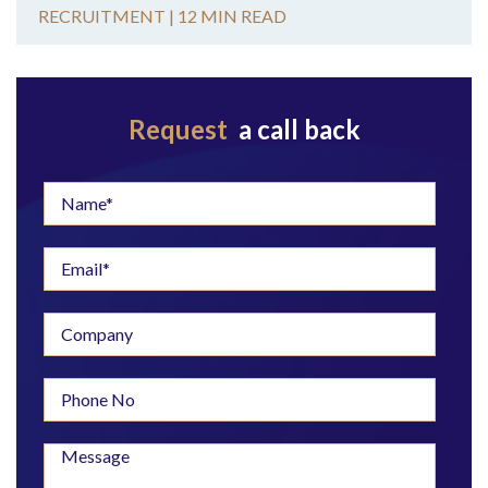
RECRUITMENT |
12 MIN READ
Request
a call back