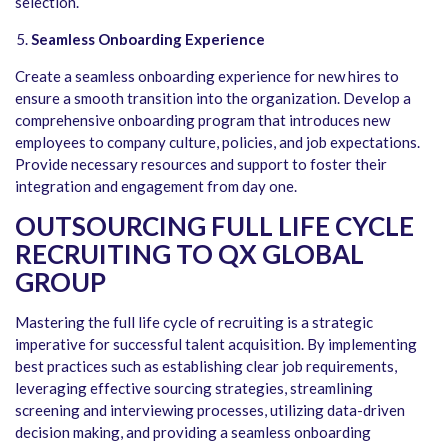
selection.
Seamless Onboarding Experience
Create a seamless onboarding experience for new hires to
ensure a smooth transition into the organization. Develop a
comprehensive onboarding program that introduces new
employees to company culture, policies, and job expectations.
Provide necessary resources and support to foster their
integration and engagement from day one.
OUTSOURCING FULL LIFE CYCLE
RECRUITING TO QX GLOBAL
GROUP
Mastering the full life cycle of recruiting is a strategic
imperative for successful talent acquisition. By implementing
best practices such as establishing clear job requirements,
leveraging effective sourcing strategies, streamlining
screening and interviewing processes, utilizing data-driven
decision making, and providing a seamless onboarding