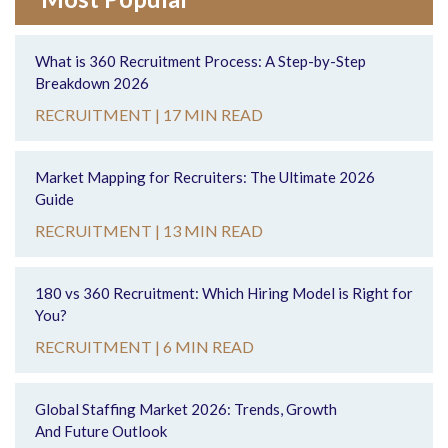
What is 360 Recruitment Process: A Step-by-Step
Breakdown 2026
RECRUITMENT |
17 MIN READ
Market Mapping for Recruiters: The Ultimate 2026
Guide
RECRUITMENT |
13 MIN READ
180 vs 360 Recruitment: Which Hiring Model is Right for
You?
RECRUITMENT |
6 MIN READ
Global Staffing Market 2026: Trends, Growth
And Future Outlook