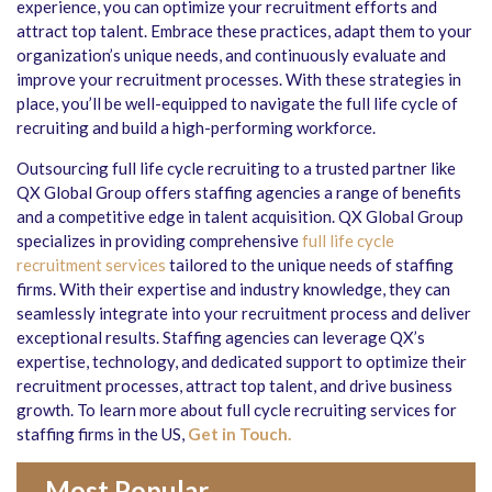
experience, you can optimize your recruitment efforts and
attract top talent. Embrace these practices, adapt them to your
organization’s unique needs, and continuously evaluate and
improve your recruitment processes. With these strategies in
place, you’ll be well-equipped to navigate the full life cycle of
recruiting and build a high-performing workforce.
Outsourcing full life cycle recruiting to a trusted partner like
QX Global Group offers staffing agencies a range of benefits
and a competitive edge in talent acquisition. QX Global Group
specializes in providing comprehensive
full life cycle
recruitment services
tailored to the unique needs of staffing
firms. With their expertise and industry knowledge, they can
seamlessly integrate into your recruitment process and deliver
exceptional results. Staffing agencies can leverage QX’s
expertise, technology, and dedicated support to optimize their
recruitment processes, attract top talent, and drive business
growth. To learn more about full cycle recruiting services for
staffing firms in the US,
Get in Touch.
Most Popular