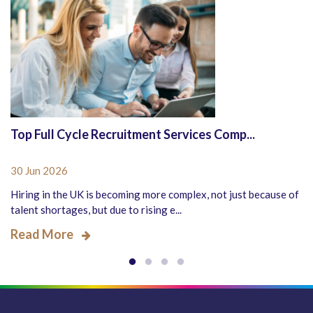
Top Full Cycle Recruitment Services Comp...
30 Jun 2026
Hiring in the UK is becoming more complex, not just because of
talent shortages, but due to rising e...
Read More