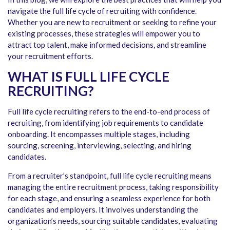
navigate the full life cycle of recruiting with confidence.
Whether you are new to recruitment or seeking to refine your
existing processes, these strategies will empower you to
attract top talent, make informed decisions, and streamline
your recruitment efforts.
WHAT IS FULL LIFE CYCLE
RECRUITING?
Full life cycle recruiting refers to the end-to-end process of
recruiting, from identifying job requirements to candidate
onboarding. It encompasses multiple stages, including
sourcing, screening, interviewing, selecting, and hiring
candidates.
From a recruiter’s standpoint, full life cycle recruiting means
managing the entire recruitment process, taking responsibility
for each stage, and ensuring a seamless experience for both
candidates and employers. It involves understanding the
organization’s needs, sourcing suitable candidates, evaluating