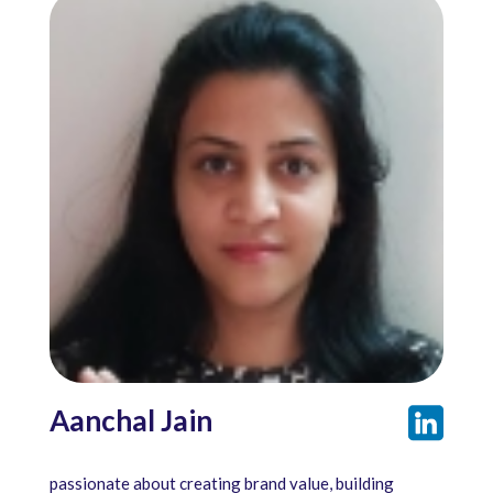
Aanchal Jain
passionate about creating brand value, building