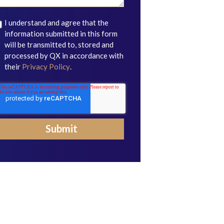
I understand and agree that the
information submitted in this form
will be transmitted to, stored and
processed by QX in accordance with
their
Privacy Policy
.