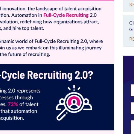
R
Gl
Gr
R