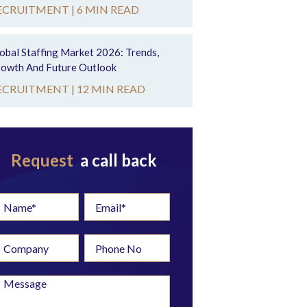
ECRUITMENT |
6 MIN READ
obal Staffing Market 2026: Trends,
owth And Future Outlook
ECRUITMENT |
12 MIN READ
Request
a call back