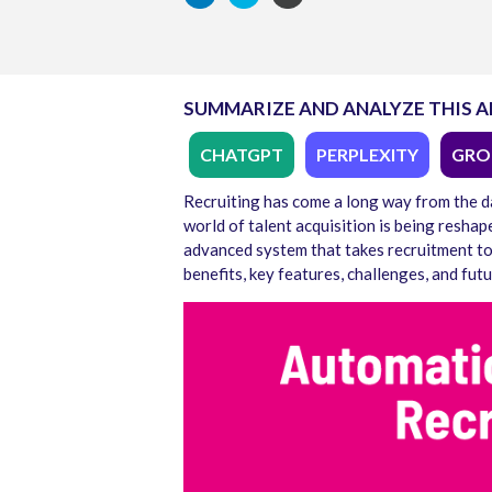
SUMMARIZE AND ANALYZE THIS A
CHATGPT
PERPLEXITY
GRO
Recruiting has come a long way from the d
world of talent acquisition is being resha
advanced system that takes recruitment to t
benefits, key features, challenges, and futu