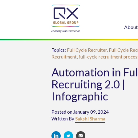
About
Topics:
Full Cycle Recruiter,
Full Cycle Rec
Recruitment,
full-cycle recruitment proces
Automation in Ful
Recruiting 2.0 |
Infographic
Posted on January 09, 2024
Written By
Sakshi Sharma