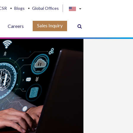
CSR
Blogs
Global Offices
Sales Inquiry
Careers