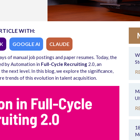
RTICLE WITH:
K
GOOGLE AI
CLAUDE
Wh
ays of manual job postings and paper resumes. Today, the
St
ped by Automation in
Full-Cycle Recruiting
2.0, an
he next level. In this blog, we explore the significance,
R
re trends of this evolution in talent acquisition.
Ma
Ul
R
18
Mo