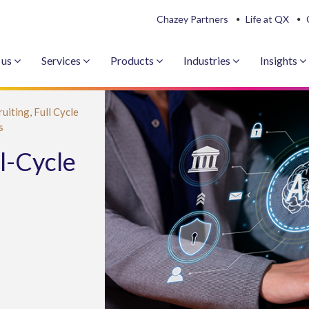
Chazey Partners
Life at QX
 us
Services
Products
Industries
Insights
ruiting,
Full Cycle
s
l-Cycle