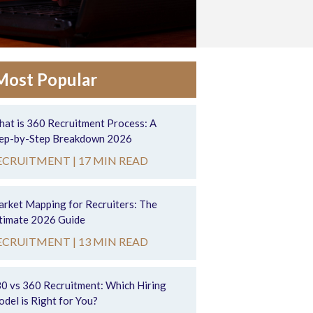
Most Popular
at is 360 Recruitment Process: A
ep-by-Step Breakdown 2026
ECRUITMENT |
17 MIN READ
rket Mapping for Recruiters: The
timate 2026 Guide
ECRUITMENT |
13 MIN READ
0 vs 360 Recruitment: Which Hiring
del is Right for You?