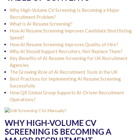
Why High-Volume CV Screening Is Becoming a Major
Recruitment Problem?
What Is AI Resume Screening?
How AI Resume Screening Improves Candidate Shortlisting
Speed?
How AI Resume Screening Improves Quality of Hire?
Why AI Should Support Recruiters, Not Replace Them?
Key Benefits of AI Resume Screening for UK Recruitment
Agencies
The Growing Role of AI Recruitment Tools in the UK
Best Practices for Implementing AI Resume Screening
Successfully
How QX Global Group Supports AI-Driven Recruitment
Operations?
WHY HIGH-VOLUME CV
SCREENING IS BECOMING A