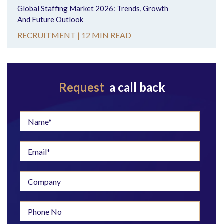
Global Staffing Market 2026: Trends, Growth
And Future Outlook
RECRUITMENT |
12 MIN READ
Request
a call back