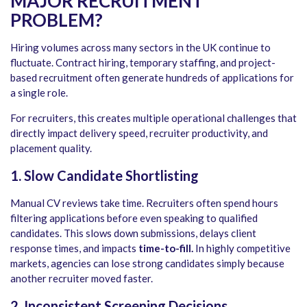
MAJOR RECRUITMENT
PROBLEM
?
Hiring volumes across many sectors in the UK continue to
fluctuate. Contract hiring, temporary staffing, and project-
based recruitment often generate hundreds of applications for
a single role.
For recruiters, this creates multiple operational challenges that
directly impact delivery speed, recruiter productivity, and
placement quality.
1. Slow Candidate Shortlisting
Manual CV reviews take time. Recruiters often spend hours
filtering applications before even speaking to qualified
candidates. This slows down submissions, delays client
response times, and impacts
time-to-fill.
In highly competitive
markets, agencies can lose strong candidates simply because
another recruiter moved faster.
2.
Inconsistent Screening Decisions