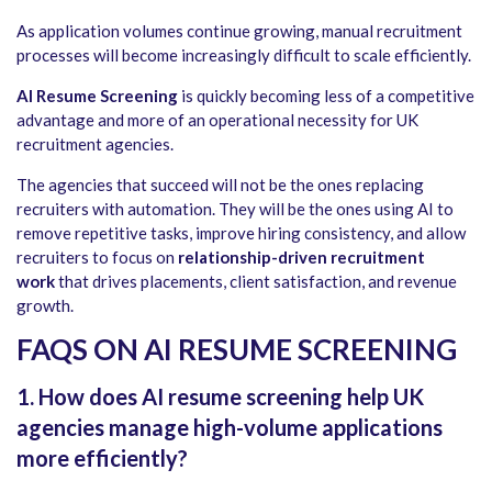
As application volumes continue growing, manual recruitment
processes will become increasingly difficult to scale efficiently.
AI Resume Screening
is quickly becoming less of a competitive
advantage and more of an operational necessity for UK
recruitment agencies.
The agencies that succeed will not be the ones replacing
recruiters with automation. They will be the ones using AI to
remove repetitive tasks, improve hiring consistency, and allow
recruiters to focus on
relationship-driven recruitment
work
that drives placements, client satisfaction, and revenue
growth.
FAQS ON AI RESUME SCREENING
1. How does AI resume screening help UK
agencies manage high-volume applications
more efficiently?