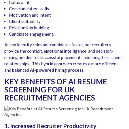
Cultural fit
Communication skills
Motivation and intent
Client suitability
Relationship building
Candidate engagement.
AI can identify relevant candidates faster, but recruiters
provide the context, emotional intelligence, and decision-
making needed for successful placements and long-term client
relationships. This hybrid approach creates a more efficient
and balanced
AI-powered hiring process.
KEY BENEFITS OF AI RESUME
SCREENING FOR UK
RECRUITMENT AGENCIES
1. Increased Recruiter Productivity