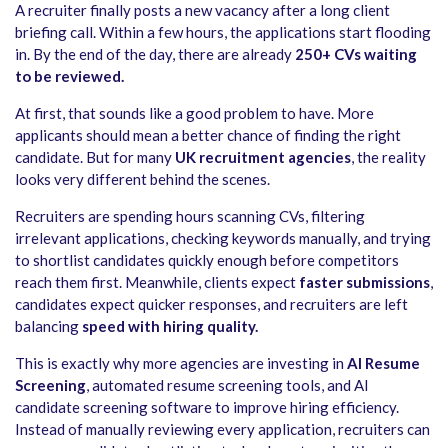
A recruiter finally posts a new vacancy after a long client
briefing call. Within a few hours, the applications start flooding
in. By the end of the day, there are already
250+ CVs waiting
to be reviewed.
At first, that sounds like a good problem to have. More
applicants should mean a better chance of finding the right
candidate. But for many
UK recruitment agencies
, the reality
looks very different behind the scenes.
Recruiters are spending hours scanning CVs, filtering
irrelevant applications, checking keywords manually, and trying
to shortlist candidates quickly enough before competitors
reach them first. Meanwhile, clients expect
faster submissions
,
candidates expect quicker responses, and recruiters are left
balancing
speed with hiring quality.
This is exactly why more agencies are investing in
AI Resume
Screening
, automated resume screening tools, and AI
candidate screening software to improve hiring efficiency.
Instead of manually reviewing every application, recruiters can