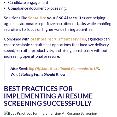
Candidate engagement
Compliance document processing.
Solutions like
SonarHire
your 360 AI recruiter
are helping
agencies automate repetitive recruitment tasks while enabling
recruiters to focus on higher-value hiring activities.
Combined with
offshore recruitment services
, agencies can
create scalable recruitment operations that improve delivery
speed, recruiter productivity, and hiring consistency without
increasing operational pressure.
Also Read:
Top Offshore Recruitment Companies in UK
:
What Staffing Firms Should Know
BEST PRACTICES FOR
IMPLEMENTING AI RESUME
SCREENING SUCCESSFULLY