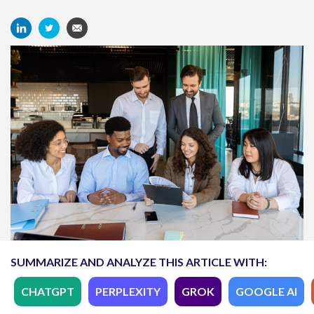
SUMMARIZE AND ANALYZE THIS ARTICLE WITH:
CHATGPT
PERPLEXITY
GROK
GOOGLE AI