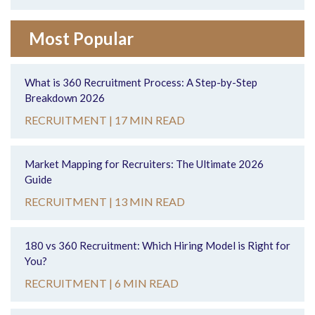
Most Popular
What is 360 Recruitment Process: A Step-by-Step
Breakdown 2026
RECRUITMENT |
17 MIN READ
Market Mapping for Recruiters: The Ultimate 2026
Guide
RECRUITMENT |
13 MIN READ
180 vs 360 Recruitment: Which Hiring Model is Right for
You?
RECRUITMENT |
6 MIN READ