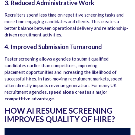
3. Reduced Administrative Work
Recruiters spend less time on repetitive screening tasks and
more time engaging candidates and clients. This creates a
better balance between operational delivery and relationship-
driven recruitment activities.
4. Improved Submission Turnaround
Faster screening allows agencies to submit qualified
candidates earlier than competitors, improving
placement opportunities and increasing the likelihood of
successful hires. In fast-moving recruitment markets, speed
often directly impacts revenue generation. For many UK
recruitment agencies,
speed alone creates a major
competitive advantage.
HOW AI RESUME SCREENING
IMPROVES QUALITY OF HIRE
?