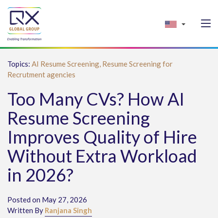
Topics:
AI Resume Screening,
Resume Screening for
Recrutment agencies
Too Many CVs? How AI
Resume Screening
Improves Quality of Hire
Without Extra Workload
in 2026?
Posted on May 27, 2026
Written By
Ranjana Singh