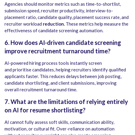
Agencies should monitor metrics such as time-to-shortlist,
submission speed, recruiter productivity, interview-to-
placement ratio, candidate quality, placement success rate, and
recruiter workload
reduction.
These metrics help measure the
effectiveness of candidate screening automation.
6. How does AI-driven candidate screening
improve recruitment turnaround time?
AI-powered hiring process tools instantly screen
and prioritise candidates, helping recruiters identify qualified
applicants faster. This reduces delays between job posting,
candidate shortlisting, and client submissions, improving
overall recruitment turnaround time.
7. What are the limitations of relying entirely
on AI for resume shortlisting?
AI cannot fully assess soft skills, communication ability,
motivation, or cultural fit. Over-reliance on automation