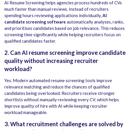
AI Resume Screening helps agencies process hundreds of CVs
much faster than manual reviews. Instead of recruiters
spending hours reviewing applications individually,
AI
candidate screening software
automatically analyses, ranks,
and prioritises candidates based on job relevance. This reduces
screening time significantly while helping recruiters focus on
qualified candidates faster.
2. Can AI resume screening improve candidate
quality without increasing recruiter
workload?
Yes. Modern automated resume screening tools improve
relevance matching and reduce the chances of qualified
candidates being overlooked. Recruiters receive stronger
shortlists without manually reviewing every CV, which helps
improve quality of hire with AI while keeping recruiter
workload manageable.
3. What recruitment challenges are solved by