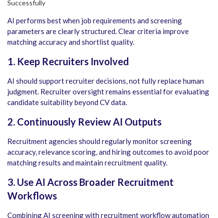
AI performs best when job requirements and screening
parameters are clearly structured. Clear criteria improve
matching accuracy and shortlist quality.
1. Keep Recruiters Involved
AI should support recruiter decisions, not fully replace human
judgment. Recruiter oversight remains essential for evaluating
candidate suitability beyond CV data.
2. Continuously Review AI Outputs
Recruitment agencies should regularly monitor screening
accuracy, relevance scoring, and hiring outcomes to avoid poor
matching results and maintain recruitment quality.
3. Use AI Across Broader Recruitment
Workflows
Combining AI screening with recruitment workflow automation