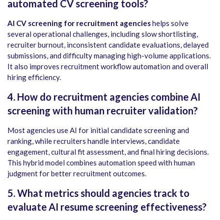
automated CV screening tools?
AI CV screening for recruitment agencies
helps solve
several operational challenges, including slow shortlisting,
recruiter burnout, inconsistent candidate evaluations, delayed
submissions, and difficulty managing high-volume applications.
It also improves recruitment workflow automation and overall
hiring efficiency.
4. How do recruitment agencies combine AI
screening with human recruiter validation?
Most agencies use AI for initial candidate screening and
ranking, while recruiters handle interviews, candidate
engagement, cultural fit assessment, and final hiring decisions.
This hybrid model combines automation speed with human
judgment for better recruitment outcomes.
5. What metrics should agencies track to
evaluate AI resume screening effectiveness?