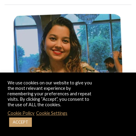
We use cookies on our website to give you
the most relevant experience by
remembering your preferences and repeat
visits. By clicking “Accept”, you consent to
the use of ALL the cookies.
Cookie Policy
Cookie Settings
ACCEPT
Education: