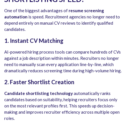
One of the biggest advantages of
resume screening
automation
is speed. Recruitment agencies no longer need to
depend entirely on manual CV reviews to identify qualified
candidates.
1. Instant CV Matching
AI-powered hiring process tools can compare hundreds of CVs
against a job description within minutes. Recruiters no longer
need to manually scan every application line-by-line, which
dramatically reduces screening time during high-volume hiring.
2. Faster Shortlist Creation
Candidate shortlisting technology
automatically ranks
candidates based on suitability, helping recruiters focus only
on the most relevant profiles first. This speeds up decision-
making and improves recruiter efficiency across multiple open
roles.