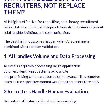
RECRUITERS, NOT REPLACE
THEM
?
AI is highly effective for repetitive, data-heavy recruitment
tasks. But recruitment still depends heavily on human judgment,
relationship-building, and communication.
The best hiring outcomes happen when AI screening is
combined with recruiter validation.
1. AI Handles Volume and Data Processing
AI excels at quickly processing large application
volumes, identifying patterns across CVs,
and prioritising candidates based on relevance. This removes
much of the repetitive manual workload recruiters face daily.
2.Recruiters Handle Human Evaluation
Recruiters still play a critical role in assessing: