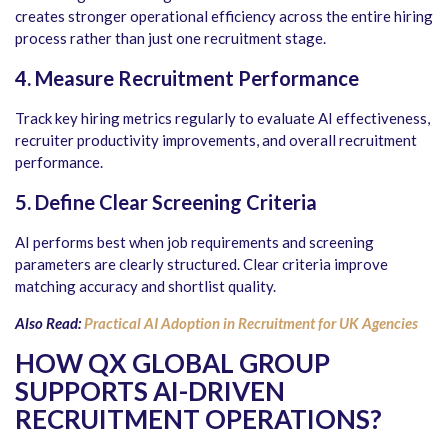
creates stronger operational efficiency across the entire hiring
process rather than just one recruitment stage.
4. Measure Recruitment Performance
Track key hiring metrics regularly to evaluate AI effectiveness,
recruiter productivity improvements, and overall recruitment
performance.
5. Define Clear Screening Criteria
AI performs best when job requirements and screening
parameters are clearly structured. Clear criteria improve
matching accuracy and shortlist quality.
Also Read:
Practical AI Adoption in Recruitment for UK Agencies
HOW QX GLOBAL GROUP
SUPPORTS AI-DRIVEN
RECRUITMENT OPERATIONS
?