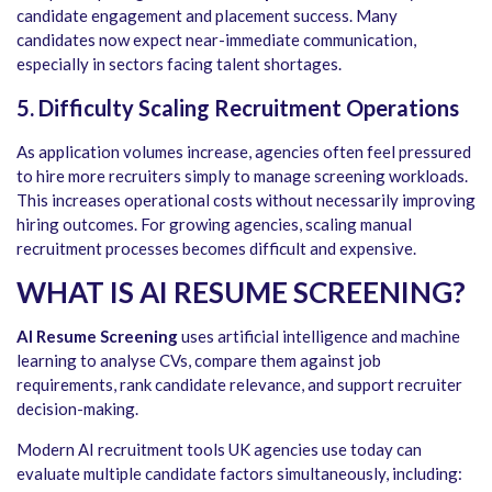
candidate engagement and placement success. Many
candidates now expect near-immediate communication,
especially in sectors facing talent shortages.
5. Difficulty Scaling Recruitment Operations
As application volumes increase, agencies often feel pressured
to hire more recruiters simply to manage screening workloads.
This increases operational costs without necessarily improving
hiring outcomes. For growing agencies, scaling manual
recruitment processes becomes difficult and expensive.
WHAT IS AI RESUME SCREENING?
AI Resume Screening
uses artificial intelligence and machine
learning to analyse CVs, compare them against job
requirements, rank candidate relevance, and support recruiter
decision-making.
Modern AI recruitment tools UK agencies use today can
evaluate multiple candidate factors simultaneously, including: