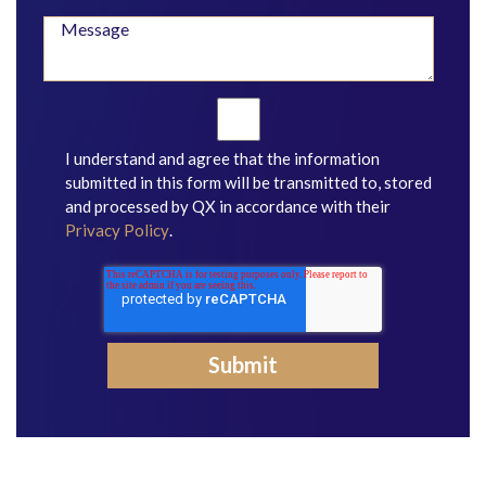
I understand and agree that the information
submitted in this form will be transmitted to, stored
and processed by QX in accordance with their
Privacy Policy
.