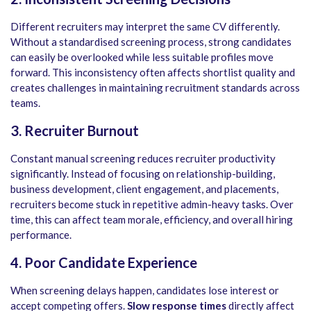
Different recruiters may interpret the same CV differently.
Without a standardised screening process, strong candidates
can easily be overlooked while less suitable profiles move
forward. This inconsistency often affects shortlist quality and
creates challenges in maintaining recruitment standards across
teams.
3.
Recruiter Burnout
Constant manual screening reduces recruiter productivity
significantly. Instead of focusing on relationship-building,
business development, client engagement, and placements,
recruiters become stuck in repetitive admin-heavy tasks. Over
time, this can affect team morale, efficiency, and overall hiring
performance.
4. Poor Candidate Experience
When screening delays happen, candidates lose interest or
accept competing offers.
Slow response times
directly affect