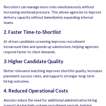
Recruiters can manage more roles simultaneously without
increasing workload pressure. This allows agencies to improve
delivery capacity without immediately expanding internal
teams.
2. Faster Time-to-Shortlist
AI-driven candidate screening improves recruitment
turnaround time and speeds up submissions, helping agencies
respond faster to client demands.
3. Higher Candidate Quality
Better relevance matching improves shortlist quality, increases
placement success rates, and supports stronger long-term
hiring outcomes.
4. Reduced Operational Costs
Aencies reduce the need for additional administrative hiring
support during high-volume recruitment periods, helping