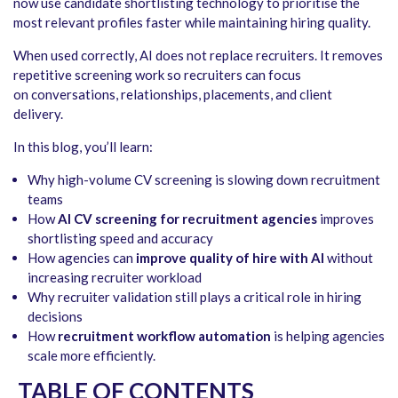
now use candidate shortlisting technology to prioritise the
most relevant profiles faster while maintaining hiring quality.
When used correctly, AI does not replace recruiters. It removes
repetitive screening work so recruiters can focus
on conversations, relationships, placements, and client
delivery.
In this blog, you’ll learn:
Why high-volume CV screening is slowing down recruitment
teams
How
AI CV screening for recruitment agencies
improves
shortlisting speed and accuracy
How agencies can
improve quality of hire with AI
without
increasing recruiter workload
Why recruiter validation still plays a critical role in hiring
decisions
How
recruitment workflow automation
is helping agencies
scale more efficiently.
TABLE OF CONTENTS