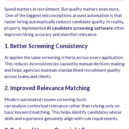
Speed matters in recruitment. But quality matters even more.
One of the biggest misconceptions around automation is that
faster hiring automatically reduces candidate quality. In reality,
properly implemented
AI candidate screening software
often
improves hiring accuracy and shortlist relevance.
1. Better Screening Consistency
AI applies the same screening criteria across every application.
This reduces inconsistencies caused by manual decision-making
and helps agencies maintain standardised recruitment quality
across teams and clients.
2. Improved Relevance Matching
Modern automated resume screening tools
can analyse contextual relevance rather than relying only on
basic keyword matching. This helps identify candidates whose
skills and experience genuinely align with role requirements.