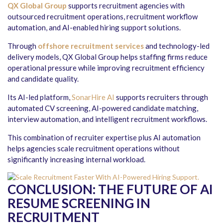
QX Global Group
supports recruitment agencies with
outsourced recruitment operations, recruitment workflow
automation, and AI-enabled hiring support solutions.
Through
offshore recruitment services
and technology-led
delivery models, QX Global Group helps staffing firms reduce
operational pressure while improving recruitment efficiency
and candidate quality.
Its AI-led platform,
SonarHire AI
supports recruiters through
automated CV screening, AI-powered candidate matching,
interview automation, and intelligent recruitment workflows.
This combination of recruiter expertise plus AI automation
helps agencies scale recruitment operations without
significantly increasing internal workload.
CONCLUSION:
THE FUTURE OF AI
RESUME SCREENING IN
RECRUITMENT