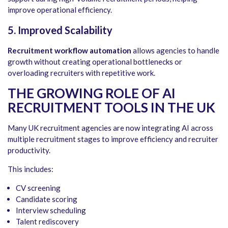
improve operational efficiency.
5.
Improved Scalability
Recruitment workflow automation
allows agencies to handle
growth without creating operational bottlenecks or
overloading recruiters with repetitive work.
THE GROWING ROLE OF AI
RECRUITMENT TOOLS IN THE UK
Many UK recruitment agencies are now integrating AI across
multiple recruitment stages to improve efficiency and recruiter
productivity.
This includes:
CV screening
Candidate scoring
Interview scheduling
Talent rediscovery