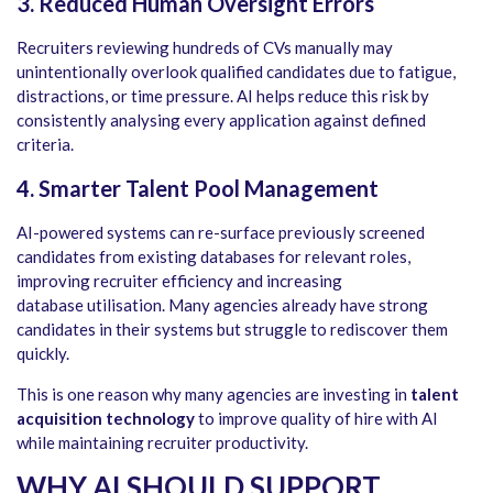
3. Reduced Human Oversight Errors
Recruiters reviewing hundreds of CVs manually may
unintentionally overlook qualified candidates due to fatigue,
distractions, or time pressure. AI helps reduce this risk by
consistently analysing every application against defined
criteria.
4. Smarter Talent Pool Management
AI-powered systems can re-surface previously screened
candidates from existing databases for relevant roles,
improving recruiter efficiency and increasing
database utilisation. Many agencies already have strong
candidates in their systems but struggle to rediscover them
quickly.
This is one reason why many agencies are investing in
talent
acquisition technology
to improve quality of hire with AI
while maintaining recruiter productivity.
WHY AI SHOULD SUPPORT