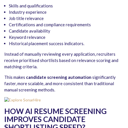
Skills and qualifications
Industry experience
Job title relevance
Certifications and compliance requirements
Candidate availability
Keyword relevance
Historical placement success indicators.
Instead of manually reviewing every application, recruiters
receive prioritised shortlists based on relevance scoring and
matching criteria.
This makes
candidate screening automation
significantly
faster, more scalable, and more consistent than traditional
manual screening methods.
HOW AI RESUME SCREENING
IMPROVES CANDIDATE
SHORTLISTING SPEED
?