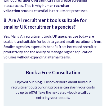
without recruiter oversight can also create screening
inaccuracies. This is why
human recruiter
validation
remains essential in recruitment processes.
8. Are AI recruitment tools suitable for
smaller UK recruitment agencies?
Yes. Many AI recruitment tools UK agencies use today are
scalable and suitable for both large and small recruitment firms.
Smaller agencies especially benefit from increased recruiter
productivity and the ability to manage higher application
volumes without expanding internal teams.
Book a Free Consultation
Enjoyed our blog? Discover more about how our
recruitment outsourcing process can slash your costs
by up to 60%! Take the next step—book a call by
entering your details.