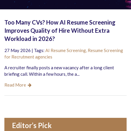
Too Many CVs? How AI Resume Screening
Improves Quality of Hire Without Extra
Workload in 2026?
27 May 2026 | Tags:
AI Resume Screening,
Resume Screening
for Recrutment agencies
A recruiter finally posts a new vacancy after a long client
briefing call. Within a few hours, the a...
Read More
Editor’s Pick