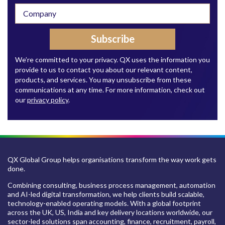
We’re committed to your privacy. QX uses the information you
provide to us to contact you about our relevant content,
products, and services. You may unsubscribe from these
communications at any time. For more information, check out
our
privacy policy
.
QX Global Group helps organisations transform the way work gets
done.
Combining consulting, business process management, automation
and AI-led digital transformation, we help clients build scalable,
technology-enabled operating models. With a global footprint
across the UK, US, India and key delivery locations worldwide, our
sector-led solutions span accounting, finance, recruitment, payroll,