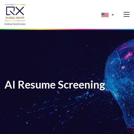
AI Resume Screening