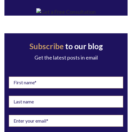
Subscribe
to our blog
Get the latest posts in email