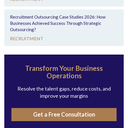
Recruitment Outsourcing Case Studies 2026: How
Businesses Achieved Success Through Strategic
Outsourcing?
RECRUITMENT
Transform Your Business
Operations
Resolve the talent gaps, reduce costs, and
improve your margins
Get a Free Consultation