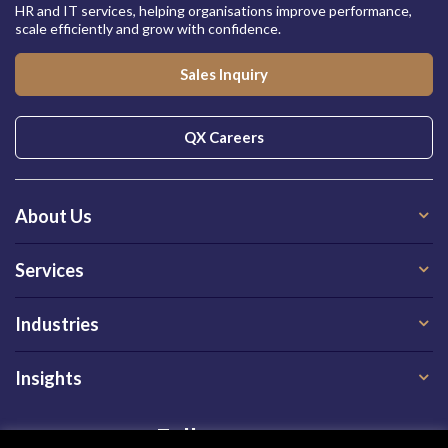
HR and IT services, helping organisations improve performance,
scale efficiently and grow with confidence.
Sales Inquiry
QX Careers
About Us
Services
Industries
Insights
Follow us on