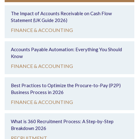
The Impact of Accounts Receivable on Cash Flow
Statement (UK Guide 2026)
FINANCE & ACCOUNTING
Accounts Payable Automation: Everything You Should
Know
FINANCE & ACCOUNTING
Best Practices to Optimize the Procure-to-Pay (P2P)
Business Process in 2026
FINANCE & ACCOUNTING
What is 360 Recruitment Process: A Step-by-Step
Breakdown 2026
RECRUITMENT