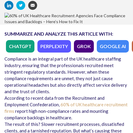
SUMMARIZE AND ANALYZE THIS ARTICLE WITH:
CHATGPT
PERPLEXITY
GROK
GOOGLE AI
Compliance is an integral part of the UK healthcare staffing
industry, ensuring that the professionals recruited meet
stringent regulatory standards. However, when these
compliance requirements are unmet, they not just cause
operational headaches but also directly affect service delivery
and the trust of clients.
According to recent data from the Recruitment and
Employment Confederation,
60% of UK healthcare recruitment
firms
report high non-compliance rates and mounting
compliance backlogs in healthcare.
The result of this? Slower recruitment processes, dissatisfied
clients, and a tarnished reputation. But what’s causing these