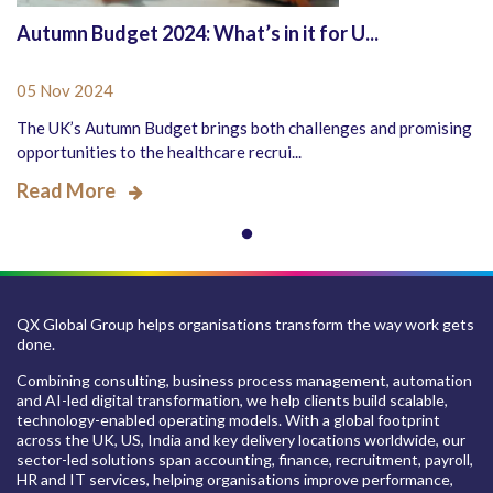
Autumn Budget 2024: What’s in it for U...
05 Nov 2024
The UK’s Autumn Budget brings both challenges and promising
opportunities to the healthcare recrui...
Read More
QX Global Group helps organisations transform the way work gets
done.
Combining consulting, business process management, automation
and AI-led digital transformation, we help clients build scalable,
technology-enabled operating models. With a global footprint
across the UK, US, India and key delivery locations worldwide, our
sector-led solutions span accounting, finance, recruitment, payroll,
HR and IT services, helping organisations improve performance,