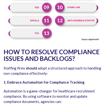
HOW TO RESOLVE COMPLIANCE
ISSUES AND BACKLOGS?
Staffing firms
should
adopt a structured approach to handling
non-compliance effectively:
1. Embrace Automation for Compliance Tracking
Automation is a game-changer for healthcare recruitment
compliance. By using software to monitor and update
compliance documents, agencies can: