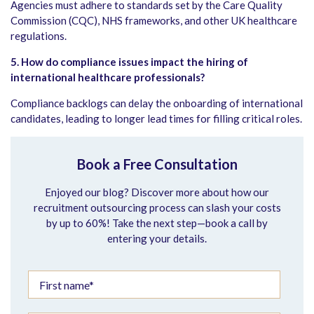
Agencies must adhere to standards set by the Care Quality
Commission (CQC), NHS frameworks, and other UK healthcare
regulations.
5. How do compliance issues impact the hiring of
international healthcare professionals?
Compliance backlogs can delay the onboarding of international
candidates, leading to longer lead times for filling critical roles.
Book a Free Consultation
Enjoyed our blog? Discover more about how our
recruitment outsourcing process can slash your costs
by up to 60%! Take the next step—book a call by
entering your details.