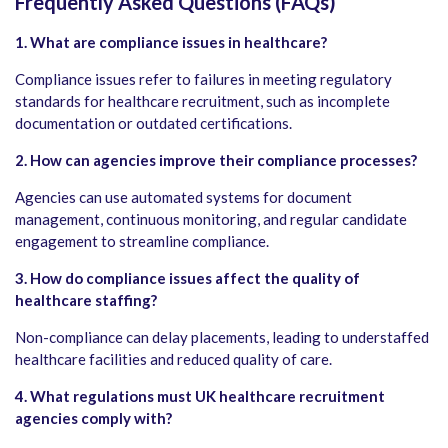
Frequently Asked Questions (FAQs)
1. What are compliance issues in healthcare?
Compliance issues refer to failures in meeting regulatory
standards for healthcare recruitment, such as incomplete
documentation or outdated certifications.
2. How can agencies improve their compliance processes?
Agencies can use automated systems for document
management, continuous monitoring, and regular candidate
engagement to streamline compliance.
3. How do compliance issues affect the quality of
healthcare staffing?
Non-compliance can delay placements, leading to understaffed
healthcare facilities and reduced quality of care.
4. What regulations must UK healthcare recruitment
agencies comply with?