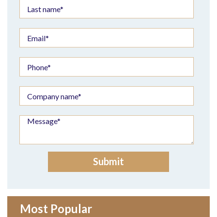
Most Popular