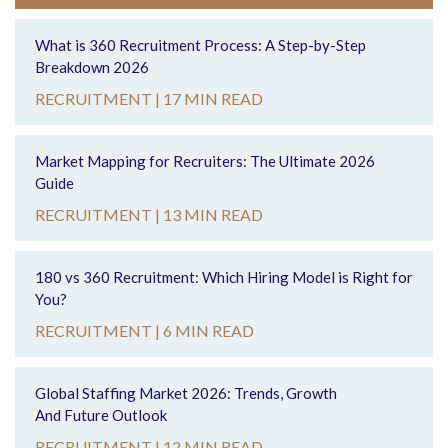
What is 360 Recruitment Process: A Step-by-Step
Breakdown 2026
RECRUITMENT |
17 MIN READ
Market Mapping for Recruiters: The Ultimate 2026
Guide
RECRUITMENT |
13 MIN READ
180 vs 360 Recruitment: Which Hiring Model is Right for
You?
RECRUITMENT |
6 MIN READ
Global Staffing Market 2026: Trends, Growth
And Future Outlook
RECRUITMENT |
12 MIN READ