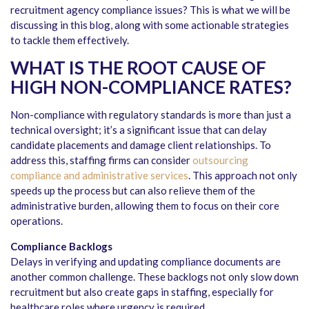
recruitment agency compliance issues? This is what we will be
discussing in this blog, along with some actionable strategies
to tackle them effectively.
WHAT IS THE ROOT CAUSE OF
HIGH NON-COMPLIANCE RATES?
Non-compliance with regulatory standards is more than just a
technical oversight; it’s a significant issue that can delay
candidate placements and damage client relationships. To
address this, staffing firms can consider
outsourcing
compliance and administrative services
. This approach not only
speeds up the process but can also relieve them of the
administrative burden, allowing them to focus on their core
operations.
Compliance Backlogs
Delays in verifying and updating compliance documents are
another common challenge. These backlogs not only slow down
recruitment but also create gaps in staffing, especially for
healthcare roles where urgency is required.