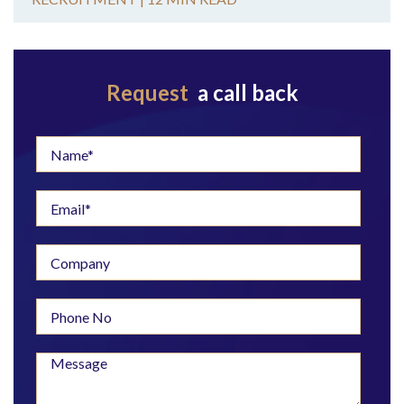
Request
a call back