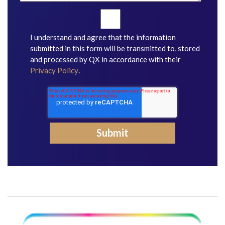
I understand and agree that the information
submitted in this form will be transmitted to, stored
and processed by QX in accordance with their
Privacy Policy
.