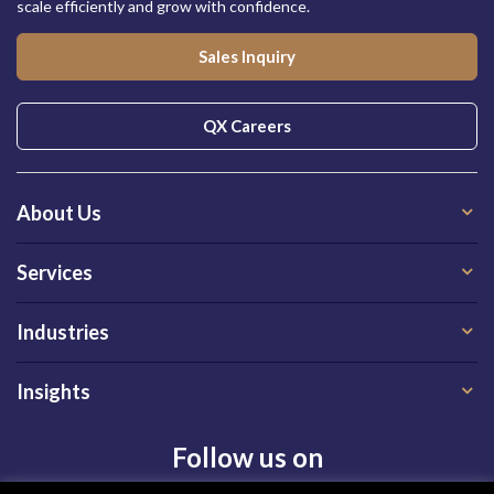
scale efficiently and grow with confidence.
Sales Inquiry
QX Careers
About Us
Services
Industries
Insights
Follow us on