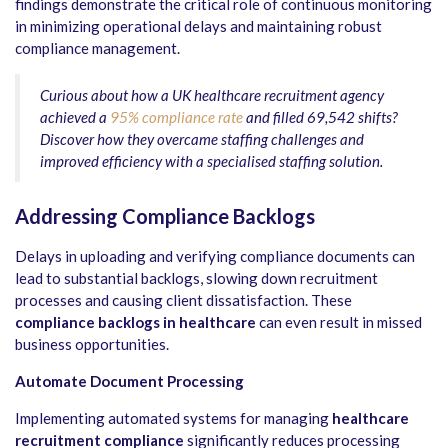
findings demonstrate the critical role of continuous monitoring
in minimizing operational delays and maintaining robust
compliance management.
Curious about how a UK healthcare recruitment agency
achieved a
95% compliance rate
and filled 69,542 shifts?
Discover how they overcame staffing challenges and
improved efficiency with a specialised staffing solution.
Addressing Compliance Backlogs
Delays in uploading and verifying compliance documents can
lead to substantial backlogs, slowing down recruitment
processes and causing client dissatisfaction. These
compliance backlogs in healthcare
can even result in missed
business opportunities.
Automate Document Processing
Implementing automated systems for managing
healthcare
recruitment compliance
significantly reduces processing