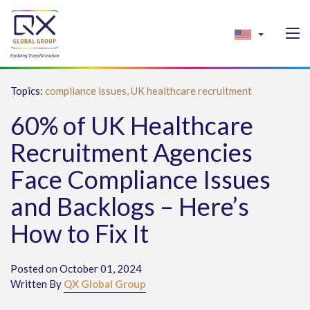
Topics:
compliance issues,
UK healthcare recruitment
60% of UK Healthcare
Recruitment Agencies
Face Compliance Issues
and Backlogs – Here’s
How to Fix It
Posted on October 01, 2024
Written By
QX Global Group