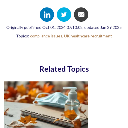
Originally published Oct 01, 2024 07:10:08, updated Jan 29 2025
Topics:
compliance issues,
UK healthcare recruitment
Related Topics