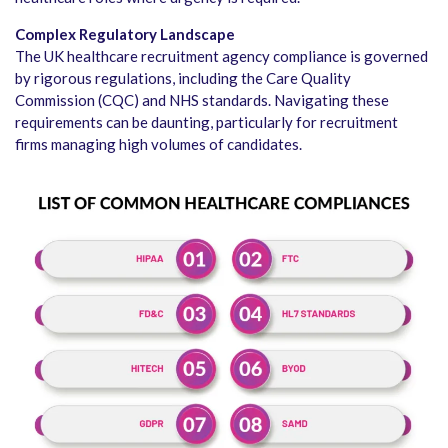
Complex Regulatory Landscape
The UK healthcare recruitment agency compliance is governed
by rigorous regulations, including the Care Quality
Commission (CQC) and NHS standards. Navigating these
requirements can be daunting, particularly for recruitment
firms managing high volumes of candidates.