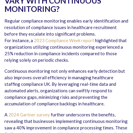
VARY WITH CONTINUOUS
MONITORING?
Regular compliance monitoring enables early identification and
resolution of compliance issues in healthcare recruitment
before they escalate into significant problems.
For instance, a
2023 Compliance Week report
highlighted that
organizations utilizing continuous monitoring experienced a
25% reduction in compliance incidents compared to those
relying solely on periodic checks.
Continuous monitoring not only enhances early detection but
also improves overall efficiency in managing healthcare
staffing compliance UK. By leveraging real-time data and
automated alerts, organizations can swiftly respond to
compliance gaps, minimizing risks and preventing the
accumulation of compliance backlogs in healthcare.
A
2024 Gartner survey
further underscores the benefits,
revealing that businesses implementing continuous monitoring
saw a 40% improvement in compliance processing times. These