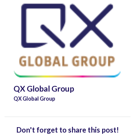
QX Global Group
QX Global Group
Don't forget to share this post!