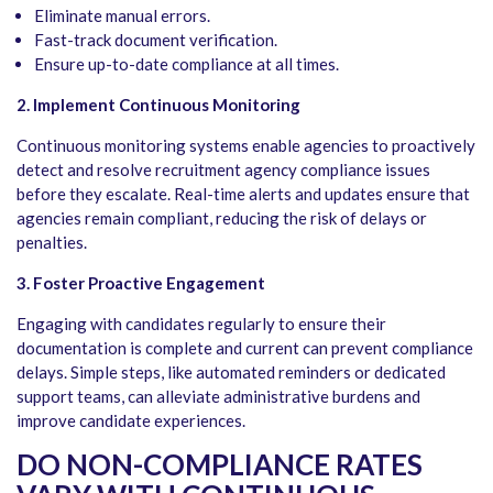
Eliminate manual errors.
Fast-track document verification.
Ensure up-to-date compliance at all times.
2. Implement Continuous Monitoring
Continuous monitoring systems enable agencies to proactively
detect and resolve recruitment agency compliance issues
before they escalate. Real-time alerts and updates ensure that
agencies remain compliant, reducing the risk of delays or
penalties.
3. Foster Proactive Engagement
Engaging with candidates regularly to ensure their
documentation is complete and current can prevent compliance
delays. Simple steps, like automated reminders or dedicated
support teams, can alleviate administrative burdens and
improve candidate experiences.
DO NON-COMPLIANCE RATES