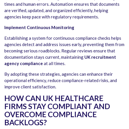
times and human errors. Automation ensures that documents
are verified, updated, and organized efficiently, helping
agencies keep pace with regulatory requirements.
Implement Continuous Monitoring
Establishing a system for continuous compliance checks helps
agencies detect and address issues early, preventing them from
becoming serious roadblocks. Regular reviews ensure that
documentation stays current, maintaining
UK recruitment
agency compliance
at all times.
By adopting these strategies, agencies can enhance their
operational efficiency, reduce compliance-related risks, and
improve client satisfaction.
HOW CAN UK HEALTHCARE
FIRMS STAY COMPLIANT AND
OVERCOME COMPLIANCE
BACKLOGS?