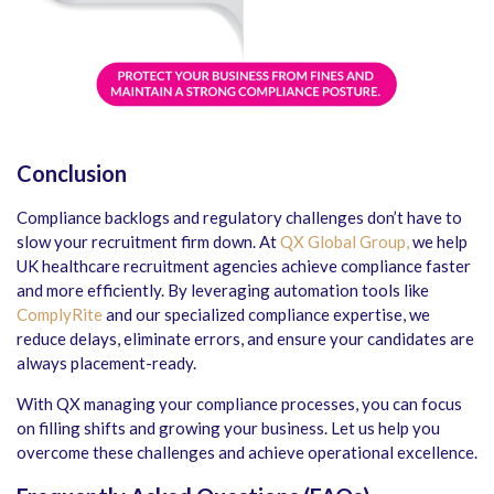
Conclusion
Compliance backlogs and regulatory challenges don’t have to
slow your recruitment firm down. At
QX Global Group,
we help
UK healthcare recruitment agencies
achieve compliance faster
and more efficiently. By leveraging automation tools like
ComplyRite
and our specialized compliance expertise, we
reduce delays, eliminate errors, and ensure your candidates are
always placement-ready.
With QX managing your compliance processes, you can focus
on filling shifts and growing your business. Let us help you
overcome these challenges and achieve operational excellence.