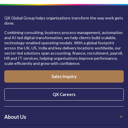
QX Global Group helps organisations transform the way work gets
done.
Combining consulting, business process management, automation
and AI-led digital transformation, we help clients build scalable,
technology-enabled operating models. With a global footprint
across the UK, US, India and key delivery locations worldwide, our
sector-led solutions span accounting, finance, recruitment, payroll,
HR and IT services, helping organisations improve performance,
scale efficiently and grow with confidence.
Sales Inquiry
QX Careers
About Us