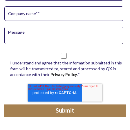
I understand and agree that the information submitted in this
form will be transmitted to, stored and processed by QX in
accordance with their
Privacy Policy
.
*