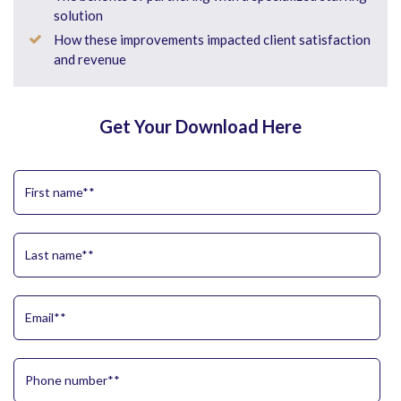
solution
How these improvements impacted client satisfaction
and revenue
Get Your Download Here