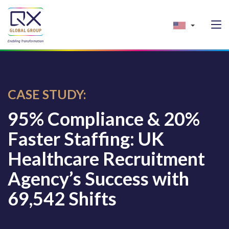
CASE STUDY:
95% Compliance & 20%
Faster Staffing: UK
Healthcare Recruitment
Agency’s Success with
69,542 Shifts