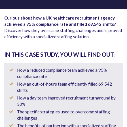
Curious about how a UK healthcare recruitment agency
achieved a 95% compliance rate and filled 69,542 shifts?
Discover how they overcame staffing challenges and improved
efficiency with a specialized staffing solution.
IN THIS CASE STUDY, YOU WILL FIND OUT:
How a reduced compliance team achieved a 95%
compliance rate
How an out-of-hours team efficiently filled 69,542
shifts
How a day team improved recruitment turnaround by
30%
The specific strategies used to overcome staffing
challenges
The benefits of partnering with a specialized staffing