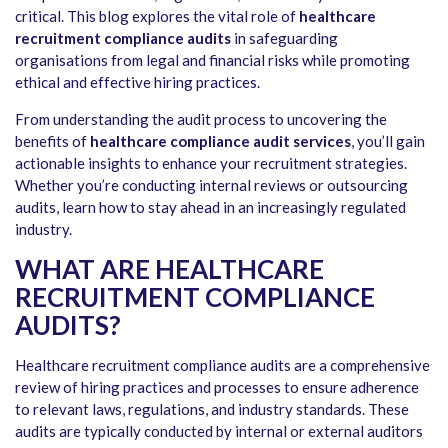
critical. This blog explores the vital role of
healthcare
recruitment compliance audits
in safeguarding
organisations from legal and financial risks while promoting
ethical and effective hiring practices.
From understanding the audit process to uncovering the
benefits of
healthcare compliance audit services
, you’ll gain
actionable insights to enhance your recruitment strategies.
Whether you’re conducting internal reviews or outsourcing
audits, learn how to stay ahead in an increasingly regulated
industry.
WHAT ARE HEALTHCARE
RECRUITMENT COMPLIANCE
AUDITS?
Healthcare recruitment compliance audits
are a comprehensive
review of hiring practices and processes to ensure adherence
to relevant laws, regulations, and industry standards. These
audits are typically conducted by internal or external auditors