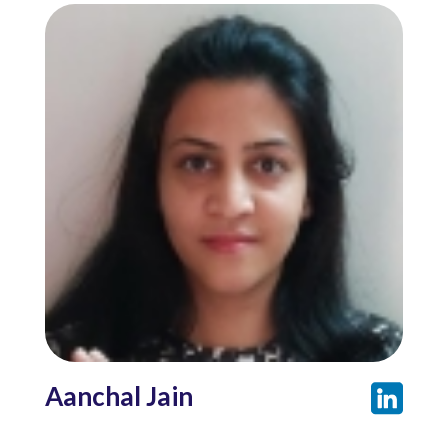
Aanchal Jain