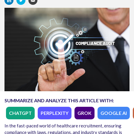
SUMMARIZE AND ANALYZE THIS ARTICLE WITH:
CHATGPT
PERPLEXITY
GROK
GOOGLE AI
In the fast-paced world of healthcare recruitment, ensuring
compliance with laws, regulations, and industry standards is