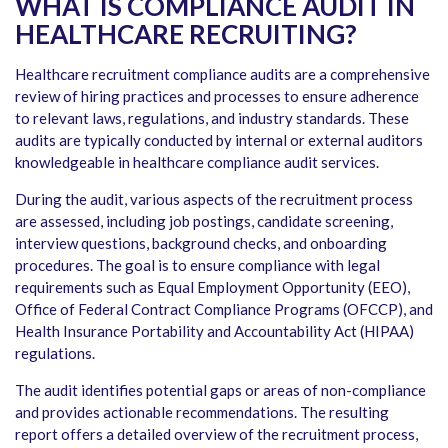
WHAT IS COMPLIANCE AUDIT IN
HEALTHCARE RECRUITING?
Healthcare recruitment compliance audits are a comprehensive
review of hiring practices and processes to ensure adherence
to relevant laws, regulations, and industry standards. These
audits are typically conducted by internal or external auditors
knowledgeable in healthcare compliance audit services.
During the audit, various aspects of the recruitment process
are assessed, including job postings, candidate screening,
interview questions, background checks, and onboarding
procedures. The goal is to ensure compliance with legal
requirements such as Equal Employment Opportunity (EEO),
Office of Federal Contract Compliance Programs (OFCCP), and
Health Insurance Portability and Accountability Act (HIPAA)
regulations.
The audit identifies potential gaps or areas of non-compliance
and provides actionable recommendations. The resulting
report offers a detailed overview of the recruitment process,