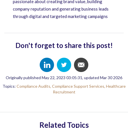
passionate about creating brand value, building
company reputation and generating business leads
through digital and targeted marketing campaigns
Don't forget to share this post!
Originally published May 22, 2023 03:05:31, updated Mar 30 2026
Topics:
Compliance Audits,
Compliance Support Services,
Healthcare
Recruitment
Related Topics