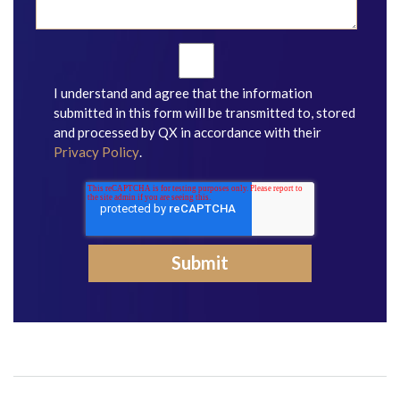
I understand and agree that the information
submitted in this form will be transmitted to, stored
and processed by QX in accordance with their
Privacy Policy
.