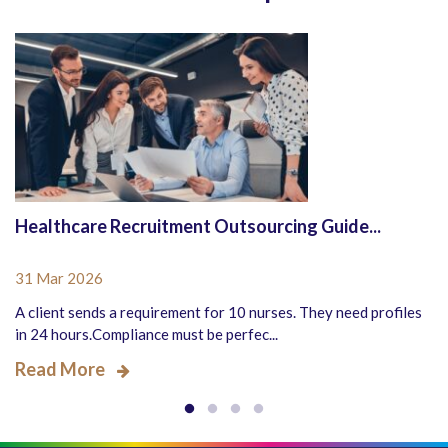
Healthcare Recruitment Outsourcing Guide...
31 Mar 2026
A client sends a requirement for 10 nurses. They need profiles
in 24 hours.Compliance must be perfec...
Read More