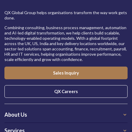
QX Global Group helps organisations transform the way work gets
done.
Combining consulting, business process management, automation
and AI-led digital transformation, we help clients build scalable,
technology-enabled operating models. With a global footprint
across the UK, US, India and key delivery locations worldwide, our
sector-led solutions span accounting, finance, recruitment, payroll,
HR and IT services, helping organisations improve performance,
scale efficiently and grow with confidence.
Sales Inquiry
QX Careers
About Us
Services