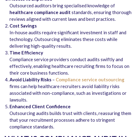
Outsourced auditors bring specialised knowledge of
healthcare compliance audit
standards, ensuring thorough
reviews aligned with current laws and best practices.
Cost Savings
In-house audits require significant investment in staff and
technology. Outsourcing eliminates these costs while
delivering high-quality results.
Time Efficiency
Compliance service providers conduct audits swiftly and
effectively, enabling healthcare recruiting firms to focus on
their core business functions.
Avoid Liability Risks
–
Compliance service outsourcing
firms can help healthcare recruiters avoid liability risks
associated with non-compliance, such as investigations or
lawsuits.
Enhanced Client Confidence
Outsourcing audits builds trust with clients, reassuring them
that your recruitment processes adhere to stringent
compliance standards.