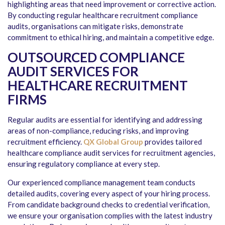
highlighting areas that need improvement or corrective action.
By conducting regular healthcare recruitment compliance
audits, organisations can mitigate risks, demonstrate
commitment to ethical hiring, and maintain a competitive edge.
OUTSOURCED COMPLIANCE
AUDIT SERVICES FOR
HEALTHCARE RECRUITMENT
FIRMS
Regular audits are essential for identifying and addressing
areas of non-compliance, reducing risks, and improving
recruitment efficiency.
QX Global Group
provides tailored
healthcare compliance audit services for recruitment agencies,
ensuring regulatory compliance at every step.
Our experienced compliance management team conducts
detailed audits, covering every aspect of your hiring process.
From candidate background checks to credential verification,
we ensure your organisation complies with the latest industry