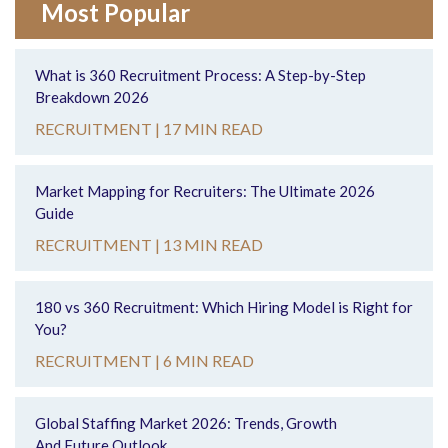
Most Popular
What is 360 Recruitment Process: A Step-by-Step
Breakdown 2026
RECRUITMENT |
17 MIN READ
Market Mapping for Recruiters: The Ultimate 2026
Guide
RECRUITMENT |
13 MIN READ
180 vs 360 Recruitment: Which Hiring Model is Right for
You?
RECRUITMENT |
6 MIN READ
Global Staffing Market 2026: Trends, Growth
And Future Outlook