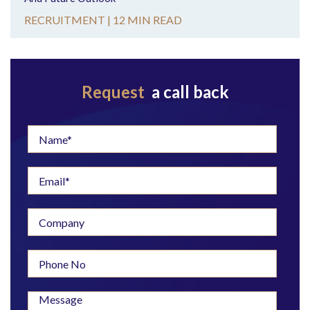
RECRUITMENT |
12 MIN READ
Request
a call back