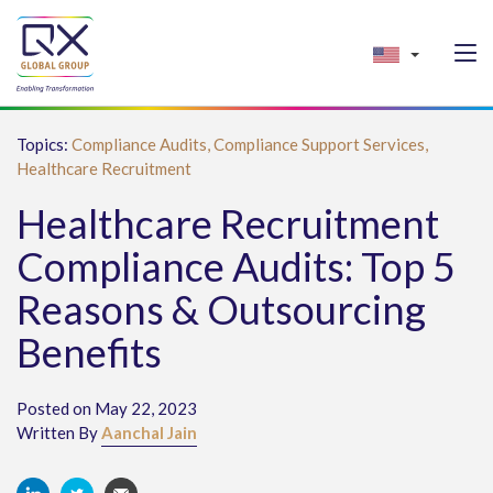
Topics:
Compliance Audits,
Compliance Support Services,
Healthcare Recruitment
Healthcare Recruitment
Compliance Audits: Top 5
Reasons & Outsourcing
Benefits
Posted on May 22, 2023
Written By
Aanchal Jain