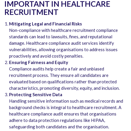
IMPORTANT IN HEALTHCARE
RECRUITMENT
Mitigating Legal and Financial Risks
Non-compliance with healthcare recruitment compliance
standards can lead to lawsuits, fines, and reputational
damage. Healthcare compliance audit services
identify
vulnerabilities, allowing organisations to address issues
proactively and avoid costly penalties.
Ensuring Fairness and Equity
Compliance audits help create a fair and unbiased
recruitment process. They ensure all candidates are
evaluated based on qualifications rather than protected
characteristics, promoting diversity, equity, and inclusion.
Protecting Sensitive Data
Handling sensitive information such as medical records and
background checks is integral to healthcare recruitment. A
healthcare compliance audit
ensures that organisations
adhere to data protection regulations like HIPAA,
safeguarding both candidates and the organisation.