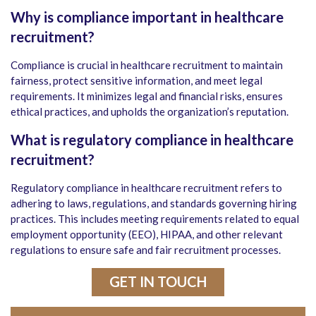
Why is compliance important in healthcare
recruitment?
Compliance is crucial in healthcare recruitment to maintain
fairness, protect sensitive information, and meet legal
requirements. It minimizes legal and financial risks, ensures
ethical practices, and upholds the organization’s reputation.
What is regulatory compliance in healthcare
recruitment?
Regulatory compliance in healthcare recruitment refers to
adhering to laws, regulations, and standards governing hiring
practices. This includes meeting requirements related to equal
employment opportunity (EEO), HIPAA, and other relevant
regulations to ensure safe and fair recruitment processes.
GET IN TOUCH