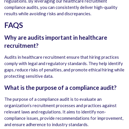
regulations. By leveraging our healthcare recruitment
compliance audits, you can consistently deliver high-quality
results while avoiding risks and discrepancies.
FAQS
Why are audits important in healthcare
recruitment?
Audits in healthcare recruitment ensure that hiring practices
comply with legal and regulatory standards. They help identify
gaps, reduce risks of penalties, and promote ethical hiring while
protecting sensitive data.
What is the purpose of a compliance audit?
The purpose of a compliance audit is to evaluate an
organization’s recruitment processes and practices against
relevant laws and regulations. It aims to identify non-
compliance issues, provide recommendations for improvement,
and ensure adherence to industry standards.