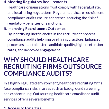
Meeting Regulatory Requirements
Healthcare organisations must comply with federal, state,
and local hiring regulations. Regular healthcare recruitment
compliance audits ensure adherence, reducing the risk of
regulatory penalties or sanctions.
Improving Recruitment Outcomes
By identifying inefficiencies in the recruitment process,
compliance audits help improve hiring practices. Enhanced
processes lead to better candidate quality, higher retention
rates, and improved engagement.
WHY SHOULD HEALTHCARE
RECRUITING FIRMS OUTSOURCE
COMPLIANCE AUDITS?
In a highly regulated environment, healthcare recruiting firms
face compliance risks in areas such as background screening
and credentialing. Outsourcing healthcare compliance audit
services offers several benefits:
Access to Expertise