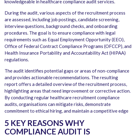
knowledgeable in
healthcare compliance audit services
.
During the audit, various aspects of the recruitment process
are assessed, including job postings, candidate screening,
interview questions, background checks, and onboarding
procedures. The goal is to ensure compliance with legal
requirements such as Equal Employment Opportunity (EEO),
Office of Federal Contract Compliance Programs (OFCCP), and
Health Insurance Portability and Accountability Act (HIPAA)
regulations.
The audit identifies potential gaps or areas of non-compliance
and provides actionable recommendations. The resulting
report offers a detailed overview of the recruitment process,
highlighting areas that need improvement or corrective action.
By conducting regular healthcare recruitment compliance
audits, organisations can mitigate risks, demonstrate
commitment to ethical hiring, and maintain a competitive edge
5 KEY REASONS WHY
COMPLIANCE AUDIT IS