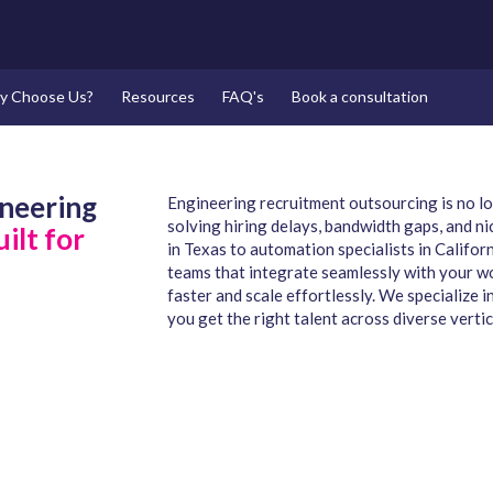
y Choose Us?
Resources
FAQ's
Book a consultation
ineering
Engineering recruitment outsourcing is no lon
solving hiring delays, bandwidth gaps, and ni
ilt for
in Texas to automation specialists in Califo
teams that integrate seamlessly with your wo
faster and scale effortlessly. We specialize
you get the right talent across diverse vertic