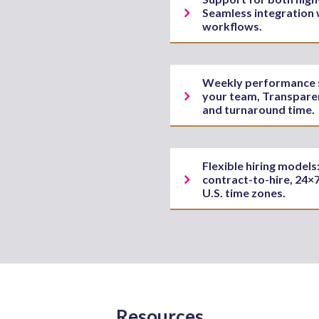
Seamless integration 
workflows.
Weekly performance sy
your team, Transparen
and turnaround time.
Flexible hiring model
contract-to-hire, 24×7
U.S. time zones.
Resources