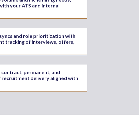
with your ATS and internal
ncs and role prioritization with
t tracking of interviews, offers,
s: contract, permanent, and
 recruitment delivery aligned with