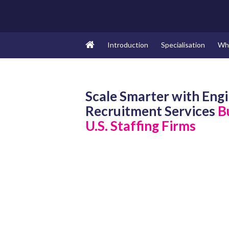
Introduction
Specialisation
Wh
Scale Smarter with Eng
Recruitment Services
Bu
U.S. Staffing Firms