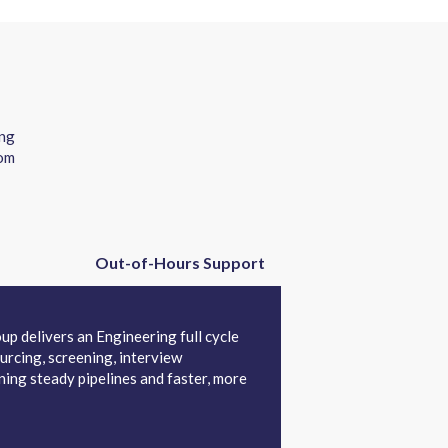
ing
rom
Out-of-Hours Support
up delivers an Engineering full cycle
urcing, screening, interview
ing steady pipelines and faster, more