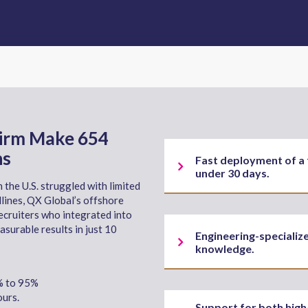
Firm Make 654
hs
Fast deployment of a 
under 30 days.
 the U.S. struggled with limited
lines, QX Global’s offshore
ecruiters who integrated into
asurable results in just 10
Engineering-specializ
knowledge.
0% to 95%
urs.
Support for both high