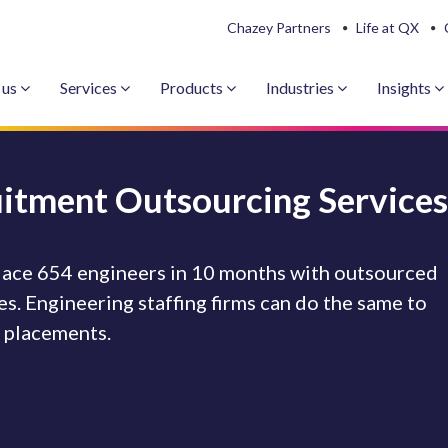
Chazey Partners
Life at QX
 us
Services
Products
Industries
Insights
uitment Outsourcing Services
 place 654 engineers in 10 months with outsourced
s. Engineering staffing firms can do the same to
e placements.