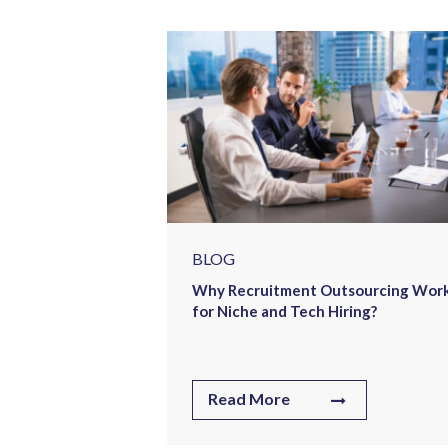
tment Drove
n Engineering
BLOG
Why Recruitment Outsourcing Wor
for Niche and Tech Hiring?
Read More