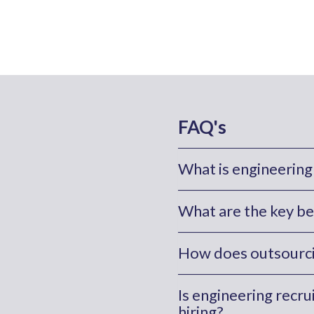
FAQ's
What is engineering
What are the key be
How does outsourcin
Is engineering recr
hiring?