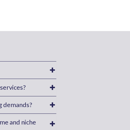
services?
ing demands?
ume and niche