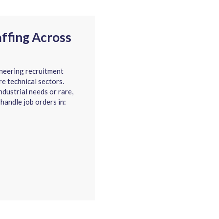
affing Across
neering recruitment
re technical sectors.
dustrial needs or rare,
 handle job orders in: