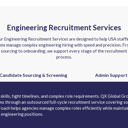
Engineering Recruitment Services
r Engineering Recruitment Services are designed to help USA staff
rms manage complex engineering hiring with speed and precision. F
sourcing to onboarding, we support every stage of the recruitment
process.
Candidate Sourcing & Screening
Admin Support
skills, tight timelines, and complex role requirements. QX Global Gro
irms through an outsourced full-cycle recruitment service covering so
oach helps agencies manage complex roles efficiently while maintain
 engineering positions.