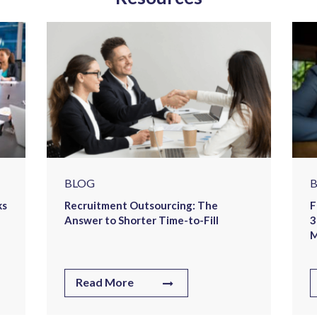
BLOG
ks
Recruitment Outsourcing: The
F
Answer to Shorter Time-to-Fill
3
M
Read More