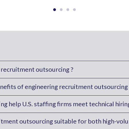
 recruitment outsourcing ?
nefits of engineering recruitment outsourcing 
g help U.S. staffing firms meet technical hir
uitment outsourcing suitable for both high-vol