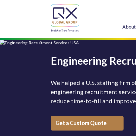
About
Engineering Recr
We helped a U.S. staffing firm
engineering recruitment service
reduce time-to-fill and improv
Get a Custom Quote