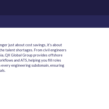
ger just about cost savings, it’s about
che talent shortages. From civil engineers
rnia, QX Global Group provides offshore
rkflows and ATS, helping you fill roles
 in every engineering subdomain, ensuring
als.