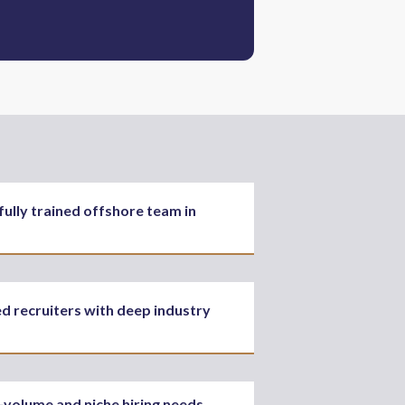
fully trained offshore team in
ed recruiters with deep industry
-volume and niche hiring needs,