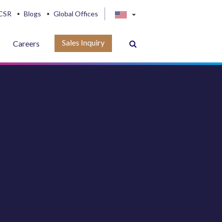
CSR
Blogs
Global Offices
Sales Inquiry
Careers