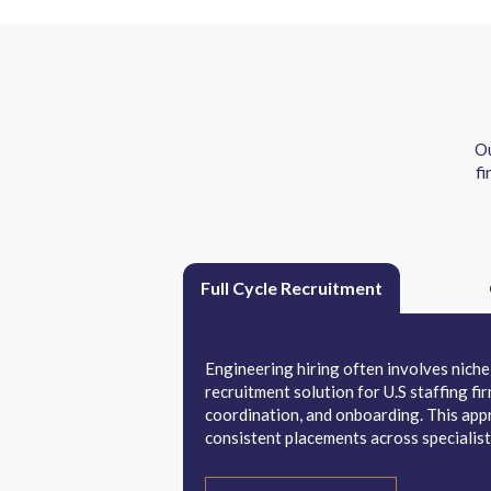
Ou
fi
Full Cycle Recruitment
Engineering hiring often involves niche 
recruitment solution for U.S staffing f
coordination, and onboarding. This appr
consistent placements across specialist