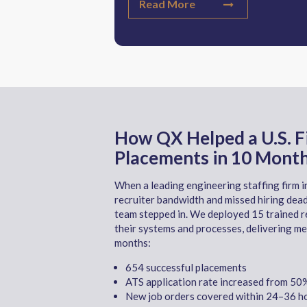
Read More
How QX Helped a U.S. 
Placements in 10 Mont
When a leading engineering staffing firm in
recruiter bandwidth and missed hiring dead
team stepped in. We deployed 15 trained r
their systems and processes, delivering me
months:
654 successful placements
ATS application rate increased from 5
New job orders covered within 24
–36 ho