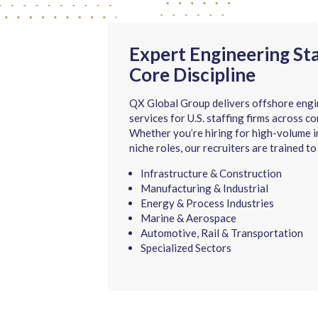
Expert Engineering St
Core Discipline
QX Global Group delivers offshore engi
services for U.S. staffing firms across co
Whether you’re hiring for high-volume in
niche roles, our recruiters are trained to
Infrastructure & Construction
Manufacturing & Industrial
Energy & Process Industries
Marine & Aerospace
Automotive, Rail & Transportation
Specialized Sectors