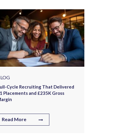
BLOG
How Offshore 
654 Placements
Staffing Firm
Read More
BLOG
ull-Cycle Recruiting That Delivered
1 Placements and £235K Gross
argin
Read More