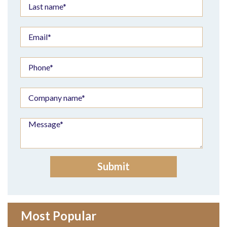
Most Popular