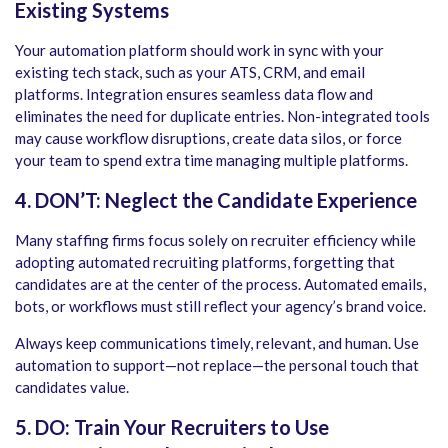
Existing Systems
Your automation platform should work in sync with your
existing tech stack, such as your ATS, CRM, and email
platforms. Integration ensures seamless data flow and
eliminates the need for duplicate entries.
Non-integrated tools
may cause workflow disruptions, create data silos, or force
your team to spend extra time managing multiple platforms.
4. DON’T: Neglect the Candidate Experience
Many staffing firms focus solely on recruiter efficiency while
adopting
automated recruiting platforms
, forgetting that
candidates are at the center of the process. Automated emails,
bots, or workflows must still reflect your agency’s brand voice.
Always keep communications timely, relevant, and human. Use
automation to support—not replace—the personal touch that
candidates value.
5. DO: Train Your Recruiters to Use