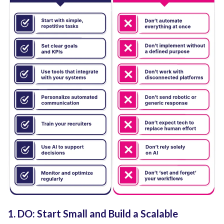
1. DO: Start Small and Build a Scalable