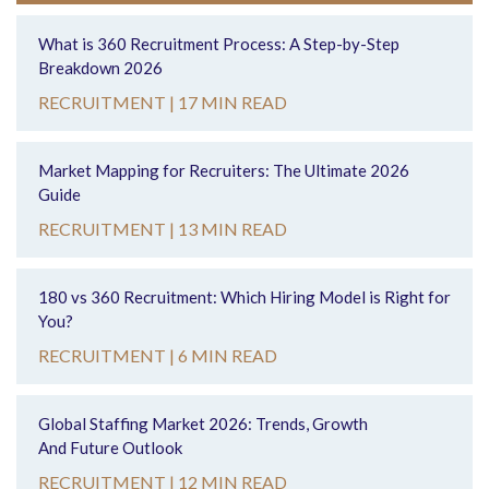
What is 360 Recruitment Process: A Step-by-Step
Breakdown 2026
RECRUITMENT |
17 MIN READ
Market Mapping for Recruiters: The Ultimate 2026
Guide
RECRUITMENT |
13 MIN READ
180 vs 360 Recruitment: Which Hiring Model is Right for
You?
RECRUITMENT |
6 MIN READ
Global Staffing Market 2026: Trends, Growth
And Future Outlook
RECRUITMENT |
12 MIN READ