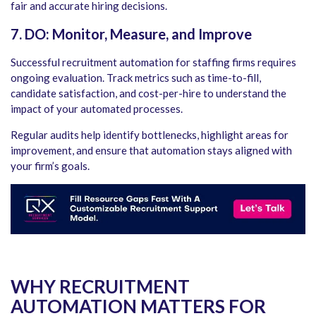
fair and accurate hiring decisions.
7. DO: Monitor, Measure, and Improve
Successful
recruitment automation for staffing firms
requires
ongoing evaluation. Track metrics such as time-to-fill,
candidate satisfaction, and cost-per-hire to understand the
impact of your automated processes.
Regular audits help identify bottlenecks, highlight areas for
improvement, and ensure that automation stays aligned with
your firm’s goals.
WHY RECRUITMENT
AUTOMATION MATTERS FOR