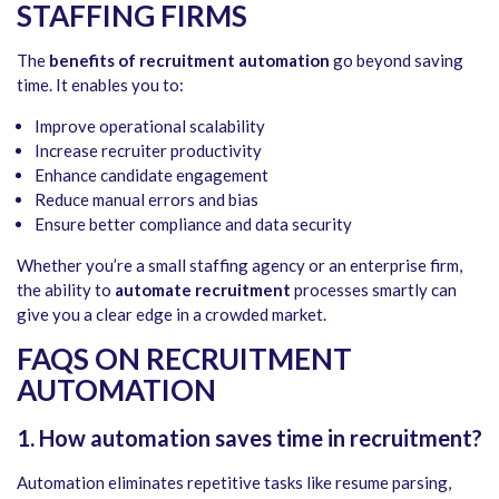
STAFFING FIRMS
The
benefits of recruitment automation
go beyond saving
time. It enables you to:
Improve operational scalability
Increase recruiter productivity
Enhance candidate engagement
Reduce manual errors and bias
Ensure better compliance and data security
Whether you’re a small staffing agency or an enterprise firm,
the ability to
automate recruitment
processes smartly can
give you a clear edge in a crowded market.
FAQS ON RECRUITMENT
AUTOMATION
1. How automation saves time in recruitment?
Automation eliminates repetitive tasks like resume parsing,