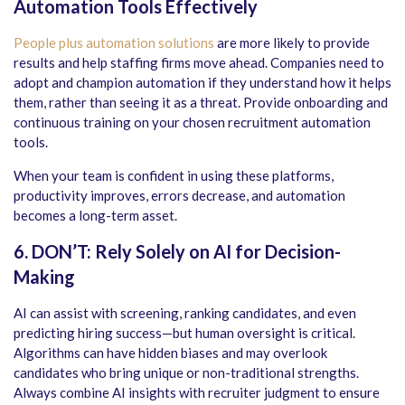
Automation Tools Effectively
People plus automation solutions
are more likely to provide
results and help staffing firms move ahead. Companies need to
adopt and champion automation if they understand how it helps
them, rather than seeing it as a threat. Provide onboarding and
continuous training on your chosen
recruitment automation
tools
.
When your team is confident in using these platforms,
productivity improves, errors decrease, and automation
becomes a long-term asset.
6. DON’T: Rely Solely on AI for Decision-
Making
AI can assist with screening, ranking candidates, and even
predicting hiring success—but human oversight is critical.
Algorithms can have hidden biases and may overlook
candidates who bring unique or non-traditional strengths.
Always combine AI insights with recruiter judgment to ensure