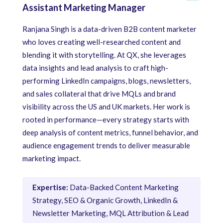
Assistant Marketing Manager
Ranjana Singh is a data-driven B2B content marketer
who loves creating well-researched content and
blending it with storytelling. At QX, she leverages
data insights and lead analysis to craft high-
performing LinkedIn campaigns, blogs, newsletters,
and sales collateral that drive MQLs and brand
visibility across the US and UK markets. Her work is
rooted in performance—every strategy starts with
deep analysis of content metrics, funnel behavior, and
audience engagement trends to deliver measurable
marketing impact.
Expertise:
Data-Backed Content Marketing
Strategy, SEO & Organic Growth, LinkedIn &
Newsletter Marketing, MQL Attribution & Lead