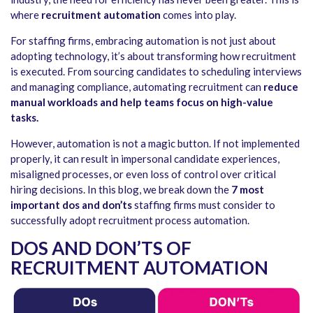
where
recruitment automation
comes into play.
For staffing firms, embracing automation is not just about
adopting technology, it’s about transforming how recruitment
is executed. From sourcing candidates to scheduling interviews
and managing compliance,
automating recruitment
can
reduce
manual workloads and help teams focus on high-value
tasks.
However, automation is not a magic button. If not implemented
properly, it can result in impersonal candidate experiences,
misaligned processes, or even loss of control over critical
hiring decisions. In this blog, we break down the
7 most
important dos and don’ts
staffing firms must consider to
successfully adopt
recruitment process automation
.
DOS AND DON’TS OF
RECRUITMENT AUTOMATION