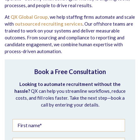
processes, and people to drive real results.
At
QX Global Group,
we help staffing firms automate and scale
with
outsourced recruiting services
. Our offshore teams are
trained to work on your systems and deliver measurable
outcomes. From sourcing and compliance to reporting and
candidate engagement, we combine human expertise with
process-driven automation.
Book a Free Consultation
Looking to automate recruitment without the
hassle?
QX can help you streamline workflows, reduce
costs, and fill roles faster.
Take the next step—book a
call by entering your details.