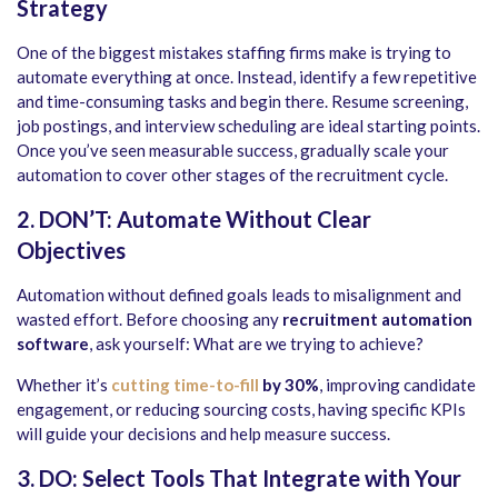
Strategy
One of the biggest mistakes staffing firms make is trying to
automate everything at once. Instead, identify a few repetitive
and time-consuming tasks and begin there. Resume screening,
job postings, and interview scheduling are ideal starting points.
Once you’ve seen measurable success, gradually scale your
automation to cover other stages of the recruitment cycle.
2. DON’T: Automate Without Clear
Objectives
Automation without defined goals leads to misalignment and
wasted effort. Before choosing any
recruitment automation
software
, ask yourself: What are we trying to achieve?
Whether it’s
cutting time-to-fill
by 30%
, improving candidate
engagement, or reducing sourcing costs, having specific KPIs
will guide your decisions and help measure success.
3. DO: Select Tools That Integrate with Your