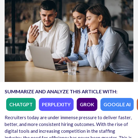
SUMMARIZE AND ANALYZE THIS ARTICLE WITH:
CHATGPT
PERPLEXITY
GROK
GOOGLE AI
Recruiters today are under immense pressure to deliver faster,
better, and more consistent hiring outcomes. With the rise of
digital tools and increasing competition in the staffing
industry, the need for efficiency has never been greater. This is