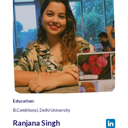
Education:
B.Com(Hons), Delhi University
Ranjana Singh