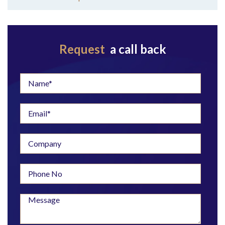
Request
a call back