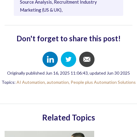
Source Analysis, Recruitment Industry
Marketing (US & UK),
Don't forget to share this post!
Originally published Jun 16, 2025 11:06:43, updated Jun 30 2025
Topics:
AI Automation,
automation,
People plus Automation Solutions
Related Topics