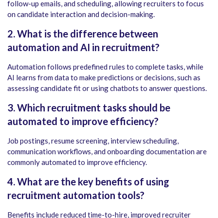
follow-up emails, and scheduling, allowing recruiters to focus
on candidate interaction and decision-making.
2. What is the difference between
automation and AI in recruitment?
Automation follows predefined rules to complete tasks, while
AI learns from data to make predictions or decisions, such as
assessing candidate fit or using chatbots to answer questions.
3. Which recruitment tasks should be
automated to improve efficiency?
Job postings, resume screening, interview scheduling,
communication workflows, and onboarding documentation are
commonly automated to improve efficiency.
4. What are the key benefits of using
recruitment automation tools?
Benefits include reduced time-to-hire, improved recruiter