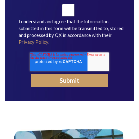
I understand and agree that the information
submitted in this form will be transmitted to, stored
and processed by QX in accordance with their
Privacy Policy
.