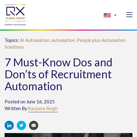
Topics:
AI Automation,
automation,
People plus Automation
Solutions
7 Must-Know Dos and
Don’ts of Recruitment
Automation
Posted on June 16, 2025
Written By
Ranjana Singh