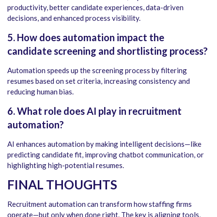
productivity, better candidate experiences, data-driven
decisions, and enhanced process visibility.
5. How does automation impact the
candidate screening and shortlisting process?
Automation speeds up the screening process by filtering
resumes based on set criteria, increasing consistency and
reducing human bias.
6. What role does AI play in recruitment
automation?
AI enhances automation by making intelligent decisions—like
predicting candidate fit, improving chatbot communication, or
highlighting high-potential resumes.
FINAL THOUGHTS
Recruitment automation can transform how staffing firms
operate—but only when done right. The key is aligning tools,