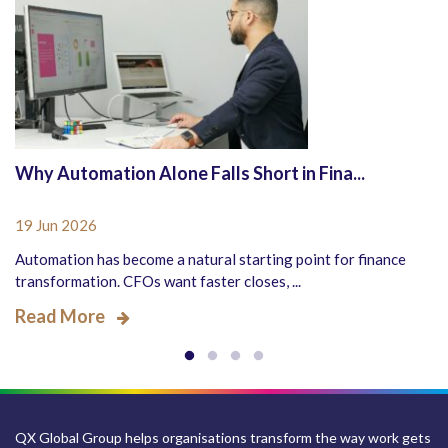
Why Automation Alone Falls Short in Fina...
19 Jun 2026
Automation has become a natural starting point for finance
transformation. CFOs want faster closes, ...
Read More
QX Global Group helps organisations transform the way work gets