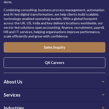
done.
Combining consulting, business process management, automation
and AI-led digital transformation, we help clients build scalable,
technology-enabled operating models. With a global footprint
across the UK, US, India and key delivery locations worldwide, our
sector-led solutions span accounting, finance, recruitment, payroll,
HR and IT services, helping organisations improve performance,
scale efficiently and grow with confidence.
Sales Inquiry
QX Careers
About Us
Services
Industries