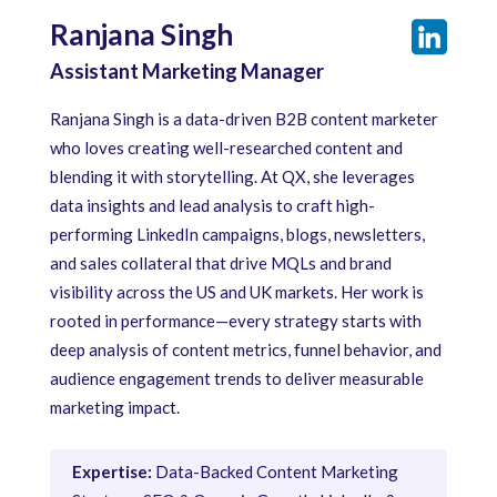
Ranjana Singh
Assistant Marketing Manager
Ranjana Singh is a data-driven B2B content marketer
who loves creating well-researched content and
blending it with storytelling. At QX, she leverages
data insights and lead analysis to craft high-
performing LinkedIn campaigns, blogs, newsletters,
and sales collateral that drive MQLs and brand
visibility across the US and UK markets. Her work is
rooted in performance—every strategy starts with
deep analysis of content metrics, funnel behavior, and
audience engagement trends to deliver measurable
marketing impact.
Expertise:
Data-Backed Content Marketing