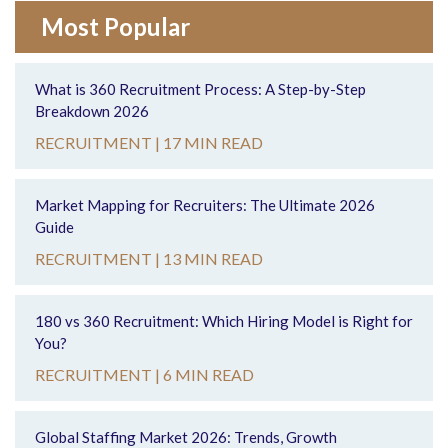
Most Popular
What is 360 Recruitment Process: A Step-by-Step
Breakdown 2026
RECRUITMENT |
17 MIN READ
Market Mapping for Recruiters: The Ultimate 2026
Guide
RECRUITMENT |
13 MIN READ
180 vs 360 Recruitment: Which Hiring Model is Right for
You?
RECRUITMENT |
6 MIN READ
Global Staffing Market 2026: Trends, Growth