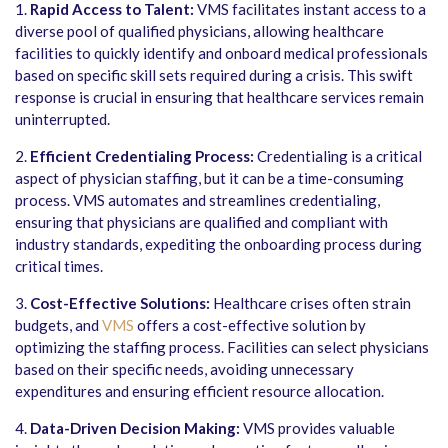
1.
Rapid Access to Talent:
VMS facilitates instant access to a
diverse pool of qualified physicians, allowing healthcare
facilities to quickly identify and onboard medical professionals
based on specific skill sets required during a crisis. This swift
response is crucial in ensuring that healthcare services remain
uninterrupted.
2.
Efficient Credentialing Process:
Credentialing is a critical
aspect of physician staffing, but it can be a time-consuming
process. VMS automates and streamlines credentialing,
ensuring that physicians are qualified and compliant with
industry standards, expediting the onboarding process during
critical times.
3.
Cost-Effective Solutions:
Healthcare crises often strain
budgets, and
VMS
offers a cost-effective solution by
optimizing the staffing process. Facilities can select physicians
based on their specific needs, avoiding unnecessary
expenditures and ensuring efficient resource allocation.
4.
Data-Driven Decision Making:
VMS provides valuable