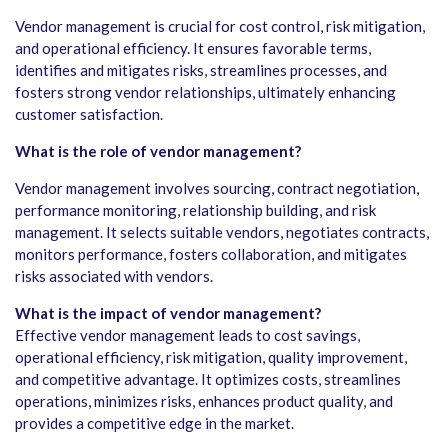
Vendor management is crucial for cost control, risk mitigation,
and operational efficiency. It ensures favorable terms,
identifies and mitigates risks, streamlines processes, and
fosters strong vendor relationships, ultimately enhancing
customer satisfaction.
What is the role of vendor management?
Vendor management involves sourcing, contract negotiation,
performance monitoring, relationship building, and risk
management. It selects suitable vendors, negotiates contracts,
monitors performance, fosters collaboration, and mitigates
risks associated with vendors.
What is the impact of vendor management?
Effective vendor management leads to cost savings,
operational efficiency, risk mitigation, quality improvement,
and competitive advantage. It optimizes costs, streamlines
operations, minimizes risks, enhances product quality, and
provides a competitive edge in the market.