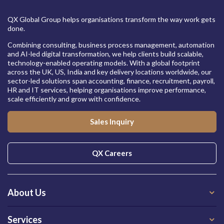
QX Global Group helps organisations transform the way work gets
done.
Combining consulting, business process management, automation
and AI-led digital transformation, we help clients build scalable,
technology-enabled operating models. With a global footprint
across the UK, US, India and key delivery locations worldwide, our
sector-led solutions span accounting, finance, recruitment, payroll,
HR and IT services, helping organisations improve performance,
scale efficiently and grow with confidence.
Sales Inquiry
QX Careers
About Us
Services