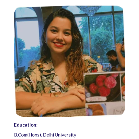
Education:
B.Com(Hons), Delhi University