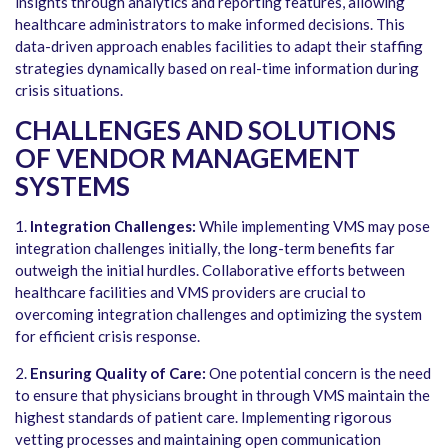
insights through analytics and reporting features, allowing
healthcare administrators to make informed decisions. This
data-driven approach enables facilities to adapt their staffing
strategies dynamically based on real-time information during
crisis situations.
CHALLENGES AND SOLUTIONS
OF VENDOR MANAGEMENT
SYSTEMS
1.
Integration Challenges:
While implementing VMS may pose
integration challenges initially, the long-term benefits far
outweigh the initial hurdles. Collaborative efforts between
healthcare facilities and VMS providers are crucial to
overcoming integration challenges and optimizing the system
for efficient crisis response.
2.
Ensuring Quality of Care:
One potential concern is the need
to ensure that physicians brought in through VMS maintain the
highest standards of patient care. Implementing rigorous
vetting processes and maintaining open communication