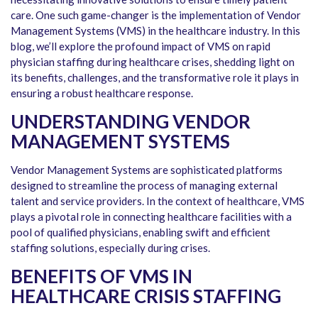
care. One such game-changer is the implementation of Vendor
Management Systems (VMS) in the healthcare industry. In this
blog, we’ll explore the profound impact of VMS on rapid
physician staffing during healthcare crises, shedding light on
its benefits, challenges, and the transformative role it plays in
ensuring a robust healthcare response.
UNDERSTANDING VENDOR
MANAGEMENT SYSTEMS
Vendor Management Systems are sophisticated platforms
designed to streamline the process of managing external
talent and service providers. In the context of healthcare, VMS
plays a pivotal role in connecting healthcare facilities with a
pool of qualified physicians, enabling swift and efficient
staffing solutions, especially during crises.
BENEFITS OF VMS IN
HEALTHCARE CRISIS STAFFING