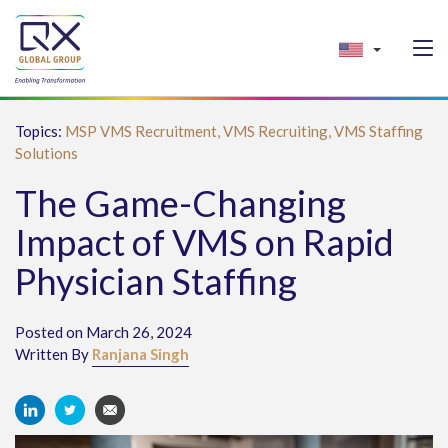
Topics:
MSP VMS Recruitment,
VMS Recruiting,
VMS Staffing
Solutions
The Game-Changing
Impact of VMS on Rapid
Physician Staffing
Posted on March 26, 2024
Written By
Ranjana Singh