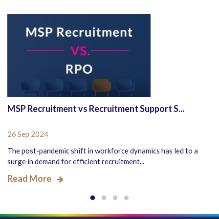
MSP Recruitment vs Recruitment Support S...
26 Sep 2024
The post-pandemic shift in workforce dynamics has led to a
surge in demand for efficient recruitment...
Read More