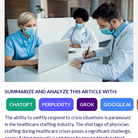
SUMMARIZE AND ANALYZE THIS ARTICLE WITH:
CHATGPT
PERPLEXITY
GROK
GOOGLE AI
The ability to swiftly respond to crisis situations is paramount
in the healthcare staffing industry. The shortage of physician
staffing during healthcare crises poses a significant challenge,
necessitating innovative solutions to ensure timely patient