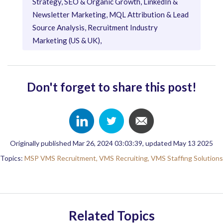
Strategy, SEO & Organic Growth, LinkedIn &
Newsletter Marketing, MQL Attribution & Lead
Source Analysis, Recruitment Industry
Marketing (US & UK),
Don't forget to share this post!
Originally published Mar 26, 2024 03:03:39, updated May 13 2025
Topics:
MSP VMS Recruitment,
VMS Recruiting,
VMS Staffing Solutions
Related Topics