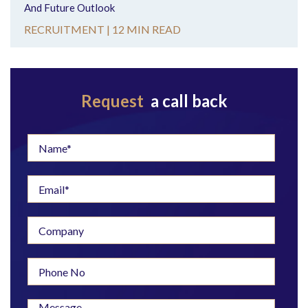
And Future Outlook
RECRUITMENT |
12 MIN READ
Request
a call back