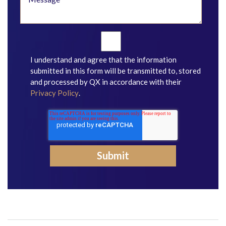
I understand and agree that the information
submitted in this form will be transmitted to, stored
and processed by QX in accordance with their
Privacy Policy
.