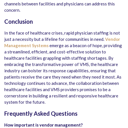
channels between facilities and physicians can address this
concern.
Conclusion
In the face of healthcare crises, rapid physician staffing is not
just a necessity but a lifeline for communities in need.
Vendor
Management Systems
emerge as a beacon of hope, providing
a streamlined, efficient, and cost-effective solution to
healthcare facilities grappling with staffing shortages. By
embracing the transformative power of VMS, the healthcare
industry can bolster its response capabilities, ensuring that
patients receive the care they need when they need it most. As
technology continues to advance, the collaboration between
healthcare facilities and VMS providers promises to be a
cornerstone in building a resilient and responsive healthcare
system for the future.
Frequently Asked Questions
How important is vendor management?