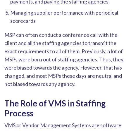
payments, and paying the staffing agencies
Managing sup
plier performance with periodical
scorecards
MSP can often conduct a conference call with the
client and all the staffing agencies to transmit the
exact requirements to all of them. Previously, a lot of
MSPs were born out of staffing agencies. Thus, they
w
ere biased towards the agency. However, that has
changed, and most MSPs these days are neutral and
not biased towards any agency.
The Role of VMS in Staffing
Process
VMS or Vendor Management Systems are software