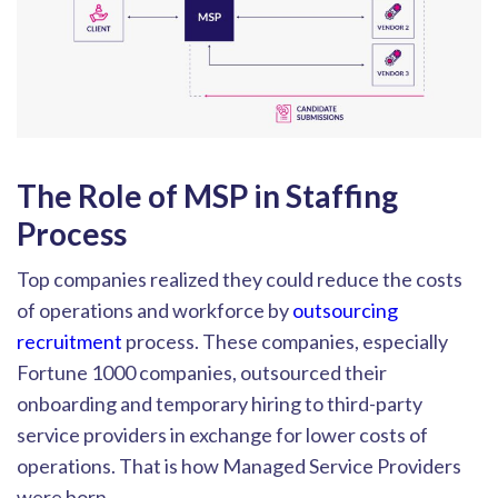
The Role of MSP in Staffing
Process
Top companies realized they could reduce the costs
of operations and workforce by
outsourcing
recruitment
process. The
se companies, especially
Fortune 1000 companies, outsourced their
onboarding and temporary hiring to third-party
service providers in exchange for lower costs of
operations. That is how Managed Service Providers
were born.