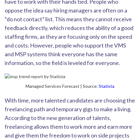
have to work with their hands tied. People who
oppose the idea say hiring managers are often on a
“do not contact” list. This means they cannot recei
ve
feedback directly, which reduces the ability of a good
staffing firms, as they are focusing only on the speed
and costs. However, people who support the VMS
and MSP systems think everyone has the same
information, so the field is leveled for everyone.
Managed Services Forecast | Source:
Statista
With time, more talented candidates are choosing the
freelancing path and temporary gigs to make a living.
According to the new generation of talents,
freelancing allow
s them to work more and earn more
and
give them the freedom to work on side proj
ects