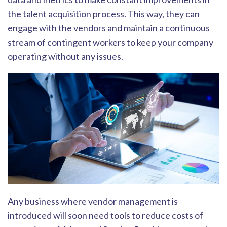
the talent acquisition process. This way, they can
engage with the vendors and maintain a continuous
stream of contingent workers to keep your company
operating without any issues.
Any business where vendor management is
introduced will soon need tools to r
educe costs of