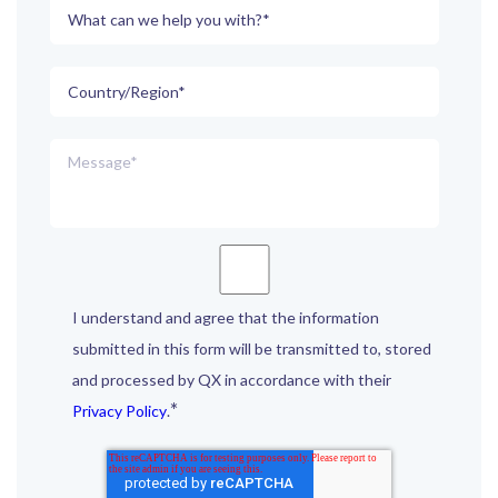
I understand and agree that the information
submitted in this form will be transmitted to, stored
and processed by QX in accordance with their
*
Privacy Policy
.