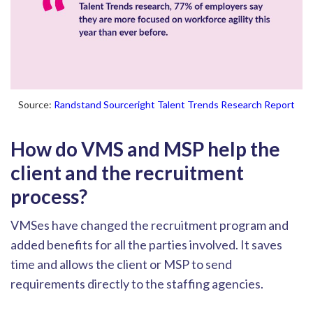
Source:
Randstand Sourceright Talent Trends Research Report
How do VMS and MSP help the
client and the recruitment
process?
VMSes
have changed the recruitment program and
added benefits for all the parties involved. It saves
time and allows the client or MS
P to send
requirements directly to the staffing agencies.