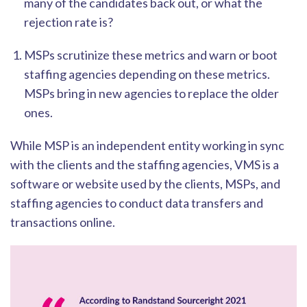
many of the candidates back out, or what the
rejection rate is?
MSPs scrutinize these metrics and warn or boot
staffing
agencies depending on these metrics.
MSPs bring in new agencies to replace the older
ones.
While MSP is an independent entity working in sync
with the clients and the staffing agencies, VMS is a
software or website used by the clients, MSPs, and
staffing a
gencies to conduct data transfers and
transactions online.