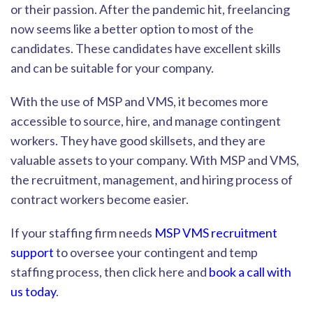
or their passion. After the pandemic hit, freelancing
now seems like a better option to most of the
candidates. These candidates have excellent skills
and can be suitable for your company.
With the use of MSP and VMS, it becomes more
accessible to so
urce, hire, and manage contingent
workers. They have good skillsets, and they are
valuable assets to your company. With MSP and VMS,
the recruitment, management, and hiring process of
contract workers become easier.
If your staffing firm needs
MSP VMS recruitment
support
to oversee your contingent and temp
staffing process, then click here and
book a call with
us today
.