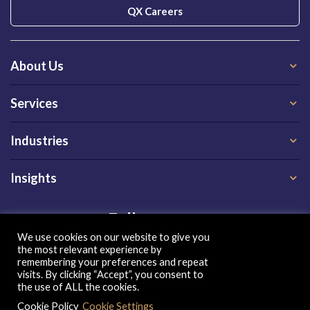
QX Careers
About Us
Services
Industries
Insights
Follow us on
We use cookies on our website to give you
the most relevant experience by
remembering your preferences and repeat
visits. By clicking “Accept”, you consent to
the use of ALL the cookies.
Cookie Policy
Cookie Settings