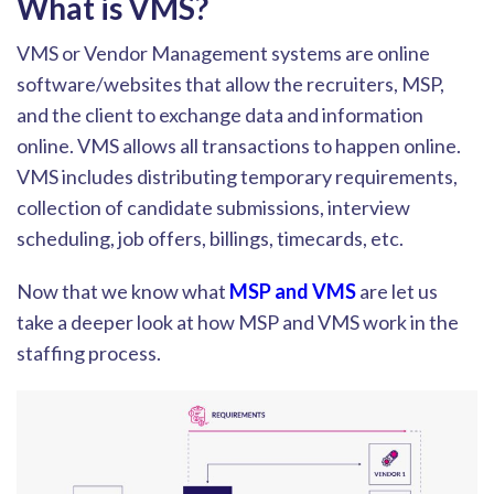
What is VMS?
VMS or Vendor Management systems are online
software/websites that allow the recruiters, MSP,
and the cli
ent to exchange data and information
online. VMS allows all transactions to happen online.
VMS includes distributing temporary requirements,
collection of candidate submissions, interview
scheduling, job offers, billings, timecards, etc.
Now that we know w
hat
MSP and VMS
are
let us
take a deeper look at how MSP and VMS work in the
staffing process.