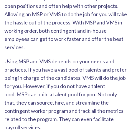
open positions and often help with other projects.
Allowing an MSP or VMS to do the job for you will take
the hassle out of the process. Wi
th MSP and VMS in
working order, both contingent and in-house
employees can get to work faster and offer the best
services.
Using MSP and VMS depends on your needs and
practices. If you have a vast pool of talents and prefer
being in charge of the candida
tes, VMS will do the job
for you. However, if you do not have
a talent
pool
,
MSP can build a talent pool for you. Not only
that, they can source, hire, and streamline the
contingent worker program and track all the metrics
related to the program. They can e
ven facilitate
payroll services.