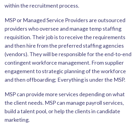
within the re
cruitment process.
MSP or Managed Service Providers are outsourced
providers who oversee and manage temp staffing
requisition. Their job is to receive the requirements
and then hire from the preferred staffing agencies
(vendors). They will be responsible f
or the end-to-end
contingent workforce
management. From supplier
engagement to strategic planning of the workforce
and then offboarding; Everything is under the MSP.
MSP can provide more services depending on what
the client needs. MSP can manage payroll s
ervices,
build a talent pool, or help the clients in candidate
marketing.