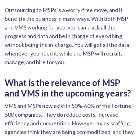
Outsourcing to MSPs is a worry-free move, and it
benefits the business in many ways. With both MSP
and VMS working for you, you can track all the
progress and data and be in charge of everything
without being the in-charge.
You will get all the data
whenever you need it, while the MSP will recruit,
manage, and hire for you.
What is the relevance of MSP
and VMS in the upcoming years?
VMS and MSPs now exist in 50%-60% of the Fortune
500 companies. They do reduce costs, increas
e
efficiency
and competition. However, many staffing
agencies think they are being commoditized, and they