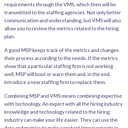
requirements through the VMS, which then will be
transmitted to the staffing agencies. Not only better
communication and understanding, but VMS will also
allow you to review the metrics related to the hirin
g
plan.
A good MSP keeps track of the metrics and changes
their process according to the needs. If the metrics
show that a particular staffing firm is not working
well, MSP will boot or warn them and, in the end,
introduce a new staffing firm to replac
e them.
Combining MSP and VMS means combining expertise
with technology. An expert with all the hiring industry
knowledge and technology related to the hiring
industry can make your life easier. They can use the
data and metrics to make constant improvemen
ts in