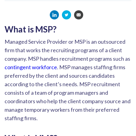
What is MSP?
Managed Service Provider or MSP is an outsourced
firm that works the recruiting programs of a client
company. MSP handles recruitment programs such as
contingent workforce
. MSP manages staffing firms
preferred by the client and sources candidates
according to the client’s needs. MSP recruitment
consists of a team of program managers and
coordinators who help the client company source and
manage temporary workers from their preferred
staffing firms.