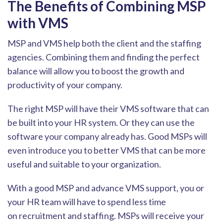
The Benefits of Combining MSP
with VMS
MSP and VMS help both the client and the staffing
agencies. Combining them and finding the perfect
balance will allow you to boost the growth and
productivity of your company.
The right MSP will have their VMS software that can
be built into your HR system
. Or they can use the
software your company already has. Good MSPs will
even introduce you to better VMS that can be more
useful and suitable to your organization.
With a good MSP and advance VMS support, you or
your HR team will have to spend less time
on
recruitment and staffing. MSPs will receive your