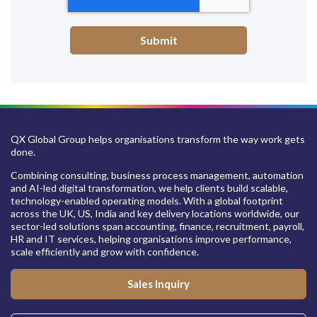
QX Global Group helps organisations transform the way work gets
done.
Combining consulting, business process management, automation
and AI-led digital transformation, we help clients build scalable,
technology-enabled operating models. With a global footprint
across the UK, US, India and key delivery locations worldwide, our
sector-led solutions span accounting, finance, recruitment, payroll,
HR and IT services, helping organisations improve performance,
scale efficiently and grow with confidence.
Sales Inquiry