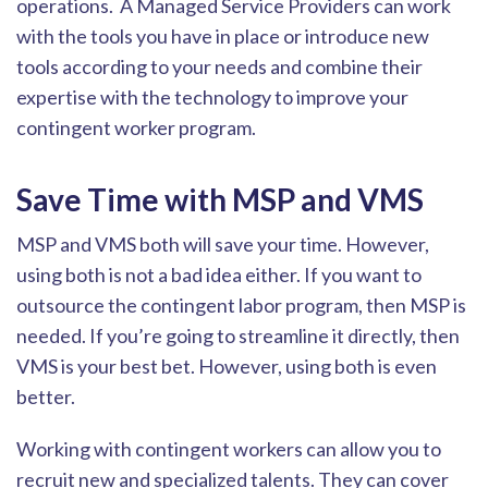
operations. A Managed Service Providers can work
with the tools you have in place or introduce new
tools according to your needs and combine their
expertise with the technology to improve your
contingent worker program.
Save Time with MSP and VMS
MSP and VMS both will save your time. However,
using both is not a bad idea either. If you want to
outsource the contingent labor program, then MSP is
needed. If you’re going to streamline it directly, then
VMS is your best bet. However, using both
is even
better.
Working with contingent workers can allow you to
recruit new and specialized talents. They can cover