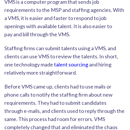
VMS is a computer program that sends job
requirements to the MSP and staffing agencies. With
a VMS, it is easier and faster to respond to job
openings with available talent. It is also easier to
pay
and bill through the VMS.
Staffing firms can submit talents using a VMS, and
clients can use VMS to review the talents. In short,
one technology made
talent sourcing
and hiring
relatively more straightforward.
Before VMS came up, clients had to use mails or
p
hone calls to notify the staffing firm about new
requirements. They had to submit candidates
through e-mails, and clients used to reply through the
same. This process had room for errors. VMS
completely changed that and eliminated the chaos