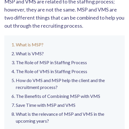
MSP and VMS are related to the staffing process;
however, they are not the same. MSP and VMS are
two different things that can be combined to help you
out through the recruiting process.
What is MSP?
What is VMS?
The Role of MSP in Staffing Process
The Role of VMS in Staffing Process
How do VMS and MSP help the client and the
recruitment process?
The Benefits of Combining MSP with VMS
Save Time with MSP and VMS
What is the relevance of MSP and VMS in the
upcoming years?