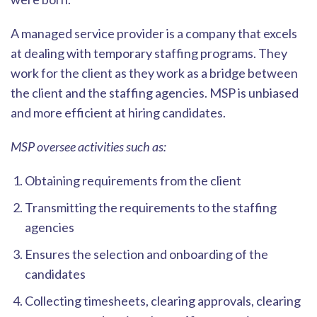
A managed service provider is a c
ompany that excels
at dealing with temporary staffing programs. They
work for the client as they work as a bridge between
the client and the staffing agencies. MSP is unbiased
and more efficient at hiring candidates.
MSP oversee activities such as:
Obtaining requirements from the client
Transmitting the requirements to the staffing
agencies
Ensures the selection and onboarding of the
candidates
Collecting timesheets, clearing approvals, clearing