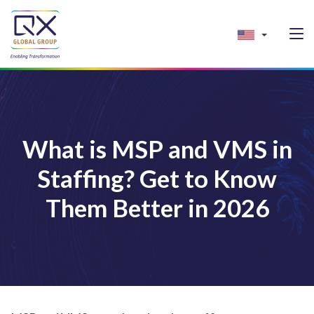
What is MSP and VMS in
Staffing? Get to Know
Them Better in 2026