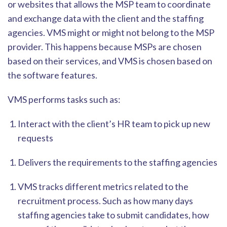
or websites that allows the MSP team to coor
dinate
and exchange data with the client and the staffing
agencies. VMS might or might not belong to the MSP
provider. This happens because MSPs are chosen
based on their services, and VMS is chosen based on
the software features.
VMS performs tasks such a
s:
Interact with the client’s HR team to pick up new
requests
Delivers the requirements to the staffing agencies
VMS tracks different metrics related to the
recruitment process. Such as how many days
staffing agencies take to submit candidates, how