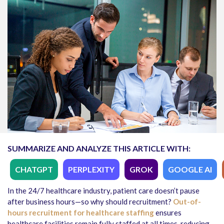
SUMMARIZE AND ANALYZE THIS ARTICLE WITH:
CHATGPT
PERPLEXITY
GROK
GOOGLE AI
In the 24/7 healthcare industry, patient care doesn’t pause
after business hours—so why should recruitment?
Out-of-
hours recruitment for healthcare staffing
ensures
healthcare facilities remain fully staffed at all times, reducing