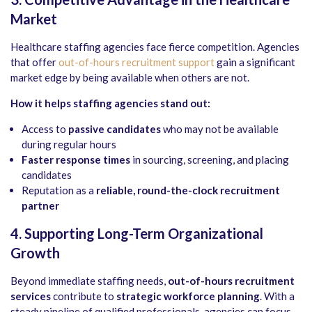
Market
Healthcare staffing agencies face fierce competition. Agencies
that offer
out-of-hours recruitment support
gain a significant
market edge by being available when others are not.
How it helps staffing agencies stand out:
Access to
passive candidates
who may not be available
during regular hours
Faster response times
in sourcing, screening, and placing
candidates
Reputation as a
reliable, round-the-clock recruitment
partner
4. Supporting Long-Term Organizational
Growth
Beyond immediate staffing needs,
out-of-hours recruitment
services
contribute to
strategic workforce planning
. With a
steady pipeline of qualified professionals, agencies can focus