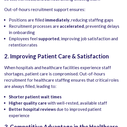
Out-of-hours recruitment support ensures:
Positions are filled
immediately
, reducing staffing gaps
Recruitment processes are
accelerated
, preventing delays
in onboarding
Employees feel
supported
, improving job satisfaction and
retention rates
2. Improving Patient Care & Satisfaction
When hospitals and healthcare facilities experience staff
shortages, patient care is compromised. Out-of-hours
recruitment for healthcare staffing ensures that critical roles
are always filled, leading to:
Shorter patient wait times
Higher quality care
with well-rested, available staff
Better hospital reviews
due to improved patient
experience
3. Competitive Advantage in the Healthcare