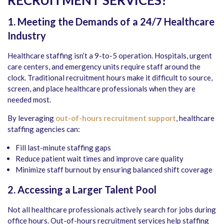
RECRUITMENT SERVICES?
1. Meeting the Demands of a 24/7 Healthcare
Industry
Healthcare staffing isn’t a 9-to-5 operation. Hospitals, urgent
care centers, and emergency units require staff around the
clock. Traditional recruitment hours make it difficult to source,
screen, and place healthcare professionals when they are
needed most.
By leveraging
out-of-hours recruitment support
, healthcare
staffing agencies can:
Fill last-minute staffing gaps
Reduce patient wait times and improve care quality
Minimize staff burnout by ensuring balanced shift coverage
2. Accessing a Larger Talent Pool
Not all healthcare professionals actively search for jobs during
office hours. Out-of-hours recruitment services help staffing