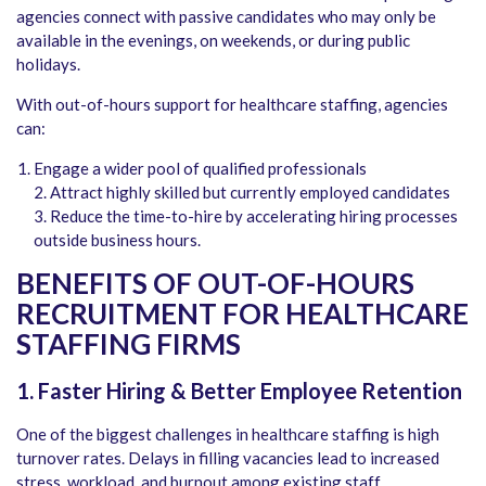
agencies connect with passive candidates who may only be
available in the evenings, on weekends, or during public
holidays.
With out-of-hours support for healthcare staffing, agencies
can:
Engage a wider pool of qualified professionals
2. Attract highly skilled but currently employed candidates
3. Reduce the time-to-hire by accelerating hiring processes
outside business hours.
BENEFITS OF OUT-OF-HOURS
RECRUITMENT FOR HEALTHCARE
STAFFING FIRMS
1. Faster Hiring & Better Employee Retention
One of the biggest challenges in healthcare staffing is high
turnover rates. Delays in filling vacancies lead to increased
stress, workload, and burnout among existing staff.