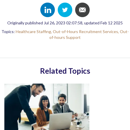
Originally published Jul 26, 2023 02:07:58, updated Feb 12 2025
Topics:
Healthcare Staffing,
Out-of-Hours Recruitment Services,
Out-
of-hours Support
Related Topics