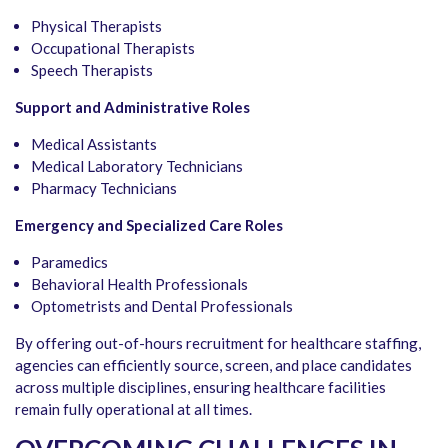
Physical Therapists
Occupational Therapists
Speech Therapists
Support and Administrative Roles
Medical Assistants
Medical Laboratory Technicians
Pharmacy Technicians
Emergency and Specialized Care Roles
Paramedics
Behavioral Health Professionals
Optometrists and Dental Professionals
By offering out-of-hours recruitment for healthcare staffing,
agencies can efficiently source, screen, and place candidates
across multiple disciplines, ensuring healthcare facilities
remain fully operational at all times.