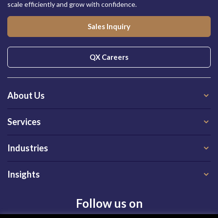
scale efficiently and grow with confidence.
Sales Inquiry
QX Careers
About Us
Services
Industries
Insights
Follow us on