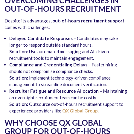
OVERCOMING CHALLENGES IN
OUT-OF-HOURS RECRUITMENT
Despite its advantages,
out-of-hours recruitment support
comes with challenges:
Delayed Candidate Responses
– Candidates may take
longer to respond outside standard hours.
Solution:
Use automated messaging and AI-driven
recruitment tools to maintain engagement.
Compliance and Credentialing Delays
– Faster hiring
should not compromise compliance checks.
Solution:
Implement technology-driven compliance
management to streamline document verification.
Recruiter Fatigue and Resource Allocation
– Maintaining
an overnight recruitment team can be costly.
Solution:
Outsource out-of-hours recruitment support to
experienced providers like
QX Global Group
.
WHY CHOOSE QX GLOBAL
GROUP FOR OUT-OF-HOURS