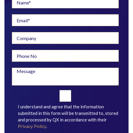
I understand and agree that the information
submitted in this form will be transmitted to, stored
and processed by QX in accordance with their
Privacy Policy
.