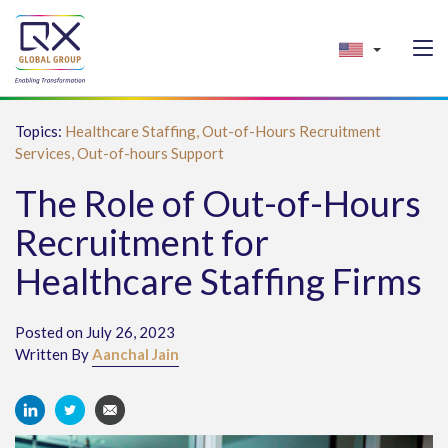
Topics:
Healthcare Staffing,
Out-of-Hours Recruitment
Services,
Out-of-hours Support
The Role of Out-of-Hours
Recruitment for
Healthcare Staffing Firms
Posted on July 26, 2023
Written By
Aanchal Jain