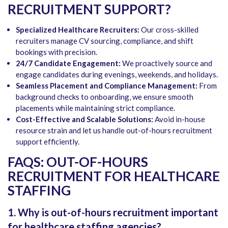
RECRUITMENT SUPPORT?
Specialized Healthcare Recruiters:
Our cross-skilled
recruiters manage CV sourcing, compliance, and shift
bookings with precision.
24/7 Candidate Engagement:
We proactively source and
engage candidates during evenings, weekends, and holidays.
Seamless Placement and Compliance Management:
From
background checks to onboarding, we ensure smooth
placements while maintaining strict compliance.
Cost-Effective and Scalable Solutions:
Avoid in-house
resource strain and let us handle out-of-hours recruitment
support efficiently.
FAQS: OUT-OF-HOURS
RECRUITMENT FOR HEALTHCARE
STAFFING
1. Why is out-of-hours recruitment important
for healthcare staffing agencies?