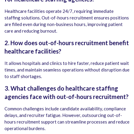
Healthcare facilities operate 24/7, requiring immediate
staffing solutions. Out-of-hours recruitment ensures positions
are filled even during non-business hours, improving patient
care and reducing burnout.
2. How does out-of-hours recruitment benefit
healthcare facilities?
It allows hospitals and clinics to hire faster, reduce patient wait
times, and maintain seamless operations without disruption due
to staff shortages.
3. What challenges do healthcare staffing
agencies face with out-of-hours recruitment?
Common challenges include candidate availability, compliance
delays, and recruiter fatigue. However, outsourcing out-of-
hours recruitment support can streamline processes and reduce
operational burdens.