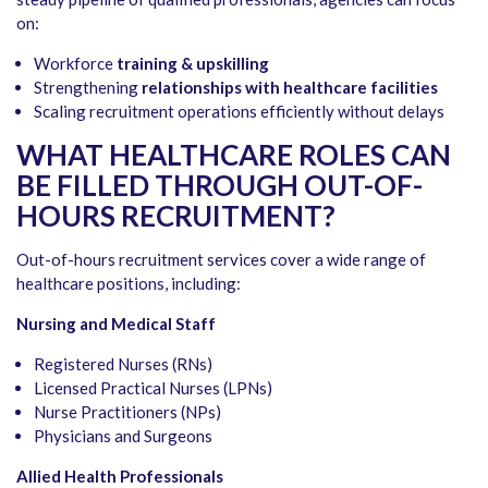
on:
Workforce
training & upskilling
Strengthening
relationships with healthcare facilities
Scaling recruitment operations efficiently without delays
WHAT HEALTHCARE ROLES CAN
BE FILLED THROUGH OUT-OF-
HOURS RECRUITMENT?
Out-of-hours recruitment services cover a wide range of
healthcare positions, including:
Nursing and Medical Staff
Registered Nurses (RNs)
Licensed Practical Nurses (LPNs)
Nurse Practitioners (NPs)
Physicians and Surgeons
Allied Health Professionals