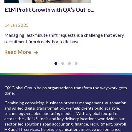
£1M Profit Growth with QX’s Out-o...
14 Jan 2025
Managing last-minute shift requests is a challenge that every
recruitment firm dreads. For a UK-base...
Read More
QX Global Group helps organisations transform the way work gets
done.
Combining consulting, business process management, automation
and AI-led digital transformation, we help clients build scalable,
technology-enabled operating models. With a global footprint
across the UK, US, India and key delivery locations worldwide, our
sector-led solutions span accounting, finance, recruitment, payroll,
HR and IT services, helping organisations improve performance,