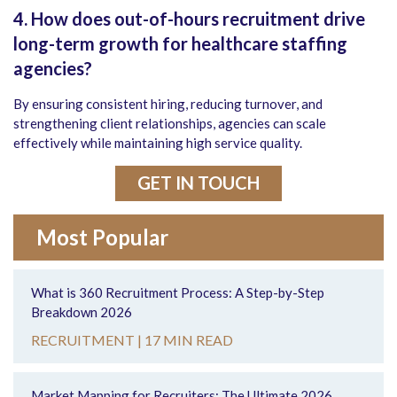
4. How does out-of-hours recruitment drive
long-term growth for healthcare staffing
agencies?
By ensuring consistent hiring, reducing turnover, and
strengthening client relationships, agencies can scale
effectively while maintaining high service quality.
GET IN TOUCH
Most Popular
What is 360 Recruitment Process: A Step-by-Step
Breakdown 2026
RECRUITMENT |
17 MIN READ
Market Mapping for Recruiters: The Ultimate 2026