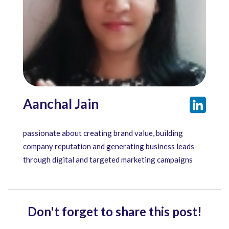
Aanchal Jain
passionate about creating brand value, building
company reputation and generating business leads
through digital and targeted marketing campaigns
Don't forget to share this post!