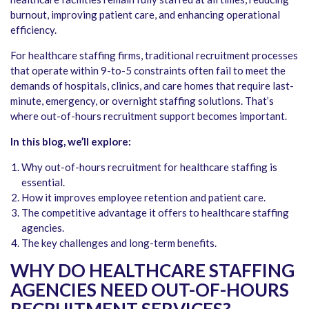
burnout, improving patient care, and enhancing operational
efficiency.
For healthcare staffing firms, traditional recruitment processes
that operate within 9-to-5 constraints often fail to meet the
demands of hospitals, clinics, and care homes that require last-
minute, emergency, or overnight staffing solutions. That’s
where out-of-hours recruitment support becomes important.
In this blog, we’ll explore:
Why out-of-hours recruitment for healthcare staffing is
essential.
How it improves employee retention and patient care.
The competitive advantage it offers to healthcare staffing
agencies.
The key challenges and long-term benefits.
WHY DO HEALTHCARE STAFFING
AGENCIES NEED OUT-OF-HOURS