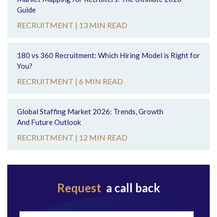
Guide
RECRUITMENT |
13 MIN READ
180 vs 360 Recruitment: Which Hiring Model is Right for
You?
RECRUITMENT |
6 MIN READ
Global Staffing Market 2026: Trends, Growth
And Future Outlook
RECRUITMENT |
12 MIN READ
Request
a call back