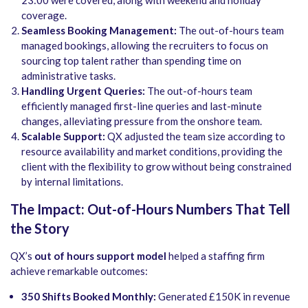
23:00 were covered, along with weekend and holiday
coverage.
Seamless Booking Management:
The out-of-hours team
managed bookings, allowing the recruiters to focus on
sourcing top talent rather than spending time on
administrative tasks.
Handling Urgent Queries:
The out-of-hours team
efficiently managed first-line queries and last-minute
changes, alleviating pressure from the onshore team.
Scalable Support:
QX adjusted the team size according to
resource availability and market conditions, providing the
client with the flexibility to grow without being constrained
by internal limitations.
The Impact: Out-of-Hours Numbers That Tell
the Story
QX’s
out of hours support model
helped a staffing firm
achieve remarkable outcomes:
350 Shifts Booked Monthly:
Generated £150K in revenue