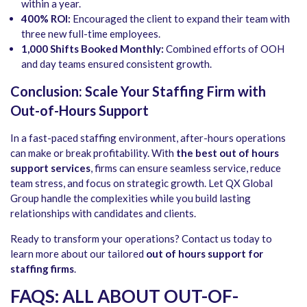
within a year.
400% ROI:
Encouraged the client to expand their team with
three new full-time employees.
1,000 Shifts Booked Monthly:
Combined efforts of OOH
and day teams ensured consistent growth.
Conclusion: Scale Your Staffing Firm with
Out-of-Hours Support
In a fast-paced staffing environment, after-hours operations
can make or break profitability. With
the best out of hours
support services
, firms can ensure seamless service, reduce
team stress, and focus on strategic growth. Let QX Global
Group handle the complexities while you build lasting
relationships with candidates and clients.
Ready to transform your operations? Contact us today to
learn more about our tailored
out of hours support for
staffing firms
.
FAQS: ALL ABOUT OUT-OF-