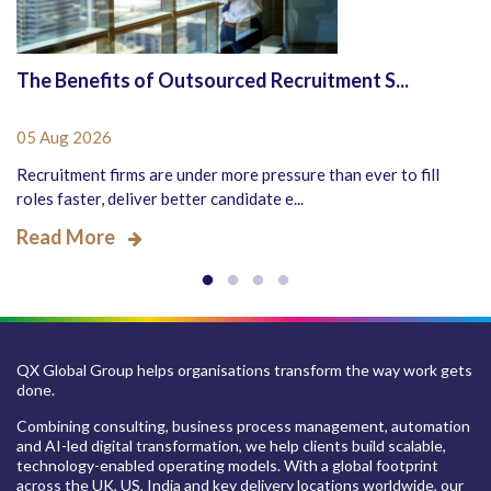
The Benefits of Outsourced Recruitment S...
05 Aug 2026
Recruitment firms are under more pressure than ever to fill
roles faster, deliver better candidate e...
Read More
QX Global Group helps organisations transform the way work gets
done.
Combining consulting, business process management, automation
and AI-led digital transformation, we help clients build scalable,
technology-enabled operating models. With a global footprint
across the UK, US, India and key delivery locations worldwide, our