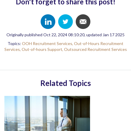
Don't forget to share this post!
Originally published Oct 22, 2024 08:10:20, updated Jan 17 2025
Topics:
OOH Recruitment Services,
Out-of-Hours Recruitment
Services,
Out-of-hours Support,
Outsourced Recruitment Services
Related Topics