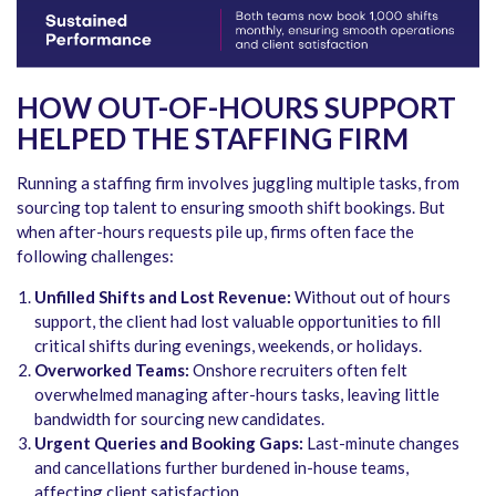
HOW OUT-OF-HOURS SUPPORT
HELPED THE STAFFING FIRM
Running a staffing firm involves juggling multiple tasks, from
sourcing top talent to ensuring smooth shift bookings. But
when after-hours requests pile up, firms often face the
following challenges:
Unfilled Shifts and Lost Revenue:
Without out of hours
support, the client had lost valuable opportunities to fill
critical shifts during evenings, weekends, or holidays.
Overworked Teams:
Onshore recruiters often felt
overwhelmed managing after-hours tasks, leaving little
bandwidth for sourcing new candidates.
Urgent Queries and Booking Gaps:
Last-minute changes
and cancellations further burdened in-house teams,
affecting client satisfaction.