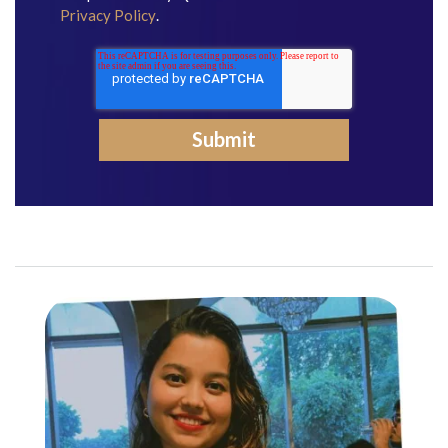
Privacy Policy
.