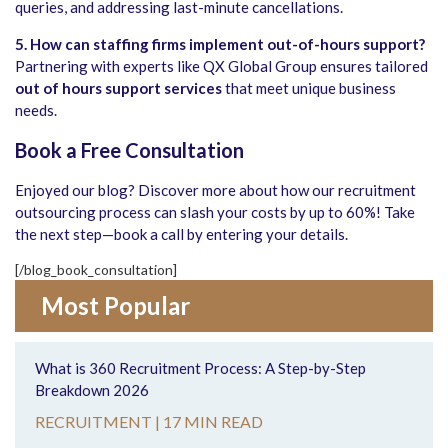
queries, and addressing last-minute cancellations.
5. How can staffing firms implement out-of-hours support?
Partnering with experts like QX Global Group ensures tailored
out of hours support services
that meet unique business
needs.
Book a Free Consultation
Enjoyed our blog? Discover more about how our recruitment
outsourcing process can slash your costs by up to 60%! Take
the next step—book a call by entering your details.
[/blog_book_consultation]
Most Popular
What is 360 Recruitment Process: A Step-by-Step
Breakdown 2026
RECRUITMENT |
17 MIN READ