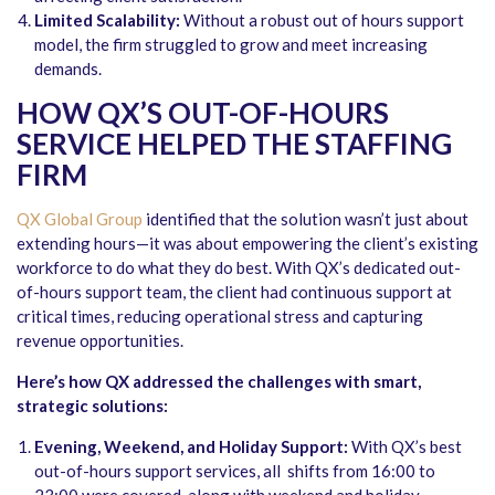
Limited Scalability:
Without a robust out of hours support
model, the firm struggled to grow and meet increasing
demands.
HOW QX’S OUT-OF-HOURS
SERVICE HELPED THE STAFFING
FIRM
QX Global Group
identified that the solution wasn’t just about
extending hours—it was about empowering the client’s existing
workforce to do what they do best. With QX’s dedicated out-
of-hours support team, the client had continuous support at
critical times, reducing operational stress and capturing
revenue opportunities.
Here’s how QX addressed the challenges with smart,
strategic solutions:
Evening, Weekend, and Holiday Support:
With QX’s best
out-of-hours support services, all shifts from 16:00 to