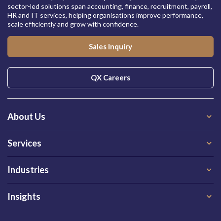
sector-led solutions span accounting, finance, recruitment, payroll,
HR and IT services, helping organisations improve performance,
scale efficiently and grow with confidence.
Sales Inquiry
QX Careers
About Us
Services
Industries
Insights