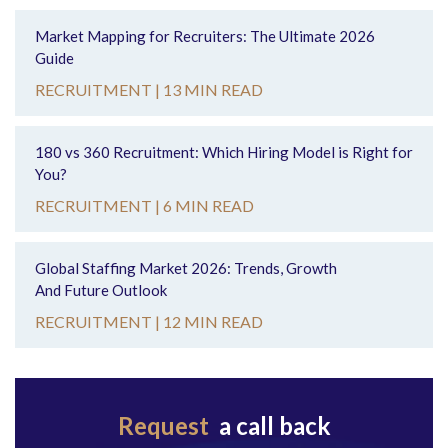
Market Mapping for Recruiters: The Ultimate 2026
Guide
RECRUITMENT |
13 MIN READ
180 vs 360 Recruitment: Which Hiring Model is Right for
You?
RECRUITMENT |
6 MIN READ
Global Staffing Market 2026: Trends, Growth
And Future Outlook
RECRUITMENT |
12 MIN READ
Request
a call back