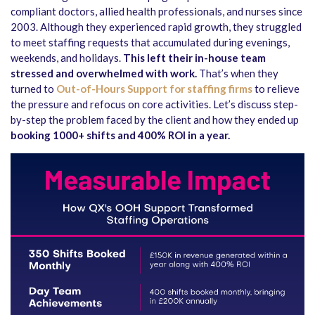
compliant doctors, allied health professionals, and nurses since
2003. Although they experienced rapid growth, they struggled
to meet staffing requests that accumulated during evenings,
weekends, and holidays.
This left their in-house team
stressed and overwhelmed with work.
That’s when they
turned to
Out-of-Hours Support for staffing firms
to relieve
the pressure and refocus on core activities. Let’s discuss step-
by-step the problem faced by the client and how they ended up
booking 1000+ shifts and 400% ROI in a year.