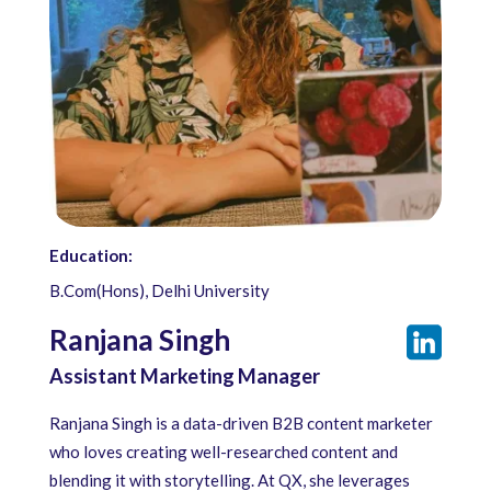
Education:
B.Com(Hons), Delhi University
Ranjana Singh
Assistant Marketing Manager
Ranjana Singh is a data-driven B2B content marketer
who loves creating well-researched content and
blending it with storytelling. At QX, she leverages