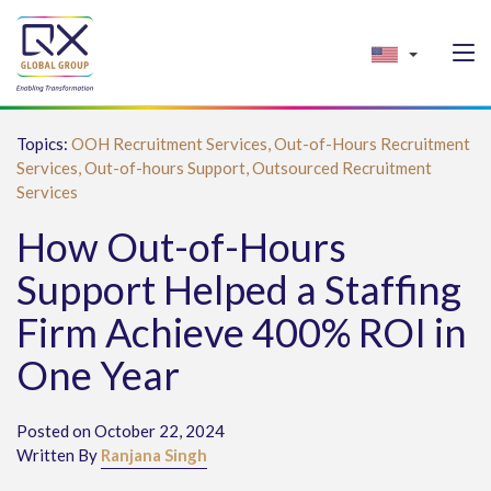
Topics:
OOH Recruitment Services,
Out-of-Hours Recruitment
Services,
Out-of-hours Support,
Outsourced Recruitment
Services
How Out-of-Hours
Support Helped a Staffing
Firm Achieve 400% ROI in
One Year
Posted on October 22, 2024
Written By
Ranjana Singh