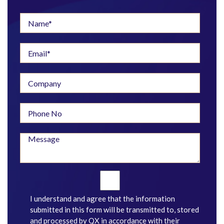
I understand and agree that the information
submitted in this form will be transmitted to, stored
and processed by QX in accordance with their