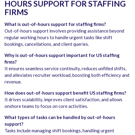
HOURS SUPPORT FOR STAFFING
FIRMS
What is out-of-hours support for staffing firms?
Out-of-hours support involves providing assistance beyond
regular working hours to handle urgent tasks like shift
bookings, cancellations, and client queries.
Why is out-of-hours support important for US staffing
firms?
It ensures seamless service continuity, reduces unfilled shifts,
and alleviates recruiter workload, boosting both efficiency and
revenue.
How does out-of-hours support benefit US staffing firms?
It drives scalability, improves client satisfaction, and allows
onshore teams to focus on core activities.
What types of tasks can be handled by out-of-hours
support?
Tasks include managing shift bookings, handling urgent