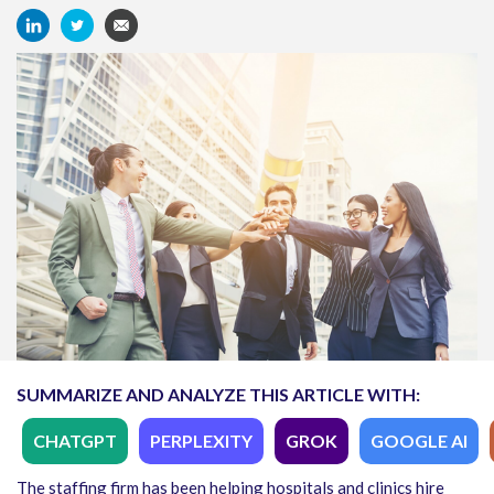
SUMMARIZE AND ANALYZE THIS ARTICLE WITH:
CHATGPT
PERPLEXITY
GROK
GOOGLE AI
The staffing firm has been helping hospitals and clinics hire