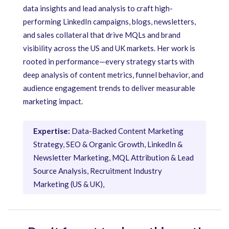
data insights and lead analysis to craft high-
performing LinkedIn campaigns, blogs, newsletters,
and sales collateral that drive MQLs and brand
visibility across the US and UK markets. Her work is
rooted in performance—every strategy starts with
deep analysis of content metrics, funnel behavior, and
audience engagement trends to deliver measurable
marketing impact.
Expertise:
Data-Backed Content Marketing
Strategy, SEO & Organic Growth, LinkedIn &
Newsletter Marketing, MQL Attribution & Lead
Source Analysis, Recruitment Industry
Marketing (US & UK),