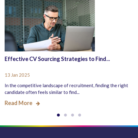
Effective CV Sourcing Strategies to Find...
13 Jan 2025
In the competitive landscape of recruitment, finding the right
candidate often feels similar to find...
Read More