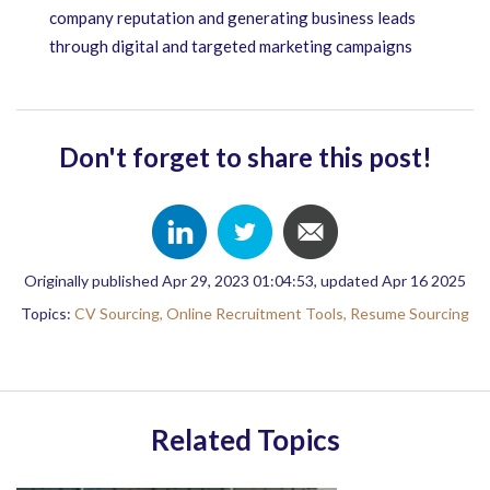
company reputation and generating business leads
through digital and targeted marketing campaigns
Don't forget to share this post!
Originally published Apr 29, 2023 01:04:53, updated Apr 16 2025
Topics:
CV Sourcing,
Online Recruitment Tools,
Resume Sourcing
Related Topics