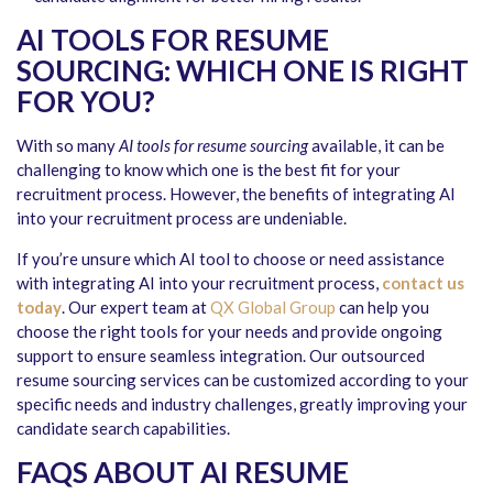
AI TOOLS FOR RESUME
SOURCING: WHICH ONE IS RIGHT
FOR YOU?
With so many
AI tools for resume sourcing
available, it can be
challenging to know which one is the best fit for your
recruitment process. However, the benefits of integrating AI
into your recruitment process are undeniable.
If you’re unsure which AI tool to choose or need assistance
with integrating AI into your recruitment process,
contact us
today
. Our expert team at
QX Global Group
can help you
choose the right tools for your needs and provide ongoing
support to ensure seamless integration. Our outsourced
resume sourcing services can be customized according to your
specific needs and industry challenges, greatly improving your
candidate search capabilities.
FAQS ABOUT AI RESUME