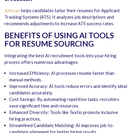
Jobscan
helps candidates tailor their resumes for Applicant
Tracking Systems (ATS). It analyzes job descriptions and
recommends adjustments to increase ATS success rates.
BENEFITS OF USING AI TOOLS
FOR RESUME SOURCING
Integrating the best AI recruitment tools into your hiring
process offers numerous advantages:
Increased Efficiency: AI processes resume faster than
manual methods.
Improved Accuracy: AI tools reduce errors and identify ideal
candidates accurately.
Cost Savings: By automating repetitive tasks, recruiters
save significant time and resources.
Enhanced Diversity: Tools like Textio promote inclusive
hiring practices.
Streamlined Candidate Matching: AI improves job-to-
candidate alignment for better hiring results.