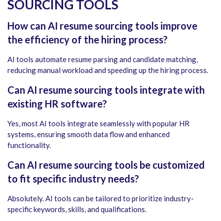
SOURCING TOOLS
How can AI resume sourcing tools improve
the efficiency of the hiring process?
AI tools automate resume parsing and candidate matching,
reducing manual workload and speeding up the hiring process.
Can AI resume sourcing tools integrate with
existing HR software?
Yes, most AI tools integrate seamlessly with popular HR
systems, ensuring smooth data flow and enhanced
functionality.
Can AI resume sourcing tools be customized
to fit specific industry needs?
Absolutely. AI tools can be tailored to prioritize industry-
specific keywords, skills, and qualifications.