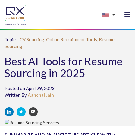
Topics:
CV Sourcing,
Online Recruitment Tools,
Resume
Sourcing
Best AI Tools for Resume
Sourcing in 2025
Posted on April 29, 2023
Written By
Aanchal Jain
SUMMARIZE AND ANALYZE THIS ARTICLE WITH: