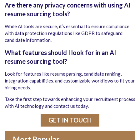
Are there any privacy concerns with using AI
resume sourcing tools?
While AI tools are secure, it’s essential to ensure compliance
with data protection regulations like GDPR to safeguard
candidate information.
What features should I look for in an AI
resume sourcing tool?
Look for features like resume parsing, candidate ranking,
integration capabilities, and customizable workflows to fit your
hiring needs.
Take the first step towards enhancing your recruitment process
with AI technology and contact us today.
GET IN TOUCH
Most Popular