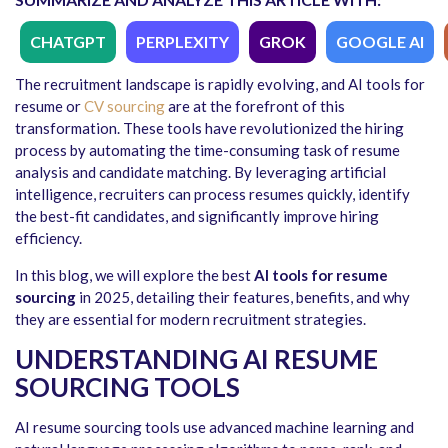
CHATGPT
PERPLEXITY
GROK
GOOGLE AI
The recruitment landscape is rapidly evolving, and AI tools for
resume or
CV sourcing
are at the forefront of this
transformation. These tools have revolutionized the hiring
process by automating the time-consuming task of resume
analysis and candidate matching. By leveraging artificial
intelligence, recruiters can process resumes quickly, identify
the best-fit candidates, and significantly improve hiring
efficiency.
In this blog, we will explore the best
AI tools for resume
sourcing
in 2025, detailing their features, benefits, and why
they are essential for modern recruitment strategies.
UNDERSTANDING AI RESUME
SOURCING TOOLS
AI resume sourcing tools use advanced machine learning and