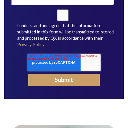
I understand and agree that the information
submitted in this form will be transmitted to, stored
and processed by QX in accordance with their
Privacy Policy
.