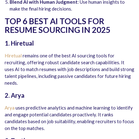
Blend AI with Human Judgment
: Use human insights to
make the final hiring decisions.
TOP 6 BEST AI TOOLS FOR
RESUME SOURCING IN 2025
1. Hiretual
Hiretual
remains one of the best AI sourcing tools for
recruiting, offering robust candidate search capabilities. It
uses AI to match resumes with job descriptions and build strong
talent pipelines, including passive candidates for future hiring
needs.
2. Arya
Arya
uses predictive analytics and machine learning to identify
and engage potential candidates proactively. It ranks
candidates based on job suitability, enabling recruiters to focus
on the top matches.