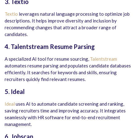
3. Textio
Textio
leverages natural language processing to optimize job
descriptions. It helps improve diversity and inclusion by
recommending changes that attract a broader range of
candidates.
4. Talentstream Resume Parsing
A specialized AI tool for resume sourcing,
Talentstream
automates resume parsing and populates candidate databases
efficiently. It searches for keywords and skills, ensuring
recruiters quickly find relevant resumes.
5. Ideal
Ideal
uses AI to automate candidate screening and ranking,
saving recruiters time and improving accuracy. It integrates
seamlessly with HR software for end-to-end recruitment
management.
6. Jobscan