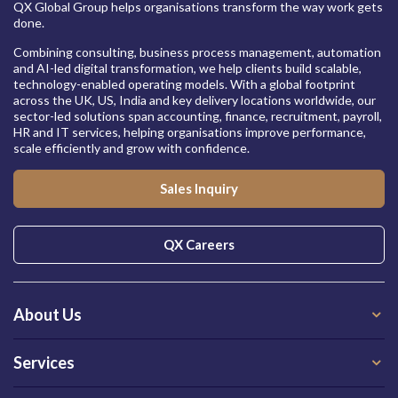
QX Global Group helps organisations transform the way work gets
done.
Combining consulting, business process management, automation
and AI-led digital transformation, we help clients build scalable,
technology-enabled operating models. With a global footprint
across the UK, US, India and key delivery locations worldwide, our
sector-led solutions span accounting, finance, recruitment, payroll,
HR and IT services, helping organisations improve performance,
scale efficiently and grow with confidence.
Sales Inquiry
QX Careers
About Us
Services