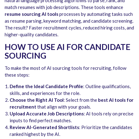
natural language processing algorithms to parse, rank, and
match resumes with job descriptions. These tools enhance
resume sourcing AI tools
processes by automating tasks such
as resume parsing, keyword matching, and candidate screening.
The result? Faster recruitment cycles, reduced hiring costs, and
higher-quality candidates.
HOW TO USE AI FOR CANDIDATE
SOURCING
To make the most of AI sourcing tools for recruiting, follow
these steps:
Define the Ideal Candidate Profile
: Outline qualifications,
skills, and experiences for the role.
Choose the Right AI Tool
: Select from the
best AI tools for
recruitment
that align with your goals.
Upload Accurate Job Descriptions
: AI tools rely on precise
inputs to find perfect matches.
Review AI-Generated Shortlists
: Prioritize the candidates
ranked highest by the AI.