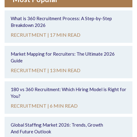
What is 360 Recruitment Process: A Step-by-Step
Breakdown 2026
RECRUITMENT |
17 MIN READ
Market Mapping for Recruiters: The Ultimate 2026
Guide
RECRUITMENT |
13 MIN READ
180 vs 360 Recruitment: Which Hiring Model is Right for
You?
RECRUITMENT |
6 MIN READ
Global Staffing Market 2026: Trends, Growth
And Future Outlook