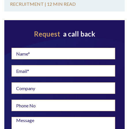
RECRUITMENT |
12 MIN READ
Request
a call back