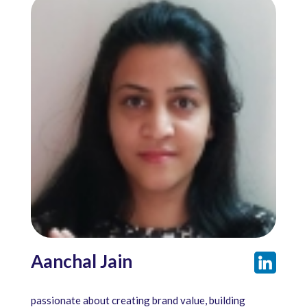
Aanchal Jain
passionate about creating brand value, building