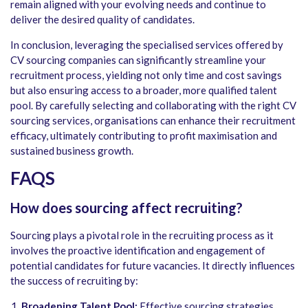
remain aligned with your evolving needs and continue to
deliver the desired quality of candidates.
In conclusion, leveraging the specialised services offered by
CV sourcing companies can significantly streamline your
recruitment process, yielding not only time and cost savings
but also ensuring access to a broader, more qualified talent
pool. By carefully selecting and collaborating with the right CV
sourcing services, organisations can enhance their recruitment
efficacy, ultimately contributing to profit maximisation and
sustained business growth.
FAQS
How does sourcing affect recruiting?
Sourcing plays a pivotal role in the recruiting process as it
involves the proactive identification and engagement of
potential candidates for future vacancies. It directly influences
the success of recruiting by:
Broadening Talent Pool:
Effective sourcing strategies