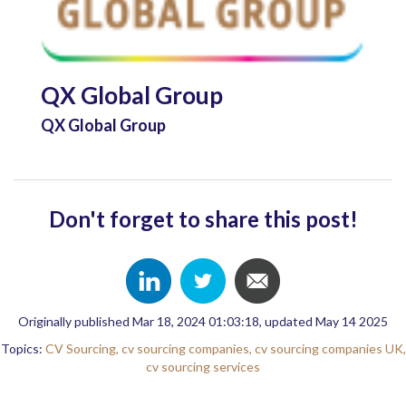
QX Global Group
QX Global Group
Don't forget to share this post!
Originally published Mar 18, 2024 01:03:18, updated May 14 2025
Topics:
CV Sourcing,
cv sourcing companies,
cv sourcing companies UK,
cv sourcing services