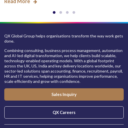
Read More
QX Global Group helps organisations transform the way work gets
done.
Combining consulting, business process management, automation
and AI-led digital transformation, we help clients build scalable,
technology-enabled operating models. With a global footprint
across the UK, US, India and key delivery locations worldwide, our
sector-led solutions span accounting, finance, recruitment, payroll,
HR and IT services, helping organisations improve performance,
scale efficiently and grow with confidence.
Sales Inquiry
QX Careers