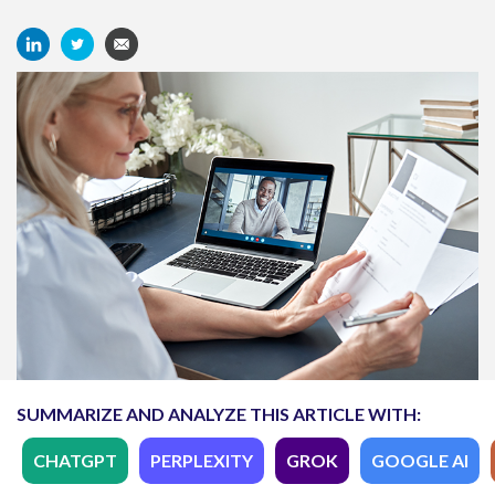
SUMMARIZE AND ANALYZE THIS ARTICLE WITH:
CHATGPT
PERPLEXITY
GROK
GOOGLE AI