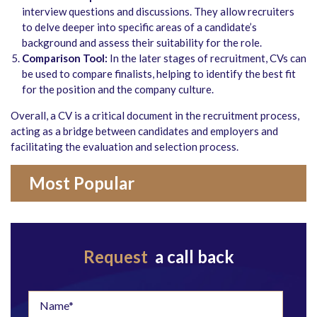
interview questions and discussions. They allow recruiters
to delve deeper into specific areas of a candidate’s
background and assess their suitability for the role.
Comparison Tool:
In the later stages of recruitment, CVs can
be used to compare finalists, helping to identify the best fit
for the position and the company culture.
Overall, a CV is a critical document in the recruitment process,
acting as a bridge between candidates and employers and
facilitating the evaluation and selection process.
Most Popular
Request
a call back