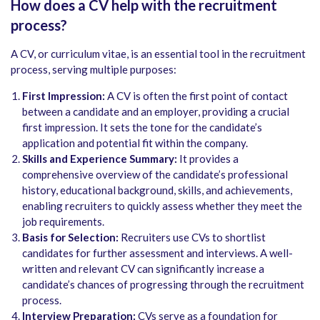
How does a CV help with the recruitment
process?
A CV, or curriculum vitae, is an essential tool in the recruitment
process, serving multiple purposes:
First Impression:
A CV is often the first point of contact
between a candidate and an employer, providing a crucial
first impression. It sets the tone for the candidate’s
application and potential fit within the company.
Skills and Experience Summary:
It provides a
comprehensive overview of the candidate’s professional
history, educational background, skills, and achievements,
enabling recruiters to quickly assess whether they meet the
job requirements.
Basis for Selection:
Recruiters use CVs to shortlist
candidates for further assessment and interviews. A well-
written and relevant CV can significantly increase a
candidate’s chances of progressing through the recruitment
process.
Interview Preparation:
CVs serve as a foundation for