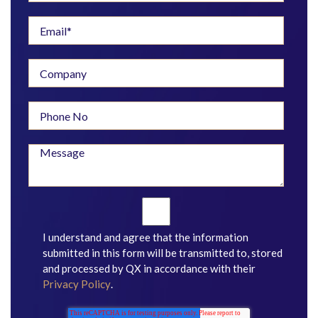
I understand and agree that the information
submitted in this form will be transmitted to, stored
and processed by QX in accordance with their
Privacy Policy
.