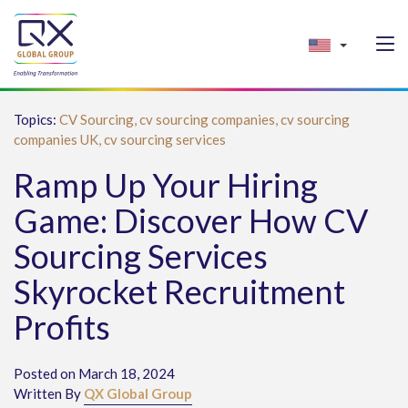
Topics:
CV Sourcing,
cv sourcing companies,
cv sourcing
companies UK,
cv sourcing services
Ramp Up Your Hiring
Game: Discover How CV
Sourcing Services
Skyrocket Recruitment
Profits
Posted on March 18, 2024
Written By
QX Global Group