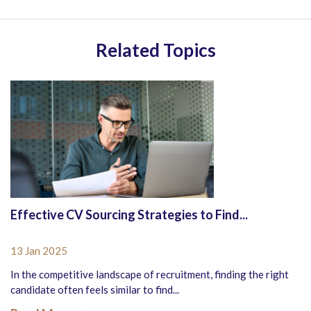
Related Topics
Effective CV Sourcing Strategies to Find...
13 Jan 2025
In the competitive landscape of recruitment, finding the right
candidate often feels similar to find...