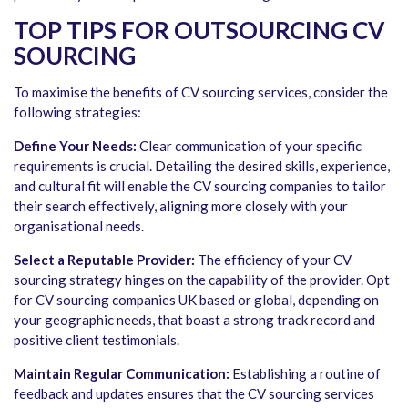
TOP TIPS FOR OUTSOURCING CV
SOURCING
To maximise the benefits of CV sourcing services, consider the
following strategies:
Define Your Needs:
Clear communication of your specific
requirements is crucial. Detailing the desired skills, experience,
and cultural fit will enable the CV sourcing companies to tailor
their search effectively, aligning more closely with your
organisational needs.
Select a Reputable Provider:
The efficiency of your CV
sourcing strategy hinges on the capability of the provider. Opt
for CV sourcing companies UK based or global, depending on
your geographic needs, that boast a strong track record and
positive client testimonials.
Maintain Regular Communication:
Establishing a routine of
feedback and updates ensures that the CV sourcing services