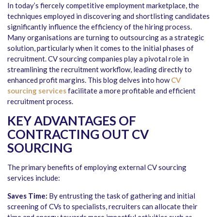
In today’s fiercely competitive employment marketplace, the
techniques employed in discovering and shortlisting candidates
significantly influence the efficiency of the hiring process.
Many organisations are turning to outsourcing as a strategic
solution, particularly when it comes to the initial phases of
recruitment. CV sourcing companies play a pivotal role in
streamlining the recruitment workflow, leading directly to
enhanced profit margins. This blog delves into how
CV
sourcing services
facilitate a more profitable and efficient
recruitment process.
KEY ADVANTAGES OF
CONTRACTING OUT CV
SOURCING
The primary benefits of employing external CV sourcing
services include:
Saves Time:
By entrusting the task of gathering and initial
screening of CVs to specialists, recruiters can allocate their