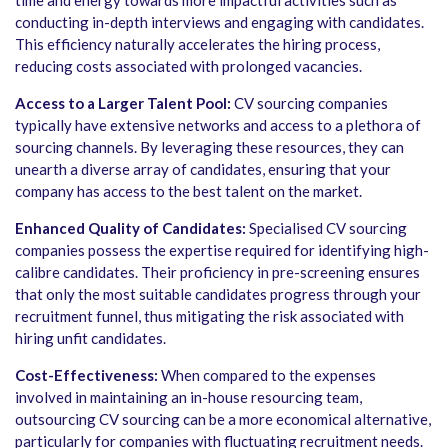
time and energy towards more impactful activities such as
conducting in-depth interviews and engaging with candidates.
This efficiency naturally accelerates the hiring process,
reducing costs associated with prolonged vacancies.
Access to a Larger Talent Pool:
CV sourcing companies
typically have extensive networks and access to a plethora of
sourcing channels. By leveraging these resources, they can
unearth a diverse array of candidates, ensuring that your
company has access to the best talent on the market.
Enhanced Quality of Candidates:
Specialised CV sourcing
companies possess the expertise required for identifying high-
calibre candidates. Their proficiency in pre-screening ensures
that only the most suitable candidates progress through your
recruitment funnel, thus mitigating the risk associated with
hiring unfit candidates.
Cost-Effectiveness:
When compared to the expenses
involved in maintaining an in-house resourcing team,
outsourcing CV sourcing can be a more economical alternative,
particularly for companies with fluctuating recruitment needs.