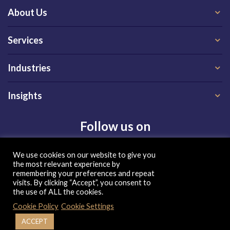
About Us
Services
Industries
Insights
Follow us on
We use cookies on our website to give you
the most relevant experience by
remembering your preferences and repeat
visits. By clicking “Accept”, you consent to
the use of ALL the cookies.
Privacy Policy
|
Terms of Use
|
Cookie Policy
Cookie Policy
Cookie Settings
| Copyright 2026, QX Global Group Ltd. All rights reserved
ACCEPT