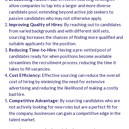
allow companies to tap into a larger and more diverse
candidate pool, extending beyond active job seekers to
passive candidates who may not otherwise apply.
Improving Quality of Hires:
By reaching out to candidates
from varied backgrounds and with different skill sets,
sourcing increases the chances of finding more qualified and
suitable applicants for the position.
Reducing Time-to-Hire:
Having a pre-vetted pool of
candidates ready for when positions become available
streamlines the recruitment process, reducing the time it
takes to fill vacancies.
Cost Efficiency:
Effective sourcing can reduce the overall
cost of hiring by minimizing the need for extensive
advertising and reducing the likelihood of making a costly
bad hire.
Competitive Advantage:
By sourcing candidates who are
not actively looking for new roles but are a perfect fit for
the company, businesses can gain a competitive edge in the
talent market.