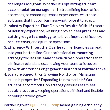
challenges and goals. Whether it’s optimizing
student
accommodation management
, streamlining back-office
processes, or enhancing tenant experiences, we create
solutions that fit your business—not force it to adapt.
Industry Expertise That Delivers Results:
With 15+ years
of industry experience, we bring
proven best practices and
cutting-edge technology
to help you improve efficiency,
reduce costs
, and optimize operations.
Efficiency Without the Overhead:
Inefficiencies can eat
into your bottom line. Our professional
outsourcing
strategy
focuses on
leaner, tech-driven operations
that
eliminate redundancies, allowing your team to focus on
growth and tenant engagement instead of routine tasks
.
Scalable Support for Growing Portfolios:
Managing
multiple properties? Expanding to new markets? Our
student accommodation strategy
ensures
seamless,
scalable support
,
keeping operations efficient and flexible
as your portfolio grows.
Partnering with
QX Global Group
means gaining
efficiency,