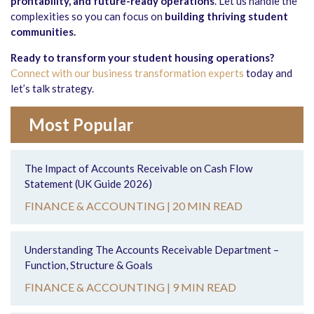
profitability, and future-ready operations
. Let us handle the
complexities so you can focus on
building thriving student
communities
.
Ready to transform your student housing operations?
Connect with our business transformation experts
today and
let’s talk strategy.
Most Popular
The Impact of Accounts Receivable on Cash Flow
Statement (UK Guide 2026)
FINANCE & ACCOUNTING |
20 MIN READ
Understanding The Accounts Receivable Department –
Function, Structure & Goals
FINANCE & ACCOUNTING |
9 MIN READ