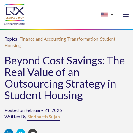
Topics:
Finance and Accounting Transformation,
Student
Housing
Beyond Cost Savings: The
Real Value of an
Outsourcing Strategy in
Student Housing
Posted on February 21, 2025
Written By
Siddharth Sujan