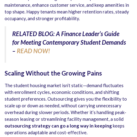
maintenance, enhance customer service, and keep amenities in
top shape. Happy tenants mean higher retention rates, steady
occupancy, and stronger profitability.
RELATED BLOG: A Finance Leader’s Guide
for Meeting Contemporary Student Demands
–
READ NOW!
Scaling Without the Growing Pains
The student housing market isn’t static—demand fluctuates
with enrollment cycles, economic conditions, and shifting
student preferences. Outsourcing gives you the flexibility to
scale up or down as needed, without carrying unnecessary
overhead during slower periods. Whether it’s handling peak-
season leasing or streamlining facility management, a solid
outsourcing strategy can go a long way in keeping
keeps
operations adaptable and cost-effective.