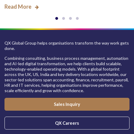
Read More
QX Global Group helps organisations transform the way work gets
done.
Combining consulting, business process management, automation
and AI-led digital transformation, we help clients build scalable,
technology-enabled operating models. With a global footprint
across the UK, US, India and key delivery locations worldwide, our
sector-led solutions span accounting, finance, recruitment, payroll,
HR and IT services, helping organisations improve performance,
scale efficiently and grow with confidence.
Sales Inquiry
QX Careers