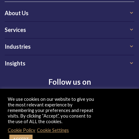
About Us
Services
Industries
Insights
Follow us on
We use cookies on our website to give you
the most relevant experience by
remembering your preferences and repeat
visits. By clicking “Accept”, you consent to
the use of ALL the cookies.
Privacy Policy
|
Terms of Use
|
Cookie Policy
| Copyright 2026, QX Global Group Ltd. All rights reserved
Cookie Policy
Cookie Settings