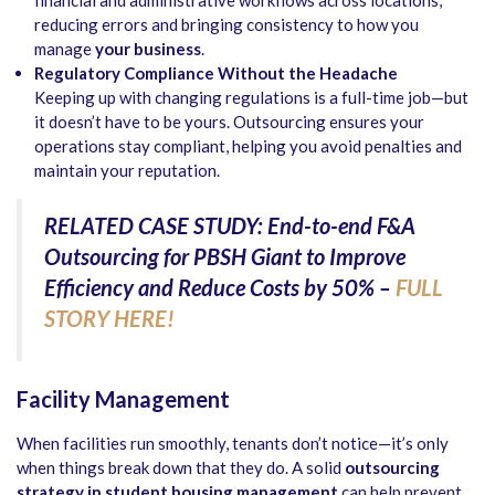
reducing errors and bringing consistency to how you
manage
your business
.
Regulatory Compliance Without the Headache
Keeping up with changing regulations is a full-time job—but
it doesn’t have to be yours. Outsourcing ensures your
operations stay compliant, helping you avoid penalties and
maintain your reputation.
RELATED CASE STUDY: End-to-end F&A
Outsourcing for PBSH Giant to Improve
Efficiency and Reduce Costs by 50% –
FULL
STORY HERE!
Facility Management
When facilities run smoothly, tenants don’t notice—it’s only
when things break down that they do. A solid
outsourcing
strategy in student housing management
can help prevent