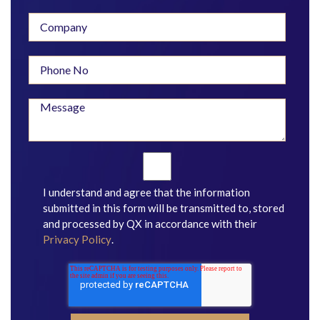
I understand and agree that the information
submitted in this form will be transmitted to, stored
and processed by QX in accordance with their
Privacy Policy
.