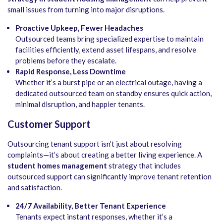
small issues from turning into major disruptions.
Proactive Upkeep, Fewer Headaches
Outsourced teams bring specialized expertise to maintain
facilities efficiently, extend asset lifespans, and resolve
problems before they escalate.
Rapid Response, Less Downtime
Whether it’s a burst pipe or an electrical outage, having a
dedicated outsourced team on standby ensures quick action,
minimal disruption, and happier tenants.
Customer Support
Outsourcing tenant support isn’t just about resolving
complaints—it’s about creating a better living experience. A
student homes management
strategy that includes
outsourced support can significantly improve tenant retention
and satisfaction.
24/7 Availability, Better Tenant Experience
Tenants expect instant responses, whether it’s a