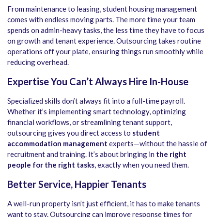
From maintenance to leasing, student housing management
comes with endless moving parts. The more time your team
spends on admin-heavy tasks, the less time they have to focus
on growth and tenant experience. Outsourcing takes routine
operations off your plate, ensuring things run smoothly while
reducing overhead.
Expertise You Can’t Always Hire In-House
Specialized skills don’t always fit into a full-time payroll.
Whether it’s implementing smart technology, optimizing
financial workflows, or streamlining tenant support,
outsourcing gives you direct access to
student
accommodation management
experts—without the hassle of
recruitment and training. It’s about bringing in
the right
people for the right tasks
, exactly when you need them.
Better Service, Happier Tenants
A well-run property isn’t just efficient, it has to make tenants
want to stay. Outsourcing can improve response times for