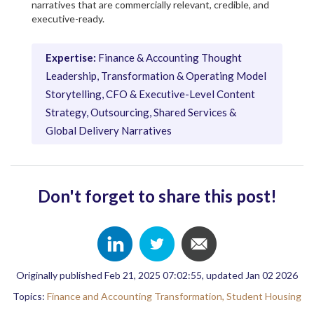
narratives that are commercially relevant, credible, and
executive-ready.
Expertise:
Finance & Accounting Thought
Leadership, Transformation & Operating Model
Storytelling, CFO & Executive-Level Content
Strategy, Outsourcing, Shared Services &
Global Delivery Narratives
Don't forget to share this post!
Originally published Feb 21, 2025 07:02:55, updated Jan 02 2026
Topics:
Finance and Accounting Transformation,
Student Housing