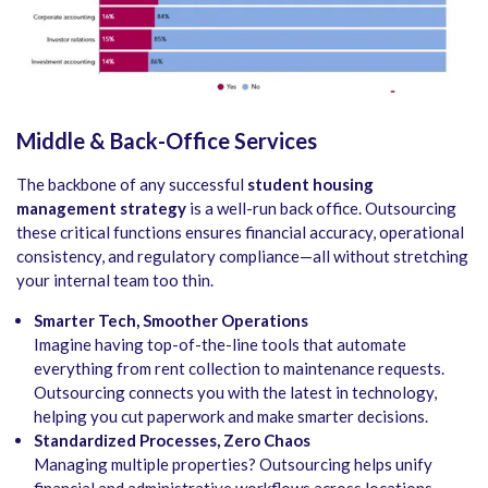
Middle & Back-Office Services
The backbone of any successful
student housing
management strategy
is a well-run back office. Outsourcing
these critical functions ensures financial accuracy, operational
consistency, and regulatory compliance—all without stretching
your internal team too thin.
Smarter Tech, Smoother Operations
Imagine having top-of-the-line tools that automate
everything from rent collection to maintenance requests.
Outsourcing connects you with the latest in technology,
helping you cut paperwork and make smarter decisions.
Standardized Processes, Zero Chaos
Managing multiple properties? Outsourcing helps unify
financial and administrative workflows across locations,