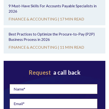
9 Must-Have Skills For Accounts Payable Specialists in
2026
FINANCE & ACCOUNTING |
17 MIN READ
Best Practices to Optimize the Procure-to-Pay (P2P)
Business Process in 2026
FINANCE & ACCOUNTING |
11 MIN READ
Request
a call back