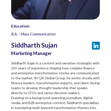
Education:
B.A. - Mass Communication
Siddharth Sujan
Marketing Manager
Siddharth Sujan is a content and narrative strategist with
10+ years of experience shaping how complex finance
and enterprise transformation stories are communicated
to the market. At QX Global Group, he works closely with
finance leaders, transformation experts, and client-facing
teams to develop thought leadership that speaks
directly to CFOs and senior decision-makers.
Drawing on a background spanning journalism, digital
media, and B2B enterprise content, Siddharth specializes
in translating multi-layered transformation themes into