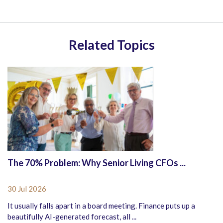
Related Topics
The 70% Problem: Why Senior Living CFOs ...
30 Jul 2026
It usually falls apart in a board meeting. Finance puts up a
beautifully AI-generated forecast, all ...