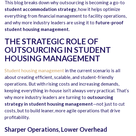
This blog breaks down why outsourcing is becoming a go-to
student accommodation strategy
, how it helps optimize
everything from financial management to facility operations,
and why more industry leaders are using it to
future-proof
student housing management
.
THE STRATEGIC ROLE OF
OUTSOURCING IN STUDENT
HOUSING MANAGEMENT
Student housing management
in the current scenario is all
about creating efficient, scalable, and student-friendly
operations. But with rising costs and increasing demands,
keeping everything in-house isn’t always very practical. That’s
why more industry leaders are turning to
outsourcing
strategy in student housing management
—not just to cut
costs, but to build leaner, more agile operations that drive
profitability.
Sharper Operations, Lower Overhead