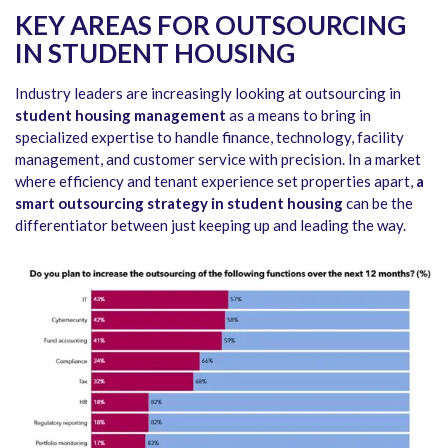
KEY AREAS FOR OUTSOURCING
IN STUDENT HOUSING
Industry leaders are increasingly looking at outsourcing in
student housing management
as a means to bring in
specialized expertise to handle finance, technology, facility
management, and customer service with precision. In a market
where efficiency and tenant experience set properties apart,
a
smart outsourcing strategy in student housing
can be the
differentiator between just keeping up and leading the way.