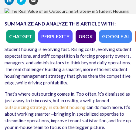
SUMMARIZE AND ANALYZE THIS ARTICLE WITH:
CHATGPT
PERPLEXITY
GROK
GOOGLE AI
Student housing is evolving fast. Rising costs, evolving student
expectations, and stiff competition is forcing property owners,
managers, and administrators to think beyond daily operations.
The real challenge? Building a smarter, more efficient student
housing management strategy that gives them the competitive
edge, while driving profitability.
That’s where outsourcing comes in. Too often, it’s dismissed as
just a way to trim costs, but in reality, a well-planned
outsourcing strategy in student housing
can do much more. It’s
about working smarter—bringing in specialized expertise to
streamline operations, improve tenant satisfaction, and free up
your in-house team to focus on the bigger picture.