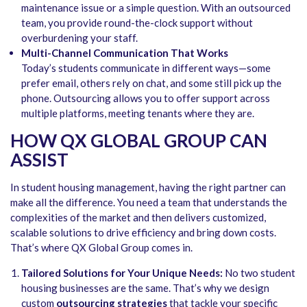
maintenance issue or a simple question. With an outsourced
team, you provide round-the-clock support without
overburdening your staff.
Multi-Channel Communication That Works
Today’s students communicate in different ways—some
prefer email, others rely on chat, and some still pick up the
phone. Outsourcing allows you to offer support across
multiple platforms, meeting tenants where they are.
HOW QX GLOBAL GROUP CAN
ASSIST
In student housing management, having the right partner can
make all the difference. You need a team that understands the
complexities of the market and then delivers customized,
scalable solutions to drive efficiency and bring down costs.
That’s where QX Global Group comes in.
Tailored Solutions for Your Unique Needs:
No two student
housing businesses are the same. That’s why we design
custom
outsourcing strategies
that tackle your specific