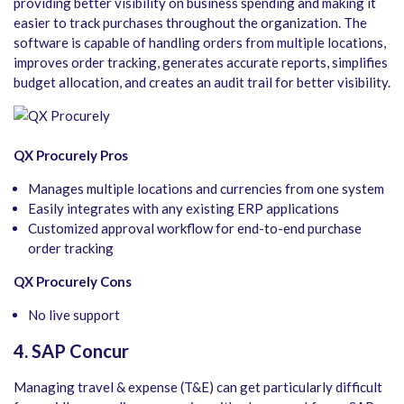
providing better visibility on business spending and making it
easier to track purchases throughout the organization. The
software is capable of handling orders from multiple locations,
improves order tracking, generates accurate reports, simplifies
budget allocation, and creates an audit trail for better visibility.
QX Procurely Pros
Manages multiple locations and currencies from one system
Easily integrates with any existing ERP applications​
Customized approval workflow for end-to-end purchase
order tracking
QX Procurely Cons
No live support
4. SAP Concur
Managing travel & expense (T&E) can get particularly difficult