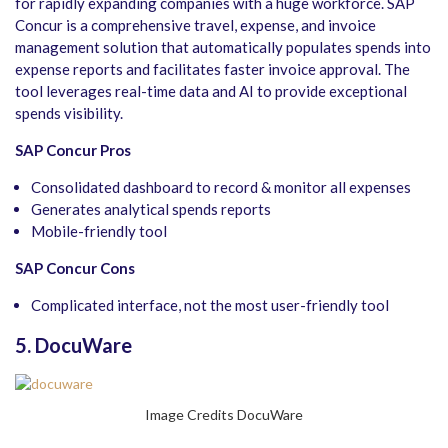
for rapidly expanding companies with a huge workforce. SAP
Concur is a comprehensive travel, expense, and invoice
management solution that automatically populates spends into
expense reports and facilitates faster invoice approval. The
tool leverages real-time data and AI to provide exceptional
spends visibility.
SAP Concur Pros
Consolidated dashboard to record & monitor all expenses
Generates analytical spends reports
Mobile-friendly tool
SAP Concur Cons
Complicated interface, not the most user-friendly tool
5. DocuWare
Image Credits DocuWare