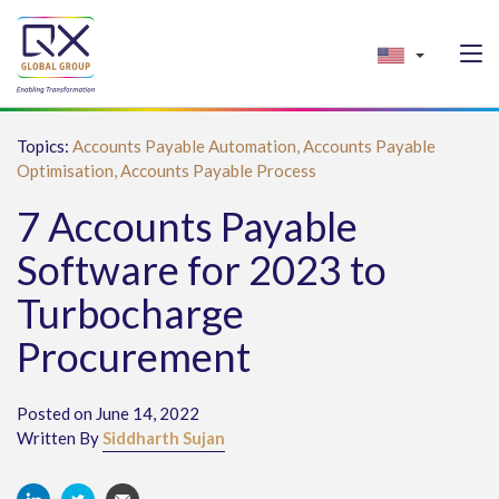
Topics:
Accounts Payable Automation,
Accounts Payable
Optimisation,
Accounts Payable Process
7 Accounts Payable
Software for 2023 to
Turbocharge
Procurement
Posted on June 14, 2022
Written By
Siddharth Sujan