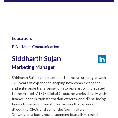
Education:
B.A. - Mass Communication
Siddharth Sujan
Marketing Manager
Siddharth Sujan is a content and narrative strategist with
10+ years of experience shaping how complex finance
and enterprise transformation stories are communicated
to the market. At QX Global Group, he works closely with
finance leaders, transformation experts, and client-facing
teams to develop thought leadership that speaks
directly to CFOs and senior decision-makers.
Drawing on a background spanning journalism, digital