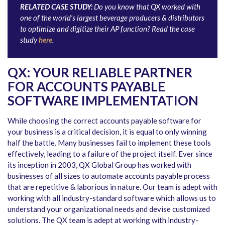
RELATED CASE STUDY:
Do you know that QX worked with
one of the world’s largest beverage producers & distributors
to optimize and digitize their AP function? Read the case
study
here
.
QX: YOUR RELIABLE PARTNER
FOR ACCOUNTS PAYABLE
SOFTWARE IMPLEMENTATION
While choosing the correct accounts payable software for
your business is a critical decision, it is equal to only winning
half the battle. Many businesses fail to implement these tools
effectively, leading to a failure of the project itself. Ever since
its inception in 2003, QX Global Group has worked with
businesses of all sizes to automate accounts payable process
that are repetitive & laborious in nature. Our team is adept with
working with all industry-standard software which allows us to
understand your organizational needs and devise customized
solutions. The QX team is adept at working with industry-