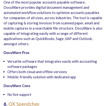
One of the most popular accounts payable software,
DocuWare provides digital document management and
automated workflow solutions to optimize accounts payables
for companies of all sizes, across industries. The tool is capable
of capturing & storing invoices from scanned paper, email and
mobile captures in a searchable file structure. DocuWare is also
capable of integrating easily with a range of different
applications such as QuickBooks, Sage, SAP and Outlook,
amongst others.
DocuWare Pros
Versatile software that integrates easily with accounting
software packages
Offers both cloud and offline versions
Mobile-friendly solution with dedicated app
DocuWare Cons
No live support
6.
QX Spendchex