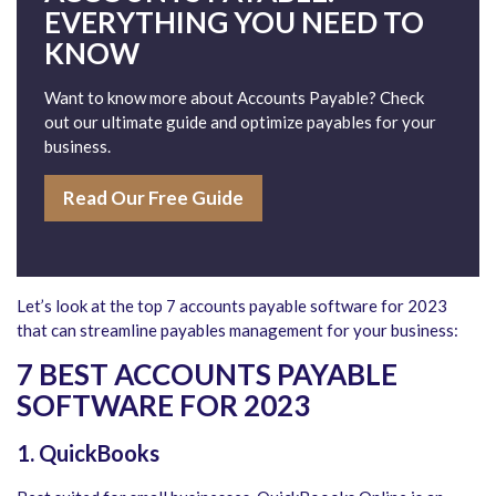
EVERYTHING YOU NEED TO
KNOW
Want to know more about Accounts Payable? Check
out our ultimate guide and optimize payables for your
business.
Read Our Free Guide
Let’s look at the top 7 accounts payable software for 2023
that can streamline payables management for your business:
7 BEST ACCOUNTS PAYABLE
SOFTWARE FOR 2023
1. QuickBooks