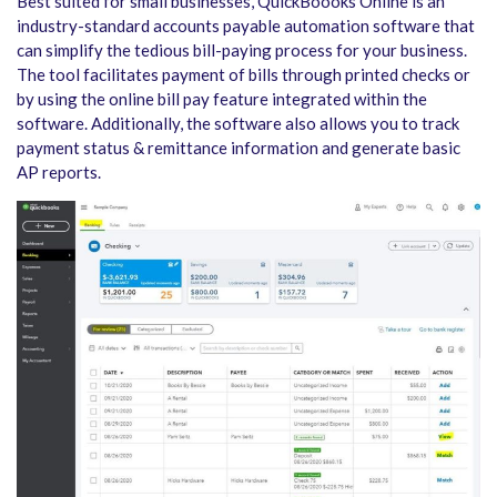
Best suited for small businesses, QuickBoooks Online is an
industry-standard accounts payable automation software that
can simplify the tedious bill-paying process for your business.
The tool facilitates payment of bills through printed checks or
by using the online bill pay feature integrated within the
software. Additionally, the software also allows you to track
payment status & remittance information and generate basic
AP reports.