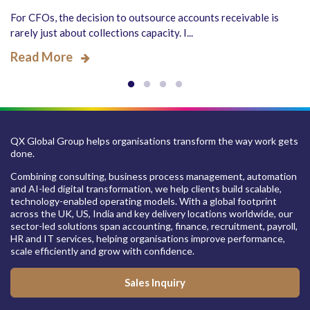
For CFOs, the decision to outsource accounts receivable is
rarely just about collections capacity. I...
Read More
QX Global Group helps organisations transform the way work gets
done.
Combining consulting, business process management, automation
and AI-led digital transformation, we help clients build scalable,
technology-enabled operating models. With a global footprint
across the UK, US, India and key delivery locations worldwide, our
sector-led solutions span accounting, finance, recruitment, payroll,
HR and IT services, helping organisations improve performance,
scale efficiently and grow with confidence.
Sales Inquiry