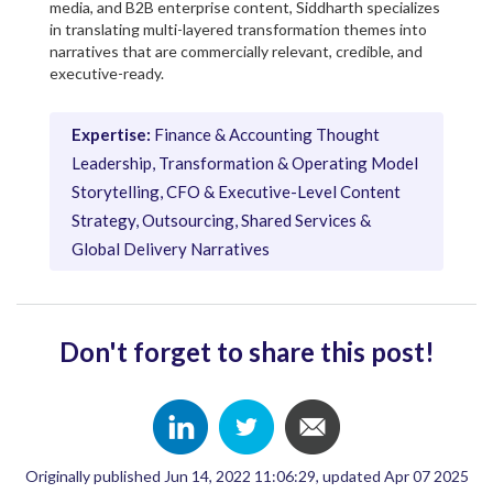
media, and B2B enterprise content, Siddharth specializes
in translating multi-layered transformation themes into
narratives that are commercially relevant, credible, and
executive-ready.
Expertise:
Finance & Accounting Thought
Leadership, Transformation & Operating Model
Storytelling, CFO & Executive-Level Content
Strategy, Outsourcing, Shared Services &
Global Delivery Narratives
Don't forget to share this post!
Originally published Jun 14, 2022 11:06:29, updated Apr 07 2025