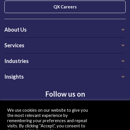
QX Careers
About Us
Services
Industries
Insights
Follow us on
We use cookies on our website to give you
the most relevant experience by
remembering your preferences and repeat
visits. By clicking “Accept”, you consent to