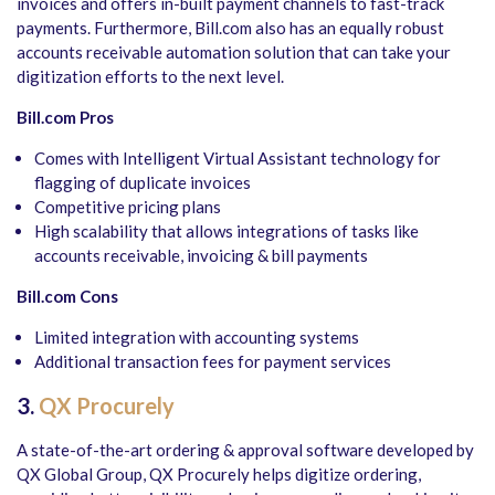
invoices and offers in-built payment channels to fast-track
payments. Furthermore, Bill.com also has an equally robust
accounts receivable automation solution that can take your
digitization efforts to the next level.
Bill.com Pros
Comes with Intelligent Virtual Assistant technology for
flagging of duplicate invoices
Competitive pricing plans
High scalability that allows integrations of tasks like
accounts receivable, invoicing & bill payments
Bill.com Cons
Limited integration with accounting systems
Additional transaction fees for payment services
3.
QX Procurely
A state-of-the-art ordering & approval software developed by
QX Global Group, QX Procurely helps digitize ordering,