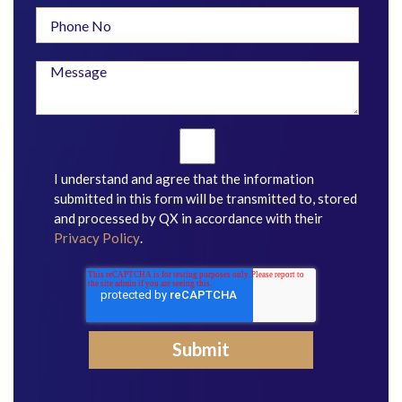
I understand and agree that the information
submitted in this form will be transmitted to, stored
and processed by QX in accordance with their
Privacy Policy
.