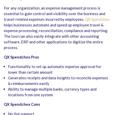
For any organization, an expense management process is
essential to gain control and visibility over the business and
travel-related expenses incurred by employees.
QX Spendchex
helps businesses automate and speed up employee travel &
expense processing, reconciliation, compliance and reporting.
The tool can also easily integrate with other accounting
software, ERP and other applications to digitize the entire
process.
QX Spendchex Pros
Functionality to set up automatic expense approval for
lower than certain amount
Generates receipts and data insights to reconcile expenses
& reimbursements easily
Ability to manage multiple banks, currency types and
locations from one system
QX Spendchex Cons
No live support