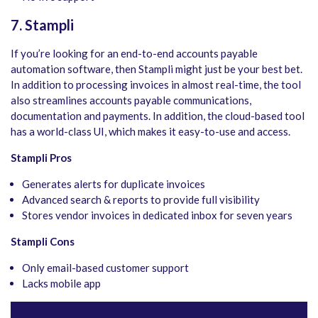
7. Stampli
If you’re looking for an end-to-end accounts payable
automation software, then Stampli might just be your best bet.
In addition to processing invoices in almost real-time, the tool
also streamlines accounts payable communications,
documentation and payments. In addition, the cloud-based tool
has a world-class UI, which makes it easy-to-use and access.
Stampli Pros
Generates alerts for duplicate invoices
Advanced search & reports to provide full visibility
Stores vendor invoices in dedicated inbox for seven years
Stampli Cons
Only email-based customer support
Lacks mobile app