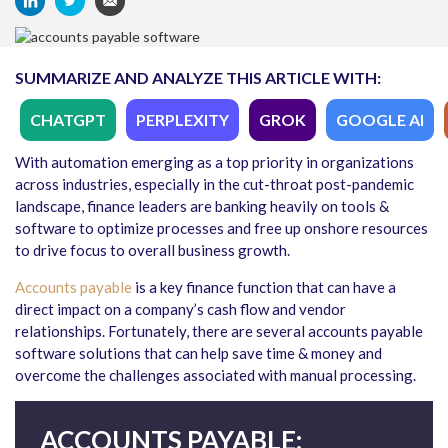
SUMMARIZE AND ANALYZE THIS ARTICLE WITH:
CHATGPT
PERPLEXITY
GROK
GOOGLE AI
With automation emerging as a top priority in organizations
across industries, especially in the cut-throat post-pandemic
landscape, finance leaders are banking heavily on tools &
software to optimize processes and free up onshore resources
to drive focus to overall business growth.
Accounts payable
is a key finance function that can have a
direct impact on a company’s cash flow and vendor
relationships. Fortunately, there are several accounts payable
software solutions that can help save time & money and
overcome the challenges associated with manual processing.
ACCOUNTS PAYABLE: