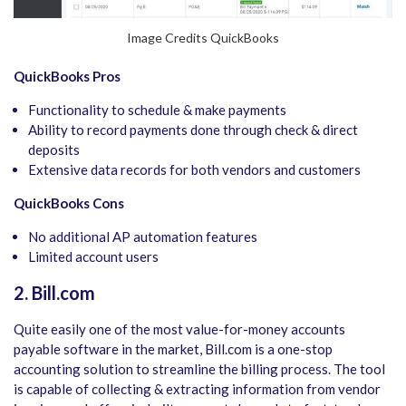
Image Credits QuickBooks
QuickBooks Pros
Functionality to schedule & make payments
Ability to record payments done through check & direct
deposits
Extensive data records for both vendors and customers
QuickBooks Cons
No additional AP automation features
Limited account users
2. Bill.com
Quite easily one of the most value-for-money accounts
payable software in the market, Bill.com is a one-stop
accounting solution to streamline the billing process. The tool
is capable of collecting & extracting information from vendor