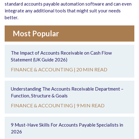
standard accounts payable automation software and can even
integrate any additional tools that might suit your needs
better.
Most Popular
The Impact of Accounts Receivable on Cash Flow
Statement (UK Guide 2026)
FINANCE & ACCOUNTING |
20 MIN READ
Understanding The Accounts Receivable Department –
Function, Structure & Goals
FINANCE & ACCOUNTING |
9 MIN READ
9 Must-Have Skills For Accounts Payable Specialists in
2026