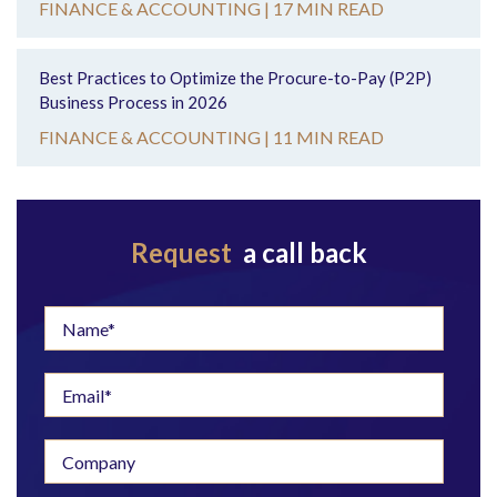
FINANCE & ACCOUNTING |
17 MIN READ
Best Practices to Optimize the Procure-to-Pay (P2P)
Business Process in 2026
FINANCE & ACCOUNTING |
11 MIN READ
Request
a call back