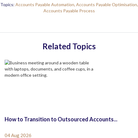
Topics:
Accounts Payable Automation,
Accounts Payable Optimisation,
Accounts Payable Process
Related Topics
How to Transition to Outsourced Accounts...
04 Aug 2026