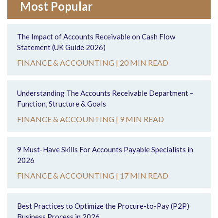
Most Popular
The Impact of Accounts Receivable on Cash Flow
Statement (UK Guide 2026)
FINANCE & ACCOUNTING |
20 MIN READ
Understanding The Accounts Receivable Department –
Function, Structure & Goals
FINANCE & ACCOUNTING |
9 MIN READ
9 Must-Have Skills For Accounts Payable Specialists in
2026
FINANCE & ACCOUNTING |
17 MIN READ
Best Practices to Optimize the Procure-to-Pay (P2P)
Business Process in 2026