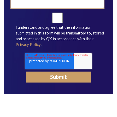
I understand and agree that the information
submitted in this form will be transmitted to, stored
and processed by QX in accordance with their
Privacy Policy
.