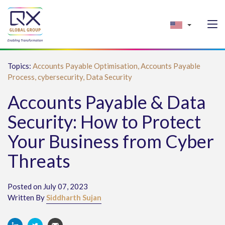
Topics:
Accounts Payable Optimisation,
Accounts Payable
Process,
cybersecurity,
Data Security
Accounts Payable & Data
Security: How to Protect
Your Business from Cyber
Threats
Posted on July 07, 2023
Written By
Siddharth Sujan