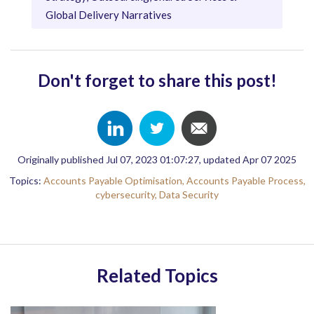
Global Delivery Narratives
Don't forget to share this post!
Originally published Jul 07, 2023 01:07:27, updated Apr 07 2025
Topics:
Accounts Payable Optimisation,
Accounts Payable Process,
cybersecurity,
Data Security
Related Topics