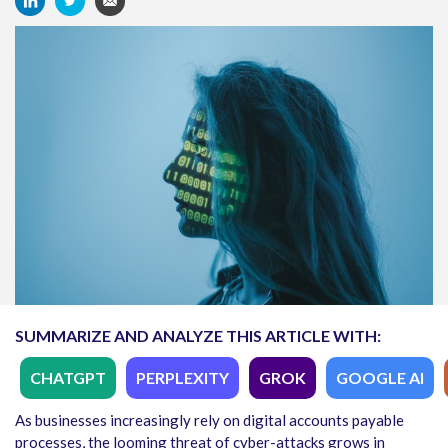
SUMMARIZE AND ANALYZE THIS ARTICLE WITH:
CHATGPT
PERPLEXITY
GROK
GOOGLE AI
As businesses increasingly rely on digital accounts payable
processes, the looming threat of cyber-attacks grows in