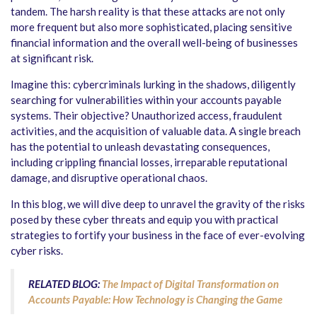
tandem. The harsh reality is that these attacks are not only
more frequent but also more sophisticated, placing sensitive
financial information and the overall well-being of businesses
at significant risk.
Imagine this: cybercriminals lurking in the shadows, diligently
searching for vulnerabilities within your accounts payable
systems. Their objective? Unauthorized access, fraudulent
activities, and the acquisition of valuable data. A single breach
has the potential to unleash devastating consequences,
including crippling financial losses, irreparable reputational
damage, and disruptive operational chaos.
In this blog, we will dive deep to unravel the gravity of the risks
posed by these cyber threats and equip you with practical
strategies to fortify your business in the face of ever-evolving
cyber risks.
RELATED BLOG:
The Impact of Digital Transformation on
Accounts Payable: How Technology is Changing the Game