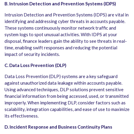
B. Intrusion Detection and Prevention Systems (IDPS)
Intrusion Detection and Prevention Systems (IDPS) are vital in
identifying and addressing cyber threats in accounts payable.
These systems continuously monitor network traffic and
system logs to spot unusual activities. With IDPS at your
disposal, finance leaders gain the ability to see threats in real-
time, enabling swift responses and reducing the potential
impact of security incidents.
C. Data Loss Prevention (DLP)
Data Loss Prevention (DLP) systems are a key safeguard
against unauthorized data leakage within accounts payable.
Using advanced techniques, DLP solutions prevent sensitive
financial information from being accessed, used, or transmitted
improperly. When implementing DLP, consider factors such as
scalability, integration capabilities, and ease of use to maximize
its effectiveness.
D. Incident Response and Business Continuity Plans