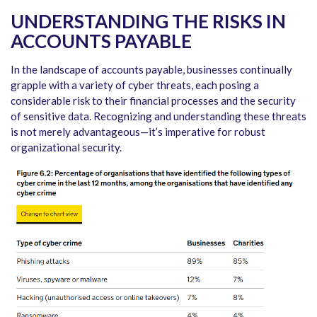
UNDERSTANDING THE RISKS IN
ACCOUNTS PAYABLE
In the landscape of accounts payable, businesses continually
grapple with a variety of cyber threats, each posing a
considerable risk to their financial processes and the security
of sensitive data. Recognizing and understanding these threats
is not merely advantageous—it’s imperative for robust
organizational security.