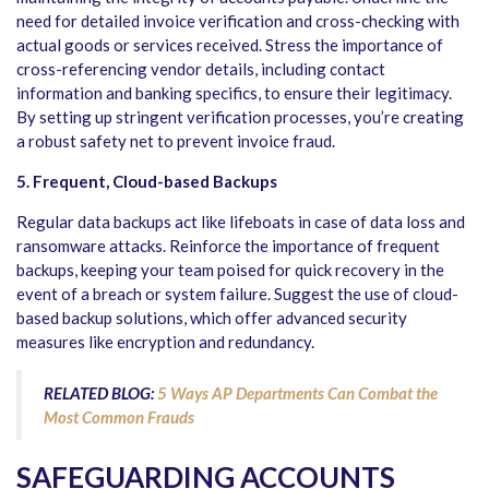
need for detailed invoice verification and cross-checking with
actual goods or services received. Stress the importance of
cross-referencing vendor details, including contact
information and banking specifics, to ensure their legitimacy.
By setting up stringent verification processes, you’re creating
a robust safety net to prevent invoice fraud.
5. Frequent, Cloud-based Backups
Regular data backups act like lifeboats in case of data loss and
ransomware attacks. Reinforce the importance of frequent
backups, keeping your team poised for quick recovery in the
event of a breach or system failure. Suggest the use of cloud-
based backup solutions, which offer advanced security
measures like encryption and redundancy.
RELATED BLOG:
5 Ways AP Departments Can Combat the
Most Common Frauds
SAFEGUARDING ACCOUNTS