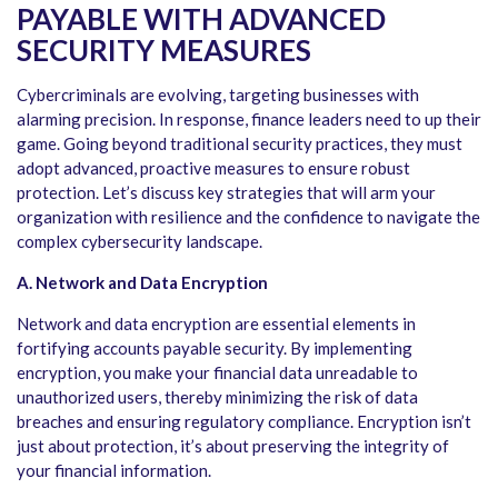
PAYABLE WITH ADVANCED
SECURITY MEASURES
Cybercriminals are evolving, targeting businesses with
alarming precision. In response, finance leaders need to up their
game. Going beyond traditional security practices, they must
adopt advanced, proactive measures to ensure robust
protection. Let’s discuss key strategies that will arm your
organization with resilience and the confidence to navigate the
complex cybersecurity landscape.
A. Network and Data Encryption
Network and data encryption are essential elements in
fortifying accounts payable security. By implementing
encryption, you make your financial data unreadable to
unauthorized users, thereby minimizing the risk of data
breaches and ensuring regulatory compliance. Encryption isn’t
just about protection, it’s about preserving the integrity of
your financial information.