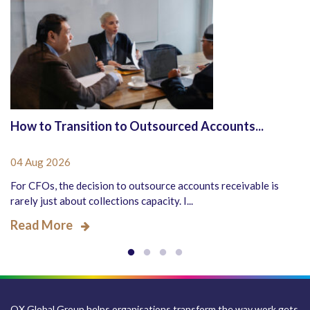
How to Transition to Outsourced Accounts...
04 Aug 2026
For CFOs, the decision to outsource accounts receivable is
rarely just about collections capacity. I...
Read More
QX Global Group helps organisations transform the way work gets