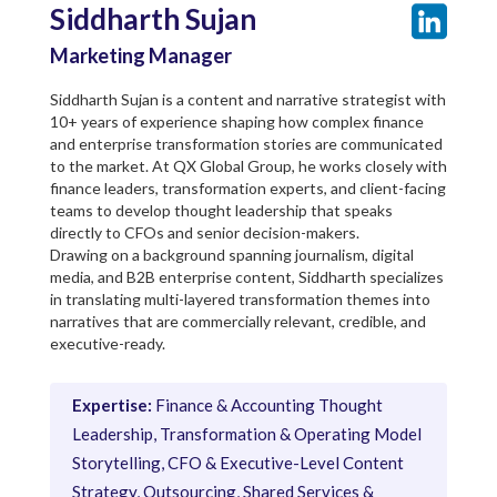
Siddharth Sujan
Marketing Manager
Siddharth Sujan is a content and narrative strategist with
10+ years of experience shaping how complex finance
and enterprise transformation stories are communicated
to the market. At QX Global Group, he works closely with
finance leaders, transformation experts, and client-facing
teams to develop thought leadership that speaks
directly to CFOs and senior decision-makers.
Drawing on a background spanning journalism, digital
media, and B2B enterprise content, Siddharth specializes
in translating multi-layered transformation themes into
narratives that are commercially relevant, credible, and
executive-ready.
Expertise:
Finance & Accounting Thought
Leadership, Transformation & Operating Model
Storytelling, CFO & Executive-Level Content
Strategy, Outsourcing, Shared Services &