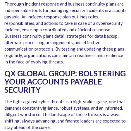
Thorough incident response and business continuity plans are
indispensable tools for managing security incidents in accounts
payable. An incident response plan outlines roles,
responsibilities, and actions to take in case of a cybersecurity
incident, ensuring a coordinated and efficient response.
Business continuity plans detail strategies for data backup,
alternate processing arrangements, and effective
communication protocols. By testing and updating these plans
regularly, organizations can maintain readiness and resilience
in the face of evolving threats.
QX GLOBAL GROUP: BOLSTERING
YOUR ACCOUNTS PAYABLE
SECURITY
The fight against cyber threats is a high-stakes game, one that
demands constant vigilance, robust systems, and an informed,
diligent workforce. The landscape of these threats is always
shifting, always advancing, and finance leaders are expected to
stay ahead of the curve.