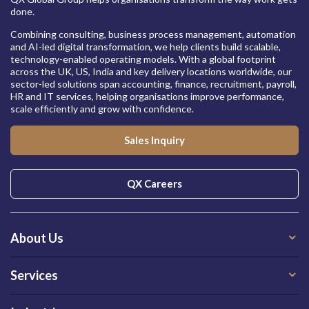
done.
Combining consulting, business process management, automation
and AI-led digital transformation, we help clients build scalable,
technology-enabled operating models. With a global footprint
across the UK, US, India and key delivery locations worldwide, our
sector-led solutions span accounting, finance, recruitment, payroll,
HR and IT services, helping organisations improve performance,
scale efficiently and grow with confidence.
Sales Inquiry
QX Careers
About Us
Services