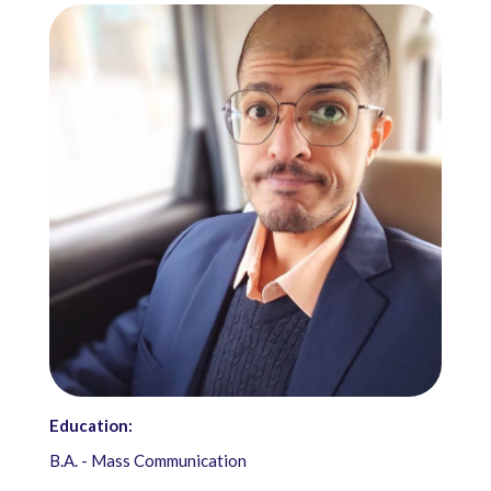
Education:
B.A. - Mass Communication