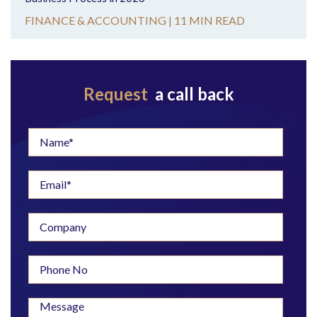
FINANCE & ACCOUNTING |
11 MIN READ
Request
a call back