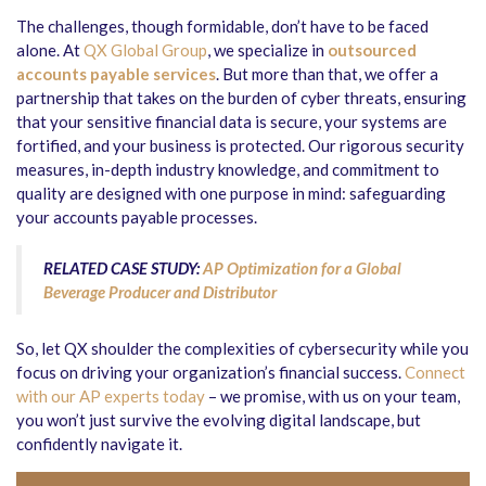
The challenges, though formidable, don’t have to be faced
alone. At
QX Global Group
, we specialize in
outsourced
accounts payable services
. But more than that, we offer a
partnership that takes on the burden of cyber threats, ensuring
that your sensitive financial data is secure, your systems are
fortified, and your business is protected. Our rigorous security
measures, in-depth industry knowledge, and commitment to
quality are designed with one purpose in mind: safeguarding
your accounts payable processes.
RELATED CASE STUDY:
AP Optimization for a Global
Beverage Producer and Distributor
So, let QX shoulder the complexities of cybersecurity while you
focus on driving your organization’s financial success.
Connect
with our AP experts today
– we promise, with us on your team,
you won’t just survive the evolving digital landscape, but
confidently navigate it.