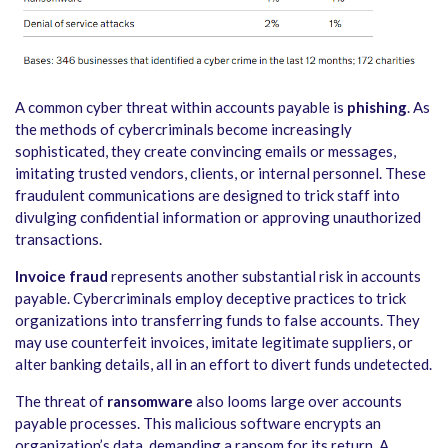
A common cyber threat within accounts payable is
phishing
. As
the methods of cybercriminals become increasingly
sophisticated, they create convincing emails or messages,
imitating trusted vendors, clients, or internal personnel. These
fraudulent communications are designed to trick staff into
divulging confidential information or approving unauthorized
transactions.
Invoice fraud
represents another substantial risk in accounts
payable. Cybercriminals employ deceptive practices to trick
organizations into transferring funds to false accounts. They
may use counterfeit invoices, imitate legitimate suppliers, or
alter banking details, all in an effort to divert funds undetected.
The threat of
ransomware
also looms large over accounts
payable processes. This malicious software encrypts an
organization’s data, demanding a ransom for its return. A