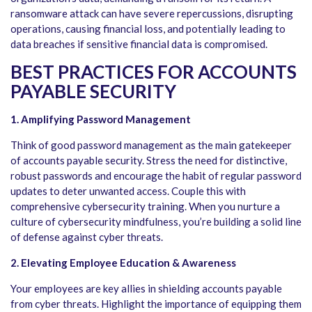
ransomware attack can have severe repercussions, disrupting
operations, causing financial loss, and potentially leading to
data breaches if sensitive financial data is compromised.
BEST PRACTICES FOR ACCOUNTS
PAYABLE SECURITY
1. Amplifying Password Management
Think of good password management as the main gatekeeper
of accounts payable security. Stress the need for distinctive,
robust passwords and encourage the habit of regular password
updates to deter unwanted access. Couple this with
comprehensive cybersecurity training. When you nurture a
culture of cybersecurity mindfulness, you’re building a solid line
of defense against cyber threats.
2. Elevating Employee Education & Awareness
Your employees are key allies in shielding accounts payable
from cyber threats. Highlight the importance of equipping them