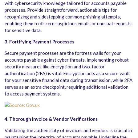
with cybersecurity knowledge tailored for accounts payable
processes. Provide straightforward, actionable tips for
recognizing and sidestepping common phishing attempts,
enabling them to discern suspicious emails or unusual requests
for sensitive data.
3. Fortifying Payment Processes
Secure payment processes are the fortress walls for your
accounts payable against cyber threats. Implementing robust
security measures like encryption and two-factor
authentication (2FA) is vital. Encryption acts as a secure vault
for your sensitive financial data during transmission, while 2FA
serves as an extra checkpoint, requiring additional validation
to access payment systems.
4. Thorough Invoice & Vendor Verifications
Validating the authenticity of invoices and vendors is crucial in
maintaining the integrity of accounts payable. Underline the