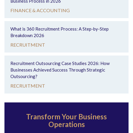
Business Process in 2026
FINANCE & ACCOUNTING
What is 360 Recruitment Process: A Step-by-Step
Breakdown 2026
RECRUITMENT
Recruitment Outsourcing Case Studies 2026: How
Businesses Achieved Success Through Strategic
Outsourcing?
RECRUITMENT
Transform Your Business
Operations