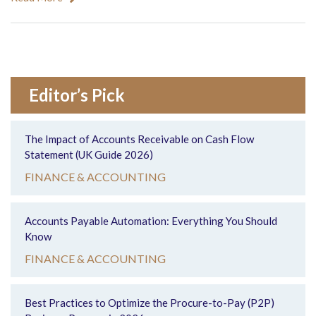
Editor’s Pick
The Impact of Accounts Receivable on Cash Flow
Statement (UK Guide 2026)
FINANCE & ACCOUNTING
Accounts Payable Automation: Everything You Should
Know
FINANCE & ACCOUNTING
Best Practices to Optimize the Procure-to-Pay (P2P)