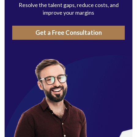
Resolve the talent gaps, reduce costs, and
improve your margins
Get a Free Consultation