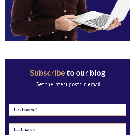
Subscribe
to our blog
Get the latest posts in email