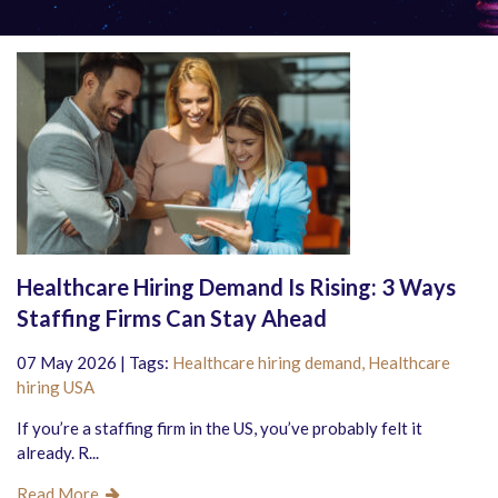
Healthcare Hiring Demand Is Rising: 3 Ways
Staffing Firms Can Stay Ahead
07 May 2026 | Tags:
Healthcare hiring demand,
Healthcare
hiring USA
If you’re a staffing firm in the US, you’ve probably felt it
already. R...
Read More