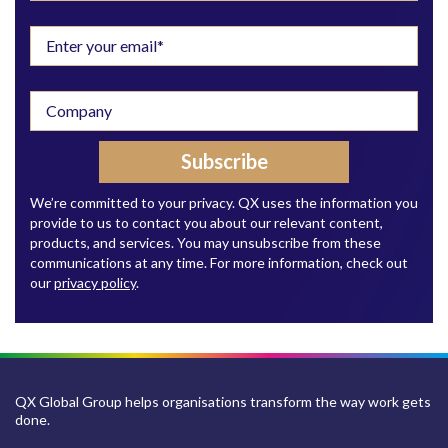
We’re committed to your privacy. QX uses the information you
provide to us to contact you about our relevant content,
products, and services. You may unsubscribe from these
communications at any time. For more information, check out
our
privacy policy
.
QX Global Group helps organisations transform the way work gets
done.