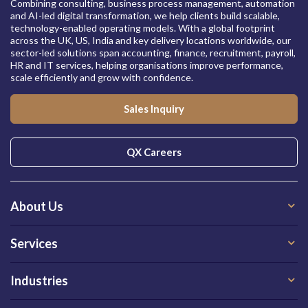
Combining consulting, business process management, automation
and AI-led digital transformation, we help clients build scalable,
technology-enabled operating models. With a global footprint
across the UK, US, India and key delivery locations worldwide, our
sector-led solutions span accounting, finance, recruitment, payroll,
HR and IT services, helping organisations improve performance,
scale efficiently and grow with confidence.
Sales Inquiry
QX Careers
About Us
Services
Industries