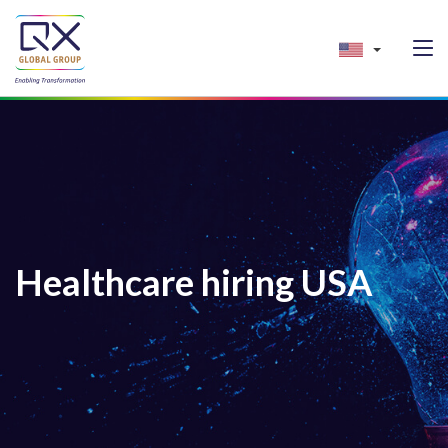
Healthcare hiring USA