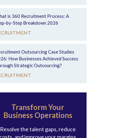
at is 360 Recruitment Process: A
ep-by-Step Breakdown 2026
ECRUITMENT
cruitment Outsourcing Case Studies
26: How Businesses Achieved Success
rough Strategic Outsourcing?
ECRUITMENT
Transform Your
Business Operations
Resolve the talent gaps, reduce
costs, and improve your margins