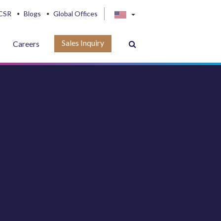
CSR
Blogs
Global Offices
Sales Inquiry
Careers