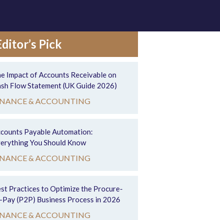
Editor’s Pick
e Impact of Accounts Receivable on
sh Flow Statement (UK Guide 2026)
INANCE & ACCOUNTING
counts Payable Automation:
erything You Should Know
INANCE & ACCOUNTING
st Practices to Optimize the Procure-
-Pay (P2P) Business Process in 2026
INANCE & ACCOUNTING