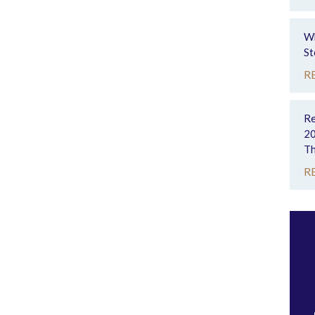
Wh
St
R
Re
20
Th
R