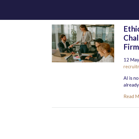
Ethi
Chal
Firm
12 May
recruit
AI is n
already
Read 