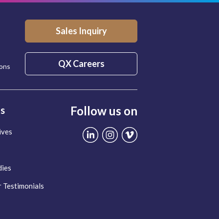
Sales Inquiry
QX Careers
ions
Follow us on
ts
ives
dies
 Testimonials