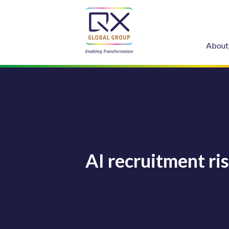
About
AI recruitment ri