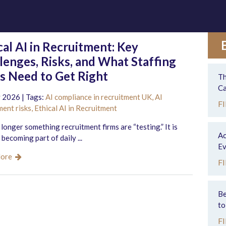
cal AI in Recruitment: Key
lenges, Risks, and What Staffing
s Need to Get Right
Th
Ca
 2026 | Tags:
AI compliance in recruitment UK,
AI
F
ment risks,
Ethical AI in Recruitment
o longer something recruitment firms are “testing.” It is
Ac
 becoming part of daily ...
Ev
More
F
Be
to
F