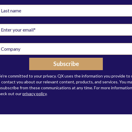
’re committed to your privacy. QX uses the information you provide to 
 contact you about our relevant content, products, and services. You m
subscribe from these communications at any time. For more information
heck out our
privacy policy
.