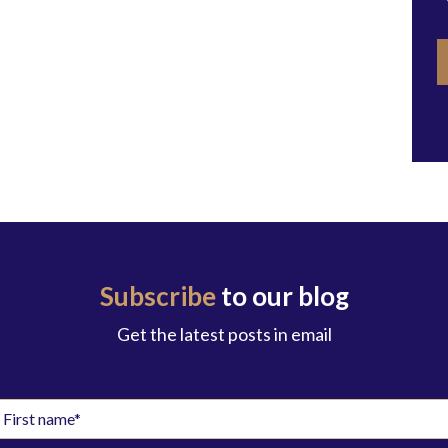
Subscribe
to our blog
Get the latest posts in email