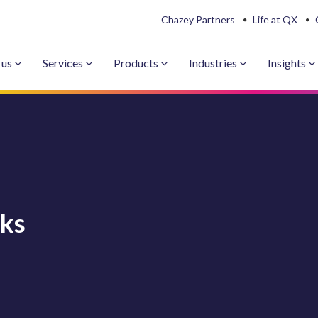
Chazey Partners
Life at QX
 us
Services
Products
Industries
Insights
sks