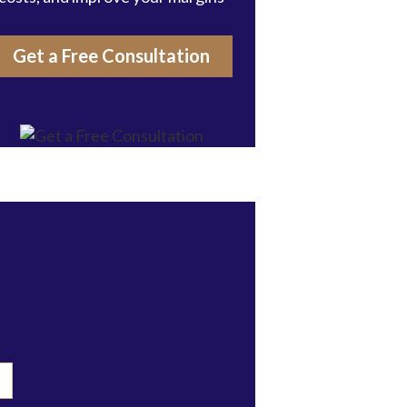
Get a Free Consultation