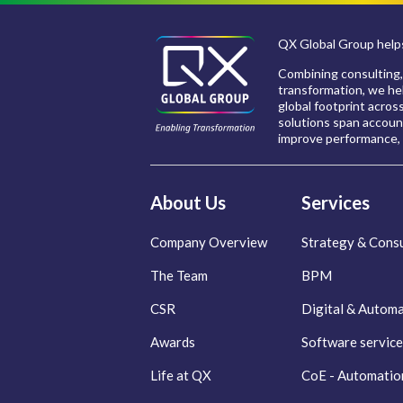
QX Global Group helps
Combining consulting,
transformation, we hel
global footprint acros
solutions span account
improve performance, 
About Us
Services
Company Overview
Strategy & Consu
The Team
BPM
CSR
Digital & Autom
Awards
Software service
Life at QX
CoE - Automatio