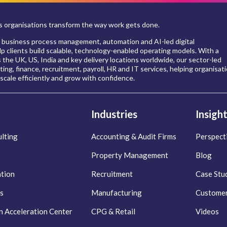
 organisations transform the way work gets done.
 business process management, automation and AI-led digital
p clients build scalable, technology-enabled operating models. With a
s the UK, US, India and key delivery locations worldwide, our sector-led
ing, finance, recruitment, payroll, HR and IT services, helping organisat
scale efficiently and grow with confidence.
Industries
Insigh
lting
Accounting & Audit Firms
Perspect
Property Management
Blog
ation
Recruitment
Case Stu
s
Manufacturing
Customer
n Acceleration Center
CPG & Retail
Videos