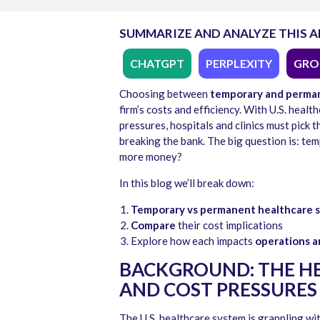
SUMMARIZE AND ANALYZE THIS A
CHATGPT
PERPLEXITY
GRO
Choosing between
temporary and perman
firm’s costs and efficiency. With U.S. hea
pressures, hospitals and clinics must pick 
breaking the bank. The big question is: t
more money?
In this blog we’ll break down:
Temporary vs permanent healthcare s
Compare
their cost implications
Explore how each impacts
operations a
BACKGROUND: THE HE
AND COST PRESSURES
The U.S. healthcare system is grappling wit