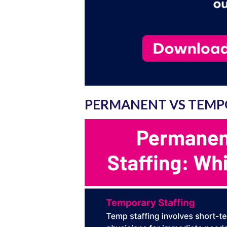
PERMANENT VS TEMP