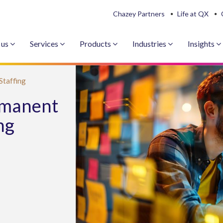
Chazey Partners
Life at QX
 us
Services
Products
Industries
Insights
Staffing
rmanent
ng