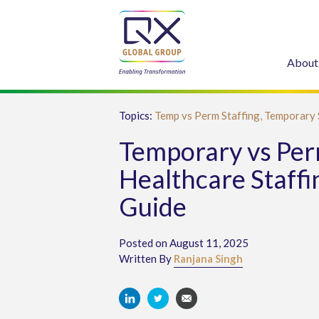
About
Topics:
Temp vs Perm Staffing,
Temporary 
Temporary vs Pe
Healthcare Staffi
Guide
Posted on August 11, 2025
Written By
Ranjana Singh