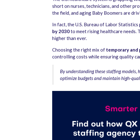
short on nurses, technicians, and other pr
the field, and aging Baby Boomers are driv
In fact, the U.S. Bureau of Labor Statistics
by 2030
to meet rising healthcare needs. 
higher than ever.
Choosing the right mix of
temporary and 
controlling costs while ensuring quality ca
By understanding these staffing models, 
optimize budgets and maintain high-quali