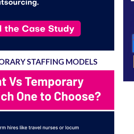
ORARY STAFFING MODELS