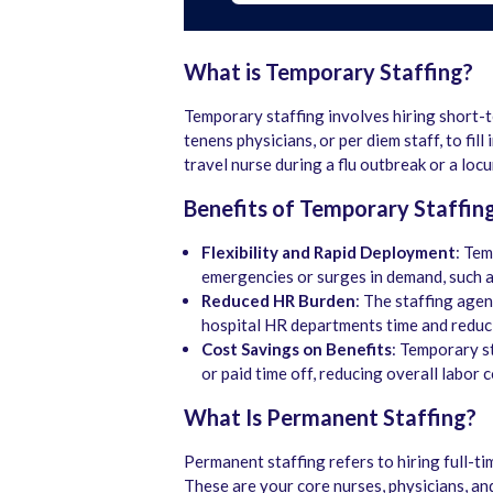
What is Temporary Staffing?
Temporary staffing involves hiring short-t
tenens physicians, or per diem staff, to fil
travel nurse during a flu outbreak or a loc
Benefits of Temporary Staffin
Flexibility and Rapid Deployment
: Tem
emergencies or surges in demand, such a
Reduced HR Burden
: The staffing agen
hospital HR departments time and reduci
Cost Savings on Benefits
: Temporary st
or paid time off, reducing overall labor c
What Is Permanent Staffing?
Permanent staffing refers to hiring full-t
These are your core nurses, physicians, and 