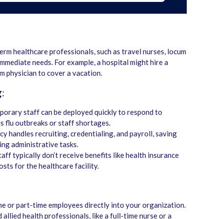
erm healthcare professionals, such as travel nurses, locum
l immediate needs. For example, a hospital might hire a
um physician to cover a vacation.
g
:
porary staff can be deployed quickly to respond to
s flu outbreaks or staff shortages.
cy handles recruiting, credentialing, and payroll, saving
ng administrative tasks.
aff typically don’t receive benefits like health insurance
osts for the healthcare facility.
ime or part-time employees directly into your organization.
allied health professionals, like a full-time nurse or a