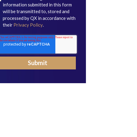
information submitted in this form
will be transmitted to, stored and
processed by QX in accordance with
their
Privacy Policy
.