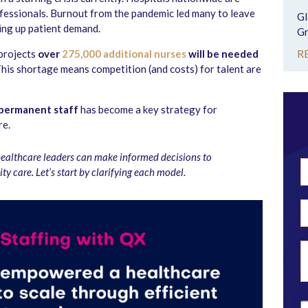
ofessionals. Burnout from the pandemic led many to leave
Gl
ing up patient demand.
Gr
R
 projects
over
275,000 additional nurses
will be needed
This shortage means competition (and costs) for talent are
permanent staff
has become a key strategy for
re.
healthcare leaders can make informed decisions to
ty care.
Let’s start by clarifying each model.