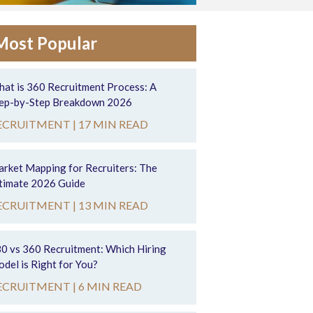
Most Popular
at is 360 Recruitment Process: A
ep-by-Step Breakdown 2026
ECRUITMENT |
17 MIN READ
rket Mapping for Recruiters: The
timate 2026 Guide
ECRUITMENT |
13 MIN READ
0 vs 360 Recruitment: Which Hiring
del is Right for You?
ECRUITMENT |
6 MIN READ