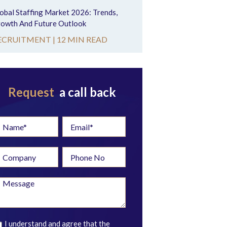
obal Staffing Market 2026: Trends,
owth And Future Outlook
ECRUITMENT |
12 MIN READ
Request
a call back
I understand and agree that the