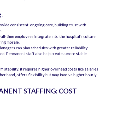
g
:
ovide consistent, ongoing care, building trust with
s.
Full-time employees integrate into the hospital’s culture,
ving morale.
Managers can plan schedules with greater reliability,
lled. Permanent staff also help create a more stable
stability, it requires higher overhead costs like salaries
her hand, offers flexibility but may involve higher hourly
NENT STAFFING: COST