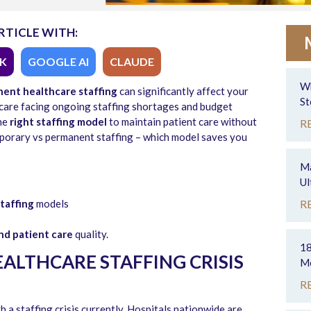
RTICLE WITH:
K
GOOGLE AI
CLAUDE
Wh
ent healthcare staffing
can significantly affect your
St
lthcare facing ongoing staffing shortages and budget
the
right staffing model
to maintain patient care without
R
emporary vs permanent staffing – which model saves you
Ma
Ul
taffing
models
R
nd patient care
quality.
18
ALTHCARE STAFFING CRISIS
Mo
R
h a staffing crisis currently. Hospitals nationwide are