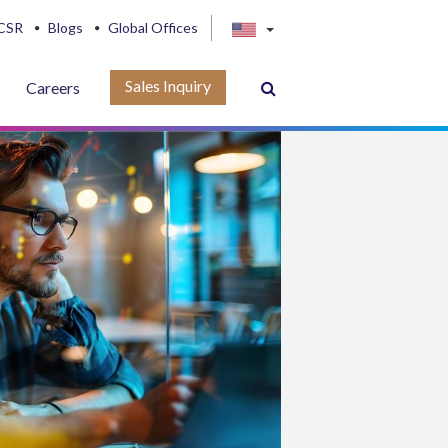
CSR
Blogs
Global Offices
Sales Inquiry
Careers