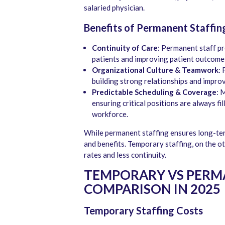
salaried physician.
Benefits of Permanent Staffin
Continuity of Care
: Permanent staff pr
patients and improving patient outcome
Organizational Culture & Teamwork
: 
building strong relationships and impro
Predictable Scheduling & Coverage
: 
ensuring critical positions are always fi
workforce.
While permanent staffing ensures long-term 
and benefits. Temporary staffing, on the ot
rates and less continuity.
TEMPORARY VS PERMA
COMPARISON IN 2025
Temporary Staffing Costs