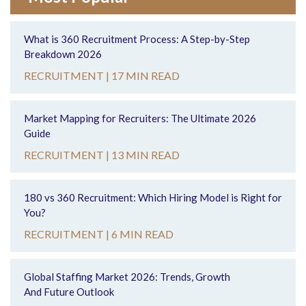
What is 360 Recruitment Process: A Step-by-Step
Breakdown 2026
RECRUITMENT |
17 MIN READ
Market Mapping for Recruiters: The Ultimate 2026
Guide
RECRUITMENT |
13 MIN READ
180 vs 360 Recruitment: Which Hiring Model is Right for
You?
RECRUITMENT |
6 MIN READ
Global Staffing Market 2026: Trends, Growth
And Future Outlook