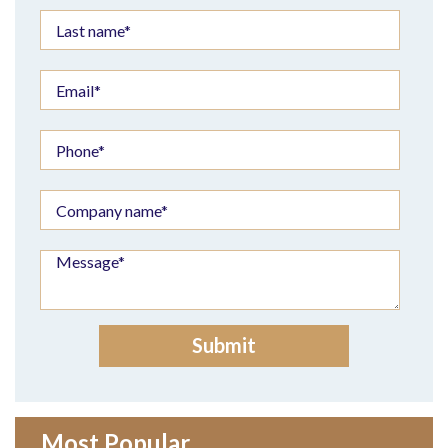
Most Popular