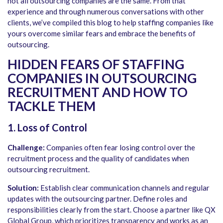
not all outsourcing companies are the same. From that
experience and through numerous conversations with other
clients, we’ve compiled this blog to help staffing companies like
yours overcome similar fears and embrace the benefits of
outsourcing.
HIDDEN FEARS OF STAFFING
COMPANIES IN OUTSOURCING
RECRUITMENT AND HOW TO
TACKLE THEM
1. Loss of Control
Challenge:
Companies often fear losing control over the
recruitment process and the quality of candidates when
outsourcing recruitment.
Solution:
Establish clear communication channels and regular
updates with the outsourcing partner. Define roles and
responsibilities clearly from the start. Choose a partner like QX
Global Group, which prioritizes transparency and works as an