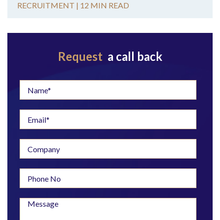
RECRUITMENT |
12 MIN READ
Request
a call back