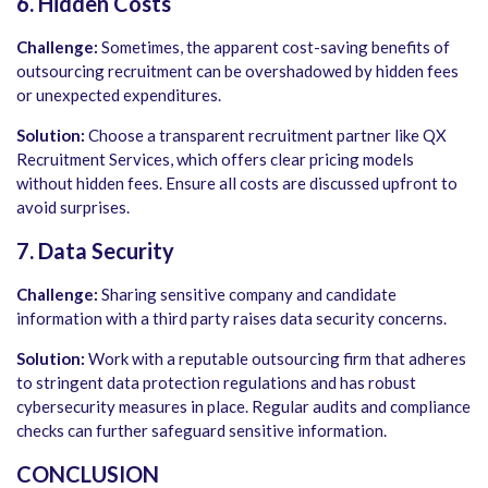
6. Hidden Costs
Challenge:
Sometimes, the apparent cost-saving benefits of
outsourcing recruitment can be overshadowed by hidden fees
or unexpected expenditures.
Solution:
Choose a transparent recruitment partner like QX
Recruitment Services, which offers clear pricing models
without hidden fees. Ensure all costs are discussed upfront to
avoid surprises.
7. Data Security
Challenge:
Sharing sensitive company and candidate
information with a third party raises data security concerns.
Solution:
Work with a reputable outsourcing firm that adheres
to stringent data protection regulations and has robust
cybersecurity measures in place. Regular audits and compliance
checks can further safeguard sensitive information.
CONCLUSION