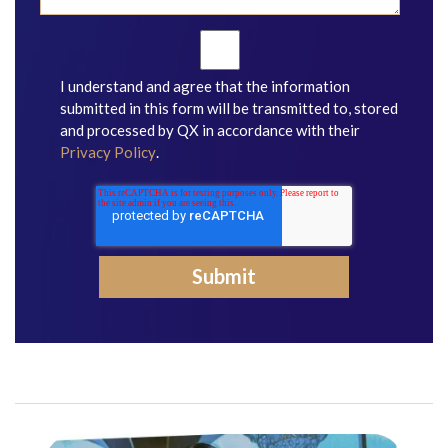
I understand and agree that the information
submitted in this form will be transmitted to, stored
and processed by QX in accordance with their
Privacy Policy
.