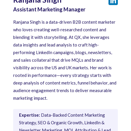
Assistant Marketing Manager
Ranjana Singh is a data-driven B2B content marketer
who loves creating well-researched content and
blending it with storytelling. At QX, she leverages
data insights and lead analysis to craft high-
performing LinkedIn campaigns, blogs, newsletters,
and sales collateral that drive MQLs and brand
visibility across the US and UK markets. Her work is
rooted in performance—every strategy starts with
deep analysis of content metrics, funnel behavior, and
audience engagement trends to deliver measurable
marketing impact.
Expertise:
Data-Backed Content Marketing
Strategy, SEO & Organic Growth, LinkedIn &
Newsletter Marketing, MQL Attribution & Lead