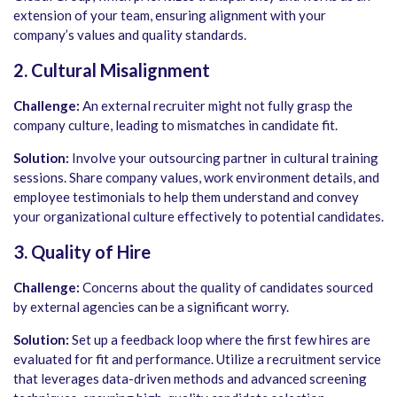
extension of your team, ensuring alignment with your
company’s values and quality standards.
2. Cultural Misalignment
Challenge:
An external recruiter might not fully grasp the
company culture, leading to mismatches in candidate fit.
Solution:
Involve your outsourcing partner in cultural training
sessions. Share company values, work environment details, and
employee testimonials to help them understand and convey
your organizational culture effectively to potential candidates.
3. Quality of Hire
Challenge:
Concerns about the quality of candidates sourced
by external agencies can be a significant worry.
Solution:
Set up a feedback loop where the first few hires are
evaluated for fit and performance. Utilize a recruitment service
that leverages data-driven methods and advanced screening