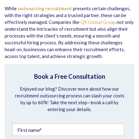
While
outsourcing recruitment
presents certain challenges,
with the right strategies and a trusted partner, these can be
effectively managed. Companies like
QX Global Group
not only
understand the intricacies of recruitment but also align their
processes with the client’s needs, ensuring a smooth and
successful hiring process. By addressing these challenges
head-on, businesses can enhance their recruitment efforts,
access top talent, and achieve strategic growth.
Book a Free Consultation
Enjoyed our blog? Discover more about how our
recruitment outsourcing process can slash your costs
by up to 60%! Take the next step—book a call by
entering your details.