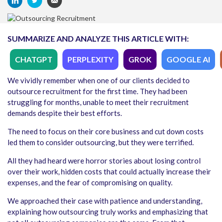
SUMMARIZE AND ANALYZE THIS ARTICLE WITH:
CHATGPT
PERPLEXITY
GROK
GOOGLE AI
We vividly remember when one of our clients decided to
outsource recruitment for the first time. They had been
struggling for months, unable to meet their recruitment
demands despite their best efforts.
The need to focus on their core business and cut down costs
led them to consider outsourcing, but they were terrified.
All they had heard were horror stories about losing control
over their work, hidden costs that could actually increase their
expenses, and the fear of compromising on quality.
We approached their case with patience and understanding,
explaining how outsourcing truly works and emphasizing that