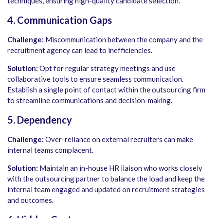
techniques, ensuring high-quality candidate selection.
4. Communication Gaps
Challenge:
Miscommunication between the company and the
recruitment agency can lead to inefficiencies.
Solution:
Opt for regular strategy meetings and use
collaborative tools to ensure seamless communication.
Establish a single point of contact within the outsourcing firm
to streamline communications and decision-making.
5. Dependency
Challenge:
Over-reliance on external recruiters can make
internal teams complacent.
Solution:
Maintain an in-house HR liaison who works closely
with the outsourcing partner to balance the load and keep the
internal team engaged and updated on recruitment strategies
and outcomes.