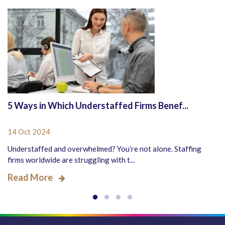
5 Ways in Which Understaffed Firms Benef...
14 Oct 2024
Understaffed and overwhelmed? You’re not alone. Staffing
firms worldwide are struggling with t...
Read More