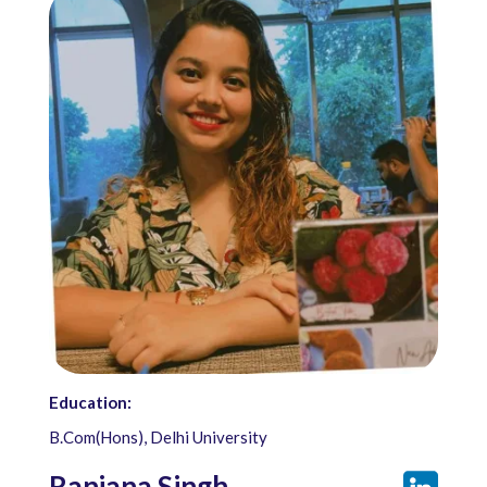
Education:
B.Com(Hons), Delhi University
Ranjana Singh