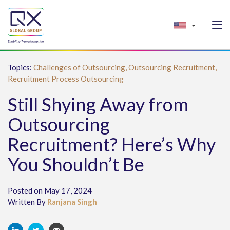
Topics:
Challenges of Outsourcing,
Outsourcing Recruitment,
Recruitment Process Outsourcing
Still Shying Away from
Outsourcing
Recruitment? Here’s Why
You Shouldn’t Be
Posted on May 17, 2024
Written By
Ranjana Singh