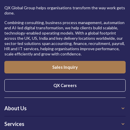
QX Global Group helps organisations transform the way work gets
done.
Combining consulting, business process management, automation
and AI-led digital transformation, we help clients build scalable,
technology-enabled operating models. With a global footprint
across the UK, US, India and key delivery locations worldwide, our
sector-led solutions span accounting, finance, recruitment, payroll,
HR and IT services, helping organisations improve performance,
scale efficiently and grow with confidence.
Sales Inquiry
QX Careers
About Us
Services