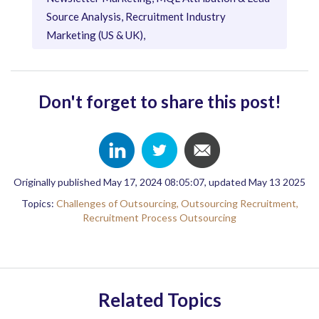
Source Analysis, Recruitment Industry
Marketing (US & UK),
Don't forget to share this post!
Originally published May 17, 2024 08:05:07, updated May 13 2025
Topics:
Challenges of Outsourcing,
Outsourcing Recruitment,
Recruitment Process Outsourcing
Related Topics