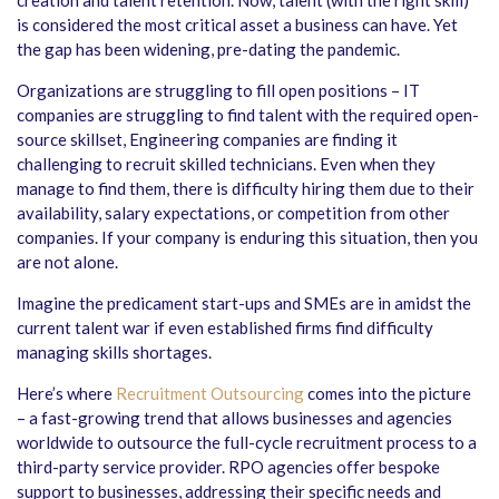
is considered the most critical asset a business can have. Yet
the gap has been widening, pre-dating the pandemic.
Organizations are struggling to fill open positions – IT
companies are struggling to find talent with the required open-
source skillset, Engineering companies are finding it
challenging to recruit skilled technicians. Even when they
manage to find them, there is difficulty hiring them due to their
availability, salary expectations, or competition from other
companies. If your company is enduring this situation, then you
are not alone.
Imagine the predicament start-ups and SMEs are in amidst the
current talent war if even established firms find difficulty
managing skills shortages.
Here’s where
Recruitment Outsourcing
comes into the picture
– a fast-growing trend that allows businesses and agencies
worldwide to outsource the full-cycle recruitment process to a
third-party service provider. RPO agencies offer bespoke
support to businesses, addressing their specific needs and