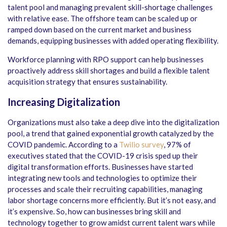
talent pool and managing prevalent skill-shortage challenges
with relative ease. The offshore team can be scaled up or
ramped down based on the current market and business
demands, equipping businesses with added operating flexibility.
Workforce planning with RPO support can help businesses
proactively address skill shortages and build a flexible talent
acquisition strategy that ensures sustainability.
Increasing Digitalization
Organizations must also take a deep dive into the digitalization
pool, a trend that gained exponential growth catalyzed by the
COVID pandemic. According to a
Twilio survey
, 97% of
executives stated that the COVID-19 crisis sped up their
digital transformation efforts. Businesses have started
integrating new tools and technologies to optimize their
processes and scale their recruiting capabilities, managing
labor shortage concerns more efficiently. But it’s not easy, and
it’s expensive. So, how can businesses bring skill and
technology together to grow amidst current talent wars while