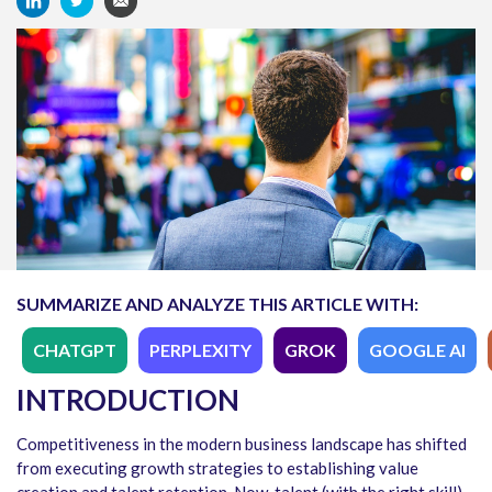
SUMMARIZE AND ANALYZE THIS ARTICLE WITH:
CHATGPT
PERPLEXITY
GROK
GOOGLE AI
INTRODUCTION
Competitiveness in the modern business landscape has shifted
from executing growth strategies to establishing value
creation and talent retention. Now, talent (with the right skill)