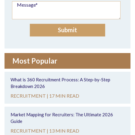
Most Popular
What is 360 Recruitment Process: A Step-by-Step
Breakdown 2026
RECRUITMENT |
17 MIN READ
Market Mapping for Recruiters: The Ultimate 2026
Guide
RECRUITMENT |
13 MIN READ