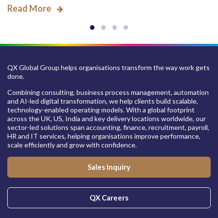
Read More
QX Global Group helps organisations transform the way work gets
done.
Combining consulting, business process management, automation
and AI-led digital transformation, we help clients build scalable,
technology-enabled operating models. With a global footprint
across the UK, US, India and key delivery locations worldwide, our
sector-led solutions span accounting, finance, recruitment, payroll,
HR and IT services, helping organisations improve performance,
scale efficiently and grow with confidence.
Sales Inquiry
QX Careers