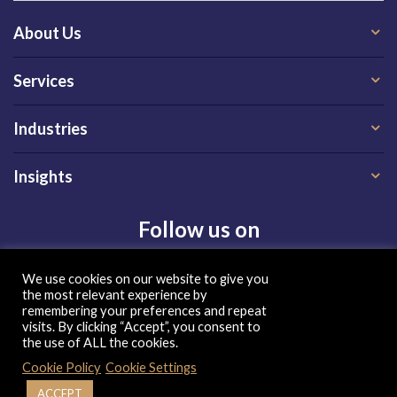
About Us
Services
Industries
Insights
Follow us on
We use cookies on our website to give you
the most relevant experience by
remembering your preferences and repeat
visits. By clicking “Accept”, you consent to
the use of ALL the cookies.
Privacy Policy
|
Terms of Use
|
Cookie Policy
| Copyright 2026, QX Global Group Ltd. All rights reserved
Cookie Policy
Cookie Settings
ACCEPT