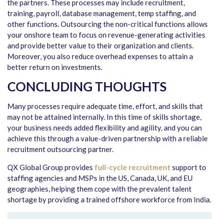
the partners. These processes may include recruitment,
training, payroll, database management, temp staffing, and
other functions. Outsourcing the non-critical functions allows
your onshore team to focus on revenue-generating activities
and provide better value to their organization and clients.
Moreover, you also reduce overhead expenses to attain a
better return on investments.
CONCLUDING THOUGHTS
Many processes require adequate time, effort, and skills that
may not be attained internally. In this time of skills shortage,
your business needs added flexibility and agility, and you can
achieve this through a value-driven partnership with a reliable
recruitment outsourcing partner.
QX Global Group provides
full-cycle recruitment
support to
staffing agencies and MSPs in the US, Canada, UK, and EU
geographies, helping them cope with the prevalent talent
shortage by providing a trained offshore workforce from India.