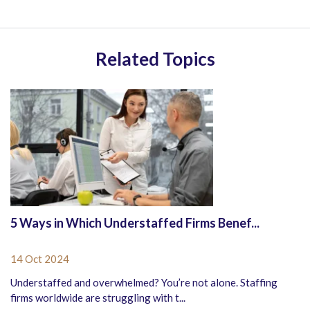
Related Topics
5 Ways in Which Understaffed Firms Benef...
14 Oct 2024
Understaffed and overwhelmed? You’re not alone. Staffing
firms worldwide are struggling with t...