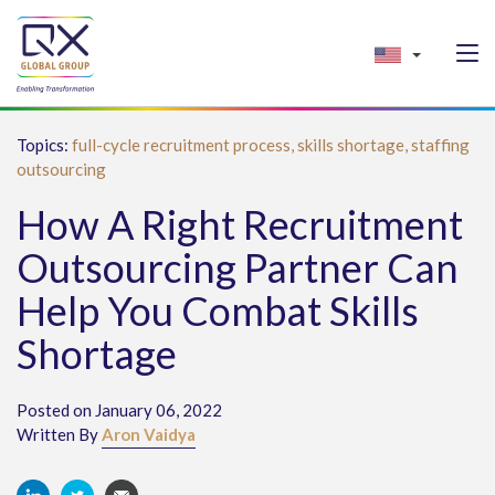
Topics:
full-cycle recruitment process,
skills shortage,
staffing
outsourcing
How A Right Recruitment
Outsourcing Partner Can
Help You Combat Skills
Shortage
Posted on January 06, 2022
Written By
Aron Vaidya