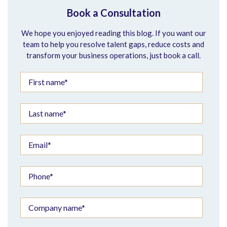
Book a Consultation
We hope you enjoyed reading this blog. If you want our
team to help you resolve talent gaps, reduce costs and
transform your business operations, just book a call.