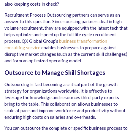
also keeping costs in check?
Recruitment Process Outsourcing partners can serve as an
answer to this question. Since sourcing partners deal in high-
volume recruitment, they are equipped with the latest tech that
helps optimize and speed up the full life cycle recruitment
process. QX Global Group’s
business transformation
consulting service
enables businesses to prepare against
disruptive market changes (such as the current skill challenges)
and form an optimized operating model.
Outsource to Manage Skill Shortages
Outsourcing is fast becoming a critical part of the growth
strategy for organizations worldwide. It is effective to
leverage the knowledge and resources third-party experts
bring to the table. This collaboration allows businesses to
scale at pace and improve workforce and productivity without
enduring high costs on salaries and overheads.
You can outsource the complete or specific business process to