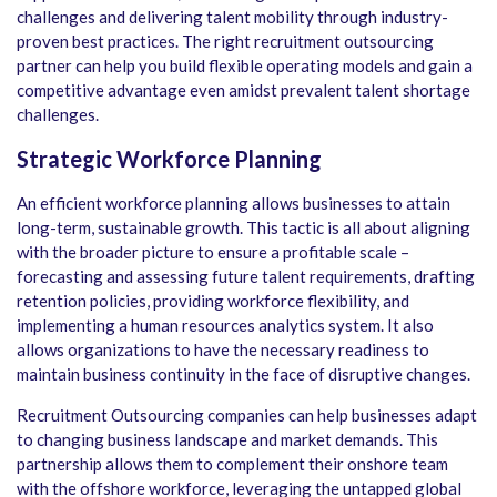
challenges and delivering talent mobility through industry-
proven best practices. The right recruitment outsourcing
partner can help you build flexible operating models and gain a
competitive advantage even amidst prevalent talent shortage
challenges.
Strategic Workforce Planning
An efficient workforce planning allows businesses to attain
long-term, sustainable growth. This tactic is all about aligning
with the broader picture to ensure a profitable scale –
forecasting and assessing future talent requirements, drafting
retention policies, providing workforce flexibility, and
implementing a human resources analytics system. It also
allows organizations to have the necessary readiness to
maintain business continuity in the face of disruptive changes.
Recruitment Outsourcing companies can help businesses adapt
to changing business landscape and market demands. This
partnership allows them to complement their onshore team
with the offshore workforce, leveraging the untapped global