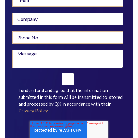
I understand and agree that the information
submitted in this form will be transmitted to, stored
and processed by QX in accordance with their
Privacy Policy
.