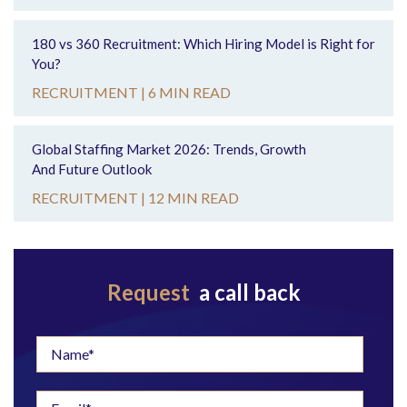
180 vs 360 Recruitment: Which Hiring Model is Right for
You?
RECRUITMENT |
6 MIN READ
Global Staffing Market 2026: Trends, Growth
And Future Outlook
RECRUITMENT |
12 MIN READ
Request
a call back