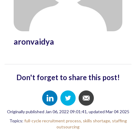
aronvaidya
Don't forget to share this post!
Originally published Jan 06, 2022 09:01:41, updated Mar 04 2025
Topics:
full-cycle recruitment process,
skills shortage,
staffing
outsourcing