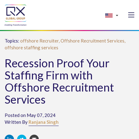
Topics:
offshore Recruiter,
Offshore Recruitment Services,
offshore staffing services
Recession Proof Your
Staffing Firm with
Offshore Recruitment
Services
Posted on May 07, 2024
Written By
Ranjana Singh