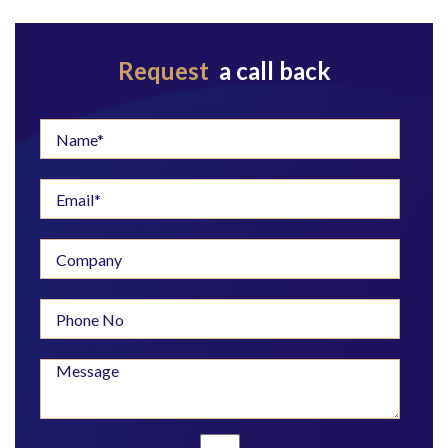
Request
a call back