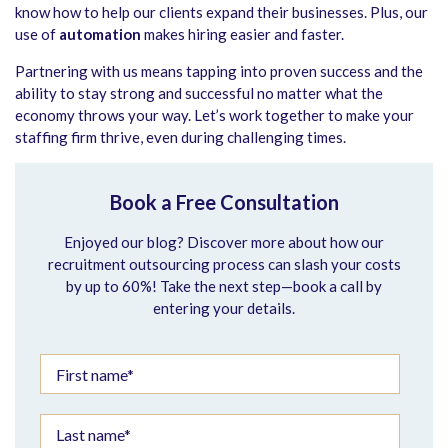
know how to help our clients expand their businesses. Plus, our
use of
automation
makes hiring easier and faster.
Partnering with us means tapping into proven success and the
ability to stay strong and successful no matter what the
economy throws your way. Let’s work together to make your
staffing firm thrive, even during challenging times.
Book a Free Consultation
Enjoyed our blog? Discover more about how our
recruitment outsourcing process can slash your costs
by up to 60%! Take the next step—book a call by
entering your details.