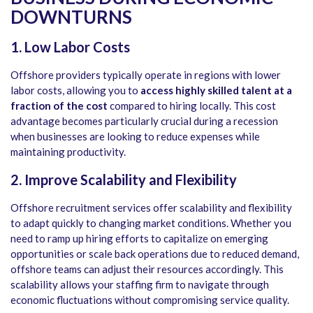
DOWNTURNS
1. Low Labor Costs
Offshore providers typically operate in regions with lower
labor costs, allowing you to
access highly skilled talent at a
fraction of the cost
compared to hiring locally. This cost
advantage becomes particularly crucial during a recession
when businesses are looking to reduce expenses while
maintaining productivity.
2. Improve Scalability and Flexibility
Offshore recruitment services offer scalability and flexibility
to adapt quickly to changing market conditions. Whether you
need to ramp up hiring efforts to capitalize on emerging
opportunities or scale back operations due to reduced demand,
offshore teams can adjust their resources accordingly. This
scalability allows your staffing firm to navigate through
economic fluctuations without compromising service quality.