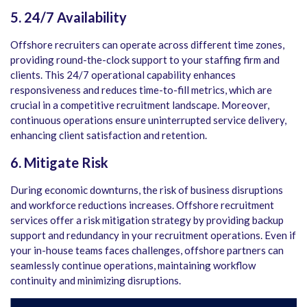
5. 24/7 Availability
Offshore recruiters can operate across different time zones,
providing round-the-clock support to your staffing firm and
clients. This 24/7 operational capability enhances
responsiveness and reduces time-to-fill metrics, which are
crucial in a competitive recruitment landscape. Moreover,
continuous operations ensure uninterrupted service delivery,
enhancing client satisfaction and retention.
6. Mitigate Risk
During economic downturns, the risk of business disruptions
and workforce reductions increases. Offshore recruitment
services offer a risk mitigation strategy by providing backup
support and redundancy in your recruitment operations. Even if
your in-house teams faces challenges, offshore partners can
seamlessly continue operations, maintaining workflow
continuity and minimizing disruptions.