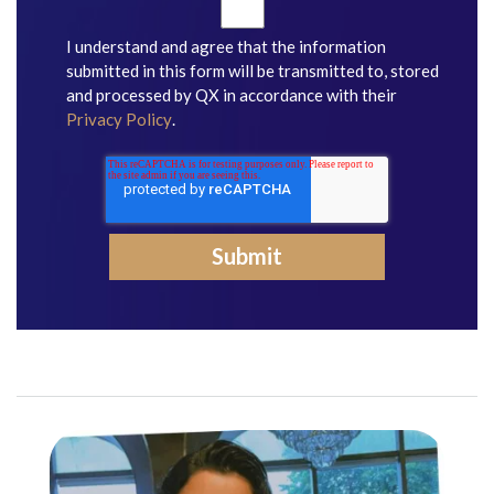
I understand and agree that the information
submitted in this form will be transmitted to, stored
and processed by QX in accordance with their
Privacy Policy
.