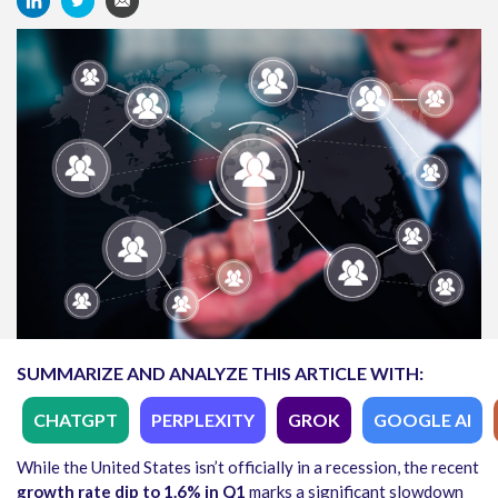
SUMMARIZE AND ANALYZE THIS ARTICLE WITH:
CHATGPT
PERPLEXITY
GROK
GOOGLE AI
While the United States isn’t officially in a recession, the recent
growth rate dip to 1.6% in Q1
marks a significant slowdown