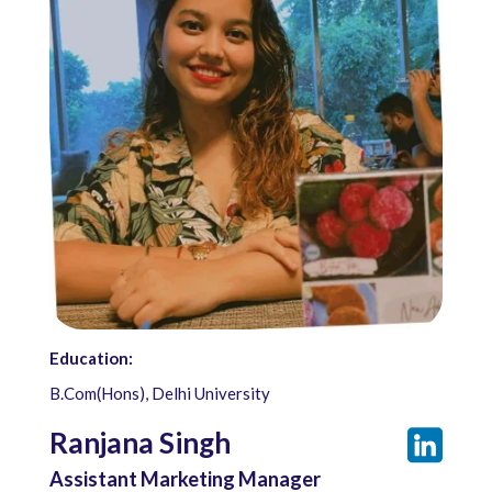
Education:
B.Com(Hons), Delhi University
Ranjana Singh
Assistant Marketing Manager