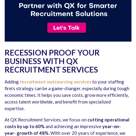
RECESSION PROOF YOUR
BUSINESS WITH QX
RECRUITMENT SERVICES
Adding
recruitment outsourcing services
to your staffing
firm’s strategy can be a game-changer, especially during tough
economic times. It helps you save costs, grow more efficiently,
access talent worldwide, and benefit from specialized
expertise.
At QX Recruitment Services, we focus on
cutting operational
costs by up to 60%
and achieving an impressive
year-on-
year- growth of 48%
. With over 20 years of experience, we