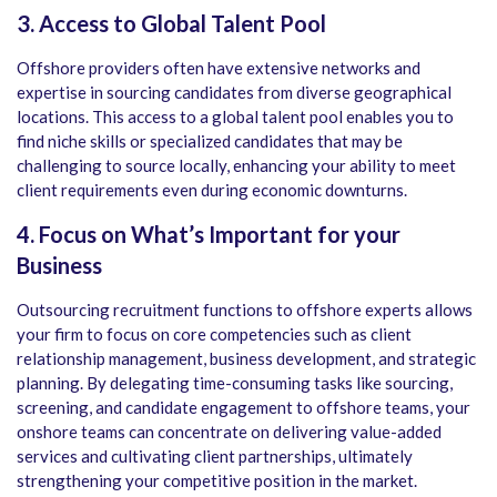
3. Access to Global Talent Pool
Offshore providers often have extensive networks and
expertise in sourcing candidates from diverse geographical
locations. This access to a global talent pool enables you to
find niche skills or specialized candidates that may be
challenging to source locally, enhancing your ability to meet
client requirements even during economic downturns.
4. Focus on What’s Important for your
Business
Outsourcing recruitment functions to offshore experts allows
your firm to focus on core competencies such as client
relationship management, business development, and strategic
planning. By delegating time-consuming tasks like sourcing,
screening, and candidate engagement to offshore teams, your
onshore teams can concentrate on delivering value-added
services and cultivating client partnerships, ultimately
strengthening your competitive position in the market.