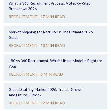
What is 360 Recruitment Process: A Step-by-Step
Breakdown 2026
RECRUITMENT |
17 MIN READ
Market Mapping for Recruiters: The Ultimate 2026
Guide
RECRUITMENT |
13 MIN READ
180 vs 360 Recruitment: Which Hiring Model is Right for
You?
RECRUITMENT |
6 MIN READ
Global Staffing Market 2026: Trends, Growth
And Future Outlook
RECRUITMENT |
12 MIN READ