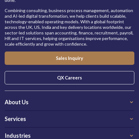
done.
Combining consulting, business process management, automation
and AI-led digital transformation, we help clients build scalable,
technology-enabled operating models. With a global footprint
across the UK, US, India and key delivery locations worldwide, our
sector-led solutions span accounting, finance, recruitment, payroll,
HR and IT services, helping organisations improve performance,
scale efficiently and grow with confidence.
Sales Inquiry
QX Careers
About Us
Services
Industries