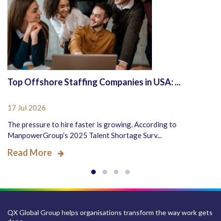
Top Offshore Staffing Companies in USA: ...
17 Jul 2026
The pressure to hire faster is growing. According to
ManpowerGroup’s 2025 Talent Shortage Surv...
Read More
QX Global Group helps organisations transform the way work gets