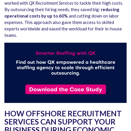
worked with
QX Recruitment Services
to tackle their high costs.
By outsourcing their hiring needs, they saved big:
reducing
operational costs by up to 60%
and cutting down on labor
expenses. This approach also gave them access to skilled
experts worldwide and eased the workload for their in-house
teams.
HOW OFFSHORE RECRUITMENT
SERVICES CAN SUPPORT YOUR
BUSINESS DURING ECONOMIC