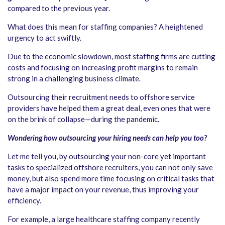
compared to the previous year.
What does this mean for staffing companies? A heightened
urgency to act swiftly.
Due to the economic slowdown, most staffing firms are cutting
costs and focusing on increasing profit margins to remain
strong in a challenging business climate.
Outsourcing their recruitment needs to offshore service
providers have helped them a great deal, even ones that were
on the brink of collapse—during the pandemic.
Wondering how outsourcing your hiring needs can help you too?
Let me tell you, by outsourcing your non-core yet important
tasks to specialized offshore recruiters, you can not only save
money, but also spend more time focusing on critical tasks that
have a major impact on your revenue, thus improving your
efficiency.
For example, a large healthcare staffing company recently