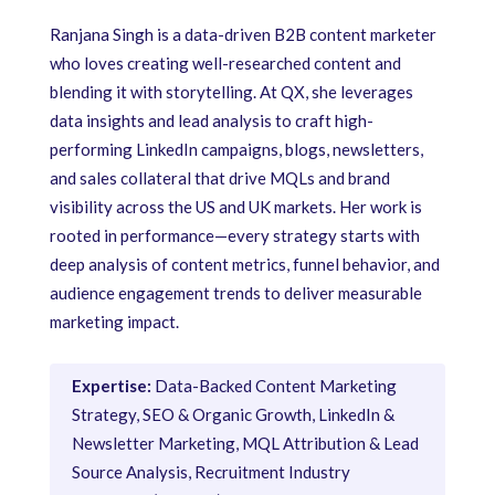
Ranjana Singh is a data-driven B2B content marketer
who loves creating well-researched content and
blending it with storytelling. At QX, she leverages
data insights and lead analysis to craft high-
performing LinkedIn campaigns, blogs, newsletters,
and sales collateral that drive MQLs and brand
visibility across the US and UK markets. Her work is
rooted in performance—every strategy starts with
deep analysis of content metrics, funnel behavior, and
audience engagement trends to deliver measurable
marketing impact.
Expertise:
Data-Backed Content Marketing
Strategy, SEO & Organic Growth, LinkedIn &
Newsletter Marketing, MQL Attribution & Lead
Source Analysis, Recruitment Industry