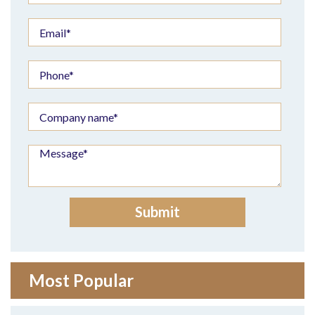
Most Popular