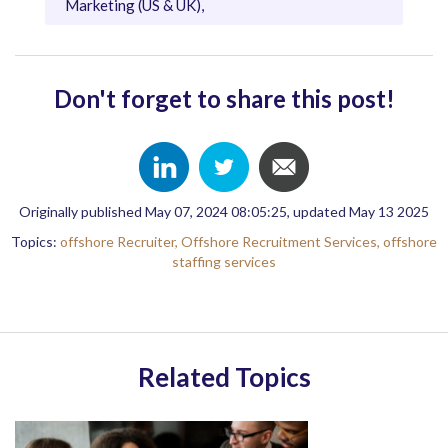
Marketing (US & UK),
Don't forget to share this post!
Originally published May 07, 2024 08:05:25, updated May 13 2025
Topics:
offshore Recruiter,
Offshore Recruitment Services,
offshore
staffing services
Related Topics