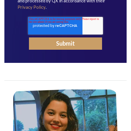
and processed by QX in accordance with their
Privacy Policy
.