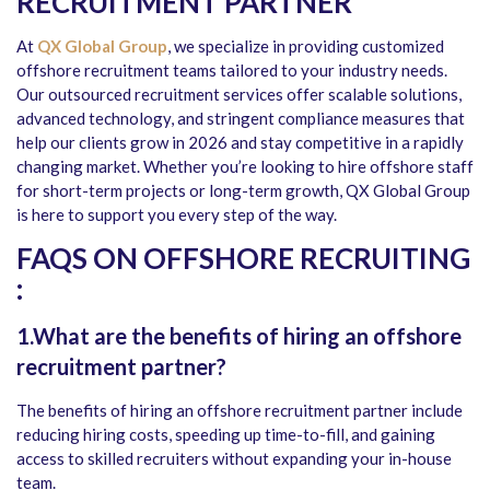
RECRUITMENT PARTNER
At
QX Global Group
, we specialize in providing customized
offshore recruitment teams tailored to your industry needs.
Our outsourced recruitment services offer scalable solutions,
advanced technology, and stringent compliance measures that
help our clients grow in 2026 and stay competitive in a rapidly
changing market. Whether you’re looking to hire offshore staff
for short-term projects or long-term growth, QX Global Group
is here to support you every step of the way.
FAQS ON OFFSHORE RECRUITING
:
1.What are the benefits of hiring an offshore
recruitment partner?
The benefits of hiring an offshore recruitment partner include
reducing hiring costs, speeding up time-to-fill, and gaining
access to skilled recruiters without expanding your in-house
team.