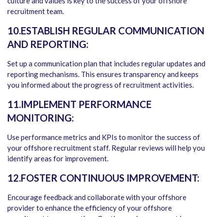
culture and values is key to the success of your offshore
recruitment team.
10.ESTABLISH REGULAR COMMUNICATION
AND REPORTING:
Set up a communication plan that includes regular updates and
reporting mechanisms. This ensures transparency and keeps
you informed about the progress of recruitment activities.
11.IMPLEMENT PERFORMANCE
MONITORING:
Use performance metrics and KPIs to monitor the success of
your offshore recruitment staff. Regular reviews will help you
identify areas for improvement.
12.FOSTER CONTINUOUS IMPROVEMENT:
Encourage feedback and collaborate with your offshore
provider to enhance the efficiency of your offshore