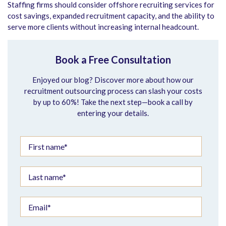
Staffing firms should consider offshore recruiting services for
cost savings, expanded recruitment capacity, and the ability to
serve more clients without increasing internal headcount.
Book a Free Consultation
Enjoyed our blog? Discover more about how our
recruitment outsourcing process can slash your costs
by up to 60%! Take the next step—book a call by
entering your details.