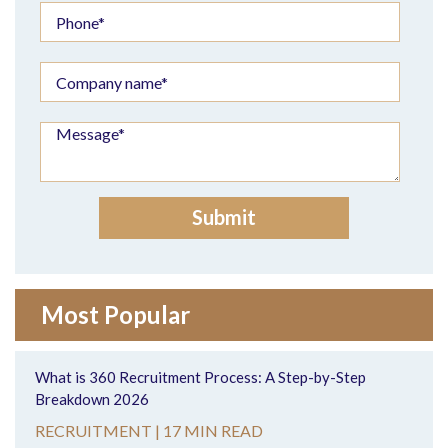
Most Popular
What is 360 Recruitment Process: A Step-by-Step
Breakdown 2026
RECRUITMENT |
17 MIN READ