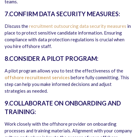
teams.
7.CONFIRM DATA SECURITY MEASURES:
Discuss the
recruitment outsourcing data security measures
in
place to protect sensitive candidate information. Ensuring
compliance with data protection regulations is crucial when
you hire offshore staff.
8.CONSIDER A PILOT PROGRAM:
A pilot program allows you to test the effectiveness of the
offshore recruitment services
before fully committing. This
step can help you make informed decisions and adjust
strategies as needed.
9.COLLABORATE ON ONBOARDING AND
TRAINING:
Work closely with the offshore provider on onboarding
processes and training materials. Alignment with your company