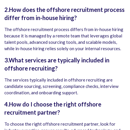
2.How does the offshore recruitment process
differ from in-house hiring?
The offshore recruitment process differs from in-house hiring
because it is managed by a remote team that leverages global
talent pools, advanced sourcing tools, and scalable models,
while in-house hiring relies solely on your internal resources.
3.What services are typically included in
offshore recruiting?
The services typically included in offshore recruiting are
candidate sourcing, screening, compliance checks, interview
coordination, and onboarding support.
4.How do I choose the right offshore
recruitment partner?
To choose the right offshore recruitment partner, look for