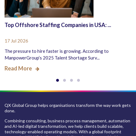
Top Offshore Staffing Companies in USA: ...
17 Jul 2026
The pressure to hire faster is growing. According to
ManpowerGroup’s 2025 Talent Shortage Surv...
Read More
QX Global Group helps organisations transform the way work gets
done.
Combining consulting, business process management, automation
and AI-led digital transformation, we help clients build scalable,
technology-enabled operating models. With a global footprint