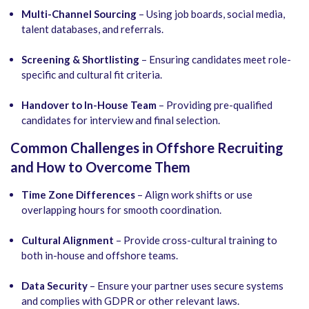
Multi-Channel Sourcing
– Using job boards, social media,
talent databases, and referrals.
Screening & Shortlisting
– Ensuring candidates meet role-
specific and cultural fit criteria.
Handover to In-House Team
– Providing pre-qualified
candidates for interview and final selection.
Common Challenges in Offshore Recruiting
and How to Overcome Them
Time Zone Differences
– Align work shifts or use
overlapping hours for smooth coordination.
Cultural Alignment
– Provide cross-cultural training to
both in-house and offshore teams.
Data Security
– Ensure your partner uses secure systems
and complies with GDPR or other relevant laws.