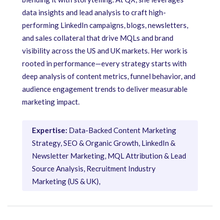
data insights and lead analysis to craft high-
performing LinkedIn campaigns, blogs, newsletters,
and sales collateral that drive MQLs and brand
visibility across the US and UK markets. Her work is
rooted in performance—every strategy starts with
deep analysis of content metrics, funnel behavior, and
audience engagement trends to deliver measurable
marketing impact.
Expertise:
Data-Backed Content Marketing
Strategy, SEO & Organic Growth, LinkedIn &
Newsletter Marketing, MQL Attribution & Lead
Source Analysis, Recruitment Industry
Marketing (US & UK),