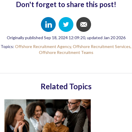
Don't forget to share this post!
Originally published Sep 18, 2024 12:09:20, updated Jan 20 2026
Topics:
Offshore Recruitment Agency,
Offshore Recruitment Services,
Offshore Recruitment Teams
Related Topics