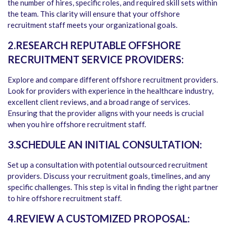
the number of hires, specific roles, and required skill sets within
the team. This clarity will ensure that your offshore
recruitment staff meets your organizational goals.
2.RESEARCH REPUTABLE OFFSHORE
RECRUITMENT SERVICE PROVIDERS:
Explore and compare different offshore recruitment providers.
Look for providers with experience in the healthcare industry,
excellent client reviews, and a broad range of services.
Ensuring that the provider aligns with your needs is crucial
when you hire offshore recruitment staff.
3.SCHEDULE AN INITIAL CONSULTATION:
Set up a consultation with potential outsourced recruitment
providers. Discuss your recruitment goals, timelines, and any
specific challenges. This step is vital in finding the right partner
to hire offshore recruitment staff.
4.REVIEW A CUSTOMIZED PROPOSAL: