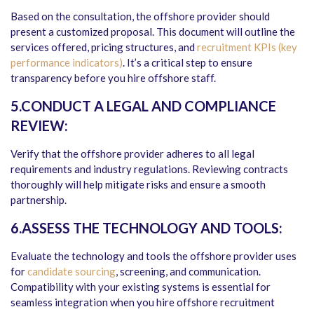
Based on the consultation, the offshore provider should
present a customized proposal. This document will outline the
services offered, pricing structures, and
recruitment KPIs (key
performance indicators)
. It’s a critical step to ensure
transparency before you hire offshore staff.
5.CONDUCT A LEGAL AND COMPLIANCE
REVIEW:
Verify that the offshore provider adheres to all legal
requirements and industry regulations. Reviewing contracts
thoroughly will help mitigate risks and ensure a smooth
partnership.
6.ASSESS THE TECHNOLOGY AND TOOLS:
Evaluate the technology and tools the offshore provider uses
for
candidate sourcing
, screening, and communication.
Compatibility with your existing systems is essential for
seamless integration when you hire offshore recruitment