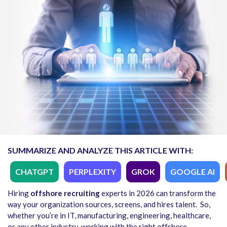
SUMMARIZE AND ANALYZE THIS ARTICLE WITH:
CHATGPT
PERPLEXITY
GROK
GOOGLE AI
Hiring
offshore recruiting
experts in 2026 can transform the
way your organization sources, screens, and hires talent.
So,
whether you’re in IT, manufacturing, engineering, healthcare,
or any other industry, working with the right offshore