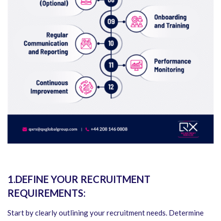
1.DEFINE YOUR RECRUITMENT
REQUIREMENTS:
Start by clearly outlining your recruitment needs. Determine