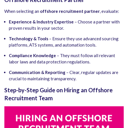
When selecting an
offshore recruitment partner
, evaluate:
Experience & Industry Expertise
– Choose a partner with
proven results in your sector.
Technology & Tools
– Ensure they use advanced sourcing
platforms, ATS systems, and automation tools.
Compliance Knowledge
– They must follow all relevant
labor laws and data protection regulations.
Communication & Reporting
– Clear, regular updates are
crucial to maintaining transparency.
Step-by-Step Guide on Hiring an Offshore
Recruitment Team