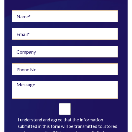
I understand and agree that the information
submitted in this form will be transmitted to, stored