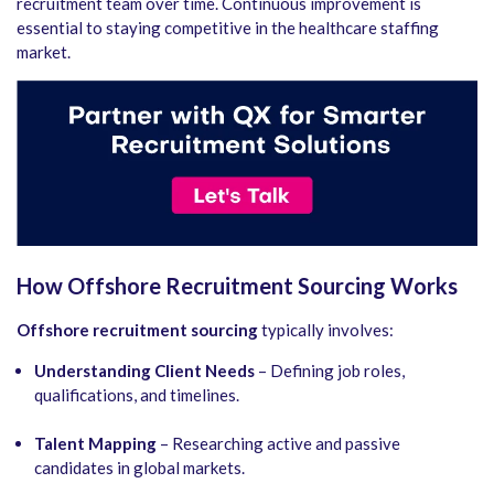
recruitment team over time. Continuous improvement is
essential to staying competitive in the healthcare staffing
market.
How Offshore Recruitment Sourcing Works
Offshore recruitment sourcing
typically involves:
Understanding Client Needs
– Defining job roles,
qualifications, and timelines.
Talent Mapping
– Researching active and passive
candidates in global markets.