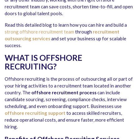
recruitment team can save costs, shorten time-to-fill, and open
doors to global talent pools.
Read this detailed blog to learn how you can hire and build a
strong offshore recruitment team
through
recruitment
outsourcing services
and set your business up for scalable
success.
WHAT IS OFFSHORE
RECRUITING?
Offshore recruiting
is the process of outsourcing all or part of
your hiring activities to a recruitment team located in another
country. The
offshore recruitment process
can include
candidate sourcing, screening, compliance checks, interview
scheduling, and even onboarding support. Businesses use
offshore recruiting support
to access skilled recruiters,
reduce operational costs, and ensure faster, more efficient
hiring.
Benefits of Offshore Recruiting Services