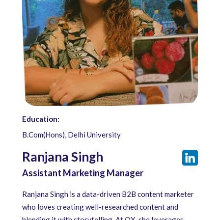
Education:
B.Com(Hons), Delhi University
Ranjana Singh
Assistant Marketing Manager
Ranjana Singh is a data-driven B2B content marketer
who loves creating well-researched content and
blending it with storytelling. At QX, she leverages