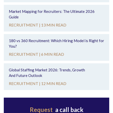
Market Mapping for Recruiters: The Ultimate 2026
Guide
RECRUITMENT |
13 MIN READ
180 vs 360 Recruitment: Which Hiring Model is Right for
You?
RECRUITMENT |
6 MIN READ
Global Staffing Market 2026: Trends, Growth
And Future Outlook
RECRUITMENT |
12 MIN READ
Request
a call back