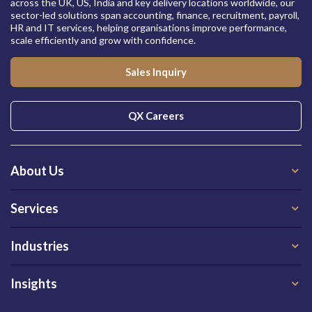
across the UK, US, India and key delivery locations worldwide, our
sector-led solutions span accounting, finance, recruitment, payroll,
HR and IT services, helping organisations improve performance,
scale efficiently and grow with confidence.
Sales Inquiry
QX Careers
About Us
Services
Industries
Insights