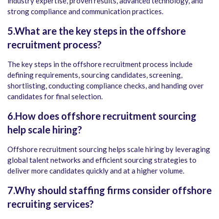
industry expertise, proven results, advanced technology, and
strong compliance and communication practices.
5.What are the key steps in the offshore
recruitment process?
The key steps in the offshore recruitment process include
defining requirements, sourcing candidates, screening,
shortlisting, conducting compliance checks, and handing over
candidates for final selection.
6.How does offshore recruitment sourcing
help scale hiring?
Offshore recruitment sourcing helps scale hiring by leveraging
global talent networks and efficient sourcing strategies to
deliver more candidates quickly and at a higher volume.
7.Why should staffing firms consider offshore
recruiting services?