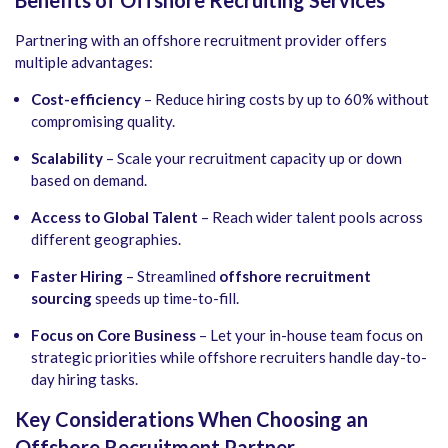
Partnering with an offshore recruitment provider offers
multiple advantages:
Cost-efficiency
– Reduce hiring costs by up to 60% without
compromising quality.
Scalability
– Scale your recruitment capacity up or down
based on demand.
Access to Global Talent
– Reach wider talent pools across
different geographies.
Faster Hiring
– Streamlined
offshore recruitment
sourcing
speeds up time-to-fill.
Focus on Core Business
– Let your in-house team focus on
strategic priorities while offshore recruiters handle day-to-
day hiring tasks.
Key Considerations When Choosing an
Offshore Recruitment Partner