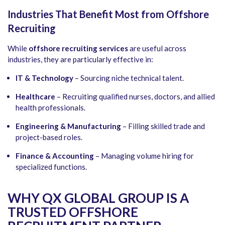
Industries That Benefit Most from Offshore
Recruiting
While
offshore recruiting services
are useful across
industries, they are particularly effective in:
IT & Technology
– Sourcing niche technical talent.
Healthcare
– Recruiting qualified nurses, doctors, and allied
health professionals.
Engineering & Manufacturing
– Filling skilled trade and
project-based roles.
Finance & Accounting
– Managing volume hiring for
specialized functions.
WHY QX GLOBAL GROUP IS A
TRUSTED OFFSHORE