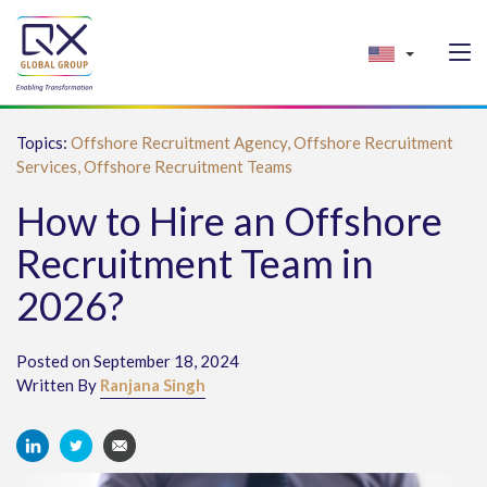
Topics:
Offshore Recruitment Agency,
Offshore Recruitment
Services,
Offshore Recruitment Teams
How to Hire an Offshore
Recruitment Team in
2026?
Posted on September 18, 2024
Written By
Ranjana Singh