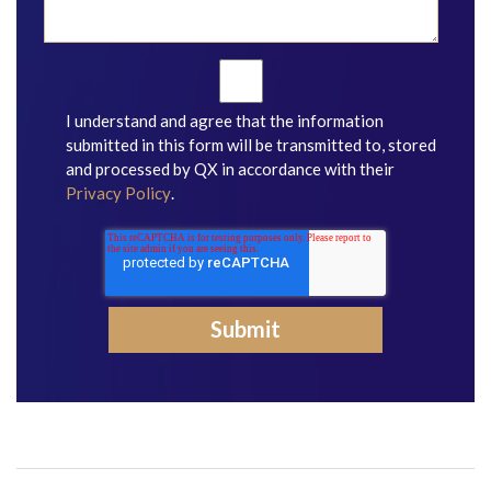
I understand and agree that the information
submitted in this form will be transmitted to, stored
and processed by QX in accordance with their
Privacy Policy
.