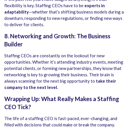
flexibility is key. Staffing CEOs have to be
experts in
adaptability
—whether that’s shifting business models during a
downturn, responding to new regulations, or finding new ways
to deliver for clients.
8. Networking and Growth: The Business
Builder
Staffing CEOs are constantly on the lookout for new
opportunities. Whether it’s attending industry events, meeting
potential clients, or forming new partnerships, they know that
networking is key to growing their business. Their brain is
always scanning for the next big opportunity to
take their
company to the next level.
Wrapping Up: What Really Makes a Staffing
CEO Tick?
The life of a staffing CEO is fast-paced, ever-changing, and
filled with decisions that could make or break the company.