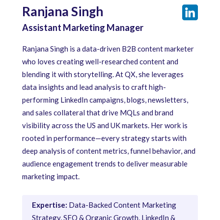
Ranjana Singh
Assistant Marketing Manager
Ranjana Singh is a data-driven B2B content marketer
who loves creating well-researched content and
blending it with storytelling. At QX, she leverages
data insights and lead analysis to craft high-
performing LinkedIn campaigns, blogs, newsletters,
and sales collateral that drive MQLs and brand
visibility across the US and UK markets. Her work is
rooted in performance—every strategy starts with
deep analysis of content metrics, funnel behavior, and
audience engagement trends to deliver measurable
marketing impact.
Expertise:
Data-Backed Content Marketing
Strategy, SEO & Organic Growth, LinkedIn &