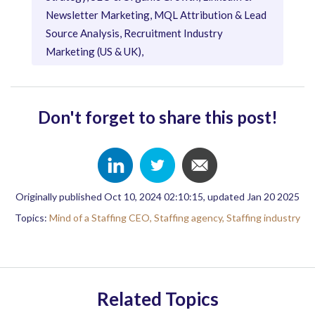
Newsletter Marketing, MQL Attribution & Lead
Source Analysis, Recruitment Industry
Marketing (US & UK),
Don't forget to share this post!
Originally published Oct 10, 2024 02:10:15, updated Jan 20 2025
Topics:
Mind of a Staffing CEO,
Staffing agency,
Staffing industry
Related Topics