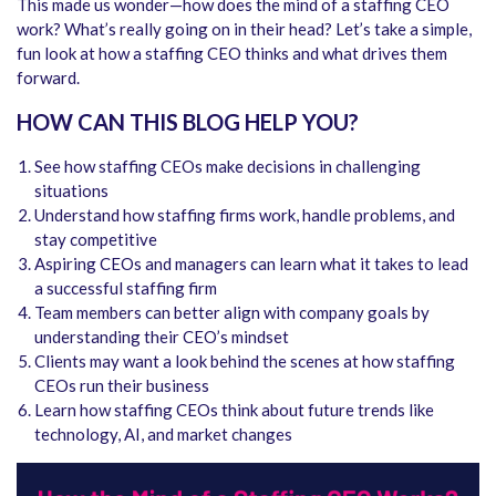
This made us wonder—how does the mind of a staffing CEO
work? What’s really going on in their head? Let’s take a simple,
fun look at how a staffing CEO thinks and what drives them
forward.
HOW CAN THIS BLOG HELP YOU?
See how staffing CEOs make decisions in challenging
situations
Understand how staffing firms work, handle problems, and
stay competitive
Aspiring CEOs and managers can learn what it takes to lead
a successful staffing firm
Team members can better align with company goals by
understanding their CEO’s mindset
Clients may want a look behind the scenes at how staffing
CEOs run their business
Learn how staffing CEOs think about future trends like
technology, AI, and market changes