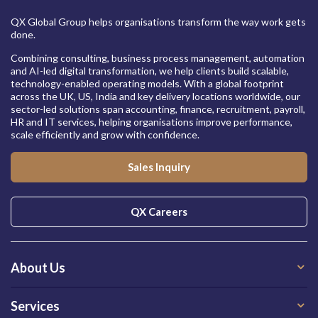
QX Global Group helps organisations transform the way work gets
done.
Combining consulting, business process management, automation
and AI-led digital transformation, we help clients build scalable,
technology-enabled operating models. With a global footprint
across the UK, US, India and key delivery locations worldwide, our
sector-led solutions span accounting, finance, recruitment, payroll,
HR and IT services, helping organisations improve performance,
scale efficiently and grow with confidence.
Sales Inquiry
QX Careers
About Us
Services