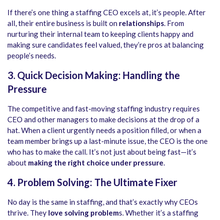
If there’s one thing a staffing CEO excels at, it’s people. After
all, their entire business is built on
relationships
. From
nurturing their internal team to keeping clients happy and
making sure candidates feel valued, they’re pros at balancing
people’s needs.
3. Quick Decision Making: Handling the
Pressure
The competitive and fast-moving staffing industry requires
CEO and other managers to make decisions at the drop of a
hat. When a client urgently needs a position filled, or when a
team member brings up a last-minute issue, the CEO is the one
who has to make the call. It’s not just about being fast—it’s
about
making the right choice under pressure
.
4. Problem Solving: The Ultimate Fixer
No day is the same in staffing, and that’s exactly why CEOs
thrive. They
love solving problem
s. Whether it’s a staffing