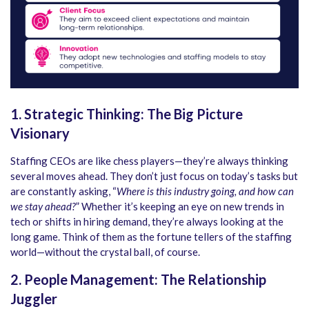
1. Strategic Thinking: The Big Picture
Visionary
Staffing CEOs are like chess players—they’re always thinking
several moves ahead. They don’t just focus on today’s tasks but
are constantly asking, “
Where is this industry going, and how can
we stay ahead?
” Whether it’s keeping an eye on new trends in
tech or shifts in hiring demand, they’re always looking at the
long game. Think of them as the fortune tellers of the staffing
world—without the crystal ball, of course.
2. People Management: The Relationship
Juggler