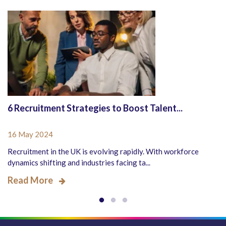
6 Recruitment Strategies to Boost Talent...
16 May 2024
Recruitment in the UK is evolving rapidly. With workforce
dynamics shifting and industries facing ta...
Read More