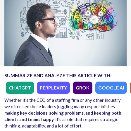
SUMMARIZE AND ANALYZE THIS ARTICLE WITH:
CHATGPT
PERPLEXITY
GROK
GOOGLE AI
Whether it’s the CEO of a staffing firm or any other industry,
we often see these leaders juggling many responsibilities—
making key decisions, solving problems, and keeping both
clients and teams happy.
It’s a role that requires strategic
thinking, adaptability, and a lot of effort.