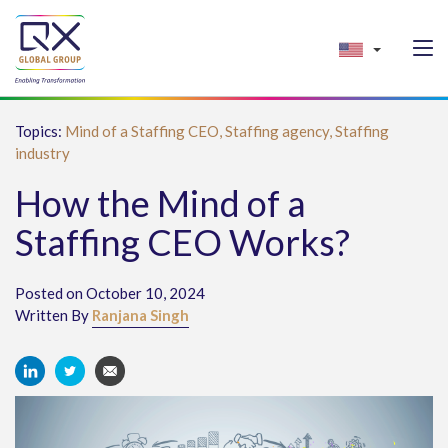
Topics:
Mind of a Staffing CEO,
Staffing agency,
Staffing
industry
How the Mind of a
Staffing CEO Works?
Posted on October 10, 2024
Written By
Ranjana Singh