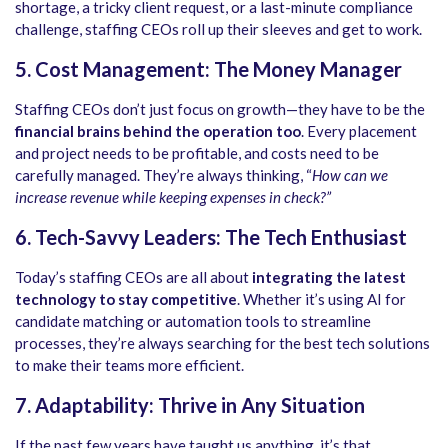
shortage, a tricky client request, or a last-minute compliance
challenge, staffing CEOs roll up their sleeves and get to work.
5. Cost Management: The Money Manager
Staffing CEOs don’t just focus on growth—they have to be the
financial brains behind the operation too
. Every placement
and project needs to be profitable, and costs need to be
carefully managed. They’re always thinking, “
How can we
increase revenue while keeping expenses in check?”
6. Tech-Savvy Leaders: The Tech Enthusiast
Today’s staffing CEOs are all about
integrating the latest
technology to stay competitive
. Whether it’s using AI for
candidate matching or automation tools to streamline
processes, they’re always searching for the best tech solutions
to make their teams more efficient.
7. Adaptability: Thrive in Any Situation
If the past few years have taught us anything, it’s that