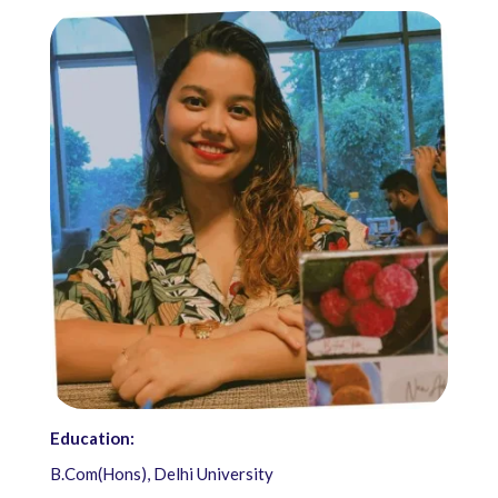
Education:
B.Com(Hons), Delhi University