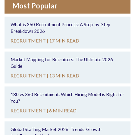
Most Popular
What is 360 Recruitment Process: A Step-by-Step
Breakdown 2026
RECRUITMENT |
17 MIN READ
Market Mapping for Recruiters: The Ultimate 2026
Guide
RECRUITMENT |
13 MIN READ
180 vs 360 Recruitment: Which Hiring Model is Right for
You?
RECRUITMENT |
6 MIN READ
Global Staffing Market 2026: Trends, Growth