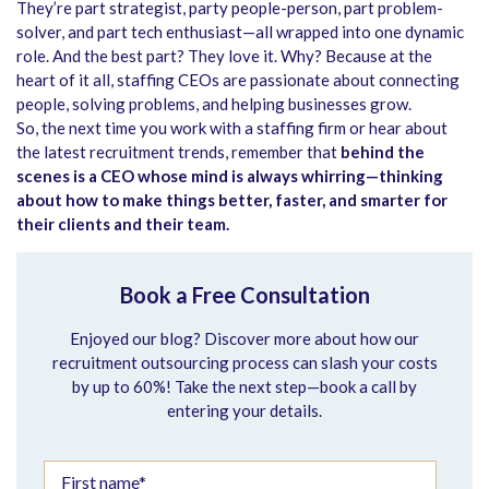
They’re part strategist, party people-person, part problem-
solver, and part tech enthusiast—all wrapped into one dynamic
role. And the best part? They love it. Why? Because at the
heart of it all, staffing CEOs are passionate about connecting
people, solving problems, and helping businesses grow.
So, the next time you work with a staffing firm or hear about
the latest recruitment trends, remember that
behind the
scenes is a CEO whose mind is always whirring—thinking
about how to make things better, faster, and smarter for
their clients and their team.
Book a Free Consultation
Enjoyed our blog? Discover more about how our
recruitment outsourcing process can slash your costs
by up to 60%! Take the next step—book a call by
entering your details.