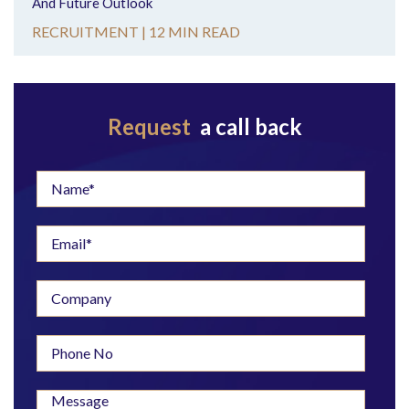
And Future Outlook
RECRUITMENT |
12 MIN READ
Request
a call back