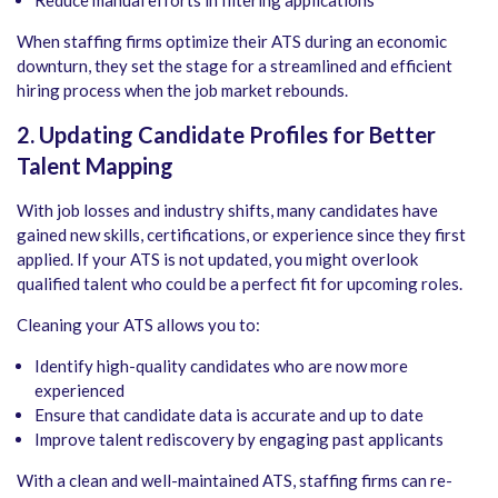
Reduce manual efforts in filtering applications
When staffing firms optimize their ATS during an economic
downturn, they set the stage for a streamlined and efficient
hiring process when the job market rebounds.
2. Updating Candidate Profiles for Better
Talent Mapping
With job losses and industry shifts, many candidates have
gained new skills, certifications, or experience since they first
applied. If your ATS is not updated, you might overlook
qualified talent who could be a perfect fit for upcoming roles.
Cleaning your ATS allows you to:
Identify high-quality candidates who are now more
experienced
Ensure that candidate data is accurate and up to date
Improve talent rediscovery by engaging past applicants
With a clean and well-maintained ATS, staffing firms can re-