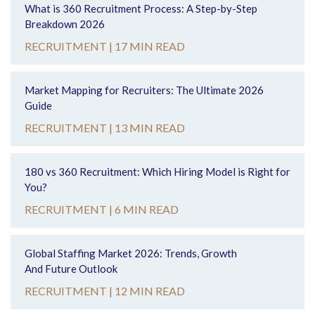
What is 360 Recruitment Process: A Step-by-Step
Breakdown 2026
RECRUITMENT |
17 MIN READ
Market Mapping for Recruiters: The Ultimate 2026
Guide
RECRUITMENT |
13 MIN READ
180 vs 360 Recruitment: Which Hiring Model is Right for
You?
RECRUITMENT |
6 MIN READ
Global Staffing Market 2026: Trends, Growth
And Future Outlook
RECRUITMENT |
12 MIN READ