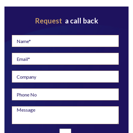
Request
a call back