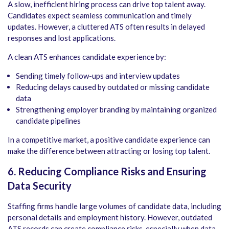
A slow, inefficient hiring process can drive top talent away.
Candidates expect seamless communication and timely
updates. However, a cluttered ATS often results in delayed
responses and lost applications.
A clean ATS enhances candidate experience by:
Sending timely follow-ups and interview updates
Reducing delays caused by outdated or missing candidate
data
Strengthening employer branding by maintaining organized
candidate pipelines
In a competitive market, a positive candidate experience can
make the difference between attracting or losing top talent.
6. Reducing Compliance Risks and Ensuring
Data Security
Staffing firms handle large volumes of candidate data, including
personal details and employment history. However, outdated
ATS records can create compliance risks, especially when data