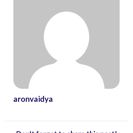
aronvaidya