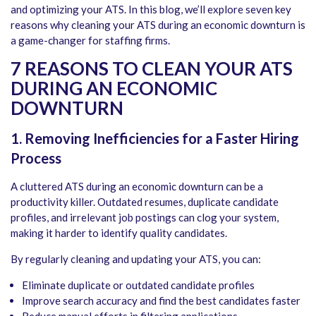
and optimizing your ATS. In this blog, we’ll explore seven key
reasons why cleaning your ATS during an economic downturn is
a game-changer for staffing firms.
7 REASONS TO CLEAN YOUR ATS
DURING AN ECONOMIC
DOWNTURN
1.
Removing Inefficiencies for a Faster Hiring
Process
A cluttered ATS during an economic downturn can be a
productivity killer. Outdated resumes, duplicate candidate
profiles, and irrelevant job postings can clog your system,
making it harder to identify quality candidates.
By regularly cleaning and updating your ATS, you can:
Eliminate duplicate or outdated candidate profiles
Improve search accuracy and find the best candidates faster