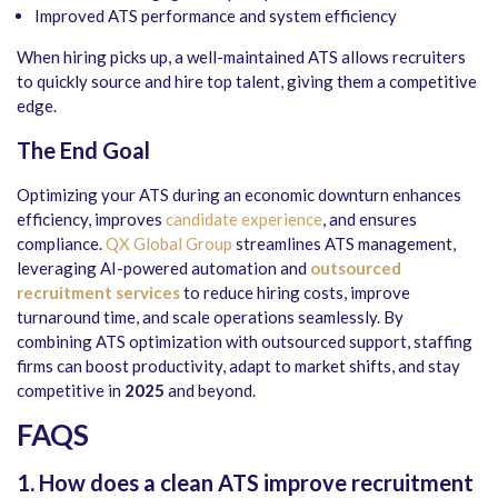
Improved ATS performance and system efficiency
When hiring picks up, a well-maintained ATS allows recruiters
to quickly source and hire top talent, giving them a competitive
edge.
The End Goal
Optimizing your ATS during an economic downturn enhances
efficiency, improves
candidate experience
, and ensures
compliance.
QX Global Group
streamlines ATS management,
leveraging AI-powered automation and
outsourced
recruitment services
to reduce hiring costs, improve
turnaround time, and scale operations seamlessly. By
combining ATS optimization with outsourced support, staffing
firms can boost productivity, adapt to market shifts, and stay
competitive in
2025
and beyond.
FAQS
1. How does a clean ATS improve recruitment