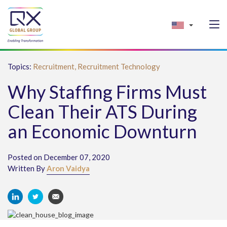
Topics:
Recruitment,
Recruitment Technology
Why Staffing Firms Must
Clean Their ATS During
an Economic Downturn
Posted on December 07, 2020
Written By
Aron Vaidya