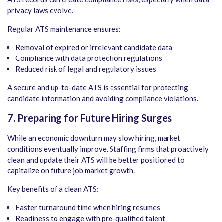
privacy laws evolve.
Regular ATS maintenance ensures:
Removal of expired or irrelevant candidate data
Compliance with data protection regulations
Reduced risk of legal and regulatory issues
A secure and up-to-date ATS is essential for protecting
candidate information and avoiding compliance violations.
7. Preparing for Future Hiring Surges
While an economic downturn may slow hiring, market
conditions eventually improve. Staffing firms that proactively
clean and update their ATS will be better positioned to
capitalize on future job market growth.
Key benefits of a clean ATS:
Faster turnaround time when hiring resumes
Readiness to engage with pre-qualified talent