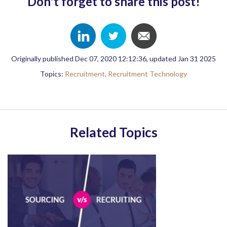
Don't forget to share this post!
Originally published Dec 07, 2020 12:12:36, updated Jan 31 2025
Topics:
Recruitment,
Recruitment Technology
Related Topics