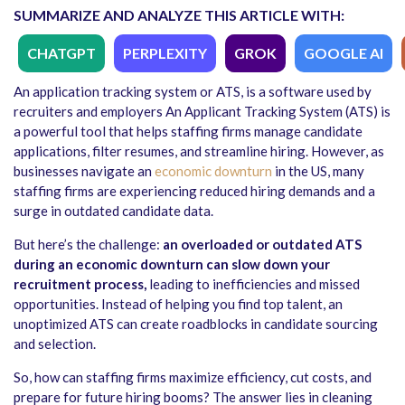
SUMMARIZE AND ANALYZE THIS ARTICLE WITH:
CHATGPT
PERPLEXITY
GROK
GOOGLE AI
An application tracking system or ATS, is a software used by
recruiters and employers An Applicant Tracking System (ATS) is
a powerful tool that helps staffing firms manage candidate
applications, filter resumes, and streamline hiring. However, as
businesses navigate an
economic downturn
in the US, many
staffing firms are experiencing reduced hiring demands and a
surge in outdated candidate data.
But here’s the challenge:
an overloaded or outdated ATS
during an economic downturn can slow down your
recruitment process,
leading to inefficiencies and missed
opportunities. Instead of helping you find top talent, an
unoptimized ATS can create roadblocks in candidate sourcing
and selection.
So, how can staffing firms maximize efficiency, cut costs, and
prepare for future hiring booms? The answer lies in cleaning