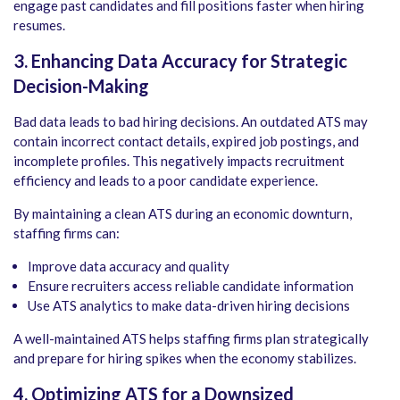
engage past candidates and fill positions faster when hiring
resumes.
3. Enhancing Data Accuracy for Strategic
Decision-Making
Bad data leads to bad hiring decisions. An outdated ATS may
contain incorrect contact details, expired job postings, and
incomplete profiles. This negatively impacts recruitment
efficiency and leads to a poor candidate experience.
By maintaining a clean ATS during an economic downturn,
staffing firms can:
Improve data accuracy and quality
Ensure recruiters access reliable candidate information
Use ATS analytics to make data-driven hiring decisions
A well-maintained ATS helps staffing firms plan strategically
and prepare for hiring spikes when the economy stabilizes.
4. Optimizing ATS for a Downsized