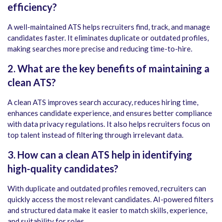
efficiency?
A well-maintained ATS helps recruiters find, track, and manage
candidates faster. It eliminates duplicate or outdated profiles,
making searches more precise and reducing time-to-hire.
2. What are the key benefits of maintaining a
clean ATS?
A clean ATS improves search accuracy, reduces hiring time,
enhances candidate experience, and ensures better compliance
with data privacy regulations. It also helps recruiters focus on
top talent instead of filtering through irrelevant data.
3. How can a clean ATS help in identifying
high-quality candidates?
With duplicate and outdated profiles removed, recruiters can
quickly access the most relevant candidates. AI-powered filters
and structured data make it easier to match skills, experience,
and suitability for roles.