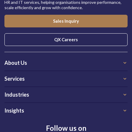
HR and IT services, helping organisations improve performance,
scale efficiently and grow with confidence.
Sales Inquiry
QX Careers
About Us
Services
Industries
Insights
Follow us on