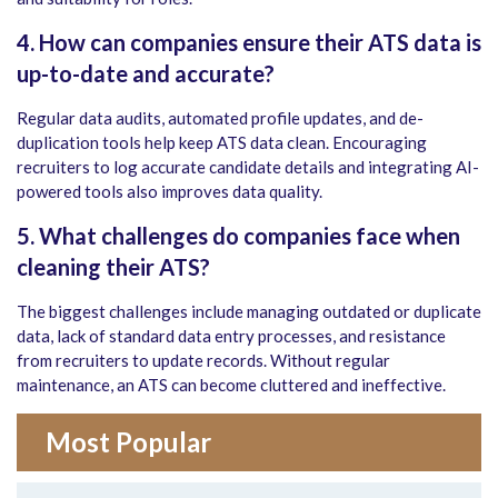
4. How can companies ensure their ATS data is
up-to-date and accurate?
Regular data audits, automated profile updates, and de-
duplication tools help keep ATS data clean. Encouraging
recruiters to log accurate candidate details and integrating AI-
powered tools also improves data quality.
5. What challenges do companies face when
cleaning their ATS?
The biggest challenges include managing outdated or duplicate
data, lack of standard data entry processes, and resistance
from recruiters to update records. Without regular
maintenance, an ATS can become cluttered and ineffective.
Most Popular