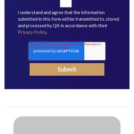
I understand and agree that the information
submitted in this form will be transmitted to, stored
and processed by QX in accordance with their
Privacy Policy
.