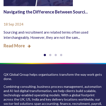
Navigating the Difference Between Sourci...
18 Sep 2024
Sourcing and recruitment are related terms often used
interchangeably. However, they are not the sam...
Read More
QX Global Group helps organisations transform the way work gets
done.
Combining consulting, business process management, automation
and AI-led digital transformation, we help clients build scalable,
technology-enabled operating models. With a global footprint
across the UK, US, India and key delivery locations worldwide, our
sector-led solutions span accounting, finance, recruitment, payroll,