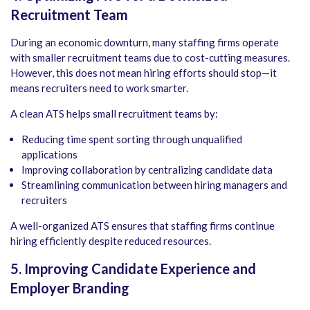
Recruitment Team
During an economic downturn, many staffing firms operate
with smaller recruitment teams due to cost-cutting measures.
However, this does not mean hiring efforts should stop—it
means recruiters need to work smarter.
A clean ATS helps small recruitment teams by:
Reducing time spent sorting through unqualified
applications
Improving collaboration by centralizing candidate data
Streamlining communication between hiring managers and
recruiters
A well-organized ATS ensures that staffing firms continue
hiring efficiently despite reduced resources.
5. Improving Candidate Experience and
Employer Branding