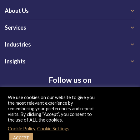
About Us
Services
Industries
Insights
Follow us on
We use cookies on our website to give you
the most relevant experience by
remembering your preferences and repeat
visits. By clicking “Accept”, you consent to
the use of ALL the cookies.
Privacy Policy
|
Terms of Use
|
Cookie Policy
Cookie Policy
Cookie Settings
| Copyright 2026, QX Global Group Ltd. All rights reserved
ACCEPT