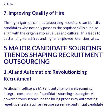
plans.
7. Improving Quality of Hire:
Through rigorous candidate sourcing, recruiters can identify
candidates who not only possess the required skills but also
align with the organization’s values and culture. This leads to
better long-term hires and higher employee retention rates.
5 MAJOR CANDIDATE SOURCING
TRENDS SHAPING RECRUITMENT
OUTSOURCING
1. AI and Automation: Revolutionizing
Recruitment
Artificial Intelligence (AI) and automation are becoming
integral components of candidate sourcing strategies. AI-
powered tools streamline the hiring process by automating
repetitive tasks, such as resume screening and initial candidate