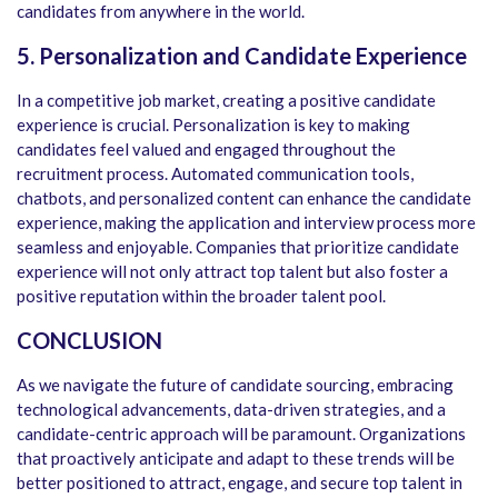
candidates from anywhere in the world.
5. Personalization and Candidate Experience
In a competitive job market, creating a positive candidate
experience is crucial. Personalization is key to making
candidates feel valued and engaged throughout the
recruitment process. Automated communication tools,
chatbots, and personalized content can enhance the candidate
experience, making the application and interview process more
seamless and enjoyable. Companies that prioritize candidate
experience will not only attract top talent but also foster a
positive reputation within the broader talent pool.
CONCLUSION
As we navigate the future of candidate sourcing, embracing
technological advancements, data-driven strategies, and a
candidate-centric approach will be paramount. Organizations
that proactively anticipate and adapt to these trends will be
better positioned to attract, engage, and secure top talent in