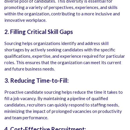
diverse pool of candidates. This diversity is essential for
promoting a variety of perspectives, experiences, and skills
within the organization, contributing to a more inclusive and
innovative workplace.
2. Filling Critical Skill Gaps
Sourcing helps organizations identify and address skill
shortages by actively seeking candidates with the specific
qualifications, expertise, and experience required for particular
roles. This ensures that the organization can meet its current
and future business needs.
3. Reducing Time-to-Fill:
Proactive candidate sourcing helps reduce the time it takes to
fill a job vacancy. By maintaining a pipeline of qualified
candidates, recruiters can quickly respond to staffing needs,
minimizing the impact of prolonged vacancies on productivity
and team performance.
4. Cost-Effective Recruitment: