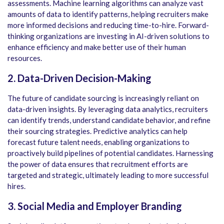
assessments. Machine learning algorithms can analyze vast
amounts of data to identify patterns, helping recruiters make
more informed decisions and reducing time-to-hire. Forward-
thinking organizations are investing in AI-driven solutions to
enhance efficiency and make better use of their human
resources.
2. Data-Driven Decision-Making
The future of candidate sourcing is increasingly reliant on
data-driven insights. By leveraging data analytics, recruiters
can identify trends, understand candidate behavior, and refine
their sourcing strategies. Predictive analytics can help
forecast future talent needs, enabling organizations to
proactively build pipelines of potential candidates. Harnessing
the power of data ensures that recruitment efforts are
targeted and strategic, ultimately leading to more successful
hires.
3. Social Media and Employer Branding