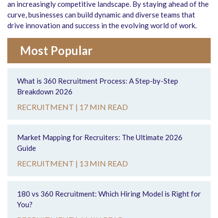
an increasingly competitive landscape. By staying ahead of the
curve, businesses can build dynamic and diverse teams that
drive innovation and success in the evolving world of work.
Most Popular
What is 360 Recruitment Process: A Step-by-Step
Breakdown 2026
RECRUITMENT |
17 MIN READ
Market Mapping for Recruiters: The Ultimate 2026
Guide
RECRUITMENT |
13 MIN READ
180 vs 360 Recruitment: Which Hiring Model is Right for
You?