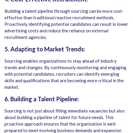
Building a talent pipeline through sourcing can be more cost-
effective than traditional reactive recruitment methods.
Proactively identifying potential candidates can result in lower
advertising costs and reduce the reliance on external
recruitment agencies.
5. Adapting to Market Trends:
Sourcing enables organizations to stay ahead of industry
trends and changes. By continuously monitoring and engaging
with potential candidates, recruiters can identify emerging
skills and qualifications that are becoming more critical in the
market.
6. Building a Talent Pipeline:
Sourcing is not just about filling immediate vacancies but also
about building a pipeline of talent for future needs. This
proactive approach ensures that the organization is well-
prepared to meet evolving business demands and expansion