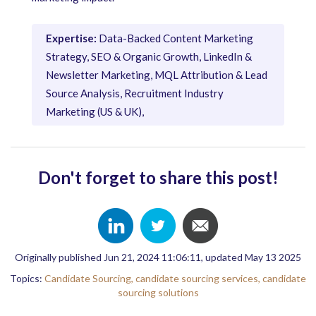
Expertise:
Data-Backed Content Marketing
Strategy, SEO & Organic Growth, LinkedIn &
Newsletter Marketing, MQL Attribution & Lead
Source Analysis, Recruitment Industry
Marketing (US & UK),
Don't forget to share this post!
Originally published Jun 21, 2024 11:06:11, updated May 13 2025
Topics:
Candidate Sourcing,
candidate sourcing services,
candidate
sourcing solutions