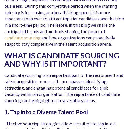
business
. During this competitive period when the staffing
industry is increasing at a breathtaking speed, it is more
important than ever to attract top-tier candidates and that too
in a short-time period. Therefore, in this blog we share the
anticipated trends and methods shaping the future of
candidate sourcing
and how organizations can proactively
adapt to stay competitive in the talent acquisition arena.
WHAT IS CANDIDATE SOURCING
AND WHY IS IT IMPORTANT?
Candidate sourcing is an important part of the recruitment and
talent acquisition process. It encompasses identifying,
attracting, and engaging potential candidates for a job
vacancy within an organization. The importance of candidate
sourcing can be highlighted in several key areas:
1. Tap into a Diverse Talent Pool
Effective sourcing strategies allow recruiters to tap into a