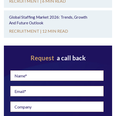
RECRUITMENT |
6 MIN READ
Global Staffing Market 2026: Trends, Growth
And Future Outlook
RECRUITMENT |
12 MIN READ
Request
a call back