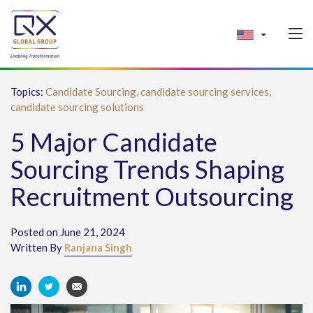
Topics:
Candidate Sourcing,
candidate sourcing services,
candidate sourcing solutions
5 Major Candidate
Sourcing Trends Shaping
Recruitment Outsourcing
Posted on June 21, 2024
Written By
Ranjana Singh