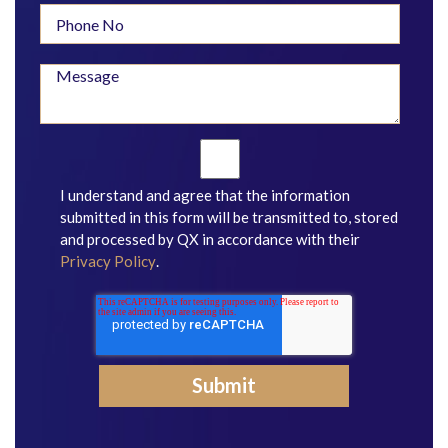
I understand and agree that the information
submitted in this form will be transmitted to, stored
and processed by QX in accordance with their
Privacy Policy
.