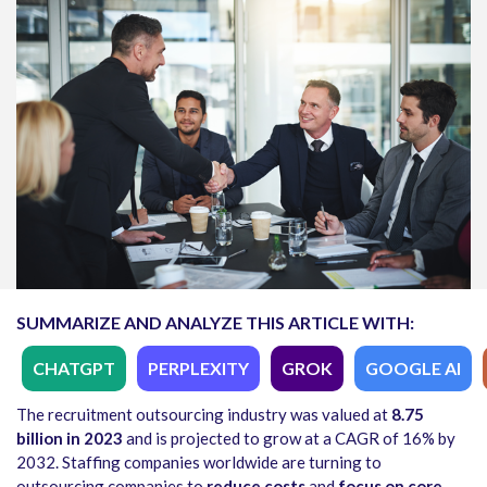
SUMMARIZE AND ANALYZE THIS ARTICLE WITH:
CHATGPT
PERPLEXITY
GROK
GOOGLE AI
The recruitment outsourcing industry was valued at
8.75
billion in 2023
and is projected to grow at a CAGR of 16% by
2032. Staffing companies worldwide are turning to
outsourcing companies to
reduce costs
and
focus on core