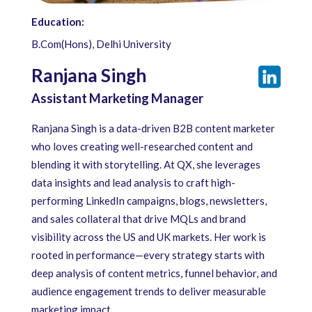
Education:
B.Com(Hons), Delhi University
Ranjana Singh
Assistant Marketing Manager
Ranjana Singh is a data-driven B2B content marketer
who loves creating well-researched content and
blending it with storytelling. At QX, she leverages
data insights and lead analysis to craft high-
performing LinkedIn campaigns, blogs, newsletters,
and sales collateral that drive MQLs and brand
visibility across the US and UK markets. Her work is
rooted in performance—every strategy starts with
deep analysis of content metrics, funnel behavior, and
audience engagement trends to deliver measurable
marketing impact.