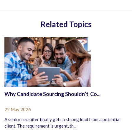
Related Topics
Why Candidate Sourcing Shouldn’t Co...
22 May 2026
A senior recruiter finally gets a strong lead from a potential
client. The requirement is urgent, th...