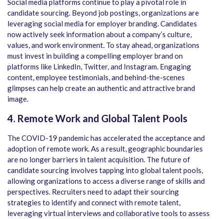
Social media platforms continue to play a pivotal role in
candidate sourcing. Beyond job postings, organizations are
leveraging social media for employer branding. Candidates
now actively seek information about a company’s culture,
values, and work environment. To stay ahead, organizations
must invest in building a compelling employer brand on
platforms like LinkedIn, Twitter, and Instagram. Engaging
content, employee testimonials, and behind-the-scenes
glimpses can help create an authentic and attractive brand
image.
4. Remote Work and Global Talent Pools
The COVID-19 pandemic has accelerated the acceptance and
adoption of remote work. As a result, geographic boundaries
are no longer barriers in talent acquisition. The future of
candidate sourcing involves tapping into global talent pools,
allowing organizations to access a diverse range of skills and
perspectives. Recruiters need to adapt their sourcing
strategies to identify and connect with remote talent,
leveraging virtual interviews and collaborative tools to assess