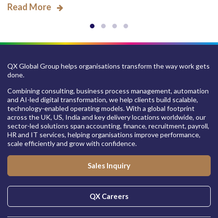
Read More
QX Global Group helps organisations transform the way work gets
done.
Combining consulting, business process management, automation
and AI-led digital transformation, we help clients build scalable,
technology-enabled operating models. With a global footprint
across the UK, US, India and key delivery locations worldwide, our
sector-led solutions span accounting, finance, recruitment, payroll,
HR and IT services, helping organisations improve performance,
scale efficiently and grow with confidence.
Sales Inquiry
QX Careers