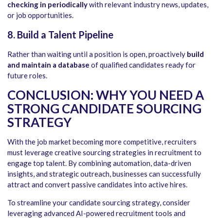
checking in periodically
with relevant industry news, updates,
or job opportunities.
8. Build a Talent Pipeline
Rather than waiting until a position is open, proactively
build
and maintain a database
of qualified candidates ready for
future roles.
CONCLUSION: WHY YOU NEED A
STRONG CANDIDATE SOURCING
STRATEGY
With the job market becoming more competitive, recruiters
must leverage creative sourcing strategies in recruitment to
engage top talent. By combining automation, data-driven
insights, and strategic outreach, businesses can successfully
attract and convert passive candidates into active hires.
To streamline your candidate sourcing strategy, consider
leveraging advanced AI-powered recruitment tools and