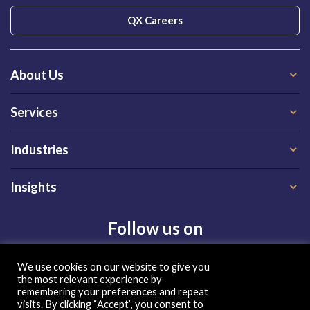
QX Careers
About Us
Services
Industries
Insights
Follow us on
We use cookies on our website to give you
the most relevant experience by
remembering your preferences and repeat
visits. By clicking “Accept”, you consent to