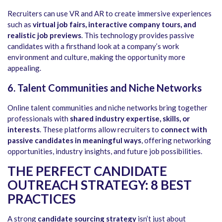
Recruiters can use VR and AR to create immersive experiences
such as
virtual job fairs, interactive company tours, and
realistic job previews
. This technology provides passive
candidates with a firsthand look at a company’s work
environment and culture, making the opportunity more
appealing.
6. Talent Communities and Niche Networks
Online talent communities and niche networks bring together
professionals with
shared industry expertise, skills, or
interests
. These platforms allow recruiters to
connect with
passive candidates in meaningful ways
, offering networking
opportunities, industry insights, and future job possibilities.
THE PERFECT CANDIDATE
OUTREACH STRATEGY: 8 BEST
PRACTICES
A strong
candidate sourcing strategy
isn’t just about