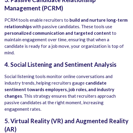
Management (PCRM)
PCRM tools enable recruiters to
build and nurture long-term
relationships
with passive candidates. These tools use
personalized communication and targeted content
to
maintain engagement over time, ensuring that when a
candidate is ready for a job move, your organization is top of
mind.
4. Social Listening and Sentiment Analysis
Social listening tools monitor online conversations and
industry trends, helping recruiters gauge
candidate
sentiment towards employers, job roles, and industry
changes
. This strategy ensures that recruiters approach
passive candidates at the right moment, increasing
engagement rates.
5. Virtual Reality (VR) and Augmented Reality
(AR)