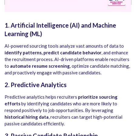
1. Artificial Intelligence (AI) and Machine
Learning (ML)
AI-powered sourcing tools analyze vast amounts of data to
identify patterns, predict candidate behavior
, and enhance
the recruitment process. AI-driven platforms enable recruiters
to
automate resume screening
, optimize candidate matching,
and proactively engage with passive candidates.
2. Predictive Analytics
Predictive analytics helps recruiters
prioritize sourcing
efforts
by identifying candidates who are more likely to
respond positively to job opportunities. By leveraging
historical hiring data
, recruiters can target high-potential
passive candidates efficiently.
3. Passive Candidate Relationship