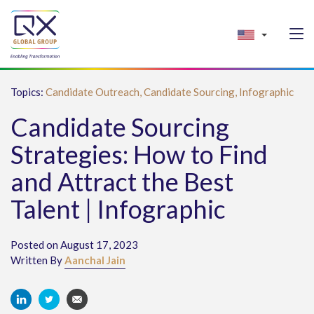
Topics:
Candidate Outreach,
Candidate Sourcing,
Infographic
Candidate Sourcing
Strategies: How to Find
and Attract the Best
Talent | Infographic
Posted on August 17, 2023
Written By
Aanchal Jain