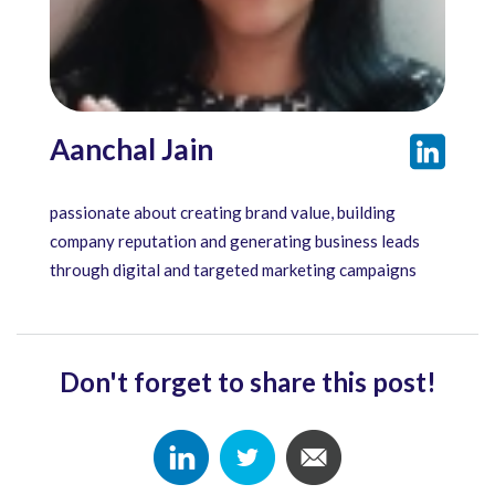
Aanchal Jain
passionate about creating brand value, building
company reputation and generating business leads
through digital and targeted marketing campaigns
Don't forget to share this post!