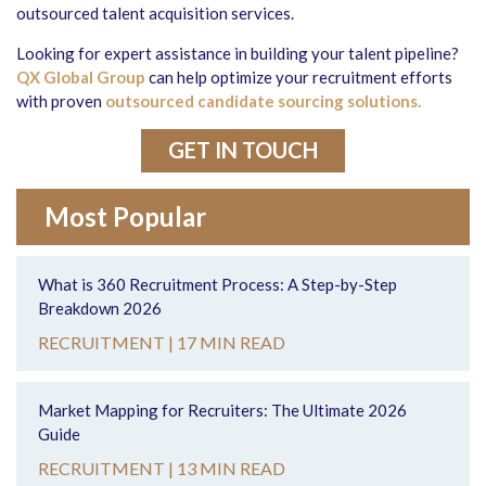
outsourced talent acquisition services.
Looking for expert assistance in building your talent pipeline?
QX Global Group
can help optimize your recruitment efforts
with proven
outsourced candidate sourcing solutions.
GET IN TOUCH
Most Popular
What is 360 Recruitment Process: A Step-by-Step
Breakdown 2026
RECRUITMENT |
17 MIN READ
Market Mapping for Recruiters: The Ultimate 2026
Guide
RECRUITMENT |
13 MIN READ