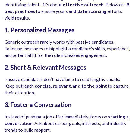
identifying talent—it’s about
effective outreach
. Below are
8
best practices
to ensure your
candidate sourcing
efforts
yield results.
1. Personalized Messages
Generic outreach rarely works with passive candidates.
Tailoring messages to highlight a candidate’s skills, experience,
and potential fit for the role increases engagement.
2. Short & Relevant Messages
Passive candidates don’t have time to read lengthy emails.
Keep outreach
concise, relevant, and to the point
to capture
their attention.
3. Foster a Conversation
Instead of pushing a job offer immediately, focus on
starting a
conversation
. Ask about career goals, interests, and industry
trends to build rapport.