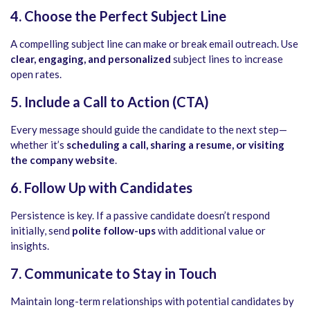
4. Choose the Perfect Subject Line
A compelling subject line can make or break email outreach. Use
clear, engaging, and personalized
subject lines to increase
open rates.
5. Include a Call to Action (CTA)
Every message should guide the candidate to the next step—
whether it’s
scheduling a call, sharing a resume, or visiting
the company website
.
6. Follow Up with Candidates
Persistence is key. If a passive candidate doesn’t respond
initially, send
polite follow-ups
with additional value or
insights.
7. Communicate to Stay in Touch
Maintain long-term relationships with potential candidates by