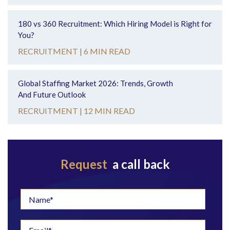
180 vs 360 Recruitment: Which Hiring Model is Right for
You?
RECRUITMENT |
6 MIN READ
Global Staffing Market 2026: Trends, Growth
And Future Outlook
RECRUITMENT |
12 MIN READ
Request
a call back