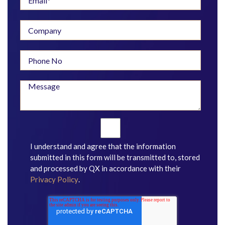
I understand and agree that the information
submitted in this form will be transmitted to, stored
and processed by QX in accordance with their
Privacy Policy
.