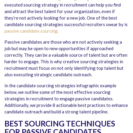
executed sourcing strategy in recruitment can help you find
and attract the best talent for your organization, even if
they’re not actively looking for a new job. One of the best
candidate sourcing strategies successful recruiters swear by is
passive candidate sourcing.
Passive candidates are those who are not actively seeking a
job but may be open to new opportunities if approached
correctly. They can be a valuable source of talent but are often
harder to engage. This is why creative sourcing strategies in
recruitment must focus on not only identifying top talent but
also executing strategic candidate outreach.
In the candidate sourcing strategies infographic example
below, we outline some of the most effective sourcing
strategies in recruitment to engage passive candidates.
Additionally, we provide 8 actionable best practices to enhance
candidate outreach and build a strong talent pipeline.
BEST SOURCING TECHNIQUES
FOR PASSIVE CANDIDATES