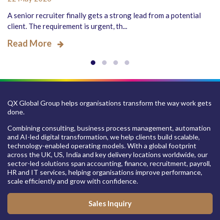
A senior recruiter finally gets a strong lead from a potential
client. The requirement is urgent, th...
Read More
QX Global Group helps organisations transform the way work gets
done.
Combining consulting, business process management, automation
and AI-led digital transformation, we help clients build scalable,
technology-enabled operating models. With a global footprint
across the UK, US, India and key delivery locations worldwide, our
sector-led solutions span accounting, finance, recruitment, payroll,
HR and IT services, helping organisations improve performance,
scale efficiently and grow with confidence.
Sales Inquiry