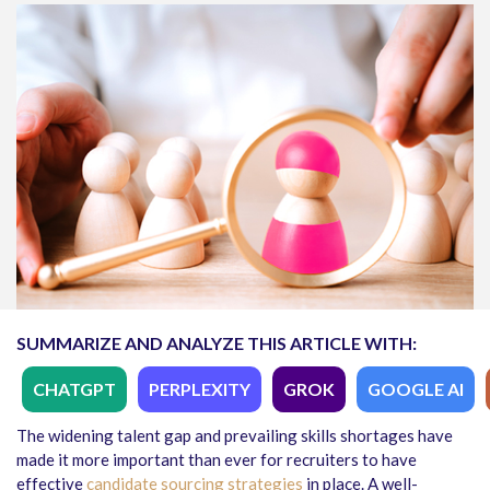
SUMMARIZE AND ANALYZE THIS ARTICLE WITH:
CHATGPT
PERPLEXITY
GROK
GOOGLE AI
The widening talent gap and prevailing skills shortages have
made it more important than ever for recruiters to have
effective
candidate sourcing strategies
in place. A well-