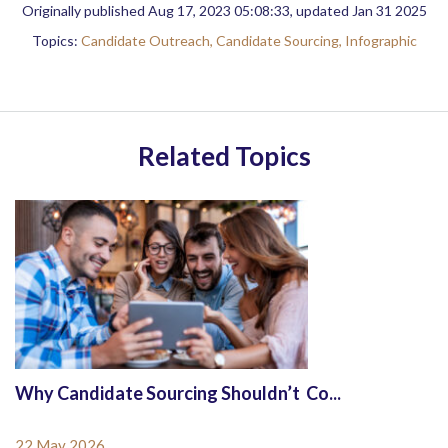
Originally published Aug 17, 2023 05:08:33, updated Jan 31 2025
Topics:
Candidate Outreach,
Candidate Sourcing,
Infographic
Related Topics
Why Candidate Sourcing Shouldn’t Co...
22 May 2026