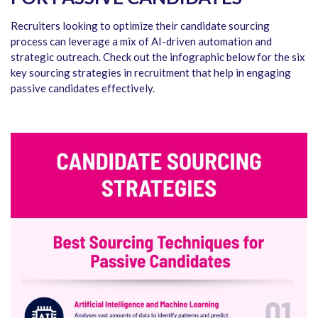
Recruiters looking to optimize their candidate sourcing
process can leverage a mix of AI-driven automation and
strategic outreach. Check out the infographic below for the six
key sourcing strategies in recruitment that help in engaging
passive candidates effectively.