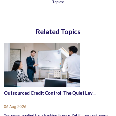
Topics:
Related Topics
Outsourced Credit Control: The Quiet Lev...
06 Aug 2026
You never applied for a banking licence. Yet if your customers