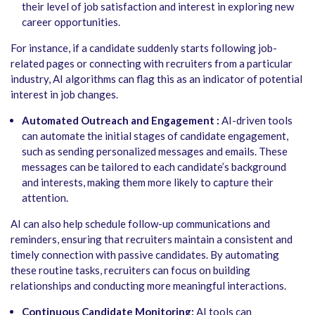
their level of job satisfaction and interest in exploring new
career opportunities.
For instance, if a candidate suddenly starts following job-
related pages or connecting with recruiters from a particular
industry, AI algorithms can flag this as an indicator of potential
interest in job changes.
Automated Outreach and Engagement :
AI-driven tools
can automate the initial stages of candidate engagement,
such as sending personalized messages and emails. These
messages can be tailored to each candidate’s background
and interests, making them more likely to capture their
attention.
AI can also help schedule follow-up communications and
reminders, ensuring that recruiters maintain a consistent and
timely connection with passive candidates. By automating
these routine tasks, recruiters can focus on building
relationships and conducting more meaningful interactions.
Continuous Candidate Monitoring:
AI tools can