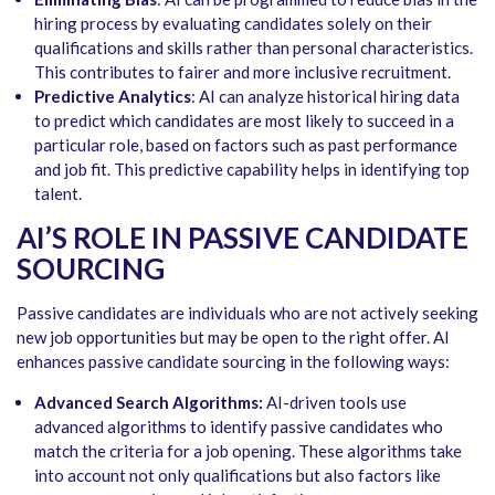
hiring process by evaluating candidates solely on their
qualifications and skills rather than personal characteristics.
This contributes to fairer and more inclusive recruitment.
Predictive Analytics
: AI can analyze historical hiring data
to predict which candidates are most likely to succeed in a
particular role, based on factors such as past performance
and job fit. This predictive capability helps in identifying top
talent.
AI’S ROLE IN PASSIVE CANDIDATE
SOURCING
Passive candidates are individuals who are not actively seeking
new job opportunities but may be open to the right offer. AI
enhances passive candidate sourcing in the following ways:
Advanced Search Algorithms:
AI-driven tools use
advanced algorithms to identify passive candidates who
match the criteria for a job opening. These algorithms take
into account not only qualifications but also factors like