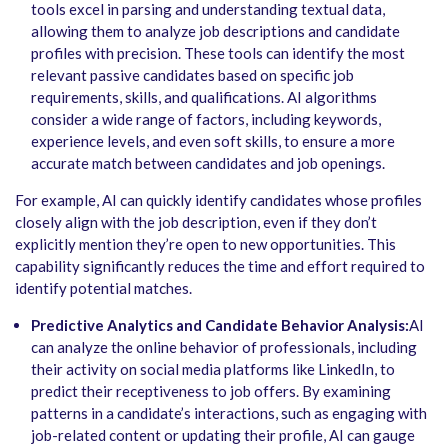
tools excel in parsing and understanding textual data,
allowing them to analyze job descriptions and candidate
profiles with precision. These tools can identify the most
relevant passive candidates based on specific job
requirements, skills, and qualifications. AI algorithms
consider a wide range of factors, including keywords,
experience levels, and even soft skills, to ensure a more
accurate match between candidates and job openings.
For example, AI can quickly identify candidates whose profiles
closely align with the job description, even if they don’t
explicitly mention they’re open to new opportunities. This
capability significantly reduces the time and effort required to
identify potential matches.
Predictive Analytics and Candidate Behavior Analysis:
AI
can analyze the online behavior of professionals, including
their activity on social media platforms like LinkedIn, to
predict their receptiveness to job offers. By examining
patterns in a candidate’s interactions, such as engaging with
job-related content or updating their profile, AI can gauge