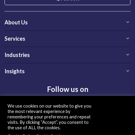
About Us
Services
Industries
Insights
Follow us on
We use cookies on our website to give you
the most relevant experience by
remembering your preferences and repeat
visits. By clicking “Accept”, you consent to
the use of ALL the cookies.
Privacy Policy
|
Terms of Use
|
Cookie Policy