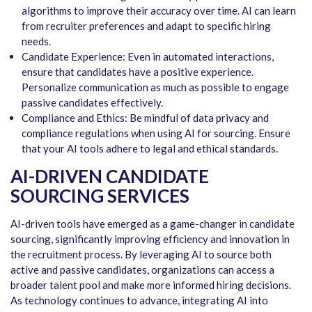
algorithms to improve their accuracy over time. AI can learn
from recruiter preferences and adapt to specific hiring
needs.
Candidate Experience: Even in automated interactions,
ensure that candidates have a positive experience.
Personalize communication as much as possible to engage
passive candidates effectively.
Compliance and Ethics: Be mindful of data privacy and
compliance regulations when using AI for sourcing. Ensure
that your AI tools adhere to legal and ethical standards.
AI-DRIVEN CANDIDATE
SOURCING SERVICES
AI-driven tools have emerged as a game-changer in candidate
sourcing, significantly improving efficiency and innovation in
the recruitment process. By leveraging AI to source both
active and passive candidates, organizations can access a
broader talent pool and make more informed hiring decisions.
As technology continues to advance, integrating AI into