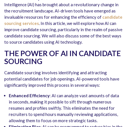
Intelligence (AI) has brought about a revolutionary change in
the recruitment landscape. AI-driven tools have emerged as
invaluable resources for enhancing the efficiency of
candidate
sourcing services
. In this article, we will explore how AI can
improve candidate sourcing, particularly in the realm of passive
candidate sourcing. We will also discuss some of the best ways
to source candidates using AI technology.
THE POWER OF AI IN CANDIDATE
SOURCING
Candidate sourcing involves identifying and attracting
potential candidates for job openings. AI-powered tools have
significantly improved this process in several ways:
Enhanced Efficiency
: AI can analyze vast amounts of data
in seconds, making it possible to sift through numerous
resumes and profiles swiftly. This eliminates the need for
recruiters to spend hours manually reviewing applications,
allowing them to focus on more strategic tasks.
Eliminating Bias
: AI can be programmed to reduce bias in the