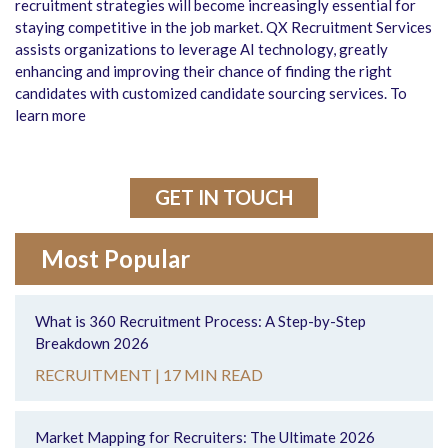
recruitment strategies will become increasingly essential for
staying competitive in the job market. QX Recruitment Services
assists organizations to leverage AI technology, greatly
enhancing and improving their chance of finding the right
candidates with customized candidate sourcing services. To
learn more
GET IN TOUCH
Most Popular
What is 360 Recruitment Process: A Step-by-Step
Breakdown 2026
RECRUITMENT |
17 MIN READ
Market Mapping for Recruiters: The Ultimate 2026