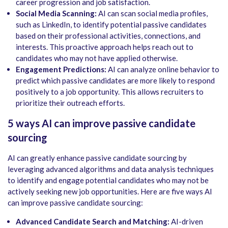
career progression and job satisfaction.
Social Media Scanning:
AI can scan social media profiles,
such as LinkedIn, to identify potential passive candidates
based on their professional activities, connections, and
interests. This proactive approach helps reach out to
candidates who may not have applied otherwise.
Engagement Predictions:
AI can analyze online behavior to
predict which passive candidates are more likely to respond
positively to a job opportunity. This allows recruiters to
prioritize their outreach efforts.
5 ways AI can improve passive candidate
sourcing
AI can greatly enhance passive candidate sourcing by
leveraging advanced algorithms and data analysis techniques
to identify and engage potential candidates who may not be
actively seeking new job opportunities. Here are five ways AI
can improve passive candidate sourcing:
Advanced Candidate Search and Matching:
AI-driven