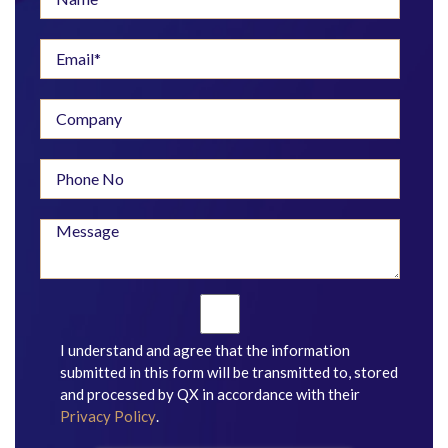
I understand and agree that the information
submitted in this form will be transmitted to, stored
and processed by QX in accordance with their
Privacy Policy
.