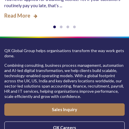
routinely pay you late, that’s ...
Read More
QX Global Group helps organisations transform the way work gets
done.
Combining consulting, business process management, automation
and AI-led digital transformation, we help clients build scalable,
technology-enabled operating models. With a global footprint
across the UK, US, India and key delivery locations worldwide, our
sector-led solutions span accounting, finance, recruitment, payroll,
HR and IT services, helping organisations improve performance,
scale efficiently and grow with confidence.
Sales Inquiry
QX Careers