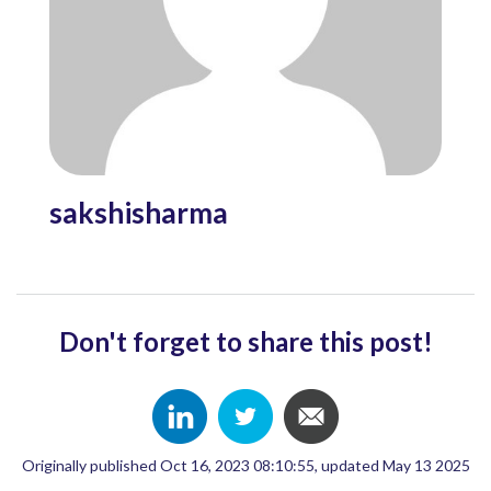
sakshisharma
Don't forget to share this post!
Originally published Oct 16, 2023 08:10:55, updated May 13 2025