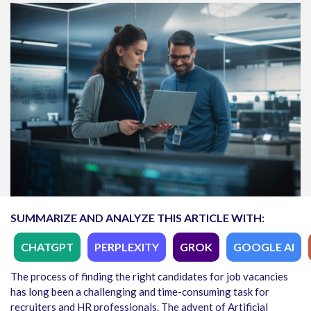
SUMMARIZE AND ANALYZE THIS ARTICLE WITH:
CHATGPT
PERPLEXITY
GROK
GOOGLE AI
The process of finding the right candidates for job vacancies
has long been a challenging and time-consuming task for
recruiters and HR professionals. The advent of Artificial