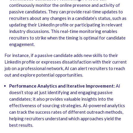
continuously monitor the online presence and activity of
passive candidates. They can provide real-time updates to
recruiters about any changes in a candidate’s status, such as
updating their LinkedIn profile or participating in relevant
industry discussions. This real-time monitoring enables
recruiters to strike when the timing is optimal for candidate
engagement.
For instance, if a passive candidate adds new skills to their
LinkedIn profile or expresses dissatisfaction with their current
job on a professional network, AI can alert recruiters to reach
out and explore potential opportunities.
Performance Analytics and Iterative Improvement:
AI
doesn’t stop at just identifying and engaging passive
candidates; it also provides valuable insights into the
effectiveness of sourcing strategies. AI-powered analytics
can track the success rates of different outreach methods,
helping recruiters understand which approaches yield the
best results.