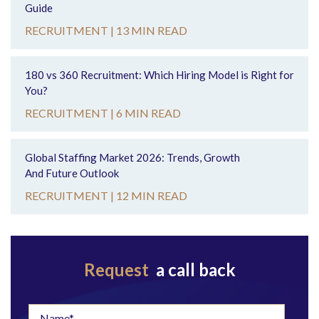
Guide
RECRUITMENT |
13 MIN READ
180 vs 360 Recruitment: Which Hiring Model is Right for
You?
RECRUITMENT |
6 MIN READ
Global Staffing Market 2026: Trends, Growth
And Future Outlook
RECRUITMENT |
12 MIN READ
Request
a call back