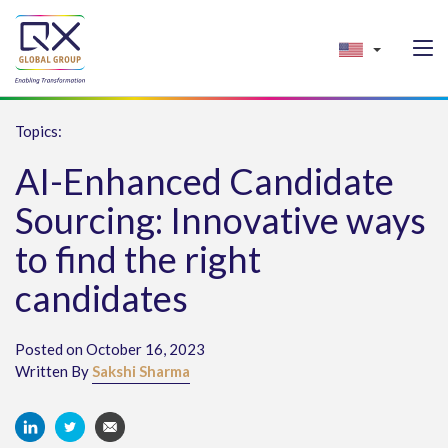
Topics:
AI-Enhanced Candidate
Sourcing: Innovative ways
to find the right
candidates
Posted on October 16, 2023
Written By
Sakshi Sharma