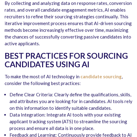
By collecting and analyzing data on response rates, conversion
rates, and overall candidate engagement metrics, AI enables
recruiters to refine their sourcing strategies continually. This
iterative improvement process ensures that AI-driven sourcing
methods become increasingly effective over time, maximizing
the chances of successfully converting passive candidates into
active applicants.
BEST PRACTICES FOR SOURCING
CANDIDATES USING AI
To make the most of AI technology in
candidate sourcing
,
consider the following best practices:
Define Clear Criteria: Clearly define the qualifications, skills,
and attributes you are looking for in candidates. AI tools rely
on this information to identify suitable candidates.
Data Integration: Integrate AI tools with your existing
applicant tracking system (ATS) to streamline the sourcing
process and ensure all data is in one place.
Feedback and Learning: Continuously provide feedback to AI