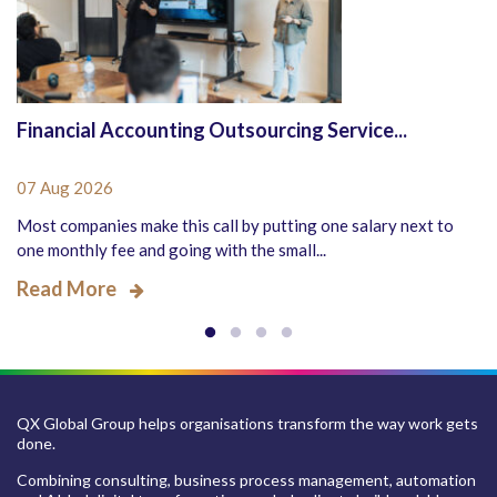
Financial Accounting Outsourcing Service...
07 Aug 2026
Most companies make this call by putting one salary next to
one monthly fee and going with the small...
Read More
QX Global Group helps organisations transform the way work gets
done.
Combining consulting, business process management, automation