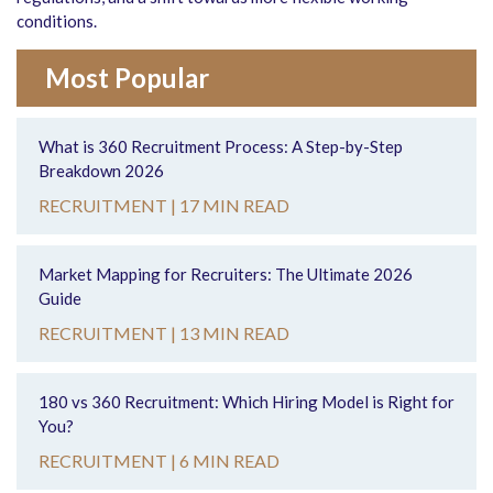
conditions.
Most Popular
What is 360 Recruitment Process: A Step-by-Step
Breakdown 2026
RECRUITMENT |
17 MIN READ
Market Mapping for Recruiters: The Ultimate 2026
Guide
RECRUITMENT |
13 MIN READ
180 vs 360 Recruitment: Which Hiring Model is Right for
You?
RECRUITMENT |
6 MIN READ