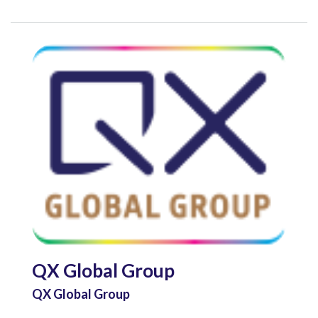
QX Global Group
QX Global Group