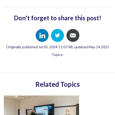
Don't forget to share this post!
Originally published Jul 05, 2024 11:07:48, updated May 14 2025
Topics:
Related Topics