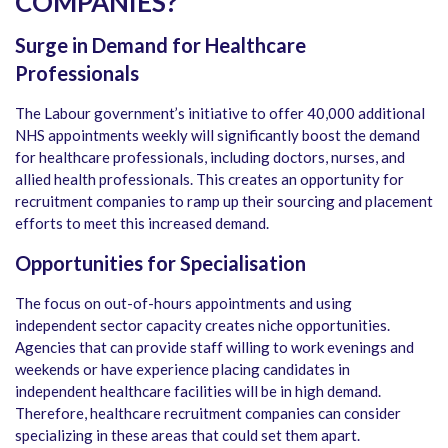
COMPANIES?
Surge in Demand for Healthcare
Professionals
The Labour government’s initiative to offer 40,000 additional
NHS appointments weekly will significantly boost the demand
for healthcare professionals, including doctors, nurses, and
allied health professionals. This creates an opportunity for
recruitment companies to ramp up their sourcing and placement
efforts to meet this increased demand.
Opportunities for Specialisation
The focus on out-of-hours appointments and using
independent sector capacity creates niche opportunities.
Agencies that can provide staff willing to work evenings and
weekends or have experience placing candidates in
independent healthcare facilities will be in high demand.
Therefore, healthcare recruitment companies can consider
specializing in these areas that could set them apart.