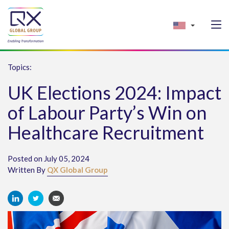
Topics:
UK Elections 2024: Impact
of Labour Party’s Win on
Healthcare Recruitment
Posted on July 05, 2024
Written By
QX Global Group