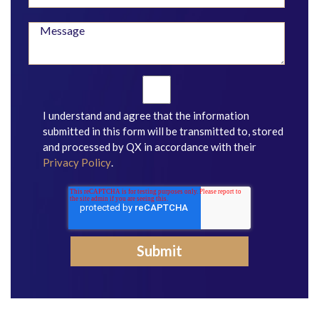
I understand and agree that the information
submitted in this form will be transmitted to, stored
and processed by QX in accordance with their
Privacy Policy
.