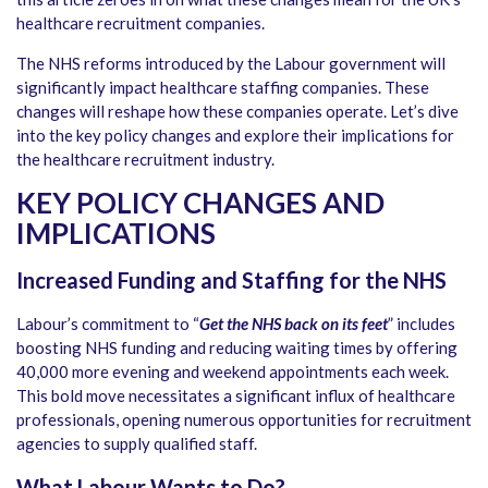
healthcare recruitment companies.
The NHS reforms introduced by the Labour government will
significantly impact healthcare staffing companies. These
changes will reshape how these companies operate. Let’s dive
into the key policy changes and explore their implications for
the healthcare recruitment industry.
KEY POLICY CHANGES AND
IMPLICATIONS
Increased Funding and Staffing for the NHS
Labour’s commitment to “
Get the NHS back on its feet
” includes
boosting NHS funding and reducing waiting times by offering
40,000 more evening and weekend appointments each week.
This bold move necessitates a significant influx of healthcare
professionals, opening numerous opportunities for recruitment
agencies to supply qualified staff.
What Labour Wants to Do?