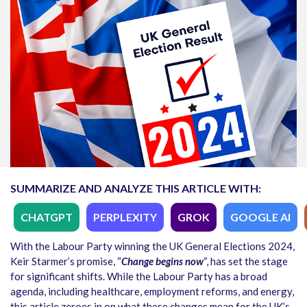
SUMMARIZE AND ANALYZE THIS ARTICLE WITH:
CHATGPT
PERPLEXITY
GROK
GOOGLE AI
With the Labour Party winning the UK General Elections 2024,
Keir Starmer’s promise, “
Change begins now
“, has set the stage
for significant shifts. While the Labour Party has a broad
agenda, including healthcare, employment reforms, and energy,
this article zeroes in on what these changes mean for the UK’s