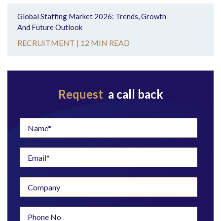
Global Staffing Market 2026: Trends, Growth
And Future Outlook
RECRUITMENT |
12 MIN READ
Request
a call back