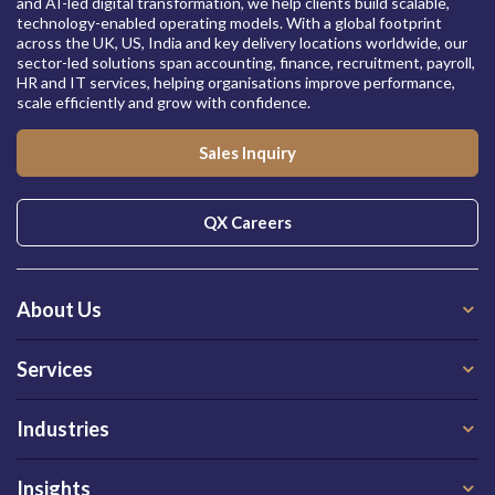
and AI-led digital transformation, we help clients build scalable,
technology-enabled operating models. With a global footprint
across the UK, US, India and key delivery locations worldwide, our
sector-led solutions span accounting, finance, recruitment, payroll,
HR and IT services, helping organisations improve performance,
scale efficiently and grow with confidence.
Sales Inquiry
QX Careers
About Us
Services
Industries
Insights