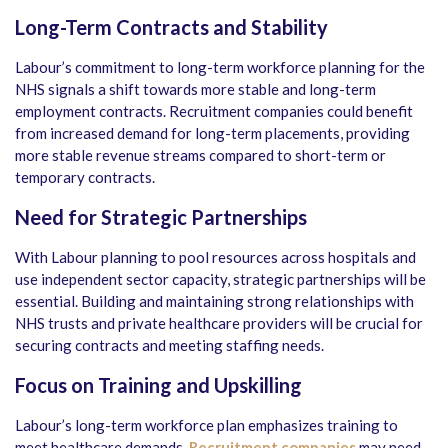
Long-Term Contracts and Stability
Labour’s commitment to long-term workforce planning for the
NHS signals a shift towards more stable and long-term
employment contracts. Recruitment companies could benefit
from increased demand for long-term placements, providing
more stable revenue streams compared to short-term or
temporary contracts.
Need for Strategic Partnerships
With Labour planning to pool resources across hospitals and
use independent sector capacity, strategic partnerships will be
essential. Building and maintaining strong relationships with
NHS trusts and private healthcare providers will be crucial for
securing contracts and meeting staffing needs.
Focus on Training and Upskilling
Labour’s long-term workforce plan emphasizes training to
meet healthcare demands.
Recruitment companies
may need