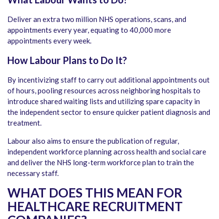
Deliver an extra two million NHS operations, scans, and
appointments every year, equating to 40,000 more
appointments every week.
How Labour Plans to Do It?
By incentivizing staff to carry out additional appointments out
of hours, pooling resources across neighboring hospitals to
introduce shared waiting lists and utilizing spare capacity in
the independent sector to ensure quicker patient diagnosis and
treatment.
Labour also aims to ensure the publication of regular,
independent workforce planning across health and social care
and deliver the NHS long-term workforce plan to train the
necessary staff.
WHAT DOES THIS MEAN FOR
HEALTHCARE RECRUITMENT