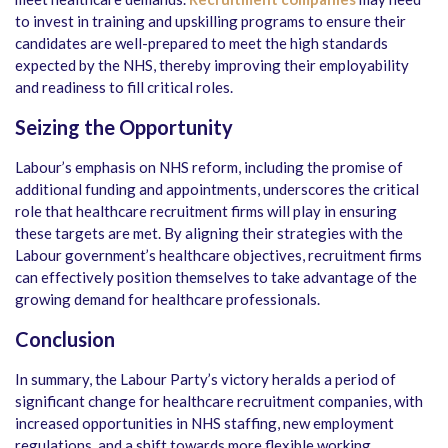
to invest in training and upskilling programs to ensure their
candidates are well-prepared to meet the high standards
expected by the NHS, thereby improving their employability
and readiness to fill critical roles.
Seizing the Opportunity
Labour’s emphasis on NHS reform, including the promise of
additional funding and appointments, underscores the critical
role that healthcare recruitment firms will play in ensuring
these targets are met. By aligning their strategies with the
Labour government’s healthcare objectives, recruitment firms
can effectively position themselves to take advantage of the
growing demand for healthcare professionals.
Conclusion
In summary, the Labour Party’s victory heralds a period of
significant change for healthcare recruitment companies, with
increased opportunities in NHS staffing, new employment
regulations, and a shift towards more flexible working